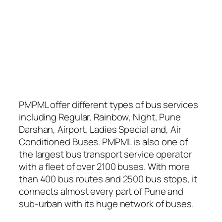
PMPML offer different types of bus services
including Regular, Rainbow, Night, Pune
Darshan, Airport, Ladies Special and, Air
Conditioned Buses. PMPML is also one of
the largest bus transport service operator
with a fleet of over 2100 buses. With more
than 400 bus routes and 2500 bus stops, it
connects almost every part of Pune and
sub-urban with its huge network of buses.