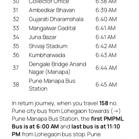
30
Collector Office
6:38 AM
31
Ambedkar Bhavan
6:39 AM
32
Gujarati Dharamshala
6:40 AM
33
Mangalwar Gadital
6:41 AM
34
Juna Bazar
6:41 AM
35
Shivaji Stadium
6:42 AM
36
Kumbharwada
6:43 AM
Dengale Bridge Anand
37
6:44 AM
Nagar (Manapa)
Pune Manapa Bus
38
6:45 AM
Station
In return journey, when you travel
158
no.
Pune city bus from Lohegaon towards (→)
Pune Manapa Bus Station, the
first PMPML
Bus is at 6:00 AM
and
last bus is at 11:10
PM
from Lohegaon bus stop. Pune