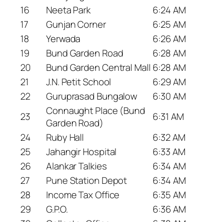
16
Neeta Park
6:24 AM
17
Gunjan Corner
6:25 AM
18
Yerwada
6:26 AM
19
Bund Garden Road
6:28 AM
20
Bund Garden Central Mall
6:28 AM
21
J.N. Petit School
6:29 AM
22
Guruprasad Bungalow
6:30 AM
Connaught Place (Bund
23
6:31 AM
Garden Road)
24
Ruby Hall
6:32 AM
25
Jahangir Hospital
6:33 AM
26
Alankar Talkies
6:34 AM
27
Pune Station Depot
6:34 AM
28
Income Tax Office
6:35 AM
29
G.P.O.
6:36 AM