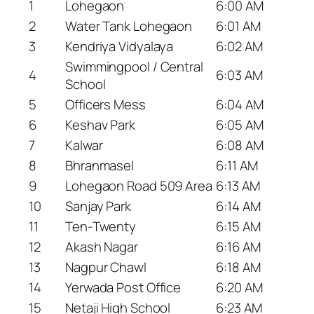
1
Lohegaon
6:00 AM
2
Water Tank Lohegaon
6:01 AM
3
Kendriya Vidyalaya
6:02 AM
Swimmingpool / Central
4
6:03 AM
School
5
Officers Mess
6:04 AM
6
Keshav Park
6:05 AM
7
Kalwar
6:08 AM
8
Bhranmasel
6:11 AM
9
Lohegaon Road 509 Area
6:13 AM
10
Sanjay Park
6:14 AM
11
Ten-Twenty
6:15 AM
12
Akash Nagar
6:16 AM
13
Nagpur Chawl
6:18 AM
14
Yerwada Post Office
6:20 AM
15
Netaji High School
6:23 AM