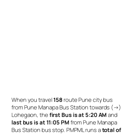
When you travel
158
route Pune city bus
from Pune Manapa Bus Station towards (→)
Lohegaon, the
first Bus is at 5:20 AM
and
last bus is at 11:05 PM
from Pune Manapa
Bus Station bus stop. PMPML runs a
total of