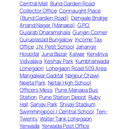
Central Mall
Bund Garden Road
Collector Office
Connaught Place
(Bund Garden Road)
Dengale Bridge
Anand Nagar (Manapa)
G.P.O.
Gujarati Dharamshala
Gunjan Corner
Guruprasad Bungalow
Income Tax
Office
J.N. Petit School
Jahangir
Hospital
Juna Bazar
Kalwar
Kendriya
Vidyalaya
Keshav Park
Kumbharwada
Lohegaon
Lohegaon Road 509 Area
Mangalwar Gadital
Nagpur Chawl
Neeta Park
Netaji High School
Officers Mess
Pune Manapa Bus
Station
Pune Station Depot
Ruby
Hall
Sanjay Park
Shivaji Stadium
Swimmingpool / Central School
Ten-
Twenty
Water Tank Lohegaon
Yerwada
Yerwada Post Office