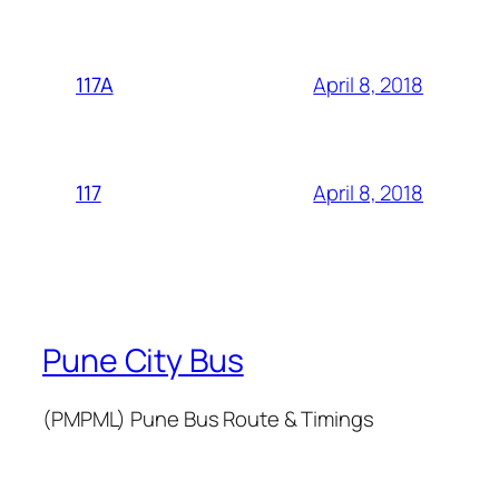
April 8, 2018
117A
April 8, 2018
117
Pune City Bus
(PMPML) Pune Bus Route & Timings