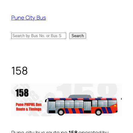
Skip
to
Pune City Bus
content
Search
Search
158
Pune city bus route no
158
operated by