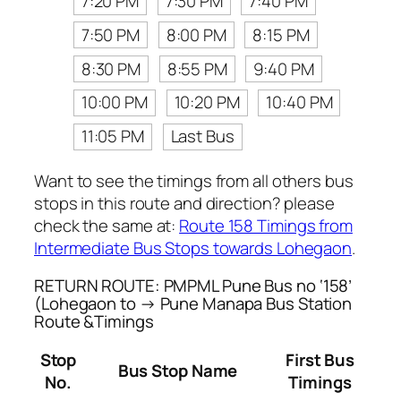
7:20 PM
7:30 PM
7:40 PM
7:50 PM
8:00 PM
8:15 PM
8:30 PM
8:55 PM
9:40 PM
10:00 PM
10:20 PM
10:40 PM
11:05 PM
Last Bus
Want to see the timings from all others bus
stops in this route and direction? please
check the same at:
Route 158 Timings from
Intermediate Bus Stops towards Lohegaon
.
RETURN ROUTE: PMPML Pune Bus no ‘158’
(Lohegaon to → Pune Manapa Bus Station
Route &Timings
Stop
First Bus
Bus Stop Name
No.
Timings