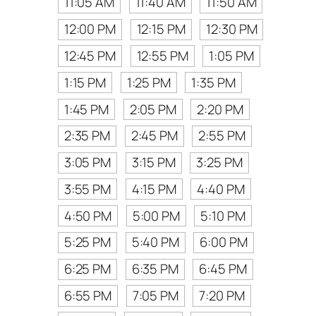
11:05 AM
11:40 AM
11:50 AM
12:00 PM
12:15 PM
12:30 PM
12:45 PM
12:55 PM
1:05 PM
1:15 PM
1:25 PM
1:35 PM
1:45 PM
2:05 PM
2:20 PM
2:35 PM
2:45 PM
2:55 PM
3:05 PM
3:15 PM
3:25 PM
3:55 PM
4:15 PM
4:40 PM
4:50 PM
5:00 PM
5:10 PM
5:25 PM
5:40 PM
6:00 PM
6:25 PM
6:35 PM
6:45 PM
6:55 PM
7:05 PM
7:20 PM