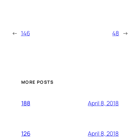
←
146
48
→
MORE POSTS
April 8, 2018
188
April 8, 2018
126