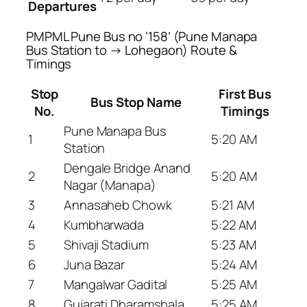
Departures
PMPML Pune Bus no ‘158’ (Pune Manapa
Bus Station to → Lohegaon) Route &
Timings
Stop
First Bus
Bus Stop Name
No.
Timings
Pune Manapa Bus
1
5:20 AM
Station
Dengale Bridge Anand
2
5:20 AM
Nagar (Manapa)
3
Annasaheb Chowk
5:21 AM
4
Kumbharwada
5:22 AM
5
Shivaji Stadium
5:23 AM
6
Juna Bazar
5:24 AM
7
Mangalwar Gadital
5:25 AM
8
Gujarati Dharamshala
5:25 AM