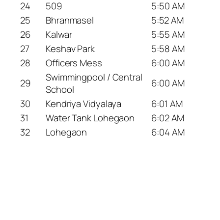
24
509
5:50 AM
25
Bhranmasel
5:52 AM
26
Kalwar
5:55 AM
27
Keshav Park
5:58 AM
28
Officers Mess
6:00 AM
Swimmingpool / Central
29
6:00 AM
School
30
Kendriya Vidyalaya
6:01 AM
31
Water Tank Lohegaon
6:02 AM
32
Lohegaon
6:04 AM