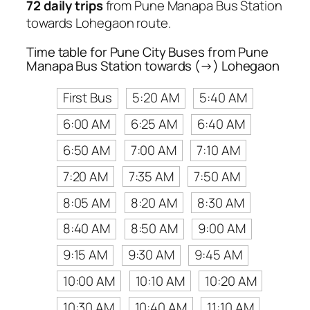
72 daily trips
from Pune Manapa Bus Station
towards Lohegaon route.
Time table for Pune City Buses from Pune
Manapa Bus Station towards (→) Lohegaon
First Bus
5:20 AM
5:40 AM
6:00 AM
6:25 AM
6:40 AM
6:50 AM
7:00 AM
7:10 AM
7:20 AM
7:35 AM
7:50 AM
8:05 AM
8:20 AM
8:30 AM
8:40 AM
8:50 AM
9:00 AM
9:15 AM
9:30 AM
9:45 AM
10:00 AM
10:10 AM
10:20 AM
10:30 AM
10:40 AM
11:10 AM