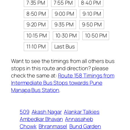
7:35 PM
7:55 PM
8:40 PM
8:50 PM
9:00 PM
9:10 PM
9:20 PM
9:35 PM
9:50 PM
10:15 PM
10:30 PM
10:50 PM
11:10 PM
Last Bus
Want to see the timings from all others bus
stops in this route and direction? please
check the same at:
Route 158 Timings from
Intermediate Bus Stops towards Pune
Manapa Bus Station
.
509
Akash Nagar
Alankar Talkies
Ambedkar Bhavan
Annasaheb
Chowk
Bhranmasel
Bund Garden