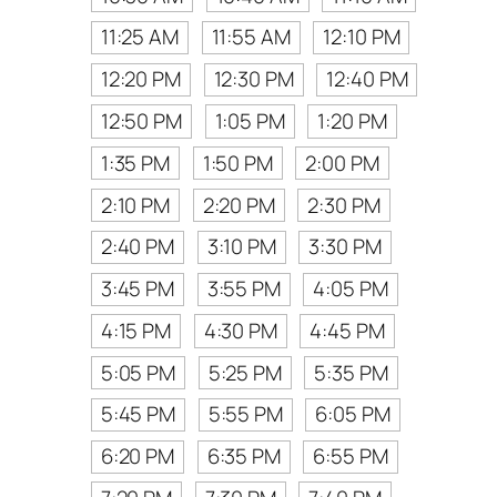
11:25 AM
11:55 AM
12:10 PM
12:20 PM
12:30 PM
12:40 PM
12:50 PM
1:05 PM
1:20 PM
1:35 PM
1:50 PM
2:00 PM
2:10 PM
2:20 PM
2:30 PM
2:40 PM
3:10 PM
3:30 PM
3:45 PM
3:55 PM
4:05 PM
4:15 PM
4:30 PM
4:45 PM
5:05 PM
5:25 PM
5:35 PM
5:45 PM
5:55 PM
6:05 PM
6:20 PM
6:35 PM
6:55 PM