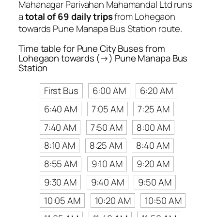
Mahanagar Parivahan Mahamandal Ltd runs
a
total of 69 daily trips
from Lohegaon
towards Pune Manapa Bus Station route.
Time table for Pune City Buses from
Lohegaon towards (→) Pune Manapa Bus
Station
First Bus
6:00 AM
6:20 AM
6:40 AM
7:05 AM
7:25 AM
7:40 AM
7:50 AM
8:00 AM
8:10 AM
8:25 AM
8:40 AM
8:55 AM
9:10 AM
9:20 AM
9:30 AM
9:40 AM
9:50 AM
10:05 AM
10:20 AM
10:50 AM