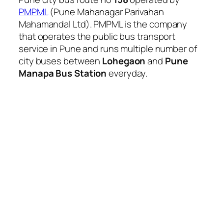
PMPML
(Pune Mahanagar Parivahan
Mahamandal Ltd). PMPML is the company
that operates the public bus transport
service in Pune and runs multiple number of
city buses between
Lohegaon
and
Pune
Manapa Bus Station
everyday.