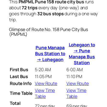
This
PMPML Pune 158 route city bus
runs
about
72 trips
every day (one-way) and
goes through
32 bus stops
during a one way
trip.
Glimpse of Route No. 158 Pune City Bus
(PMPML)
Lohegaon to
Pune Manapa
→ Pune
Bus Station to
Manapa Bus
→ Lohegaon
Station
First Bus
5:20 AM
6:00 AM
Last Bus
11:05 PM
11:10 PM
Route Info
View Route
View Route
View Time
View Time
Time Table
Table
Table
Total
72 per day
69 per day