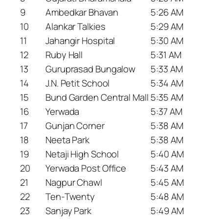
9
Ambedkar Bhavan
5:26 AM
10
Alankar Talkies
5:29 AM
11
Jahangir Hospital
5:30 AM
12
Ruby Hall
5:31 AM
13
Guruprasad Bungalow
5:33 AM
14
J.N. Petit School
5:34 AM
15
Bund Garden Central Mall
5:35 AM
16
Yerwada
5:37 AM
17
Gunjan Corner
5:38 AM
18
Neeta Park
5:38 AM
19
Netaji High School
5:40 AM
20
Yerwada Post Office
5:43 AM
21
Nagpur Chawl
5:45 AM
22
Ten-Twenty
5:48 AM
23
Sanjay Park
5:49 AM