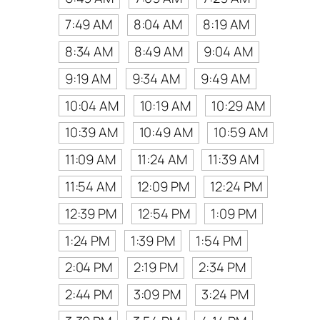
7:49 AM
8:04 AM
8:19 AM
8:34 AM
8:49 AM
9:04 AM
9:19 AM
9:34 AM
9:49 AM
10:04 AM
10:19 AM
10:29 AM
10:39 AM
10:49 AM
10:59 AM
11:09 AM
11:24 AM
11:39 AM
11:54 AM
12:09 PM
12:24 PM
12:39 PM
12:54 PM
1:09 PM
1:24 PM
1:39 PM
1:54 PM
2:04 PM
2:19 PM
2:34 PM
2:44 PM
3:09 PM
3:24 PM