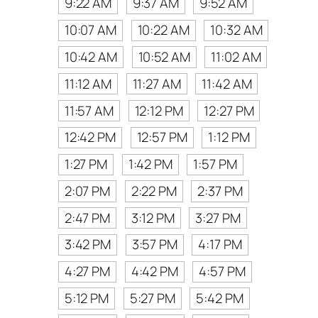
9:22 AM
9:37 AM
9:52 AM
10:07 AM
10:22 AM
10:32 AM
10:42 AM
10:52 AM
11:02 AM
11:12 AM
11:27 AM
11:42 AM
11:57 AM
12:12 PM
12:27 PM
12:42 PM
12:57 PM
1:12 PM
1:27 PM
1:42 PM
1:57 PM
2:07 PM
2:22 PM
2:37 PM
2:47 PM
3:12 PM
3:27 PM
3:42 PM
3:57 PM
4:17 PM
4:27 PM
4:42 PM
4:57 PM
5:12 PM
5:27 PM
5:42 PM