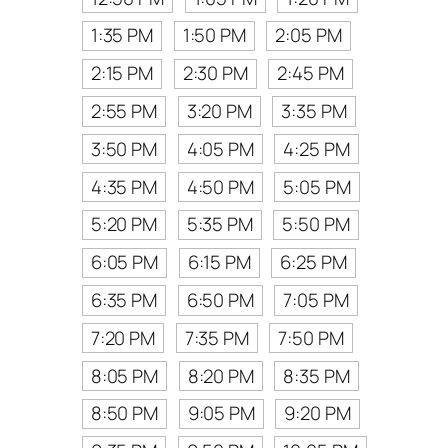
1:35 PM
1:50 PM
2:05 PM
2:15 PM
2:30 PM
2:45 PM
2:55 PM
3:20 PM
3:35 PM
3:50 PM
4:05 PM
4:25 PM
4:35 PM
4:50 PM
5:05 PM
5:20 PM
5:35 PM
5:50 PM
6:05 PM
6:15 PM
6:25 PM
6:35 PM
6:50 PM
7:05 PM
7:20 PM
7:35 PM
7:50 PM
8:05 PM
8:20 PM
8:35 PM
8:50 PM
9:05 PM
9:20 PM