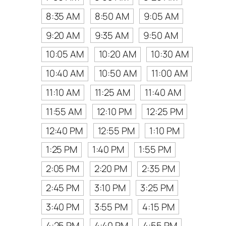
8:35 AM
8:50 AM
9:05 AM
9:20 AM
9:35 AM
9:50 AM
10:05 AM
10:20 AM
10:30 AM
10:40 AM
10:50 AM
11:00 AM
11:10 AM
11:25 AM
11:40 AM
11:55 AM
12:10 PM
12:25 PM
12:40 PM
12:55 PM
1:10 PM
1:25 PM
1:40 PM
1:55 PM
2:05 PM
2:20 PM
2:35 PM
2:45 PM
3:10 PM
3:25 PM
3:40 PM
3:55 PM
4:15 PM
4:25 PM
4:40 PM
4:55 PM