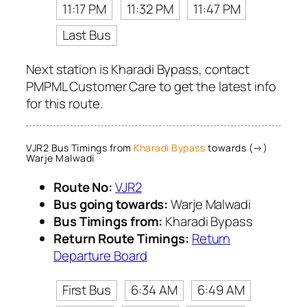
11:17 PM
11:32 PM
11:47 PM
Last Bus
Next station is Kharadi Bypass, contact
PMPML Customer Care to get the latest info
for this route.
VJR2 Bus Timings from
Kharadi Bypass
towards (→)
Warje Malwadi
Route No:
VJR2
Bus going towards:
Warje Malwadi
Bus Timings from:
Kharadi Bypass
Return Route Timings:
Return
Departure Board
First Bus
6:34 AM
6:49 AM