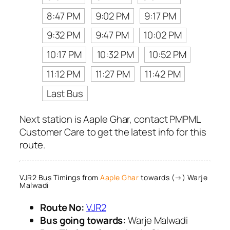
8:47 PM
9:02 PM
9:17 PM
9:32 PM
9:47 PM
10:02 PM
10:17 PM
10:32 PM
10:52 PM
11:12 PM
11:27 PM
11:42 PM
Last Bus
Next station is Aaple Ghar, contact PMPML
Customer Care to get the latest info for this
route.
VJR2 Bus Timings from
Aaple Ghar
towards (→) Warje
Malwadi
Route No:
VJR2
Bus going towards:
Warje Malwadi