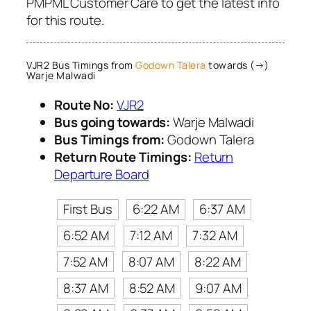
PMPML Customer Care to get the latest info
for this route.
VJR2 Bus Timings from
Godown Talera
towards (→)
Warje Malwadi
Route No:
VJR2
Bus going towards:
Warje Malwadi
Bus Timings from:
Godown Talera
Return Route Timings:
Return
Departure Board
First Bus
6:22 AM
6:37 AM
6:52 AM
7:12 AM
7:32 AM
7:52 AM
8:07 AM
8:22 AM
8:37 AM
8:52 AM
9:07 AM