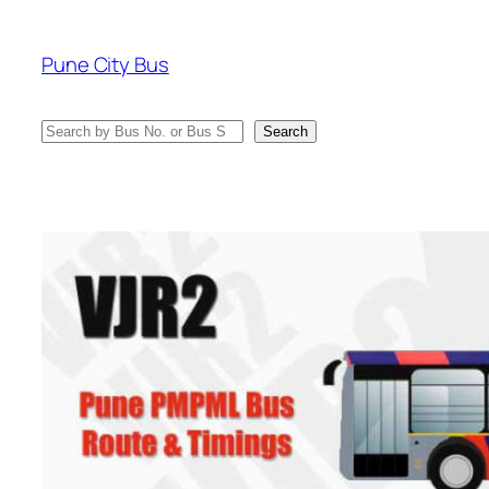
Skip
to
Pune City Bus
content
Search
Search