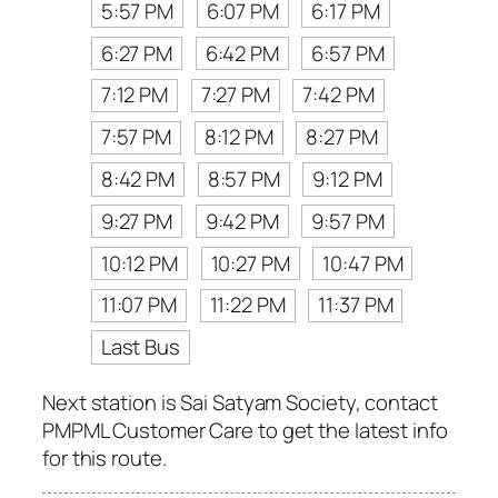
5:57 PM
6:07 PM
6:17 PM
6:27 PM
6:42 PM
6:57 PM
7:12 PM
7:27 PM
7:42 PM
7:57 PM
8:12 PM
8:27 PM
8:42 PM
8:57 PM
9:12 PM
9:27 PM
9:42 PM
9:57 PM
10:12 PM
10:27 PM
10:47 PM
11:07 PM
11:22 PM
11:37 PM
Last Bus
Next station is Sai Satyam Society, contact
PMPML Customer Care to get the latest info
for this route.