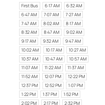
First Bus
6:17 AM
6:32 AM
6:47 AM
7:07 AM
7:27 AM
7:47 AM
8:02 AM
8:17 AM
8:32 AM
8:47 AM
9:02 AM
9:17 AM
9:32 AM
9:47 AM
10:02 AM
10:17 AM
10:27 AM
10:37 AM
10:47 AM
10:57 AM
11:07 AM
11:22 AM
11:37 AM
11:52 AM
12:07 PM
12:22 PM
12:37 PM
12:52 PM
1:07 PM
1:22 PM
1:37 PM
1:52 PM
2:02 PM
2:17 PM
2:32 PM