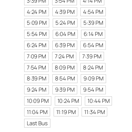
3:39 PM
3:54 PM
4:14 PM
4:24 PM
4:39 PM
4:54 PM
5:09 PM
5:24 PM
5:39 PM
5:54 PM
6:04 PM
6:14 PM
6:24 PM
6:39 PM
6:54 PM
7:09 PM
7:24 PM
7:39 PM
7:54 PM
8:09 PM
8:24 PM
8:39 PM
8:54 PM
9:09 PM
9:24 PM
9:39 PM
9:54 PM
10:09 PM
10:24 PM
10:44 PM
11:04 PM
11:19 PM
11:34 PM
Last Bus