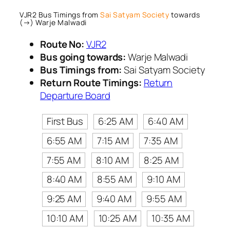
VJR2 Bus Timings from
Sai Satyam Society
towards
(→) Warje Malwadi
Route No:
VJR2
Bus going towards:
Warje Malwadi
Bus Timings from:
Sai Satyam Society
Return Route Timings:
Return
Departure Board
First Bus
6:25 AM
6:40 AM
6:55 AM
7:15 AM
7:35 AM
7:55 AM
8:10 AM
8:25 AM
8:40 AM
8:55 AM
9:10 AM
9:25 AM
9:40 AM
9:55 AM
10:10 AM
10:25 AM
10:35 AM