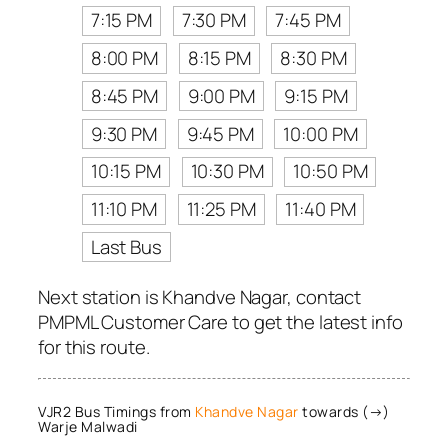
7:15 PM
7:30 PM
7:45 PM
8:00 PM
8:15 PM
8:30 PM
8:45 PM
9:00 PM
9:15 PM
9:30 PM
9:45 PM
10:00 PM
10:15 PM
10:30 PM
10:50 PM
11:10 PM
11:25 PM
11:40 PM
Last Bus
Next station is Khandve Nagar, contact
PMPML Customer Care to get the latest info
for this route.
VJR2 Bus Timings from
Khandve Nagar
towards (→)
Warje Malwadi