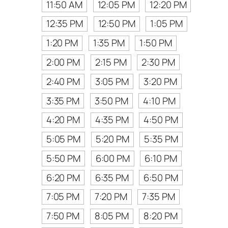
11:50 AM
12:05 PM
12:20 PM
12:35 PM
12:50 PM
1:05 PM
1:20 PM
1:35 PM
1:50 PM
2:00 PM
2:15 PM
2:30 PM
2:40 PM
3:05 PM
3:20 PM
3:35 PM
3:50 PM
4:10 PM
4:20 PM
4:35 PM
4:50 PM
5:05 PM
5:20 PM
5:35 PM
5:50 PM
6:00 PM
6:10 PM
6:20 PM
6:35 PM
6:50 PM
7:05 PM
7:20 PM
7:35 PM
7:50 PM
8:05 PM
8:20 PM