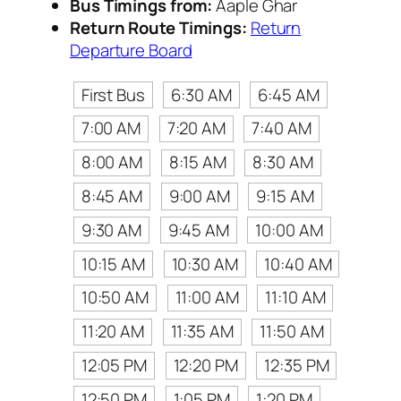
Bus Timings from:
Aaple Ghar
Return Route Timings:
Return
Departure Board
First Bus
6:30 AM
6:45 AM
7:00 AM
7:20 AM
7:40 AM
8:00 AM
8:15 AM
8:30 AM
8:45 AM
9:00 AM
9:15 AM
9:30 AM
9:45 AM
10:00 AM
10:15 AM
10:30 AM
10:40 AM
10:50 AM
11:00 AM
11:10 AM
11:20 AM
11:35 AM
11:50 AM
12:05 PM
12:20 PM
12:35 PM
12:50 PM
1:05 PM
1:20 PM