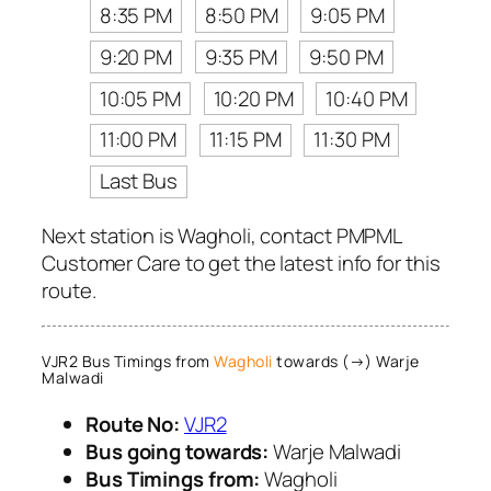
8:35 PM
8:50 PM
9:05 PM
9:20 PM
9:35 PM
9:50 PM
10:05 PM
10:20 PM
10:40 PM
11:00 PM
11:15 PM
11:30 PM
Last Bus
Next station is Wagholi, contact PMPML
Customer Care to get the latest info for this
route.
VJR2 Bus Timings from
Wagholi
towards (→) Warje
Malwadi
Route No:
VJR2
Bus going towards:
Warje Malwadi
Bus Timings from:
Wagholi