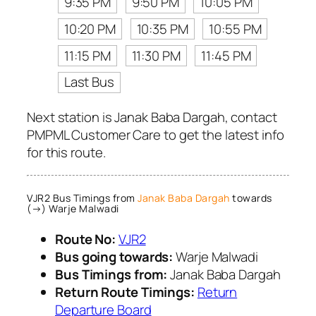
9:35 PM
9:50 PM
10:05 PM
10:20 PM
10:35 PM
10:55 PM
11:15 PM
11:30 PM
11:45 PM
Last Bus
Next station is Janak Baba Dargah, contact
PMPML Customer Care to get the latest info
for this route.
VJR2 Bus Timings from
Janak Baba Dargah
towards
(→) Warje Malwadi
Route No:
VJR2
Bus going towards:
Warje Malwadi
Bus Timings from:
Janak Baba Dargah
Return Route Timings:
Return
Departure Board