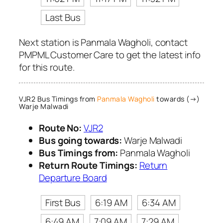
Last Bus
Next station is Panmala Wagholi, contact
PMPML Customer Care to get the latest info
for this route.
VJR2 Bus Timings from
Panmala Wagholi
towards (→)
Warje Malwadi
Route No:
VJR2
Bus going towards:
Warje Malwadi
Bus Timings from:
Panmala Wagholi
Return Route Timings:
Return
Departure Board
First Bus
6:19 AM
6:34 AM
6:49 AM
7:09 AM
7:29 AM