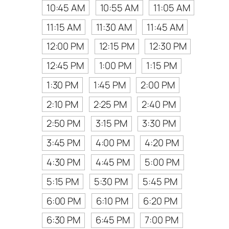
10:45 AM
10:55 AM
11:05 AM
11:15 AM
11:30 AM
11:45 AM
12:00 PM
12:15 PM
12:30 PM
12:45 PM
1:00 PM
1:15 PM
1:30 PM
1:45 PM
2:00 PM
2:10 PM
2:25 PM
2:40 PM
2:50 PM
3:15 PM
3:30 PM
3:45 PM
4:00 PM
4:20 PM
4:30 PM
4:45 PM
5:00 PM
5:15 PM
5:30 PM
5:45 PM
6:00 PM
6:10 PM
6:20 PM
6:30 PM
6:45 PM
7:00 PM