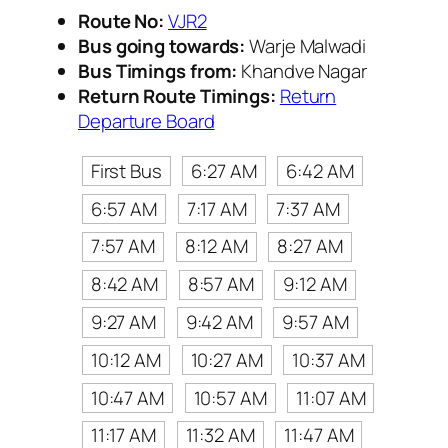
Route No:
VJR2
Bus going towards:
Warje Malwadi
Bus Timings from:
Khandve Nagar
Return Route Timings:
Return
Departure Board
First Bus
6:27 AM
6:42 AM
6:57 AM
7:17 AM
7:37 AM
7:57 AM
8:12 AM
8:27 AM
8:42 AM
8:57 AM
9:12 AM
9:27 AM
9:42 AM
9:57 AM
10:12 AM
10:27 AM
10:37 AM
10:47 AM
10:57 AM
11:07 AM
11:17 AM
11:32 AM
11:47 AM