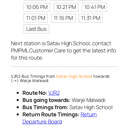
10:06 PM
10:21 PM
10:41 PM
11:01 PM
11:16 PM
11:31 PM
Last Bus
Next station is Satav High School, contact
PMPML Customer Care to get the latest info
for this route.
VJR2 Bus Timings from
Satav High School
towards
(→) Warje Malwadi
Route No:
VJR2
Bus going towards:
Warje Malwadi
Bus Timings from:
Satav High School
Return Route Timings:
Return
Departure Board