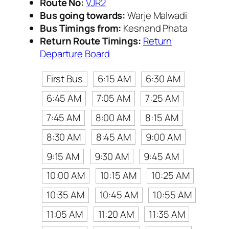
Route No:
VJR2
Bus going towards:
Warje Malwadi
Bus Timings from:
Kesnand Phata
Return Route Timings:
Return
Departure Board
First Bus
6:15 AM
6:30 AM
6:45 AM
7:05 AM
7:25 AM
7:45 AM
8:00 AM
8:15 AM
8:30 AM
8:45 AM
9:00 AM
9:15 AM
9:30 AM
9:45 AM
10:00 AM
10:15 AM
10:25 AM
10:35 AM
10:45 AM
10:55 AM
11:05 AM
11:20 AM
11:35 AM