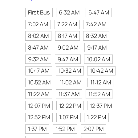
First Bus
6:32 AM
6:47 AM
7:02 AM
7:22 AM
7:42 AM
8:02 AM
8:17 AM
8:32 AM
8:47 AM
9:02 AM
9:17 AM
9:32 AM
9:47 AM
10:02 AM
10:17 AM
10:32 AM
10:42 AM
10:52 AM
11:02 AM
11:12 AM
11:22 AM
11:37 AM
11:52 AM
12:07 PM
12:22 PM
12:37 PM
12:52 PM
1:07 PM
1:22 PM
1:37 PM
1:52 PM
2:07 PM