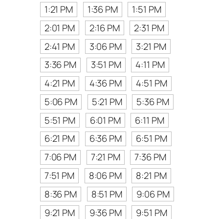
1:21 PM
1:36 PM
1:51 PM
2:01 PM
2:16 PM
2:31 PM
2:41 PM
3:06 PM
3:21 PM
3:36 PM
3:51 PM
4:11 PM
4:21 PM
4:36 PM
4:51 PM
5:06 PM
5:21 PM
5:36 PM
5:51 PM
6:01 PM
6:11 PM
6:21 PM
6:36 PM
6:51 PM
7:06 PM
7:21 PM
7:36 PM
7:51 PM
8:06 PM
8:21 PM
8:36 PM
8:51 PM
9:06 PM
9:21 PM
9:36 PM
9:51 PM