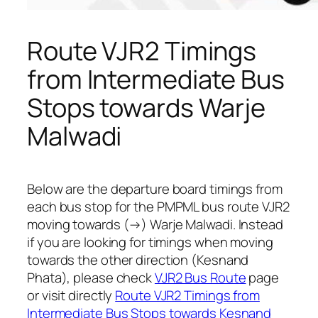
Route VJR2 Timings
from Intermediate Bus
Stops towards Warje
Malwadi
Below are the departure board timings from
each bus stop for the PMPML bus route VJR2
moving towards (→) Warje Malwadi. Instead
if you are looking for timings when moving
towards the other direction (Kesnand
Phata), please check
VJR2 Bus Route
page
or visit directly
Route VJR2 Timings from
Intermediate Bus Stops towards Kesnand