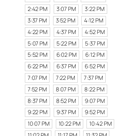
2:42 PM
3:07 PM
3:22 PM
3:37 PM
3:52 PM
4:12 PM
4:22 PM
4:37 PM
4:52 PM
5:07 PM
5:22 PM
5:37 PM
5:52 PM
6:02 PM
6:12 PM
6:22 PM
6:37 PM
6:52 PM
7:07 PM
7:22 PM
7:37 PM
7:52 PM
8:07 PM
8:22 PM
8:37 PM
8:52 PM
9:07 PM
9:22 PM
9:37 PM
9:52 PM
10:07 PM
10:22 PM
10:42 PM
11:02 PM
11:17 PM
11:32 PM