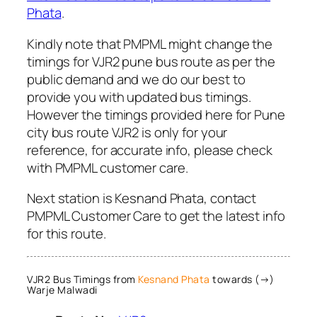
Phata
.
Kindly note that PMPML might change the
timings for VJR2 pune bus route as per the
public demand and we do our best to
provide you with updated bus timings.
However the timings provided here for Pune
city bus route VJR2 is only for your
reference, for accurate info, please check
with PMPML customer care.
Next station is Kesnand Phata, contact
PMPML Customer Care to get the latest info
for this route.
VJR2 Bus Timings from
Kesnand Phata
towards (→)
Warje Malwadi