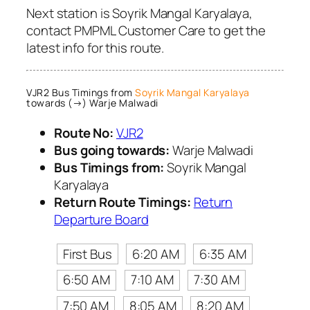
Next station is Soyrik Mangal Karyalaya,
contact PMPML Customer Care to get the
latest info for this route.
VJR2 Bus Timings from
Soyrik Mangal Karyalaya
towards (→) Warje Malwadi
Route No:
VJR2
Bus going towards:
Warje Malwadi
Bus Timings from:
Soyrik Mangal
Karyalaya
Return Route Timings:
Return
Departure Board
First Bus
6:20 AM
6:35 AM
6:50 AM
7:10 AM
7:30 AM
7:50 AM
8:05 AM
8:20 AM