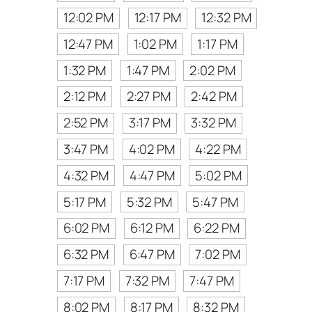
12:02 PM
12:17 PM
12:32 PM
12:47 PM
1:02 PM
1:17 PM
1:32 PM
1:47 PM
2:02 PM
2:12 PM
2:27 PM
2:42 PM
2:52 PM
3:17 PM
3:32 PM
3:47 PM
4:02 PM
4:22 PM
4:32 PM
4:47 PM
5:02 PM
5:17 PM
5:32 PM
5:47 PM
6:02 PM
6:12 PM
6:22 PM
6:32 PM
6:47 PM
7:02 PM
7:17 PM
7:32 PM
7:47 PM
8:02 PM
8:17 PM
8:32 PM