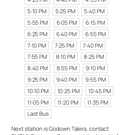
5:10 PM
5:25 PM
5:40 PM
5:55 PM
6:05 PM
6:15 PM
6:25 PM
6:40 PM
6:55 PM
7:10 PM
7:25 PM
7:40 PM
7:55 PM
8:10 PM
8:25 PM
8:40 PM
8:55 PM
9:10 PM
9:25 PM
9:40 PM
9:55 PM
10:10 PM
10:25 PM
10:45 PM
11:05 PM
11:20 PM
11:35 PM
Last Bus
Next station is Godown Talera, contact