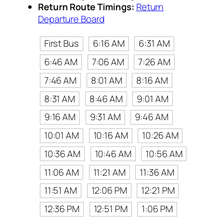
Return Route Timings:
Return
Departure Board
First Bus
6:16 AM
6:31 AM
6:46 AM
7:06 AM
7:26 AM
7:46 AM
8:01 AM
8:16 AM
8:31 AM
8:46 AM
9:01 AM
9:16 AM
9:31 AM
9:46 AM
10:01 AM
10:16 AM
10:26 AM
10:36 AM
10:46 AM
10:56 AM
11:06 AM
11:21 AM
11:36 AM
11:51 AM
12:06 PM
12:21 PM
12:36 PM
12:51 PM
1:06 PM