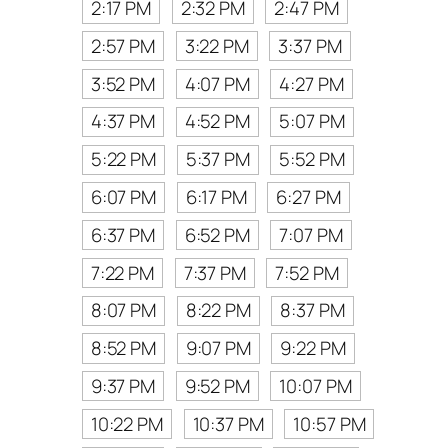
2:17 PM
2:32 PM
2:47 PM
2:57 PM
3:22 PM
3:37 PM
3:52 PM
4:07 PM
4:27 PM
4:37 PM
4:52 PM
5:07 PM
5:22 PM
5:37 PM
5:52 PM
6:07 PM
6:17 PM
6:27 PM
6:37 PM
6:52 PM
7:07 PM
7:22 PM
7:37 PM
7:52 PM
8:07 PM
8:22 PM
8:37 PM
8:52 PM
9:07 PM
9:22 PM
9:37 PM
9:52 PM
10:07 PM
10:22 PM
10:37 PM
10:57 PM