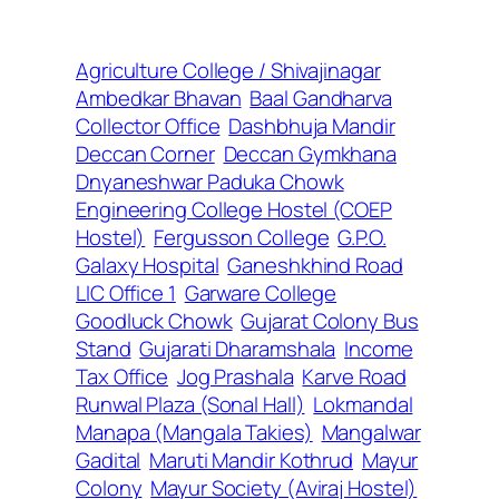
Agriculture College / Shivajinagar
Ambedkar Bhavan
Baal Gandharva
Collector Office
Dashbhuja Mandir
Deccan Corner
Deccan Gymkhana
Dnyaneshwar Paduka Chowk
Engineering College Hostel (COEP
Hostel)
Fergusson College
G.P.O.
Galaxy Hospital
Ganeshkhind Road
LIC Office 1
Garware College
Goodluck Chowk
Gujarat Colony Bus
Stand
Gujarati Dharamshala
Income
Tax Office
Jog Prashala
Karve Road
Runwal Plaza (Sonal Hall)
Lokmandal
Manapa (Mangala Takies)
Mangalwar
Gadital
Maruti Mandir Kothrud
Mayur
Colony
Mayur Society (Aviraj Hostel)