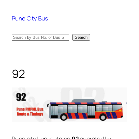
Skip
to
Pune City Bus
content
Search
Search
92
Pune city bus route no
92
operated by