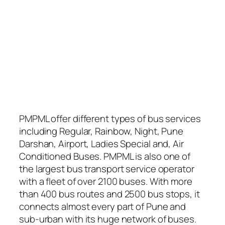
PMPML offer different types of bus services
including Regular, Rainbow, Night, Pune
Darshan, Airport, Ladies Special and, Air
Conditioned Buses. PMPML is also one of
the largest bus transport service operator
with a fleet of over 2100 buses. With more
than 400 bus routes and 2500 bus stops, it
connects almost every part of Pune and
sub-urban with its huge network of buses.