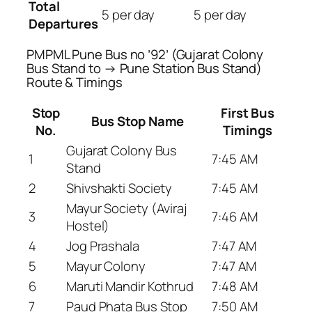
Total
5 per day
5 per day
Departures
PMPML Pune Bus no ’92’ (Gujarat Colony
Bus Stand to → Pune Station Bus Stand)
Route & Timings
Stop
First Bus
Bus Stop Name
No.
Timings
Gujarat Colony Bus
1
7:45 AM
Stand
2
Shivshakti Society
7:45 AM
Mayur Society (Aviraj
3
7:46 AM
Hostel)
4
Jog Prashala
7:47 AM
5
Mayur Colony
7:47 AM
6
Maruti Mandir Kothrud
7:48 AM
7
Paud Phata Bus Stop
7:50 AM