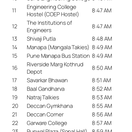
Engineering College
11
8:47 AM
Hostel (COEP Hostel)
The Institutions of
12
8:47 AM
Engineers
13
Shivaji Putla
8:48 AM
14
Manapa (Mangala Takies)
8:49 AM
15
Pune Manapa Bus Station
8:49 AM
Riverside Marg Kothrud
16
8:50 AM
Depot
17
Savarkar Bhawan
8:51 AM
18
Baal Gandharva
8:52 AM
19
Natraj Talkies
8:53 AM
20
Deccan Gymkhana
8:55 AM
21
Deccan Corner
8:56 AM
22
Garware College
8:57 AM
23
Runwal Plaza (Sonal Hall)
8:59 AM