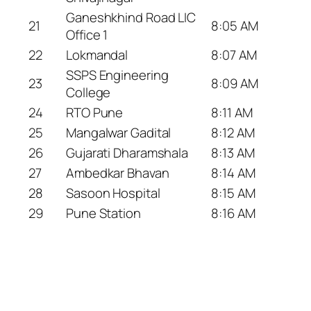
Ganeshkhind Road LIC
21
8:05 AM
Office 1
22
Lokmandal
8:07 AM
SSPS Engineering
23
8:09 AM
College
24
RTO Pune
8:11 AM
25
Mangalwar Gadital
8:12 AM
26
Gujarati Dharamshala
8:13 AM
27
Ambedkar Bhavan
8:14 AM
28
Sasoon Hospital
8:15 AM
29
Pune Station
8:16 AM