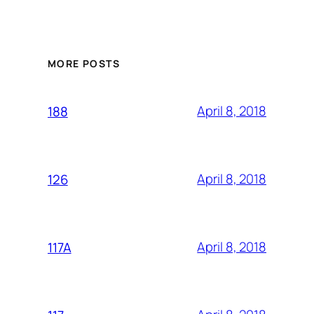
MORE POSTS
April 8, 2018
188
April 8, 2018
126
April 8, 2018
117A