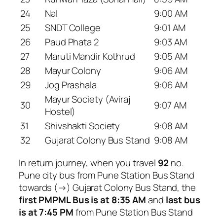
24
Nal
9:00 AM
25
SNDT College
9:01 AM
26
Paud Phata 2
9:03 AM
27
Maruti Mandir Kothrud
9:05 AM
28
Mayur Colony
9:06 AM
29
Jog Prashala
9:06 AM
Mayur Society (Aviraj
30
9:07 AM
Hostel)
31
Shivshakti Society
9:08 AM
32
Gujarat Colony Bus Stand
9:08 AM
In return journey, when you travel
92
no.
Pune city bus from Pune Station Bus Stand
towards (→) Gujarat Colony Bus Stand, the
first PMPML Bus is at 8:35 AM
and
last bus
is at 7:45 PM
from Pune Station Bus Stand