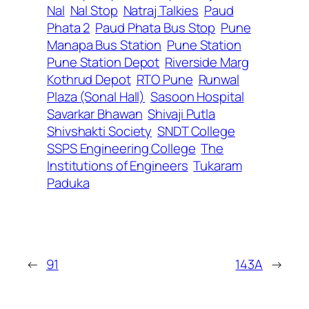
Nal
Nal Stop
Natraj Talkies
Paud
Phata 2
Paud Phata Bus Stop
Pune
Manapa Bus Station
Pune Station
Pune Station Depot
Riverside Marg
Kothrud Depot
RTO Pune
Runwal
Plaza (Sonal Hall)
Sasoon Hospital
Savarkar Bhawan
Shivaji Putla
Shivshakti Society
SNDT College
SSPS Engineering College
The
Institutions of Engineers
Tukaram
Paduka
←
91
143A
→