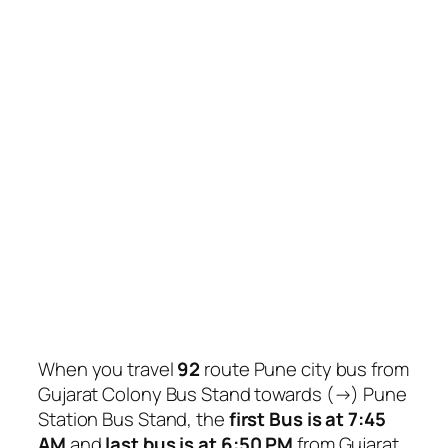
When you travel
92
route Pune city bus from
Gujarat Colony Bus Stand towards (→) Pune
Station Bus Stand, the
first Bus is at 7:45
AM
and
last bus is at 6:50 PM
from Gujarat