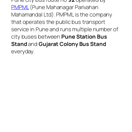
PMPML
(Pune Mahanagar Parivahan
Mahamandal Ltd). PMPML is the company
that operates the public bus transport
service in Pune and runs multiple number of
city buses between
Pune Station Bus
Stand
and
Gujarat Colony Bus Stand
everyday.