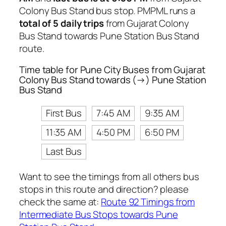
Colony Bus Stand bus stop. PMPML runs a
total of 5 daily trips
from Gujarat Colony
Bus Stand towards Pune Station Bus Stand
route.
Time table for Pune City Buses from Gujarat
Colony Bus Stand towards (→) Pune Station
Bus Stand
First Bus
7:45 AM
9:35 AM
11:35 AM
4:50 PM
6:50 PM
Last Bus
Want to see the timings from all others bus
stops in this route and direction? please
check the same at:
Route 92 Timings from
Intermediate Bus Stops towards Pune