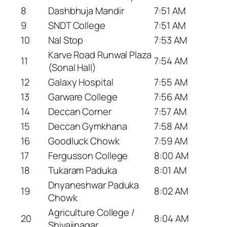
8
Dashbhuja Mandir
7:51 AM
9
SNDT College
7:51 AM
10
Nal Stop
7:53 AM
Karve Road Runwal Plaza
11
7:54 AM
(Sonal Hall)
12
Galaxy Hospital
7:55 AM
13
Garware College
7:56 AM
14
Deccan Corner
7:57 AM
15
Deccan Gymkhana
7:58 AM
16
Goodluck Chowk
7:59 AM
17
Fergusson College
8:00 AM
18
Tukaram Paduka
8:01 AM
Dnyaneshwar Paduka
19
8:02 AM
Chowk
Agriculture College /
20
8:04 AM
Shivajinagar