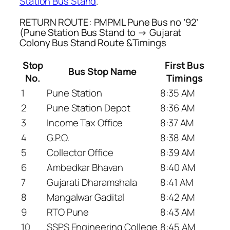
Station Bus Stand
.
RETURN ROUTE: PMPML Pune Bus no ’92’
(Pune Station Bus Stand to → Gujarat
Colony Bus Stand Route &Timings
Stop
First Bus
Bus Stop Name
No.
Timings
1
Pune Station
8:35 AM
2
Pune Station Depot
8:36 AM
3
Income Tax Office
8:37 AM
4
G.P.O.
8:38 AM
5
Collector Office
8:39 AM
6
Ambedkar Bhavan
8:40 AM
7
Gujarati Dharamshala
8:41 AM
8
Mangalwar Gadital
8:42 AM
9
RTO Pune
8:43 AM
10
SSPS Engineering College
8:45 AM