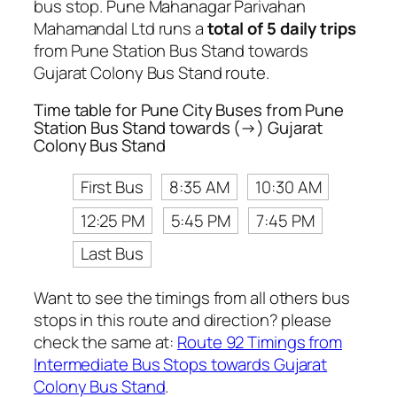
bus stop. Pune Mahanagar Parivahan
Mahamandal Ltd runs a
total of 5 daily trips
from Pune Station Bus Stand towards
Gujarat Colony Bus Stand route.
Time table for Pune City Buses from Pune
Station Bus Stand towards (→) Gujarat
Colony Bus Stand
First Bus
8:35 AM
10:30 AM
12:25 PM
5:45 PM
7:45 PM
Last Bus
Want to see the timings from all others bus
stops in this route and direction? please
check the same at:
Route 92 Timings from
Intermediate Bus Stops towards Gujarat
Colony Bus Stand
.