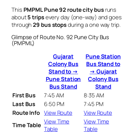
This
PMPML Pune 92 route city bus
runs
about
5 trips
every day (one-way) and goes
through
29 bus stops
during a one way trip.
Glimpse of Route No. 92 Pune City Bus
(PMPML)
Gujarat
Pune Station
Colony Bus
Bus Stand to
Stand to →
→ Gujarat
Pune Station
Colony Bus
Bus Stand
Stand
First Bus
7:45 AM
8:35 AM
Last Bus
6:50 PM
7:45 PM
Route Info
View Route
View Route
View Time
View Time
Time Table
Table
Table