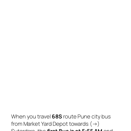
When you travel
68S
route Pune city bus
from Market Yard Depot towards (→)