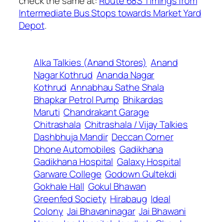
check the same at:
Route 68S Timings from
Intermediate Bus Stops towards Market Yard
Depot
.
Alka Talkies (Anand Stores)
Anand
Nagar Kothrud
Ananda Nagar
Kothrud
Annabhau Sathe Shala
Bhapkar Petrol Pump
Bhikardas
Maruti
Chandrakant Garage
Chitrashala
Chitrashala / Vijay Talkies
Dashbhuja Mandir
Deccan Corner
Dhone Automobiles
Gadikhana
Gadikhana Hospital
Galaxy Hospital
Garware College
Godown Gultekdi
Gokhale Hall
Gokul Bhawan
Greenfed Society
Hirabaug
Ideal
Colony
Jai Bhavaninagar
Jai Bhawani