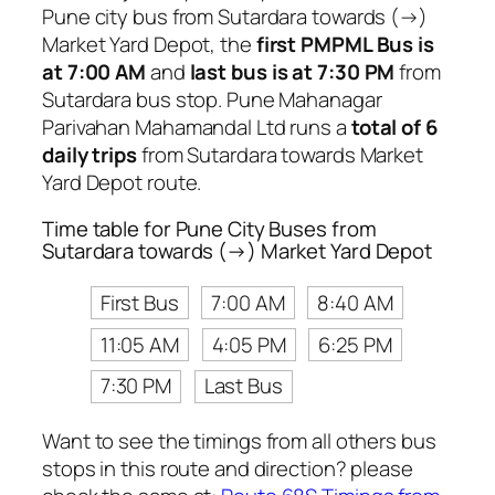
Pune city bus from Sutardara towards (→)
Market Yard Depot, the
first PMPML Bus is
at 7:00 AM
and
last bus is at 7:30 PM
from
Sutardara bus stop. Pune Mahanagar
Parivahan Mahamandal Ltd runs a
total of 6
daily trips
from Sutardara towards Market
Yard Depot route.
Time table for Pune City Buses from
Sutardara towards (→) Market Yard Depot
First Bus
7:00 AM
8:40 AM
11:05 AM
4:05 PM
6:25 PM
7:30 PM
Last Bus
Want to see the timings from all others bus
stops in this route and direction? please