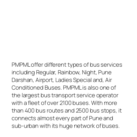
PMPML offer different types of bus services
including Regular, Rainbow, Night, Pune
Darshan, Airport, Ladies Special and, Air
Conditioned Buses. PMPML is also one of
the largest bus transport service operator
with a fleet of over 2100 buses. With more
than 400 bus routes and 2500 bus stops, it
connects almost every part of Pune and
sub-urban with its huge network of buses.