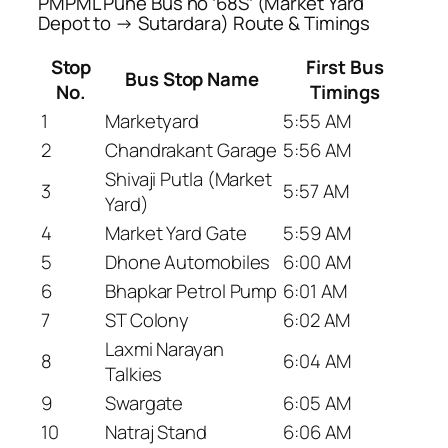
PMPML Pune Bus no ’68S’ (Market Yard
Depot to → Sutardara) Route & Timings
Stop
First Bus
Bus Stop Name
No.
Timings
1
Marketyard
5:55 AM
2
Chandrakant Garage
5:56 AM
Shivaji Putla (Market
3
5:57 AM
Yard)
4
Market Yard Gate
5:59 AM
5
Dhone Automobiles
6:00 AM
6
Bhapkar Petrol Pump
6:01 AM
7
ST Colony
6:02 AM
Laxmi Narayan
8
6:04 AM
Talkies
9
Swargate
6:05 AM
10
Natraj Stand
6:06 AM