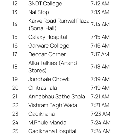
12
SNDT College
7:12 AM
13
Nal Stop
7:13 AM
Karve Road Runwal Plaza
14
7:14 AM
(Sonal Hall)
15
Galaxy Hospital
7:15 AM
16
Garware College
7:16 AM
17
Deccan Corner
7:17 AM
Alka Talkies (Anand
18
7:18 AM
Stores)
19
Jondhale Chowk
7:19 AM
20
Chitrashala
7:19 AM
21
Annabhau Sathe Shala
7:21 AM
22
Vishram Bagh Wada
7:21 AM
23
Gadikhana
7:23 AM
24
M.Phule Mandai
7:24 AM
25
Gadikhana Hospital
7:24 AM