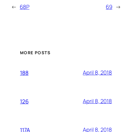
←
68P
69
→
MORE POSTS
April 8, 2018
188
April 8, 2018
126
April 8, 2018
117A