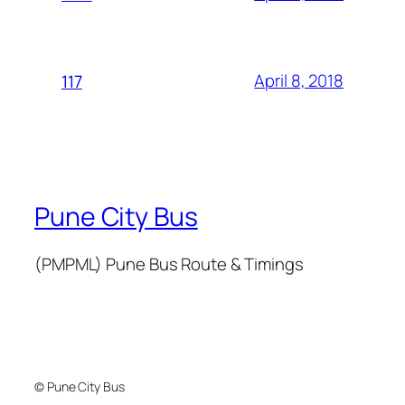
April 8, 2018
117
Pune City Bus
(PMPML) Pune Bus Route & Timings
© Pune City Bus