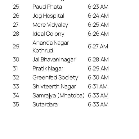
25
Paud Phata
6:23 AM
26
Jog Hospital
6:24 AM
27
More Vidyalay
6:25 AM
28
Ideal Colony
6:26 AM
Ananda Nagar
29
6:27 AM
Kothrud
30
Jai Bhavaninagar
6:28 AM
31
Pratik Nagar
6:29 AM
32
Greenfed Society
6:30 AM
33
Shivteerth Nagar
6:31 AM
34
Samrajya (Mhatoba)
6:33 AM
35
Sutardara
6:33 AM