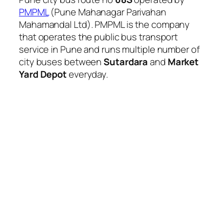
PMPML
(Pune Mahanagar Parivahan
Mahamandal Ltd). PMPML is the company
that operates the public bus transport
service in Pune and runs multiple number of
city buses between
Sutardara
and
Market
Yard Depot
everyday.