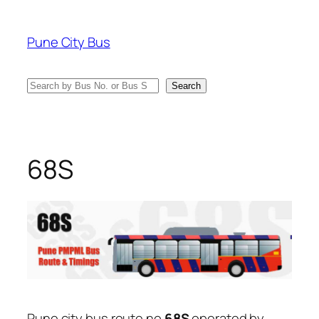
Skip
to
Pune City Bus
content
Search
Search
68S
Pune city bus route no
68S
operated by