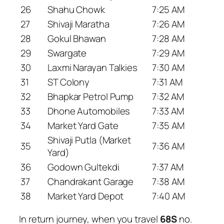
26
Shahu Chowk
7:25 AM
27
Shivaji Maratha
7:26 AM
28
Gokul Bhawan
7:28 AM
29
Swargate
7:29 AM
30
Laxmi Narayan Talkies
7:30 AM
31
ST Colony
7:31 AM
32
Bhapkar Petrol Pump
7:32 AM
33
Dhone Automobiles
7:33 AM
34
Market Yard Gate
7:35 AM
Shivaji Putla (Market
35
7:36 AM
Yard)
36
Godown Gultekdi
7:37 AM
37
Chandrakant Garage
7:38 AM
38
Market Yard Depot
7:40 AM
In return journey, when you travel
68S
no.