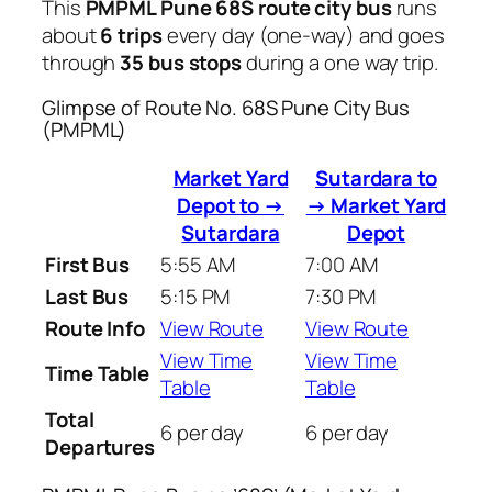
This
PMPML Pune 68S route city bus
runs
about
6 trips
every day (one-way) and goes
through
35 bus stops
during a one way trip.
Glimpse of Route No. 68S Pune City Bus
(PMPML)
Market Yard
Sutardara to
Depot to →
→ Market Yard
Sutardara
Depot
First Bus
5:55 AM
7:00 AM
Last Bus
5:15 PM
7:30 PM
Route Info
View Route
View Route
View Time
View Time
Time Table
Table
Table
Total
6 per day
6 per day
Departures