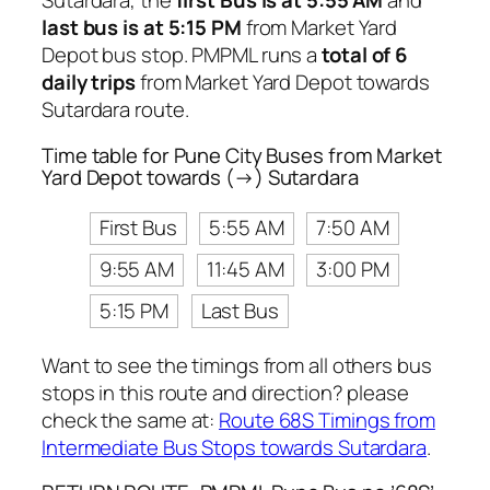
Sutardara, the
first Bus is at 5:55 AM
and
last bus is at 5:15 PM
from Market Yard
Depot bus stop. PMPML runs a
total of 6
daily trips
from Market Yard Depot towards
Sutardara route.
Time table for Pune City Buses from Market
Yard Depot towards (→) Sutardara
First Bus
5:55 AM
7:50 AM
9:55 AM
11:45 AM
3:00 PM
5:15 PM
Last Bus
Want to see the timings from all others bus
stops in this route and direction? please
check the same at:
Route 68S Timings from
Intermediate Bus Stops towards Sutardara
.