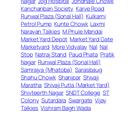
Nagar
Jog Hospital
Jondhale Chowk
Kanchanban Society
Karve Road
Runwal Plaza (Sonal Hall)
Kulkarni
Petrol Pump
Kunte Chowk
Laxmi
Narayan Talkies
M.Phule Mandai
Market Yard Depot
Market Yard Gate
Marketyard
More Vidyalay
Nal
Nal
Stop
Natraj Stand
Paud Phata
Pratik
Nagar
Runwal Plaza (Sonal Hall)
Samrajya (Mhatoba)
Sarasbaug
Shahu Chowk
Shanipar
Shivaji
Maratha
Shivaji Putla (Market Yard)
Shivteerth Nagar
SNDT College
ST
Colony
Sutardara
Swargate
Vijay
Talkies
Vishram Bagh Wada