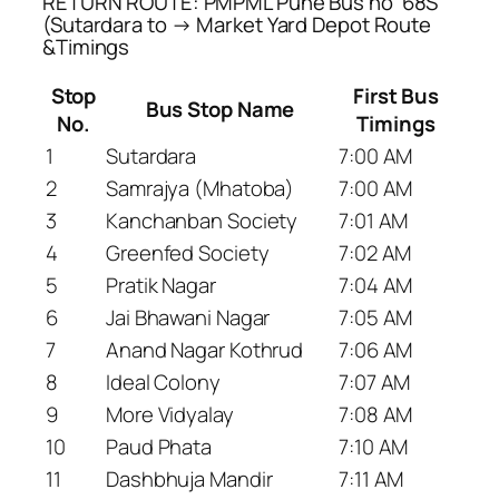
RETURN ROUTE: PMPML Pune Bus no ’68S’
(Sutardara to → Market Yard Depot Route
&Timings
Stop
First Bus
Bus Stop Name
No.
Timings
1
Sutardara
7:00 AM
2
Samrajya (Mhatoba)
7:00 AM
3
Kanchanban Society
7:01 AM
4
Greenfed Society
7:02 AM
5
Pratik Nagar
7:04 AM
6
Jai Bhawani Nagar
7:05 AM
7
Anand Nagar Kothrud
7:06 AM
8
Ideal Colony
7:07 AM
9
More Vidyalay
7:08 AM
10
Paud Phata
7:10 AM
11
Dashbhuja Mandir
7:11 AM