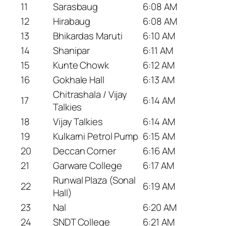
11
Sarasbaug
6:08 AM
12
Hirabaug
6:08 AM
13
Bhikardas Maruti
6:10 AM
14
Shanipar
6:11 AM
15
Kunte Chowk
6:12 AM
16
Gokhale Hall
6:13 AM
Chitrashala / Vijay
17
6:14 AM
Talkies
18
Vijay Talkies
6:14 AM
19
Kulkarni Petrol Pump
6:15 AM
20
Deccan Corner
6:16 AM
21
Garware College
6:17 AM
Runwal Plaza (Sonal
22
6:19 AM
Hall)
23
Nal
6:20 AM
24
SNDT College
6:21 AM