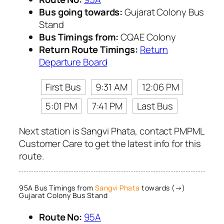
Bus going towards:
Gujarat Colony Bus
Stand
Bus Timings from:
CQAE Colony
Return Route Timings:
Return
Departure Board
First Bus
9:31 AM
12:06 PM
5:01 PM
7:41 PM
Last Bus
Next station is Sangvi Phata, contact PMPML
Customer Care to get the latest info for this
route.
95A Bus Timings from
Sangvi Phata
towards (→)
Gujarat Colony Bus Stand
Route No:
95A