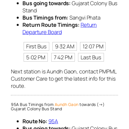
Bus going towards:
Gujarat Colony Bus
Stand
Bus Timings from:
Sangvi Phata
Return Route Timings:
Return
Departure Board
First Bus
9:32 AM
12:07 PM
5:02 PM
7:42 PM
Last Bus
Next station is Aundh Gaon, contact PMPML
Customer Care to get the latest info for this
route.
95A Bus Timings from
Aundh Gaon
towards (→)
Gujarat Colony Bus Stand
Route No:
95A
Bus going towards:
Gujarat Colony Bus