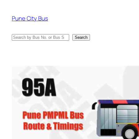
Skip
to
Pune City Bus
content
Search
Search