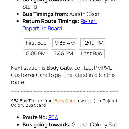
Stand
Bus Timings from:
Aundh Gaon
Return Route Timings:
Return
Departure Board
First Bus
9:35 AM
12:10 PM
5:05 PM
7:45 PM
Last Bus
Next station is Body Gate, contact PMPML
Customer Care to get the latest info for this
route.
95A Bus Timings from
Body Gate
towards (→) Gujarat
Colony Bus Stand
Route No:
95A
Bus going towards:
Gujarat Colony Bus