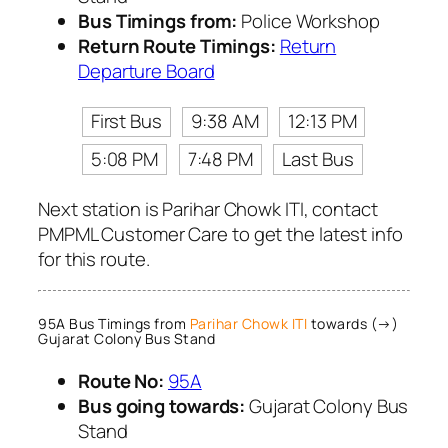
Bus Timings from:
Police Workshop
Return Route Timings:
Return
Departure Board
First Bus
9:38 AM
12:13 PM
5:08 PM
7:48 PM
Last Bus
Next station is Parihar Chowk ITI, contact
PMPML Customer Care to get the latest info
for this route.
95A Bus Timings from
Parihar Chowk ITI
towards (→)
Gujarat Colony Bus Stand
Route No:
95A
Bus going towards:
Gujarat Colony Bus
Stand