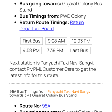
Bus going towards:
Gujarat Colony Bus
Stand
Bus Timings from:
PWD Colony
Return Route Timings:
Return
Departure Board
First Bus
9:28 AM
12:03 PM
4:58 PM
7:38 PM
Last Bus
Next station is Panyachi Taki Navi Sangvi,
contact PMPML Customer Care to get the
latest info for this route.
95A Bus Timings from
Panyachi Taki Navi Sangvi
towards (→) Gujarat Colony Bus Stand
Route No:
95A