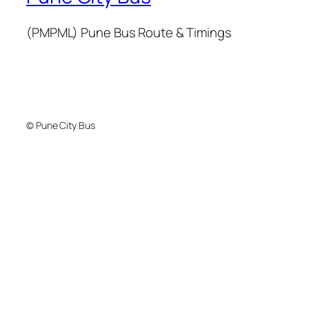
(PMPML) Pune Bus Route & Timings
© Pune City Bus