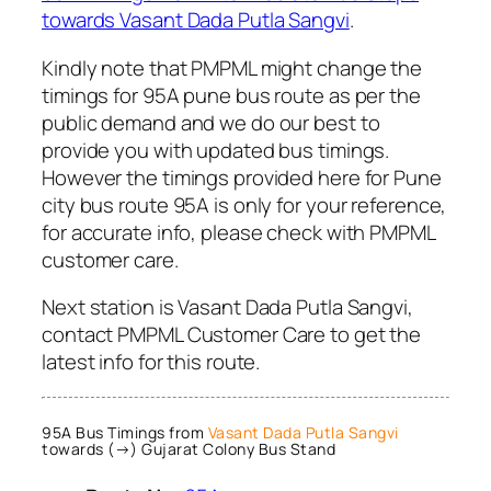
towards Vasant Dada Putla Sangvi
.
Kindly note that PMPML might change the
timings for 95A pune bus route as per the
public demand and we do our best to
provide you with updated bus timings.
However the timings provided here for Pune
city bus route 95A is only for your reference,
for accurate info, please check with PMPML
customer care.
Next station is Vasant Dada Putla Sangvi,
contact PMPML Customer Care to get the
latest info for this route.
95A Bus Timings from
Vasant Dada Putla Sangvi
towards (→) Gujarat Colony Bus Stand