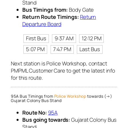
Stand
Bus Timings from:
Body Gate
Return Route Timings:
Return
Departure Board
First Bus
9:37 AM
12:12 PM
5:07 PM
7:47 PM
Last Bus
Next station is Police Workshop, contact
PMPML Customer Care to get the latest info
for this route.
95A Bus Timings from
Police Workshop
towards (→)
Gujarat Colony Bus Stand
Route No:
95A
Bus going towards:
Gujarat Colony Bus
Stand