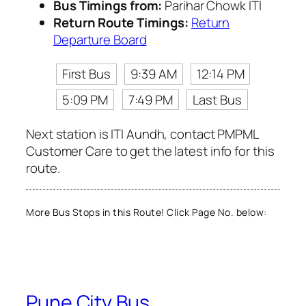
Bus Timings from:
Parihar Chowk ITI
Return Route Timings:
Return
Departure Board
First Bus
9:39 AM
12:14 PM
5:09 PM
7:49 PM
Last Bus
Next station is ITI Aundh, contact PMPML
Customer Care to get the latest info for this
route.
More Bus Stops in this Route! Click Page No. below:
Pune City Bus