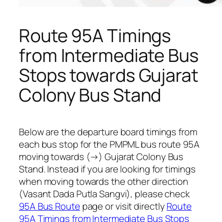
Route 95A Timings
from Intermediate Bus
Stops towards Gujarat
Colony Bus Stand
Below are the departure board timings from
each bus stop for the PMPML bus route 95A
moving towards (→) Gujarat Colony Bus
Stand. Instead if you are looking for timings
when moving towards the other direction
(Vasant Dada Putla Sangvi), please check
95A Bus Route
page or visit directly
Route
95A Timings from Intermediate Bus Stops