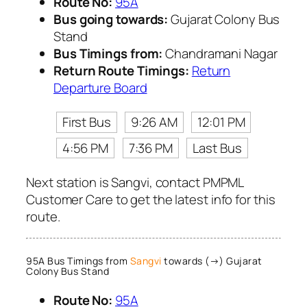
Route No:
95A
Bus going towards:
Gujarat Colony Bus
Stand
Bus Timings from:
Chandramani Nagar
Return Route Timings:
Return
Departure Board
First Bus
9:26 AM
12:01 PM
4:56 PM
7:36 PM
Last Bus
Next station is Sangvi, contact PMPML
Customer Care to get the latest info for this
route.
95A Bus Timings from
Sangvi
towards (→) Gujarat
Colony Bus Stand
Route No:
95A