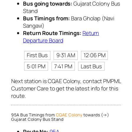
Bus going towards:
Gujarat Colony Bus
Stand
Bus Timings from:
Bara Gholap (Navi
Sangavi)
Return Route Timings:
Return
Departure Board
First Bus
9:31 AM
12:06 PM
5:01 PM
7:41 PM
Last Bus
Next station is CQAE Colony, contact PMPML
Customer Care to get the latest info for this
route.
95A Bus Timings from
CQAE Colony
towards (→)
Gujarat Colony Bus Stand
Route No:
95A