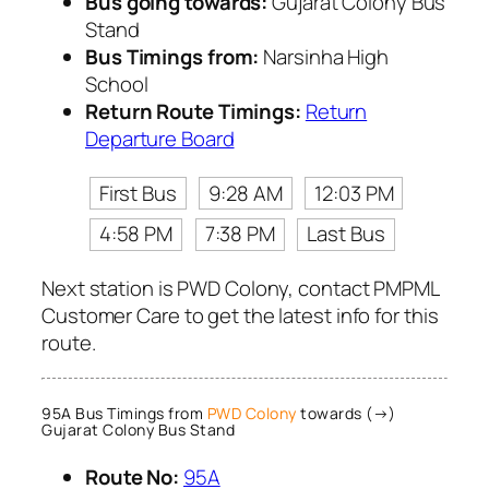
Bus going towards:
Gujarat Colony Bus
Stand
Bus Timings from:
Narsinha High
School
Return Route Timings:
Return
Departure Board
First Bus
9:28 AM
12:03 PM
4:58 PM
7:38 PM
Last Bus
Next station is PWD Colony, contact PMPML
Customer Care to get the latest info for this
route.
95A Bus Timings from
PWD Colony
towards (→)
Gujarat Colony Bus Stand
Route No:
95A