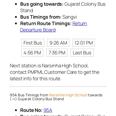
Bus going towards:
Gujarat Colony Bus
Stand
Bus Timings from:
Sangvi
Return Route Timings:
Return
Departure Board
First Bus
9:26 AM
12:01 PM
4:56 PM
7:36 PM
Last Bus
Next station is Narsinha High School,
contact PMPML Customer Care to get the
latest info for this route.
95A Bus Timings from
Narsinha High School
towards
(→) Gujarat Colony Bus Stand
Route No:
95A