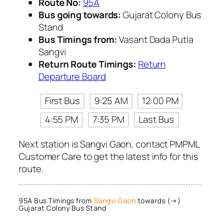
Route No:
95A
Bus going towards:
Gujarat Colony Bus
Stand
Bus Timings from:
Vasant Dada Putla
Sangvi
Return Route Timings:
Return
Departure Board
First Bus
9:25 AM
12:00 PM
4:55 PM
7:35 PM
Last Bus
Next station is Sangvi Gaon, contact PMPML
Customer Care to get the latest info for this
route.
95A Bus Timings from
Sangvi Gaon
towards (→)
Gujarat Colony Bus Stand