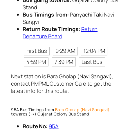
Bus going towards:
Gujarat Colony Bus
Stand
Bus Timings from:
Panyachi Taki Navi
Sangvi
Return Route Timings:
Return
Departure Board
First Bus
9:29 AM
12:04 PM
4:59 PM
7:39 PM
Last Bus
Next station is Bara Gholap (Navi Sangavi),
contact PMPML Customer Care to get the
latest info for this route.
95A Bus Timings from
Bara Gholap (Navi Sangavi)
towards (→) Gujarat Colony Bus Stand
Route No:
95A