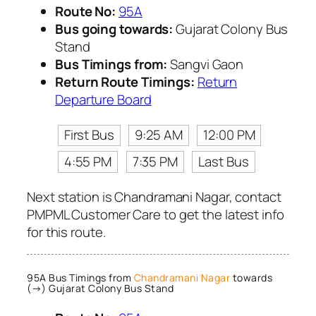
Route No:
95A
Bus going towards:
Gujarat Colony Bus
Stand
Bus Timings from:
Sangvi Gaon
Return Route Timings:
Return
Departure Board
First Bus
9:25 AM
12:00 PM
4:55 PM
7:35 PM
Last Bus
Next station is Chandramani Nagar, contact
PMPML Customer Care to get the latest info
for this route.
95A Bus Timings from
Chandramani Nagar
towards
(→) Gujarat Colony Bus Stand