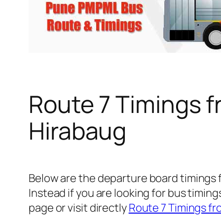
Route 7 Timings 
Hirabaug
Below are the departure board timings
Instead if you are looking for bus timi
page or visit directly
Route 7 Timings fr