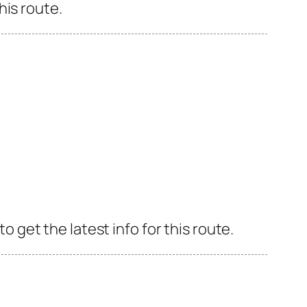
his route.
get the latest info for this route.