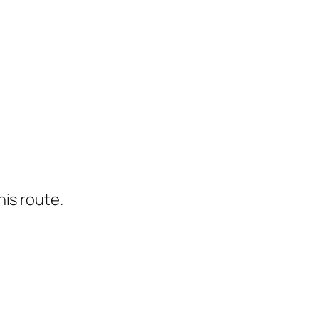
is route.