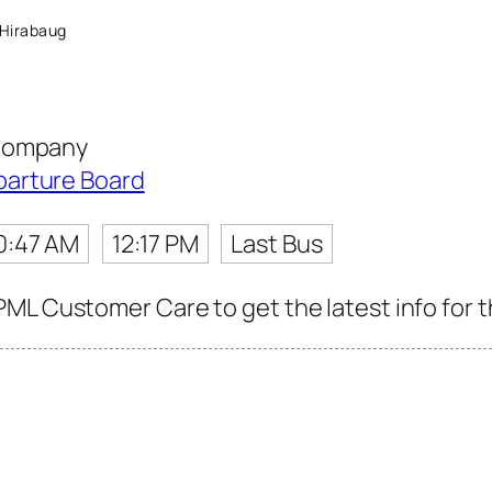
Hirabaug
 Company
parture Board
0:47 AM
12:17 PM
Last Bus
ML Customer Care to get the latest info for th