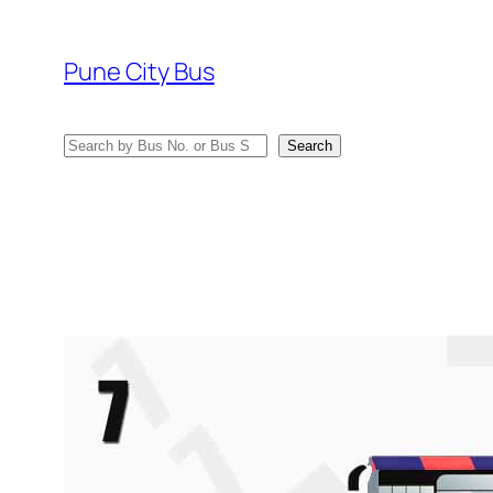
Skip
to
Pune City Bus
content
Search
Search