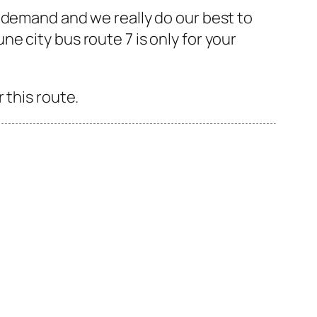
 demand and we really do our best to
 city bus route 7 is only for your
 this route.