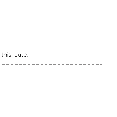
 this route.