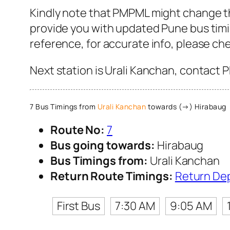
Kindly note that PMPML might change the
provide you with updated Pune bus timin
reference, for accurate info, please c
Next station is Urali Kanchan, contact 
7 Bus Timings from
Urali Kanchan
towards (→) Hirabaug
Route No:
7
Bus going towards:
Hirabaug
Bus Timings from:
Urali Kanchan
Return Route Timings:
Return De
First Bus
7:30 AM
9:05 AM