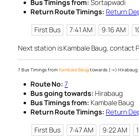
Bus Timings from:
Sortapwadi
Return Route Timings:
Return De
First Bus
7:41 AM
9:16 AM
1
Next station is Kambale Baug, contact P
7 Bus Timings from
Kambale Baug
towards (→) Hirabaug
Route No:
7
Bus going towards:
Hirabaug
Bus Timings from:
Kambale Baug
Return Route Timings:
Return De
First Bus
7:47 AM
9:22 AM