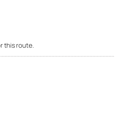
 this route.