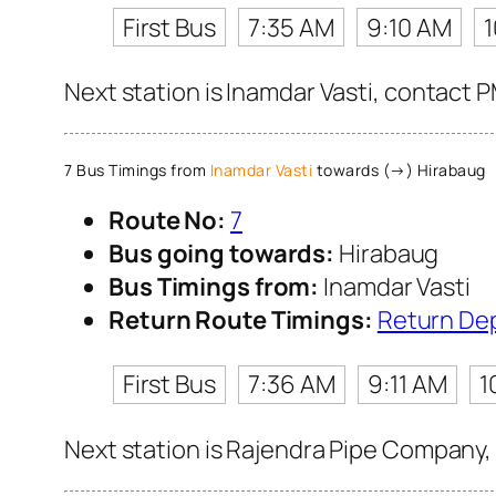
First Bus
7:35 AM
9:10 AM
Next station is Inamdar Vasti, contact 
7 Bus Timings from
Inamdar Vasti
towards (→) Hirabaug
Route No:
7
Bus going towards:
Hirabaug
Bus Timings from:
Inamdar Vasti
Return Route Timings:
Return De
First Bus
7:36 AM
9:11 AM
1
Next station is Rajendra Pipe Company, 