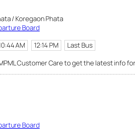
ata / Koregaon Phata
parture Board
10:44 AM
12:14 PM
Last Bus
MPML Customer Care to get the latest info for
parture Board