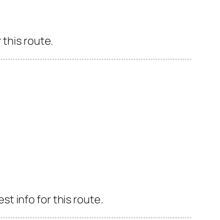
 this route.
 info for this route.