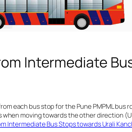
from Intermediate Bu
 from each bus stop for the Pune PMPML bus r
ngs when moving towards the other direction (
om Intermediate Bus Stops towards Urali Kan