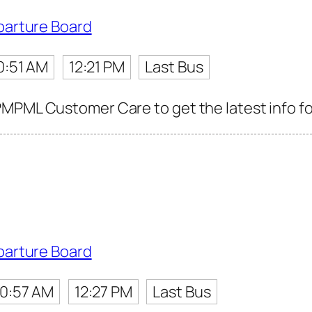
parture Board
0:51 AM
12:21 PM
Last Bus
MPML Customer Care to get the latest info for
parture Board
10:57 AM
12:27 PM
Last Bus