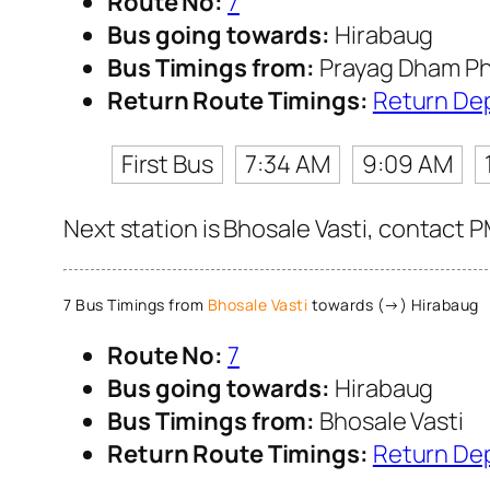
Route No:
7
Bus going towards:
Hirabaug
Bus Timings from:
Prayag Dham Ph
Return Route Timings:
Return De
First Bus
7:34 AM
9:09 AM
Next station is Bhosale Vasti, contact P
7 Bus Timings from
Bhosale Vasti
towards (→) Hirabaug
Route No:
7
Bus going towards:
Hirabaug
Bus Timings from:
Bhosale Vasti
Return Route Timings:
Return De