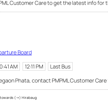
ML Customer Care to get the latest info for t
parture Board
10:41 AM
12:11 PM
Last Bus
egaon Phata, contact PMPML Customer Care to 
towards (→) Hirabaug