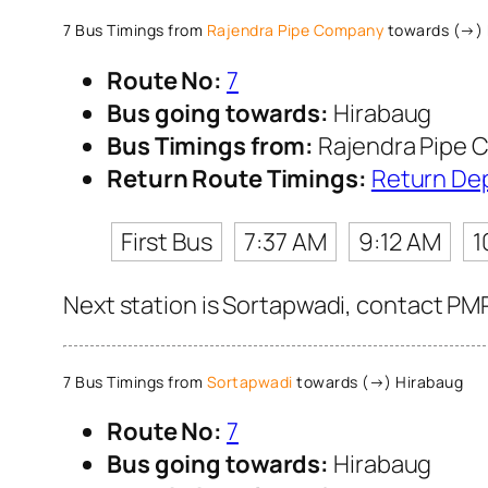
7 Bus Timings from
Rajendra Pipe Company
towards (→) 
Route No:
7
Bus going towards:
Hirabaug
Bus Timings from:
Rajendra Pipe
Return Route Timings:
Return De
First Bus
7:37 AM
9:12 AM
1
Next station is Sortapwadi, contact PMP
7 Bus Timings from
Sortapwadi
towards (→) Hirabaug
Route No:
7
Bus going towards:
Hirabaug