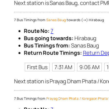
Next station is Sanas Baug, contact PMP
7 Bus Timings from
Sanas Baug
towards (→) Hirabaug
Route No:
7
Bus going towards:
Hirabaug
Bus Timings from:
Sanas Baug
Return Route Timings:
Return De
First Bus
7:31 AM
9:06 AM
Next station is Prayag Dham Phata / Kor
7 Bus Timings from
Prayag Dham Phata / Koregaon Phata