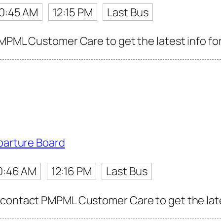
10:45 AM
12:15 PM
Last Bus
PMPML Customer Care to get the latest info for
parture Board
0:46 AM
12:16 PM
Last Bus
contact PMPML Customer Care to get the latest