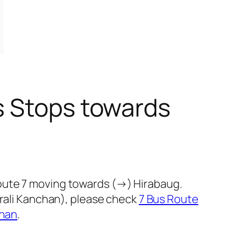
s Stops towards
oute 7 moving towards (→) Hirabaug.
Urali Kanchan), please check
7 Bus Route
chan
.