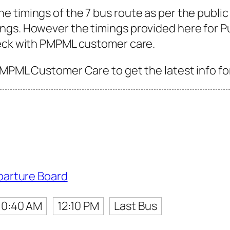
 timings of the 7 bus route as per the public
gs. However the timings provided here for Pune
heck with PMPML customer care.
PMPML Customer Care to get the latest info for
parture Board
10:40 AM
12:10 PM
Last Bus