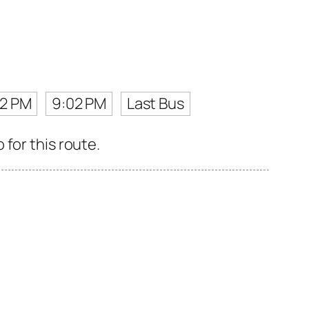
42 PM
9:02 PM
Last Bus
for this route.