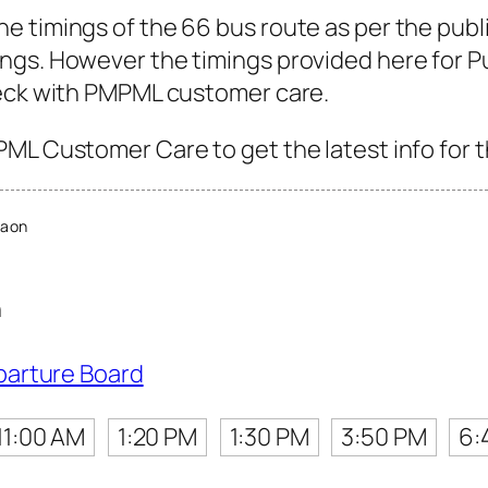
e timings of the 66 bus route as per the publ
gs. However the timings provided here for Pun
heck with PMPML customer care.
ML Customer Care to get the latest info for t
Gaon
n
parture Board
11:00 AM
1:20 PM
1:30 PM
3:50 PM
6: