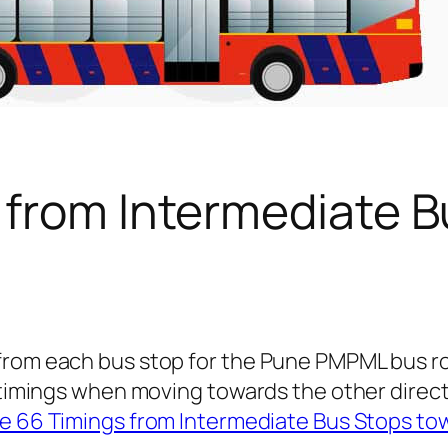
 from Intermediate B
 from each bus stop for the Pune PMPML bus 
s timings when moving towards the other direc
e 66 Timings from Intermediate Bus Stops to