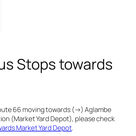
us Stops towards
route 66 moving towards (→) Aglambe
tion (Market Yard Depot), please check
wards Market Yard Depot
.