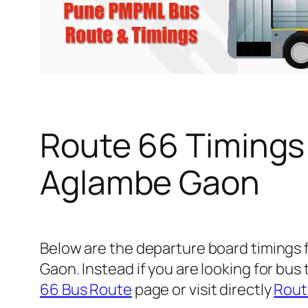
Route 66 Timings
Aglambe Gaon
Below are the departure board timings
Gaon. Instead if you are looking for bu
66 Bus Route
page or visit directly
Rout