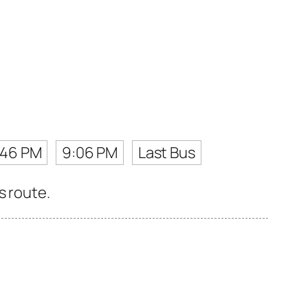
:46 PM
9:06 PM
Last Bus
s route.