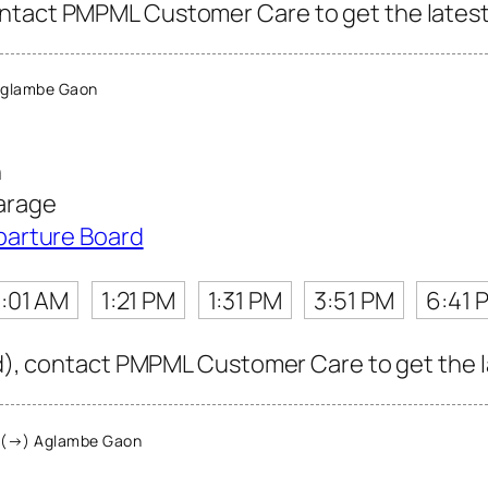
ntact PMPML Customer Care to get the latest i
Aglambe Gaon
n
arage
parture Board
1:01 AM
1:21 PM
1:31 PM
3:51 PM
6:41 
rd), contact PMPML Customer Care to get the la
 (→) Aglambe Gaon