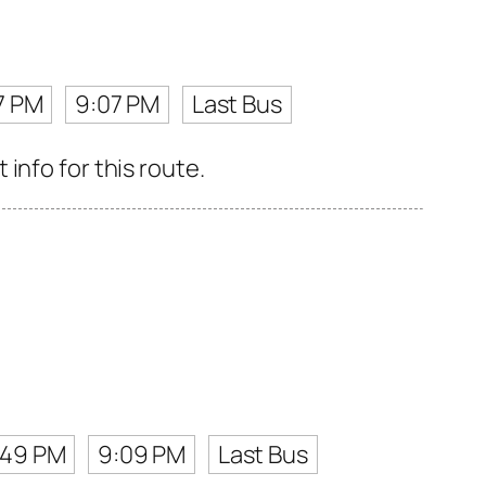
7 PM
9:07 PM
Last Bus
info for this route.
:49 PM
9:09 PM
Last Bus