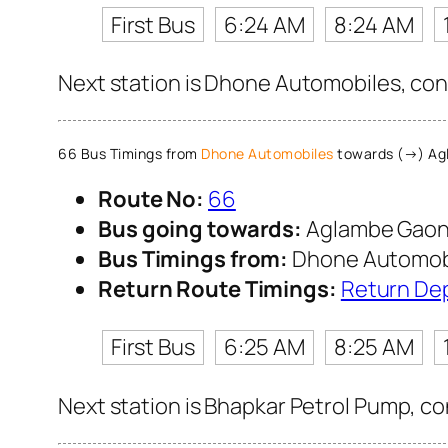
First Bus
6:24 AM
8:24 AM
Next station is Dhone Automobiles, cont
66 Bus Timings from
Dhone Automobiles
towards (→) Ag
Route No:
66
Bus going towards:
Aglambe Gao
Bus Timings from:
Dhone Automob
Return Route Timings:
Return De
First Bus
6:25 AM
8:25 AM
Next station is Bhapkar Petrol Pump, co