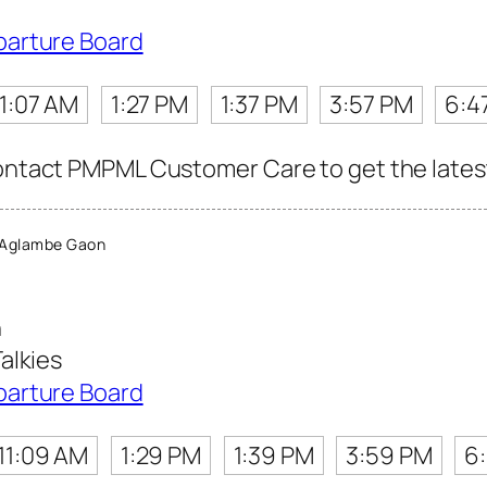
parture Board
11:07 AM
1:27 PM
1:37 PM
3:57 PM
6:4
contact PMPML Customer Care to get the latest 
 Aglambe Gaon
n
alkies
parture Board
11:09 AM
1:29 PM
1:39 PM
3:59 PM
6