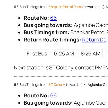
66 Bus Timings from
Bhapkar Petrol Pump
towards (→) 
Route No:
66
Bus going towards:
Aglambe Gao
Bus Timings from:
Bhapkar Petrol
Return Route Timings:
Return De
First Bus
6:26 AM
8:26 AM
Next station is ST Colony, contact PMPM
66 Bus Timings from
ST Colony
towards (→) Aglambe Ga
Route No:
66
Bus going towards:
Aglambe Gao