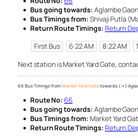
Route No:
66
Bus going towards:
Aglambe Gao
Bus Timings from:
Shivaji Putla (M
Return Route Timings:
Return De
First Bus
6:22 AM
8:22 AM
Next station is Market Yard Gate, conta
66 Bus Timings from
Market Yard Gate
towards (→) Agl
Route No:
66
Bus going towards:
Aglambe Gao
Bus Timings from:
Market Yard Ga
Return Route Timings:
Return De