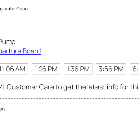
Aglambe Gaon
n
 Pump
parture Board
11:06 AM
1:26 PM
1:36 PM
3:56 PM
6
L Customer Care to get the latest info for thi
on
n