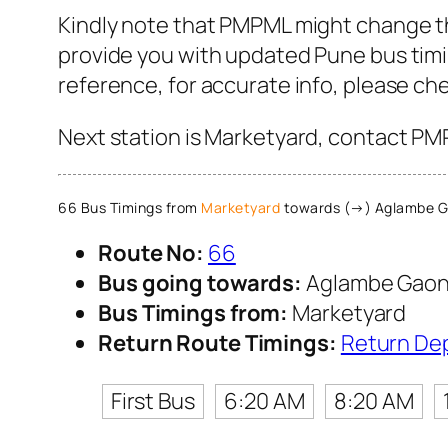
Kindly note that PMPML might change th
provide you with updated Pune bus timin
reference, for accurate info, please c
Next station is Marketyard, contact PMP
66 Bus Timings from
Marketyard
towards (→) Aglambe 
Route No:
66
Bus going towards:
Aglambe Gao
Bus Timings from:
Marketyard
Return Route Timings:
Return De
First Bus
6:20 AM
8:20 AM