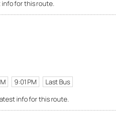
nfo for this route.
PM
9:01 PM
Last Bus
test info for this route.