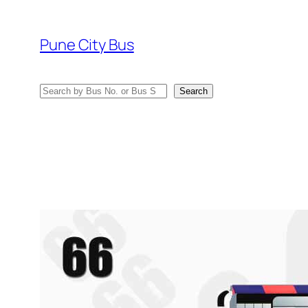
Skip
to
Pune City Bus
content
Search
Search