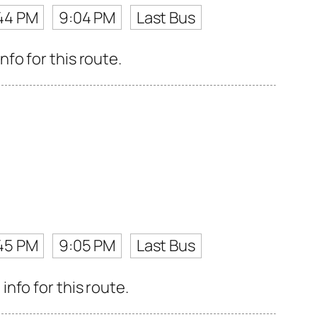
44 PM
9:04 PM
Last Bus
fo for this route.
45 PM
9:05 PM
Last Bus
nfo for this route.