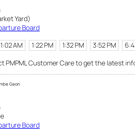
n
arket Yard)
parture Board
11:02 AM
1:22 PM
1:32 PM
3:52 PM
6:
ct PMPML Customer Care to get the latest info 
ambe Gaon
n
te
parture Board