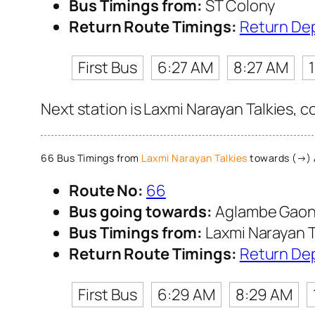
Bus Timings from:
ST Colony
Return Route Timings:
Return De
First Bus
6:27 AM
8:27 AM
Next station is Laxmi Narayan Talkies, 
66 Bus Timings from
Laxmi Narayan Talkies
towards (→)
Route No:
66
Bus going towards:
Aglambe Gao
Bus Timings from:
Laxmi Narayan T
Return Route Timings:
Return De
First Bus
6:29 AM
8:29 AM