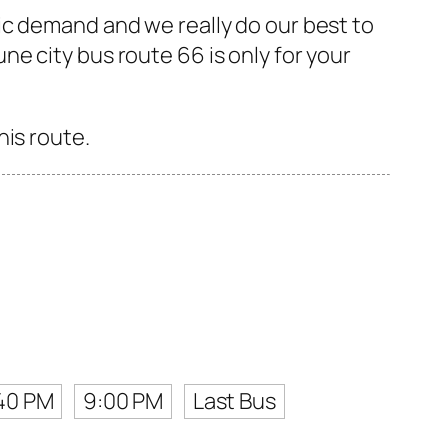
ic demand and we really do our best to
e city bus route 66 is only for your
his route.
40 PM
9:00 PM
Last Bus