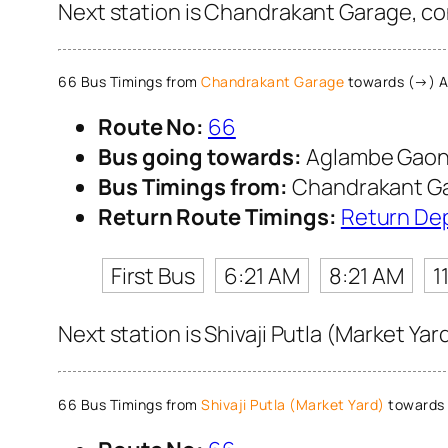
Next station is Chandrakant Garage, co
66 Bus Timings from
Chandrakant Garage
towards (→) 
Route No:
66
Bus going towards:
Aglambe Gao
Bus Timings from:
Chandrakant G
Return Route Timings:
Return De
First Bus
6:21 AM
8:21 AM
1
Next station is Shivaji Putla (Market Ya
66 Bus Timings from
Shivaji Putla (Market Yard)
towards