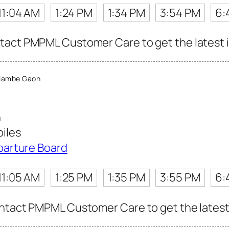
11:04 AM
1:24 PM
1:34 PM
3:54 PM
6:
act PMPML Customer Care to get the latest in
lambe Gaon
n
iles
parture Board
11:05 AM
1:25 PM
1:35 PM
3:55 PM
6:
ntact PMPML Customer Care to get the latest i