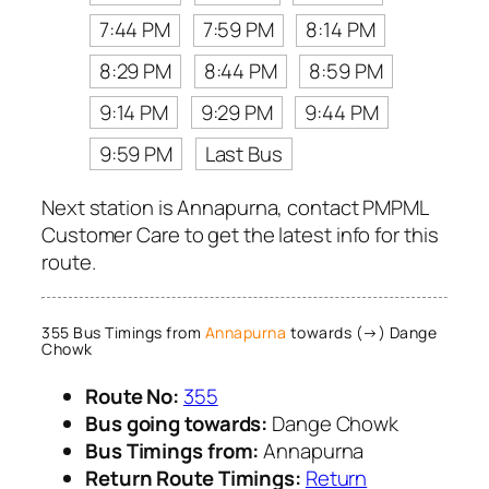
7:44 PM
7:59 PM
8:14 PM
8:29 PM
8:44 PM
8:59 PM
9:14 PM
9:29 PM
9:44 PM
9:59 PM
Last Bus
Next station is Annapurna, contact PMPML
Customer Care to get the latest info for this
route.
355 Bus Timings from
Annapurna
towards (→) Dange
Chowk
Route No:
355
Bus going towards:
Dange Chowk
Bus Timings from:
Annapurna
Return Route Timings:
Return