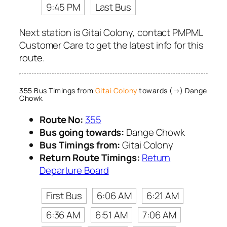
9:45 PM
Last Bus
Next station is Gitai Colony, contact PMPML
Customer Care to get the latest info for this
route.
355 Bus Timings from
Gitai Colony
towards (→) Dange
Chowk
Route No:
355
Bus going towards:
Dange Chowk
Bus Timings from:
Gitai Colony
Return Route Timings:
Return
Departure Board
First Bus
6:06 AM
6:21 AM
6:36 AM
6:51 AM
7:06 AM