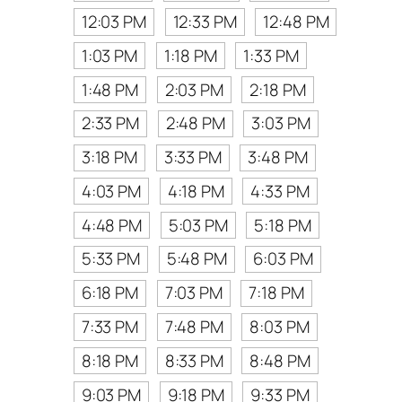
12:03 PM
12:33 PM
12:48 PM
1:03 PM
1:18 PM
1:33 PM
1:48 PM
2:03 PM
2:18 PM
2:33 PM
2:48 PM
3:03 PM
3:18 PM
3:33 PM
3:48 PM
4:03 PM
4:18 PM
4:33 PM
4:48 PM
5:03 PM
5:18 PM
5:33 PM
5:48 PM
6:03 PM
6:18 PM
7:03 PM
7:18 PM
7:33 PM
7:48 PM
8:03 PM
8:18 PM
8:33 PM
8:48 PM
9:03 PM
9:18 PM
9:33 PM