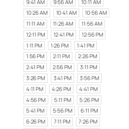
9:41 AM
9:56 AM
10:11 AM
10:26 AM
10:41 AM
10:56 AM
11:11 AM
11:26 AM
11:56 AM
12:11 PM
12:41 PM
12:56 PM
1:11 PM
1:26 PM
1:41 PM
1:56 PM
2:11 PM
2:26 PM
2:41 PM
2:56 PM
3:11 PM
3:26 PM
3:41 PM
3:56 PM
4:11 PM
4:26 PM
4:41 PM
4:56 PM
5:11 PM
5:26 PM
5:41 PM
5:56 PM
6:11 PM
6:26 PM
7:11 PM
7:26 PM