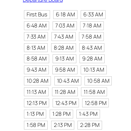
First Bus
6:18 AM
6:33 AM
6:48 AM
7:03 AM
7:18 AM
7:33 AM
7:43 AM
7:58 AM
8:13 AM
8:28 AM
8:43 AM
8:58 AM
9:13 AM
9:28 AM
9:43 AM
9:58 AM
10:13 AM
10:28 AM
10:43 AM
10:58 AM
11:13 AM
11:28 AM
11:58 AM
12:13 PM
12:43 PM
12:58 PM
1:13 PM
1:28 PM
1:43 PM
1:58 PM
2:13 PM
2:28 PM