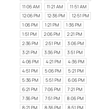
11:06 AM
11:21 AM
11:51 AM
12:06 PM
12:36 PM
12:51 PM
1:06 PM
1:21 PM
1:36 PM
1:51 PM
2:06 PM
2:21 PM
2:36 PM
2:51 PM
3:06 PM
3:21 PM
3:36 PM
3:51 PM
4:06 PM
4:21 PM
4:36 PM
4:51 PM
5:06 PM
5:21 PM
5:36 PM
5:51 PM
6:06 PM
6:21 PM
7:06 PM
7:21 PM
7:36 PM
7:51 PM
8:06 PM
8:21 PM
8:36 PM
8:51 PM