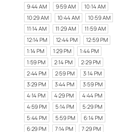
9:44 AM
9:59 AM
10:14 AM
10:29 AM
10:44 AM
10:59 AM
11:14 AM
11:29 AM
11:59 AM
12:14 PM
12:44 PM
12:59 PM
1:14 PM
1:29 PM
1:44 PM
1:59 PM
2:14 PM
2:29 PM
2:44 PM
2:59 PM
3:14 PM
3:29 PM
3:44 PM
3:59 PM
4:14 PM
4:29 PM
4:44 PM
4:59 PM
5:14 PM
5:29 PM
5:44 PM
5:59 PM
6:14 PM
6:29 PM
7:14 PM
7:29 PM