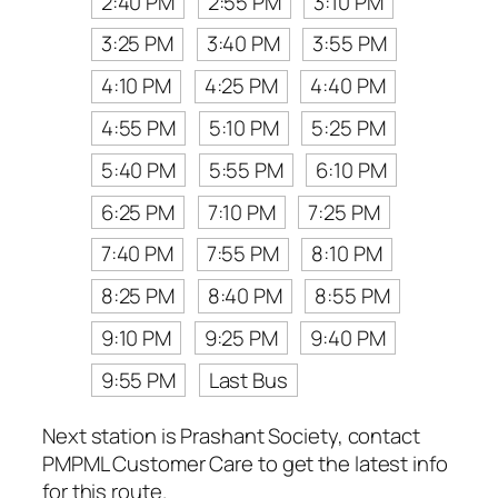
2:40 PM
2:55 PM
3:10 PM
3:25 PM
3:40 PM
3:55 PM
4:10 PM
4:25 PM
4:40 PM
4:55 PM
5:10 PM
5:25 PM
5:40 PM
5:55 PM
6:10 PM
6:25 PM
7:10 PM
7:25 PM
7:40 PM
7:55 PM
8:10 PM
8:25 PM
8:40 PM
8:55 PM
9:10 PM
9:25 PM
9:40 PM
9:55 PM
Last Bus
Next station is Prashant Society, contact
PMPML Customer Care to get the latest info
for this route.