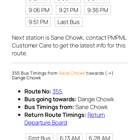
9:06 PM
9:21 PM
9:36 PM
9:51 PM
Last Bus
Next station is Sane Chowk, contact PMPML
Customer Care to get the latest info for this
route.
355 Bus Timings from
Sane Chowk
towards (→)
Dange Chowk
Route No:
355
Bus going towards:
Dange Chowk
Bus Timings from:
Sane Chowk
Return Route Timings:
Return
Departure Board
First Bus
6:13 AM
6:28 AM