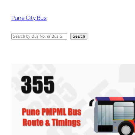
Skip
to
Pune City Bus
content
Search
Search