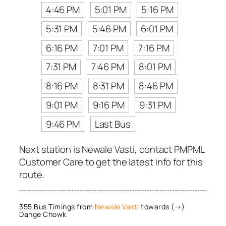
4:46 PM
5:01 PM
5:16 PM
5:31 PM
5:46 PM
6:01 PM
6:16 PM
7:01 PM
7:16 PM
7:31 PM
7:46 PM
8:01 PM
8:16 PM
8:31 PM
8:46 PM
9:01 PM
9:16 PM
9:31 PM
9:46 PM
Last Bus
Next station is Newale Vasti, contact PMPML
Customer Care to get the latest info for this
route.
355 Bus Timings from
Newale Vasti
towards (→)
Dange Chowk