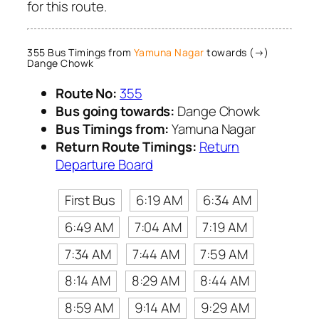
for this route.
355 Bus Timings from
Yamuna Nagar
towards (→)
Dange Chowk
Route No:
355
Bus going towards:
Dange Chowk
Bus Timings from:
Yamuna Nagar
Return Route Timings:
Return
Departure Board
First Bus
6:19 AM
6:34 AM
6:49 AM
7:04 AM
7:19 AM
7:34 AM
7:44 AM
7:59 AM
8:14 AM
8:29 AM
8:44 AM
8:59 AM
9:14 AM
9:29 AM