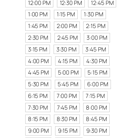
12:00 PM
12:30 PM
12:45 PM
1:00 PM
1:15 PM
1:30 PM
1:45 PM
2:00 PM
2:15 PM
2:30 PM
2:45 PM
3:00 PM
3:15 PM
3:30 PM
3:45 PM
4:00 PM
4:15 PM
4:30 PM
4:45 PM
5:00 PM
5:15 PM
5:30 PM
5:45 PM
6:00 PM
6:15 PM
7:00 PM
7:15 PM
7:30 PM
7:45 PM
8:00 PM
8:15 PM
8:30 PM
8:45 PM
9:00 PM
9:15 PM
9:30 PM