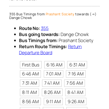
355 Bus Timings from
Prashant Society
towards (→)
Dange Chowk
Route No:
355
Bus going towards:
Dange Chowk
Bus Timings from:
Prashant Society
Return Route Timings:
Return
Departure Board
First Bus
6:16 AM
6:31 AM
6:46 AM
7:01 AM
7:16 AM
7:31 AM
7:41 AM
7:56 AM
8:11 AM
8:26 AM
8:41 AM
8:56 AM
9:11 AM
9:26 AM