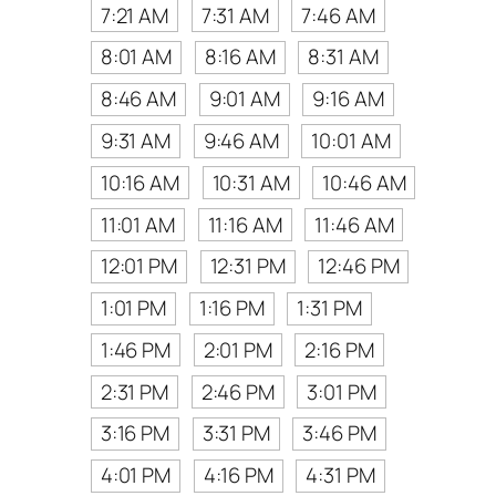
7:21 AM
7:31 AM
7:46 AM
8:01 AM
8:16 AM
8:31 AM
8:46 AM
9:01 AM
9:16 AM
9:31 AM
9:46 AM
10:01 AM
10:16 AM
10:31 AM
10:46 AM
11:01 AM
11:16 AM
11:46 AM
12:01 PM
12:31 PM
12:46 PM
1:01 PM
1:16 PM
1:31 PM
1:46 PM
2:01 PM
2:16 PM
2:31 PM
2:46 PM
3:01 PM
3:16 PM
3:31 PM
3:46 PM
4:01 PM
4:16 PM
4:31 PM