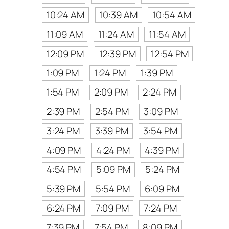
10:24 AM
10:39 AM
10:54 AM
11:09 AM
11:24 AM
11:54 AM
12:09 PM
12:39 PM
12:54 PM
1:09 PM
1:24 PM
1:39 PM
1:54 PM
2:09 PM
2:24 PM
2:39 PM
2:54 PM
3:09 PM
3:24 PM
3:39 PM
3:54 PM
4:09 PM
4:24 PM
4:39 PM
4:54 PM
5:09 PM
5:24 PM
5:39 PM
5:54 PM
6:09 PM
6:24 PM
7:09 PM
7:24 PM
7:39 PM
7:54 PM
8:09 PM