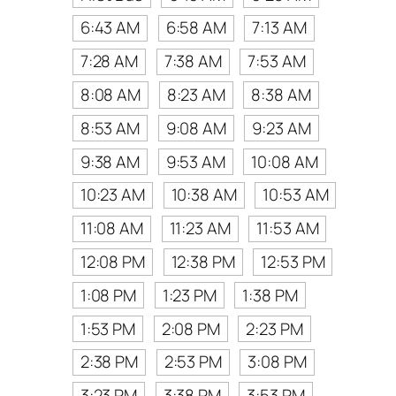
6:43 AM
6:58 AM
7:13 AM
7:28 AM
7:38 AM
7:53 AM
8:08 AM
8:23 AM
8:38 AM
8:53 AM
9:08 AM
9:23 AM
9:38 AM
9:53 AM
10:08 AM
10:23 AM
10:38 AM
10:53 AM
11:08 AM
11:23 AM
11:53 AM
12:08 PM
12:38 PM
12:53 PM
1:08 PM
1:23 PM
1:38 PM
1:53 PM
2:08 PM
2:23 PM
2:38 PM
2:53 PM
3:08 PM
3:23 PM
3:38 PM
3:53 PM