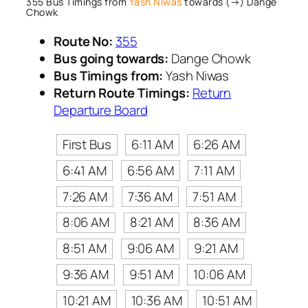
355 Bus Timings from
Yash Niwas
towards (→) Dange
Chowk
Route No:
355
Bus going towards:
Dange Chowk
Bus Timings from:
Yash Niwas
Return Route Timings:
Return
Departure Board
First Bus
6:11 AM
6:26 AM
6:41 AM
6:56 AM
7:11 AM
7:26 AM
7:36 AM
7:51 AM
8:06 AM
8:21 AM
8:36 AM
8:51 AM
9:06 AM
9:21 AM
9:36 AM
9:51 AM
10:06 AM
10:21 AM
10:36 AM
10:51 AM