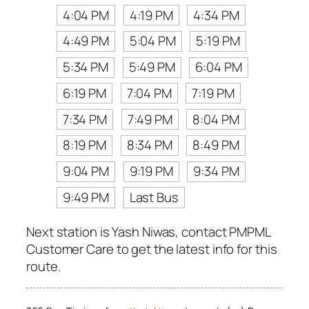
4:04 PM
4:19 PM
4:34 PM
4:49 PM
5:04 PM
5:19 PM
5:34 PM
5:49 PM
6:04 PM
6:19 PM
7:04 PM
7:19 PM
7:34 PM
7:49 PM
8:04 PM
8:19 PM
8:34 PM
8:49 PM
9:04 PM
9:19 PM
9:34 PM
9:49 PM
Last Bus
Next station is Yash Niwas, contact PMPML
Customer Care to get the latest info for this
route.