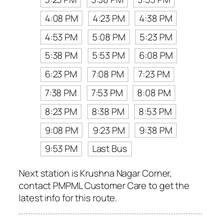
4:08 PM
4:23 PM
4:38 PM
4:53 PM
5:08 PM
5:23 PM
5:38 PM
5:53 PM
6:08 PM
6:23 PM
7:08 PM
7:23 PM
7:38 PM
7:53 PM
8:08 PM
8:23 PM
8:38 PM
8:53 PM
9:08 PM
9:23 PM
9:38 PM
9:53 PM
Last Bus
Next station is Krushna Nagar Corner,
contact PMPML Customer Care to get the
latest info for this route.