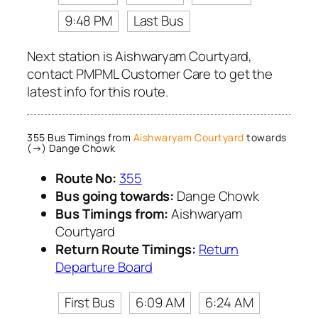
9:48 PM
Last Bus
Next station is Aishwaryam Courtyard,
contact PMPML Customer Care to get the
latest info for this route.
355 Bus Timings from
Aishwaryam Courtyard
towards
(→) Dange Chowk
Route No:
355
Bus going towards:
Dange Chowk
Bus Timings from:
Aishwaryam
Courtyard
Return Route Timings:
Return
Departure Board
First Bus
6:09 AM
6:24 AM