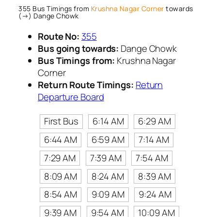
355 Bus Timings from
Krushna Nagar Corner
towards
(→) Dange Chowk
Route No:
355
Bus going towards:
Dange Chowk
Bus Timings from:
Krushna Nagar
Corner
Return Route Timings:
Return
Departure Board
First Bus
6:14 AM
6:29 AM
6:44 AM
6:59 AM
7:14 AM
7:29 AM
7:39 AM
7:54 AM
8:09 AM
8:24 AM
8:39 AM
8:54 AM
9:09 AM
9:24 AM
9:39 AM
9:54 AM
10:09 AM