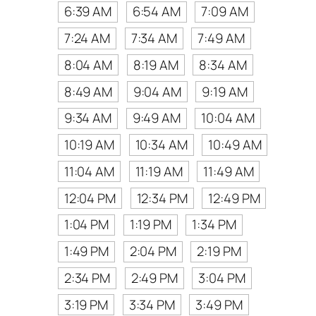
6:39 AM
6:54 AM
7:09 AM
7:24 AM
7:34 AM
7:49 AM
8:04 AM
8:19 AM
8:34 AM
8:49 AM
9:04 AM
9:19 AM
9:34 AM
9:49 AM
10:04 AM
10:19 AM
10:34 AM
10:49 AM
11:04 AM
11:19 AM
11:49 AM
12:04 PM
12:34 PM
12:49 PM
1:04 PM
1:19 PM
1:34 PM
1:49 PM
2:04 PM
2:19 PM
2:34 PM
2:49 PM
3:04 PM
3:19 PM
3:34 PM
3:49 PM