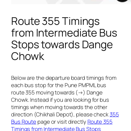
Route 355 Timings
from Intermediate Bus
Stops towards Dange
Chowk
Below are the departure board timings from
each bus stop for the Pune PMPML bus
route 355 moving towards (→) Dange
Chowk. Instead if you are looking for bus
timings when moving towards the other
direction (Chikhali Depot), please check
355
Bus Route
page or visit directly
Route 355
Timings from Intermediate Bus Stops