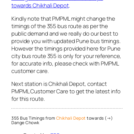
towards Chikhali Depot
.
Kindly note that PMPML might change the
timings of the 355 bus route as per the
public demand and we really do our best to
provide you with updated Pune bus timings.
However the timings provided here for Pune
city bus route 355 is only for your reference,
for accurate info, please check with PMPML
customer care.
Next station is Chikhali Depot, contact
PMPML Customer Care to get the latest info
for this route.
355 Bus Timings from
Chikhali Depot
towards (→)
Dange Chowk