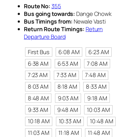
Route No:
355
Bus going towards:
Dange Chowk
Bus Timings from:
Newale Vasti
Return Route Timings:
Return
Departure Board
First Bus
6:08 AM
6:23 AM
6:38 AM
6:53 AM
7:08 AM
7:23 AM
7:33 AM
7:48 AM
8:03 AM
8:18 AM
8:33 AM
8:48 AM
9:03 AM
9:18 AM
9:33 AM
9:48 AM
10:03 AM
10:18 AM
10:33 AM
10:48 AM
11:03 AM
11:18 AM
11:48 AM