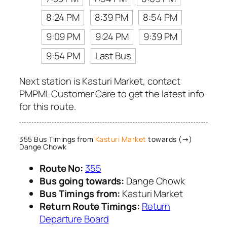
8:24 PM
8:39 PM
8:54 PM
9:09 PM
9:24 PM
9:39 PM
9:54 PM
Last Bus
Next station is Kasturi Market, contact
PMPML Customer Care to get the latest info
for this route.
355 Bus Timings from
Kasturi Market
towards (→)
Dange Chowk
Route No:
355
Bus going towards:
Dange Chowk
Bus Timings from:
Kasturi Market
Return Route Timings:
Return
Departure Board