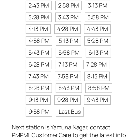
2:43 PM
2:58 PM
3:13 PM
3:28 PM
3:43 PM
3:58 PM
4:13 PM
4:28 PM
4:43 PM
4:58 PM
5:13 PM
5:28 PM
5:43 PM
5:58 PM
6:13 PM
6:28 PM
7:13 PM
7:28 PM
7:43 PM
7:58 PM
8:13 PM
8:28 PM
8:43 PM
8:58 PM
9:13 PM
9:28 PM
9:43 PM
9:58 PM
Last Bus
Next station is Yamuna Nagar, contact
PMPML Customer Care to get the latest info