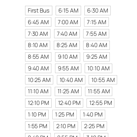
First Bus
6:15 AM
6:30 AM
6:45 AM
7:00 AM
7:15 AM
7:30 AM
7:40 AM
7:55 AM
8:10 AM
8:25 AM
8:40 AM
8:55 AM
9:10 AM
9:25 AM
9:40 AM
9:55 AM
10:10 AM
10:25 AM
10:40 AM
10:55 AM
11:10 AM
11:25 AM
11:55 AM
12:10 PM
12:40 PM
12:55 PM
1:10 PM
1:25 PM
1:40 PM
1:55 PM
2:10 PM
2:25 PM