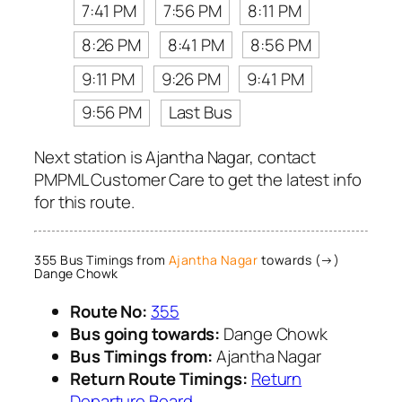
7:41 PM
7:56 PM
8:11 PM
8:26 PM
8:41 PM
8:56 PM
9:11 PM
9:26 PM
9:41 PM
9:56 PM
Last Bus
Next station is Ajantha Nagar, contact
PMPML Customer Care to get the latest info
for this route.
355 Bus Timings from
Ajantha Nagar
towards (→)
Dange Chowk
Route No:
355
Bus going towards:
Dange Chowk
Bus Timings from:
Ajantha Nagar
Return Route Timings:
Return
Departure Board