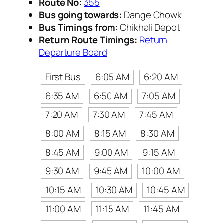
Route No:
355
Bus going towards:
Dange Chowk
Bus Timings from:
Chikhali Depot
Return Route Timings:
Return
Departure Board
First Bus
6:05 AM
6:20 AM
6:35 AM
6:50 AM
7:05 AM
7:20 AM
7:30 AM
7:45 AM
8:00 AM
8:15 AM
8:30 AM
8:45 AM
9:00 AM
9:15 AM
9:30 AM
9:45 AM
10:00 AM
10:15 AM
10:30 AM
10:45 AM
11:00 AM
11:15 AM
11:45 AM