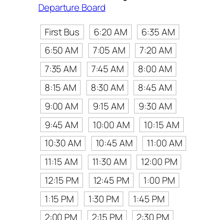
Departure Board
First Bus
6:20 AM
6:35 AM
6:50 AM
7:05 AM
7:20 AM
7:35 AM
7:45 AM
8:00 AM
8:15 AM
8:30 AM
8:45 AM
9:00 AM
9:15 AM
9:30 AM
9:45 AM
10:00 AM
10:15 AM
10:30 AM
10:45 AM
11:00 AM
11:15 AM
11:30 AM
12:00 PM
12:15 PM
12:45 PM
1:00 PM
1:15 PM
1:30 PM
1:45 PM
2:00 PM
2:15 PM
2:30 PM