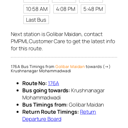
10:58 AM
4:08 PM
5:48 PM
Last Bus
Next station is Golibar Maidan, contact
PMPML Customer Care to get the latest info
for this route.
176A Bus Timings from
Golibar Maidan
towards (→)
Krushnanagar Mohammadwadi
Route No:
176A
Bus going towards:
Krushnanagar
Mohammadwadi
Bus Timings from:
Golibar Maidan
Return Route Timings:
Return
Departure Board