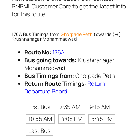
PMPML Customer Care to get the latest info
for this route.
176A Bus Timings from
Ghorpade Peth
towards (→)
Krushnanagar Mohammadwadi
Route No:
176A
Bus going towards:
Krushnanagar
Mohammadwadi
Bus Timings from:
Ghorpade Peth
Return Route Timings:
Return
Departure Board
First Bus
7:35 AM
9:15 AM
10:55 AM
4:05 PM
5:45 PM
Last Bus