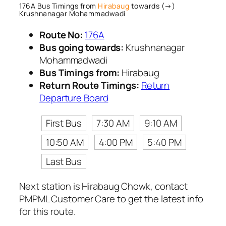
176A Bus Timings from
Hirabaug
towards (→)
Krushnanagar Mohammadwadi
Route No:
176A
Bus going towards:
Krushnanagar
Mohammadwadi
Bus Timings from:
Hirabaug
Return Route Timings:
Return
Departure Board
First Bus
7:30 AM
9:10 AM
10:50 AM
4:00 PM
5:40 PM
Last Bus
Next station is Hirabaug Chowk, contact
PMPML Customer Care to get the latest info
for this route.