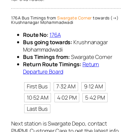
176A Bus Timings from
Swargate Corner
towards (→)
Krushnanagar Mohammadwadi
Route No:
176A
Bus going towards:
Krushnanagar
Mohammadwadi
Bus Timings from:
Swargate Corner
Return Route Timings:
Return
Departure Board
First Bus
7:32 AM
9:12 AM
10:52 AM
4:02 PM
5:42 PM
Last Bus
Next station is Swargate Depo, contact
PMPML Customer Care to get the latest info