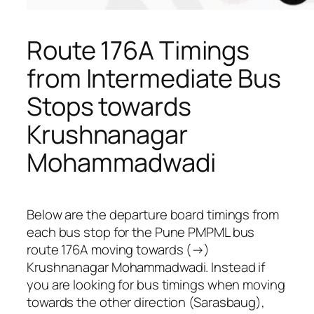
Route 176A Timings
from Intermediate Bus
Stops towards
Krushnanagar
Mohammadwadi
Below are the departure board timings from
each bus stop for the Pune PMPML bus
route 176A moving towards (→)
Krushnanagar Mohammadwadi. Instead if
you are looking for bus timings when moving
towards the other direction (Sarasbaug),