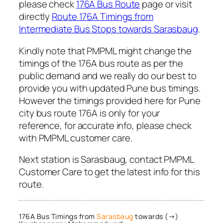
please check
176A Bus Route
page or visit
directly
Route 176A Timings from
Intermediate Bus Stops towards Sarasbaug
.
Kindly note that PMPML might change the
timings of the 176A bus route as per the
public demand and we really do our best to
provide you with updated Pune bus timings.
However the timings provided here for Pune
city bus route 176A is only for your
reference, for accurate info, please check
with PMPML customer care.
Next station is Sarasbaug, contact PMPML
Customer Care to get the latest info for this
route.
176A Bus Timings from
Sarasbaug
towards (→)