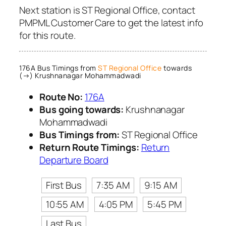
Next station is ST Regional Office, contact
PMPML Customer Care to get the latest info
for this route.
176A Bus Timings from
ST Regional Office
towards
(→) Krushnanagar Mohammadwadi
Route No:
176A
Bus going towards:
Krushnanagar
Mohammadwadi
Bus Timings from:
ST Regional Office
Return Route Timings:
Return
Departure Board
First Bus
7:35 AM
9:15 AM
10:55 AM
4:05 PM
5:45 PM
Last Bus