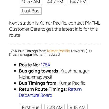
10:57 AM
4:07 PM
5:47 PM
Last Bus
Next station is Kumar Pacific, contact PMPML
Customer Care to get the latest info for this
route.
176A Bus Timings from
Kumar Pacific
towards (→)
Krushnanagar Mohammadwadi
Route No:
176A
Bus going towards:
Krushnanagar
Mohammadwadi
Bus Timings from:
Kumar Pacific
Return Route Timings:
Return
Departure Board
First Bus
7:38 AM
9:18 AM