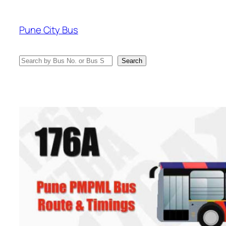
Skip
to
Pune City Bus
content
Search
Search