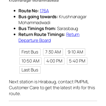
Krushnanagar Mohammadwadi
Route No:
176A
Bus going towards:
Krushnanagar
Mohammadwadi
Bus Timings from:
Sarasbaug
Return Route Timings:
Return
Departure Board
First Bus
7:30 AM
9:10 AM
10:50 AM
4:00 PM
5:40 PM
Last Bus
Next station is Hirabaug, contact PMPML
Customer Care to get the latest info for this
route.