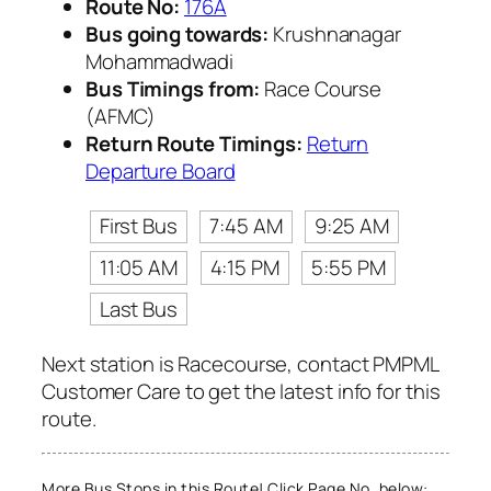
Route No:
176A
Bus going towards:
Krushnanagar
Mohammadwadi
Bus Timings from:
Race Course
(AFMC)
Return Route Timings:
Return
Departure Board
First Bus
7:45 AM
9:25 AM
11:05 AM
4:15 PM
5:55 PM
Last Bus
Next station is Racecourse, contact PMPML
Customer Care to get the latest info for this
route.
More Bus Stops in this Route! Click Page No. below: