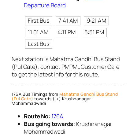
Departure Board
First Bus
7:41 AM
9:21 AM
11:01 AM
4:11 PM
5:51 PM
Last Bus
Next station is Mahatma Gandhi Bus Stand
(Pul Gate), contact PMPML Customer Care
to get the latest info for this route.
176A Bus Timings from
Mahatma Gandhi Bus Stand
(Pul Gate)
towards (→) Krushnanagar
Mohammadwadi
Route No:
176A
Bus going towards:
Krushnanagar
Mohammadwadi