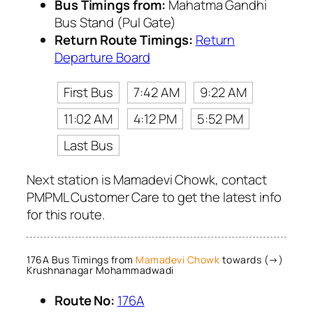
Bus Timings from:
Mahatma Gandhi
Bus Stand (Pul Gate)
Return Route Timings:
Return
Departure Board
First Bus
7:42 AM
9:22 AM
11:02 AM
4:12 PM
5:52 PM
Last Bus
Next station is Mamadevi Chowk, contact
PMPML Customer Care to get the latest info
for this route.
176A Bus Timings from
Mamadevi Chowk
towards (→)
Krushnanagar Mohammadwadi
Route No:
176A