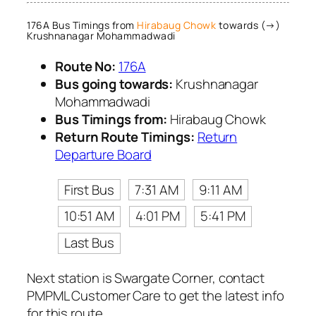
176A Bus Timings from
Hirabaug Chowk
towards (→)
Krushnanagar Mohammadwadi
Route No:
176A
Bus going towards:
Krushnanagar
Mohammadwadi
Bus Timings from:
Hirabaug Chowk
Return Route Timings:
Return
Departure Board
First Bus
7:31 AM
9:11 AM
10:51 AM
4:01 PM
5:41 PM
Last Bus
Next station is Swargate Corner, contact
PMPML Customer Care to get the latest info
for this route.