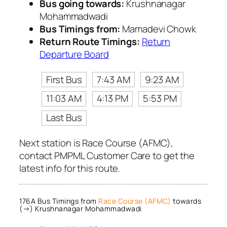
Bus going towards:
Krushnanagar
Mohammadwadi
Bus Timings from:
Mamadevi Chowk
Return Route Timings:
Return
Departure Board
First Bus
7:43 AM
9:23 AM
11:03 AM
4:13 PM
5:53 PM
Last Bus
Next station is Race Course (AFMC),
contact PMPML Customer Care to get the
latest info for this route.
176A Bus Timings from
Race Course (AFMC)
towards
(→) Krushnanagar Mohammadwadi