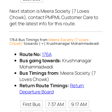
Next station is Meera Society (7 Loves
Chowk), contact PMPML Customer Care to
get the latest info for this route.
176A Bus Timings from
Meera Society (7 Loves
Chowk)
towards (→) Krushnanagar Mohammadwadi
Route No:
176A
Bus going towards:
Krushnanagar
Mohammadwadi
Bus Timings from:
Meera Society (7
Loves Chowk)
Return Route Timings:
Return
Departure Board
First Bus
7:37 AM
9:17 AM