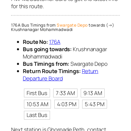
for this route.
176A Bus Timings from
Swargate Depo
towards (→)
Krushnanagar Mohammadwadi
Route No:
176A
Bus going towards:
Krushnanagar
Mohammadwadi
Bus Timings from:
Swargate Depo
Return Route Timings:
Return
Departure Board
First Bus
7:33 AM
9:13 AM
10:53 AM
4:03 PM
5:43 PM
Last Bus
Next station is Ghorpade Peth, contact