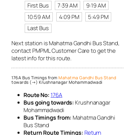
First Bus
7:39 AM
9:19 AM
10:59 AM
4:09 PM
5:49 PM
Last Bus
Next station is Mahatma Gandhi Bus Stand,
contact PMPML Customer Care to get the
latest info for this route.
176A Bus Timings from
Mahatma Gandhi Bus Stand
towards (→) Krushnanagar Mohammadwadi
Route No:
176A
Bus going towards:
Krushnanagar
Mohammadwadi
Bus Timings from:
Mahatma Gandhi
Bus Stand
Return Route Timings:
Return