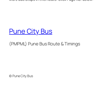
Pune City Bus
(PMPML) Pune Bus Route & Timings
© Pune City Bus