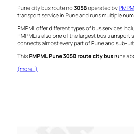
Pune city bus route no
305B
operated by
PMPM
transport service in Pune and runs multiple nu
PMPML offer different types of bus services incl
PMPML is also one of the largest bus transport 
connects almost every part of Pune and sub-urb
This
PMPML Pune 305B route city bus
runs ab
(more…)