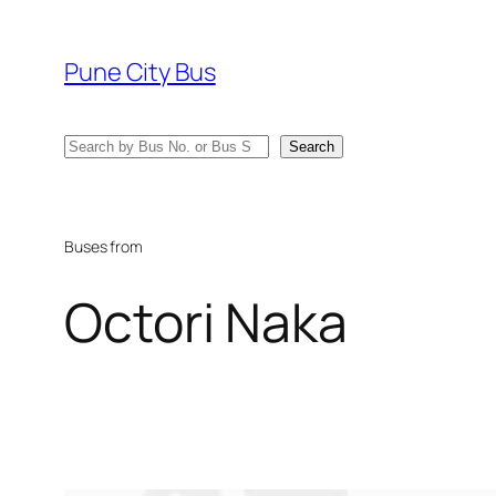
Skip
to
Pune City Bus
content
Search
Search
Buses from
Octori Naka