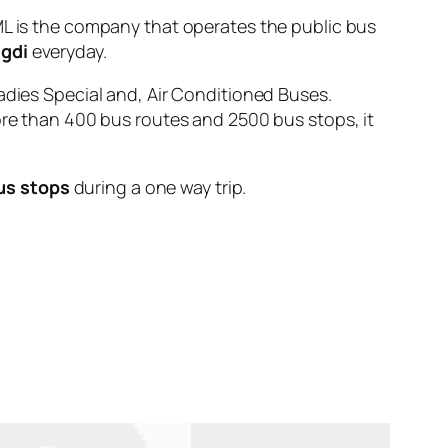
is the company that operates the public bus
igdi
everyday.
adies Special and, Air Conditioned Buses.
ore than 400 bus routes and 2500 bus stops, it
us stops
during a one way trip.