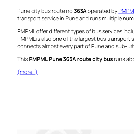
Pune city bus route no
363A
operated by
PMPM
transport service in Pune and runs multiple nu
PMPML offer different types of bus services incl
PMPML is also one of the largest bus transport 
connects almost every part of Pune and sub-urb
This
PMPML Pune 363A route city bus
runs ab
(more…)