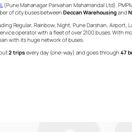
L
(Pune Mahanagar Parivahan Mahamandal Ltd). PMPML 
mber of city buses between
Deccan Warehousing
and
N
uding Regular, Rainbow, Night, Pune Darshan, Airport, L
service operator with a fleet of over 2100 buses. With m
an with its huge network of buses.
out
2 trips
every day (one-way) and goes through
47 b