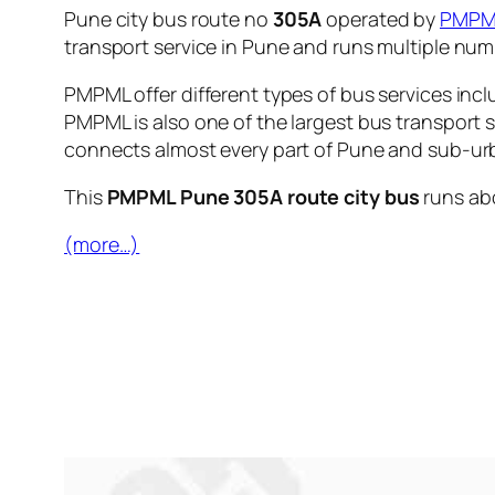
Pune city bus route no
305A
operated by
PMPM
transport service in Pune and runs multiple nu
PMPML offer different types of bus services incl
PMPML is also one of the largest bus transport 
connects almost every part of Pune and sub-urb
This
PMPML Pune 305A route city bus
runs ab
(more…)