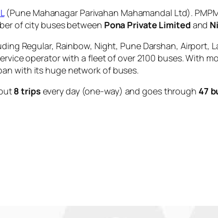
L
(Pune Mahanagar Parivahan Mahamandal Ltd). PMPML 
mber of city buses between
Pona Private Limited
and
N
uding Regular, Rainbow, Night, Pune Darshan, Airport, L
service operator with a fleet of over 2100 buses. With m
an with its huge network of buses.
out
8 trips
every day (one-way) and goes through
47 b