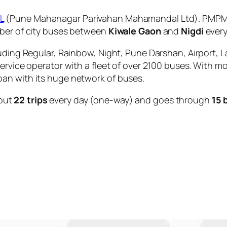
L
(Pune Mahanagar Parivahan Mahamandal Ltd). PMPML 
mber of city buses between
Kiwale Gaon
and
Nigdi
every
uding Regular, Rainbow, Night, Pune Darshan, Airport, L
service operator with a fleet of over 2100 buses. With m
an with its huge network of buses.
out
22 trips
every day (one-way) and goes through
15 