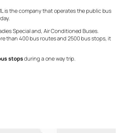
is the company that operates the public bus
day.
adies Special and, Air Conditioned Buses.
ore than 400 bus routes and 2500 bus stops, it
bus stops
during a one way trip.