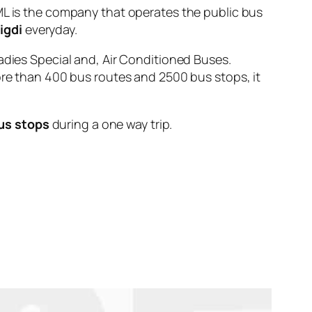
is the company that operates the public bus
igdi
everyday.
adies Special and, Air Conditioned Buses.
ore than 400 bus routes and 2500 bus stops, it
us stops
during a one way trip.