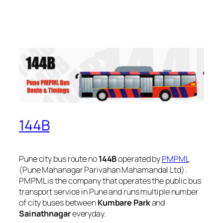
144B
Pune city bus route no
144B
operated by
PMPML
(Pune Mahanagar Parivahan Mahamandal Ltd).
PMPML is the company that operates the public bus
transport service in Pune and runs multiple number
of city buses between
Kumbare Park
and
Sainathnagar
everyday.