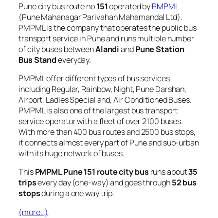
Pune city bus route no
151
operated by
PMPML
(Pune Mahanagar Parivahan Mahamandal Ltd).
PMPML is the company that operates the public bus
transport service in Pune and runs multiple number
of city buses between
Alandi
and
Pune Station
Bus Stand
everyday.
PMPML offer different types of bus services
including Regular, Rainbow, Night, Pune Darshan,
Airport, Ladies Special and, Air Conditioned Buses.
PMPML is also one of the largest bus transport
service operator with a fleet of over 2100 buses.
With more than 400 bus routes and 2500 bus stops,
it connects almost every part of Pune and sub-urban
with its huge network of buses.
This
PMPML Pune 151 route city bus
runs about
35
trips
every day (one-way) and goes through
52 bus
stops
during a one way trip.
(more…)