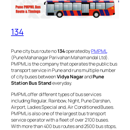
134
Pune city bus route no
134
operated by
PMPML
(Pune Mahanagar Parivahan Mahamandal Ltd).
PMPML is the company that operates the public bus
transport service in Pune and runs multiple number
of city buses between
Vidya Nagar
and
Pune
Station Bus Stand
everyday.
PMPML offer different types of bus services
including Regular, Rainbow, Night, Pune Darshan,
Airport, Ladies Special and, Air Conditioned Buses.
PMPML is also one of the largest bus transport
service operator with a fleet of over 2100 buses.
With more than 400 bus routes and 2500 bus stops,