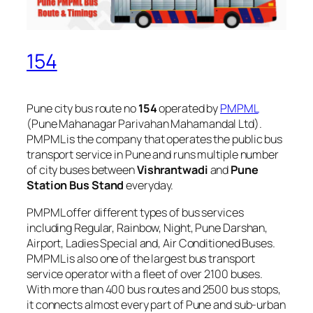
154
Pune city bus route no
154
operated by
PMPML
(Pune Mahanagar Parivahan Mahamandal Ltd).
PMPML is the company that operates the public bus
transport service in Pune and runs multiple number
of city buses between
Vishrantwadi
and
Pune
Station Bus Stand
everyday.
PMPML offer different types of bus services
including Regular, Rainbow, Night, Pune Darshan,
Airport, Ladies Special and, Air Conditioned Buses.
PMPML is also one of the largest bus transport
service operator with a fleet of over 2100 buses.
With more than 400 bus routes and 2500 bus stops,
it connects almost every part of Pune and sub-urban