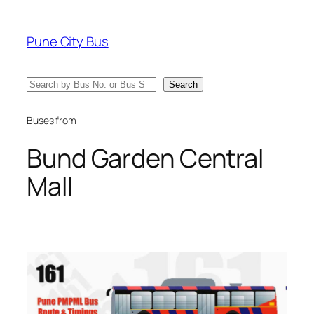
Skip
to
Pune City Bus
content
Search
Search
Buses from
Bund Garden Central
Mall