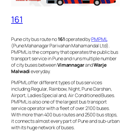
161
Pune city bus route no
161
operated by
PMPML
(Pune Mahanagar Parivahan Mahamandal Ltd).
PMPML is the company that operates the public bus
transport service in Pune and runs multiple number
of city buses between
Vimannagar
and
Warje
Malwadi
everyday.
PMPML offer different types of bus services
including Regular, Rainbow, Night, Pune Darshan,
Airport, Ladies Special and, Air Conditioned Buses.
PMPML is also one of the largest bus transport
service operator with a fleet of over 2100 buses.
With more than 400 bus routes and 2500 bus stops,
it connects almost every part of Pune and sub-urban
with its huge network of buses.