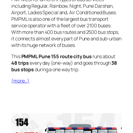
including Regular, Rainbow, Night, Pune Darshan,
Airport, Ladies Special and, Air Conditioned Buses.
PMPML is also one of the largest bus transport
service operator with a fleet of over 2100 buses.
With more than 400 bus routes and 2500 bus stops,
it connects almost every part of Pune and sub-urban
with its huge network of buses.
This
PMPML Pune 155 route city bus
runs about
48 trips
every day (one-way) and goes through
38
bus stops
during a one way trip.
(more…)