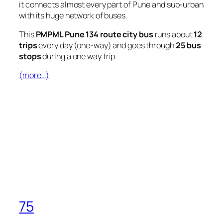
it connects almost every part of Pune and sub-urban
with its huge network of buses.
This
PMPML Pune 134 route city bus
runs about
12
trips
every day (one-way) and goes through
25 bus
stops
during a one way trip.
(more…)
75