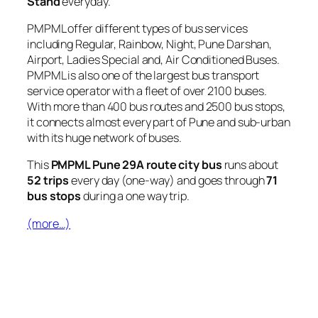
Stand
everyday.
PMPML offer different types of bus services
including Regular, Rainbow, Night, Pune Darshan,
Airport, Ladies Special and, Air Conditioned Buses.
PMPML is also one of the largest bus transport
service operator with a fleet of over 2100 buses.
With more than 400 bus routes and 2500 bus stops,
it connects almost every part of Pune and sub-urban
with its huge network of buses.
This
PMPML Pune 29A route city bus
runs about
52 trips
every day (one-way) and goes through
71
bus stops
during a one way trip.
(more…)