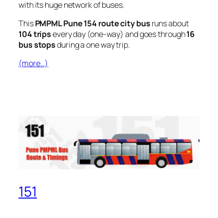
with its huge network of buses.
This
PMPML Pune 154 route city bus
runs about
104 trips
every day (one-way) and goes through
16
bus stops
during a one way trip.
(more…)
151