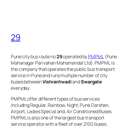
29
Pune city bus route no
29
operated by
PMPML
(Pune
Mahanagar Parivahan Mahamandal Ltd). PMPML is
the company that operates the public bus transport
service in Pune and runs multiple number of city
buses between
Vishrantwadi
and
Swargate
everyday.
PMPML offer different types of bus services
including Regular, Rainbow, Night, Pune Darshan,
Airport, Ladies Special and, Air Conditioned Buses.
PMPML is also one of the largest bus transport
service operator with a fleet of over 2100 buses.