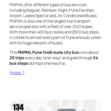
PMPML offer different types of bus services
including Regular, Rainbow, Night, Pune Darshan,
Airport, Ladies Special and, Air Conditioned Buses.
PMPML is also one of the largest bus transport
service operator with a fleet of over 2100 buses.
With more than 400 bus routes and 2500 bus stops,
it connects almost every part of Pune and sub-urban
with its huge network of buses.
This
PMPML Pune 144B route city bus
runs about
20 trips
every day (one-way) and goes through
54
bus stops
during a one way trip.
(more…)