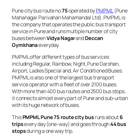
Pune city bus route no
75
operated by
PMPML
(Pune
Mahanagar Parivahan Mahamandal Ltd). PMPML is
the company that operates the public bus transport
service in Pune and runs multiple number of city
buses between
Vidya Nagar
and
Deccan
Gymkhana
everyday.
PMPML offer different types of bus services
including Regular, Rainbow, Night, Pune Darshan,
Airport, Ladies Special and, Air Conditioned Buses.
PMPML is also one of the largest bus transport
service operator with a fleet of over 2100 buses.
With more than 400 bus routes and 2500 bus stops,
it connects almost every part of Pune and sub-urban
with its huge network of buses.
This
PMPML Pune 75 route city bus
runs about
6
trips
every day (one-way) and goes through
44 bus
stops
during a one way trip.