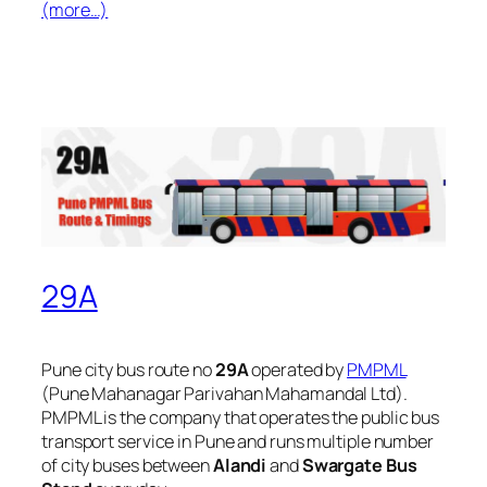
(more…)
29A
Pune city bus route no
29A
operated by
PMPML
(Pune Mahanagar Parivahan Mahamandal Ltd).
PMPML is the company that operates the public bus
transport service in Pune and runs multiple number
of city buses between
Alandi
and
Swargate Bus