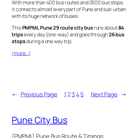
With more than 400 bus routes and 2500 bus stops,
it connects almost every part of Pune and sub-urban
with its huge network of buses.
This
PMPML Pune 29 route city bus
runs about
84
trips
every day (one-way) and goes through
26 bus
stops
during a one way trip.
(more…)
←
Previous Page
1
2
3
4
5
Next Page
→
Pune City Bus
(PMPML) Pune Bus Route & Timings