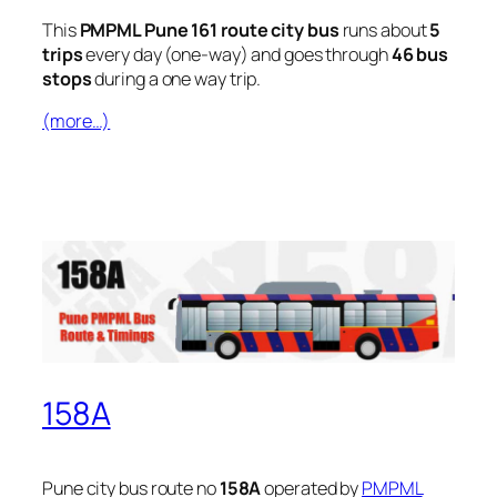
This
PMPML Pune 161 route city bus
runs about
5
trips
every day (one-way) and goes through
46 bus
stops
during a one way trip.
(more…)
158A
Pune city bus route no
158A
operated by
PMPML