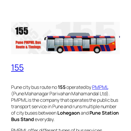
155
Pune city bus route no
155
operated by
PMPML
(Pune Mahanagar Parivahan Mahamandal Ltd).
PMPML is the company that operates the public bus
transport service in Pune and runs multiple number
of city buses between
Lohegaon
and
Pune Station
Bus Stand
everyday.
PMPML offer different types of bus services