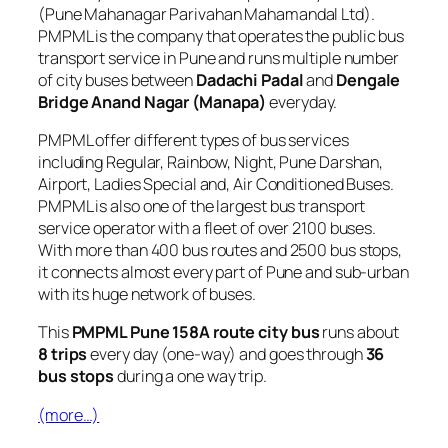
(Pune Mahanagar Parivahan Mahamandal Ltd).
PMPML is the company that operates the public bus
transport service in Pune and runs multiple number
of city buses between
Dadachi Padal
and
Dengale
Bridge Anand Nagar (Manapa)
everyday.
PMPML offer different types of bus services
including Regular, Rainbow, Night, Pune Darshan,
Airport, Ladies Special and, Air Conditioned Buses.
PMPML is also one of the largest bus transport
service operator with a fleet of over 2100 buses.
With more than 400 bus routes and 2500 bus stops,
it connects almost every part of Pune and sub-urban
with its huge network of buses.
This
PMPML Pune 158A route city bus
runs about
8 trips
every day (one-way) and goes through
36
bus stops
during a one way trip.
(more…)