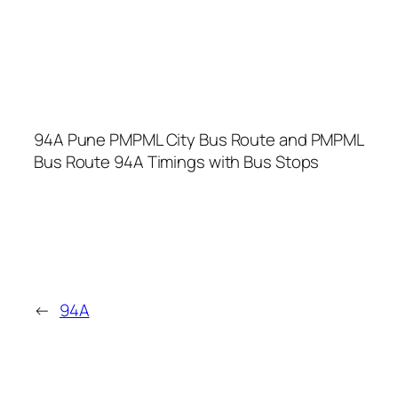
94A Pune PMPML City Bus Route and PMPML
Bus Route 94A Timings with Bus Stops
←
94A