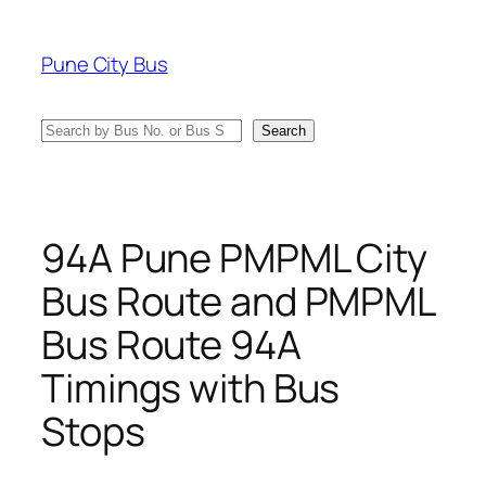
Skip
to
Pune City Bus
content
Search
Search
94A Pune PMPML City
Bus Route and PMPML
Bus Route 94A
Timings with Bus
Stops