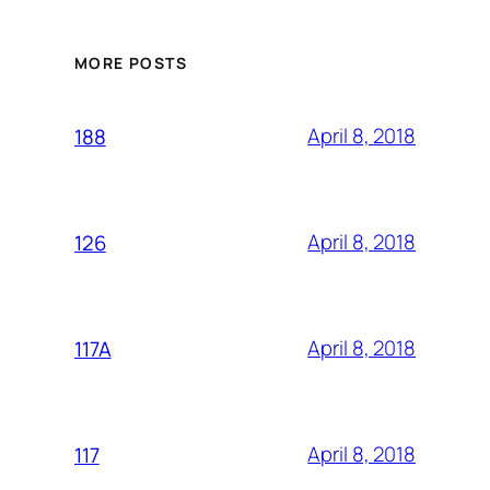
MORE POSTS
April 8, 2018
188
April 8, 2018
126
April 8, 2018
117A
April 8, 2018
117