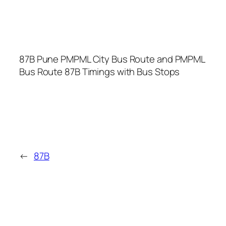
87B Pune PMPML City Bus Route and PMPML
Bus Route 87B Timings with Bus Stops
←
87B