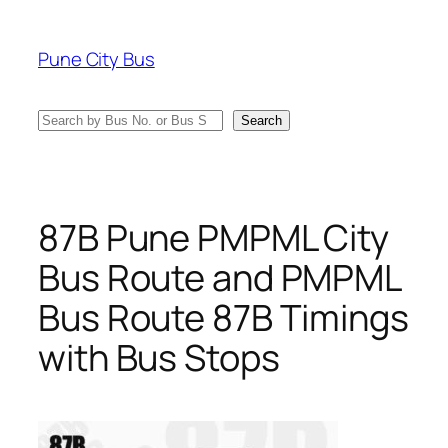
Skip
to
Pune City Bus
content
Search
Search
87B Pune PMPML City
Bus Route and PMPML
Bus Route 87B Timings
with Bus Stops