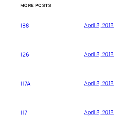
MORE POSTS
April 8, 2018
188
April 8, 2018
126
April 8, 2018
117A
April 8, 2018
117