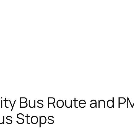
ity Bus Route and P
us Stops