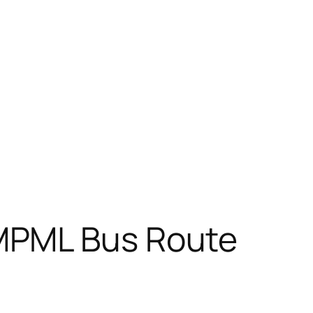
MPML Bus Route