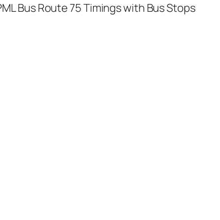
ML Bus Route 75 Timings with Bus Stops