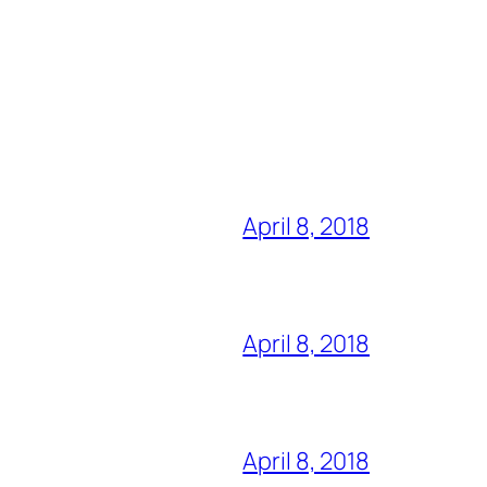
April 8, 2018
April 8, 2018
April 8, 2018