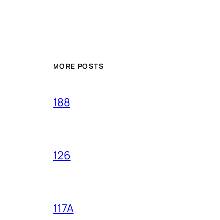
MORE POSTS
188
126
117A