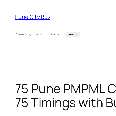
Skip
to
Pune City Bus
content
Search
Search
75 Pune PMPML C
75 Timings with B