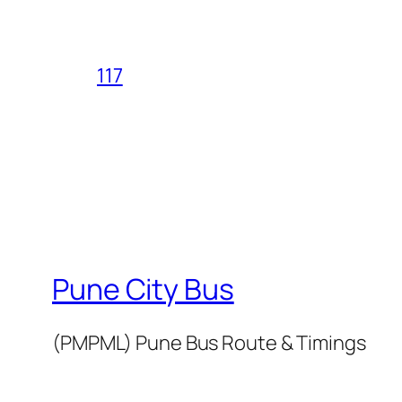
117
Pune City Bus
(PMPML) Pune Bus Route & Timings