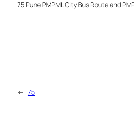
75 Pune PMPML City Bus Route and PMP
←
75