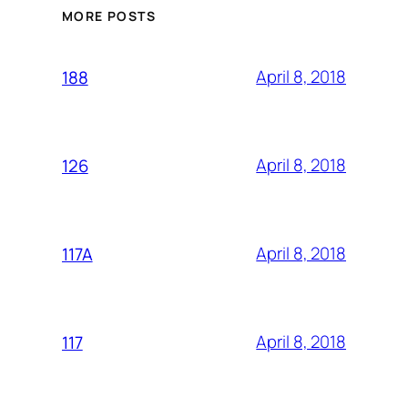
MORE POSTS
April 8, 2018
188
April 8, 2018
126
April 8, 2018
117A
April 8, 2018
117