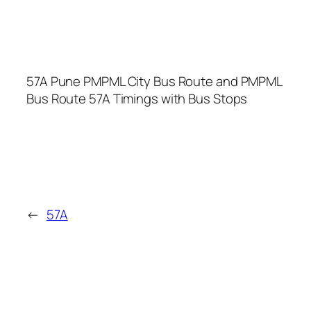
57A Pune PMPML City Bus Route and PMPML
Bus Route 57A Timings with Bus Stops
←
57A