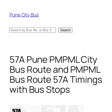
Skip
to
Pune City Bus
content
Search
Search
57A Pune PMPML City
Bus Route and PMPML
Bus Route 57A Timings
with Bus Stops