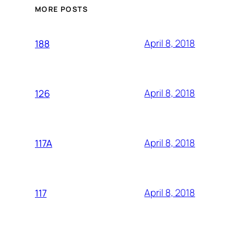
MORE POSTS
April 8, 2018
188
April 8, 2018
126
April 8, 2018
117A
April 8, 2018
117