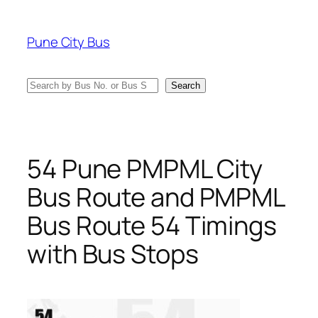
Skip
to
Pune City Bus
content
Search
Search
54 Pune PMPML City
Bus Route and PMPML
Bus Route 54 Timings
with Bus Stops