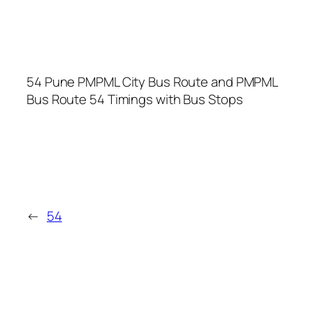
54 Pune PMPML City Bus Route and PMPML
Bus Route 54 Timings with Bus Stops
←
54