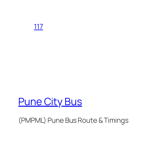
117
Pune City Bus
(PMPML) Pune Bus Route & Timings