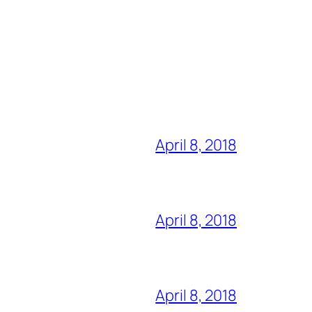
April 8, 2018
April 8, 2018
April 8, 2018