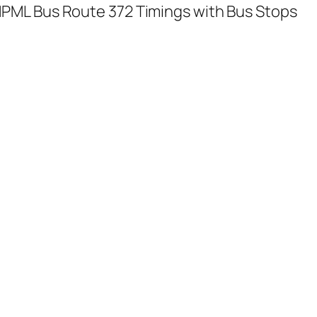
PML Bus Route 372 Timings with Bus Stops