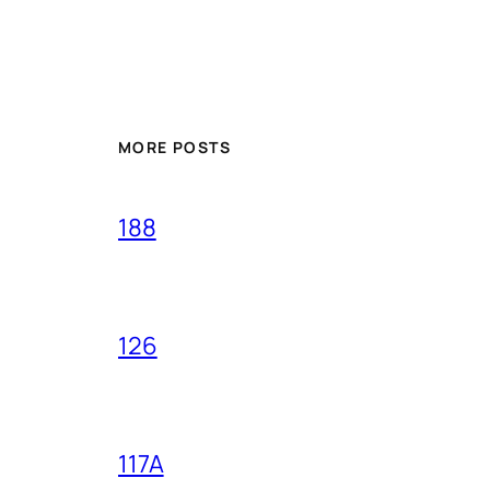
MORE POSTS
188
126
117A