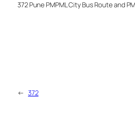
372 Pune PMPML City Bus Route and PM
←
372