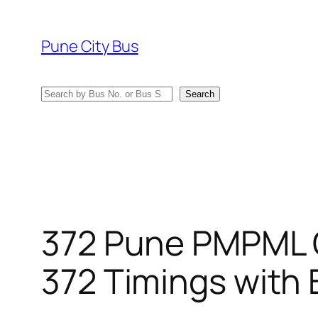
Skip
to
Pune City Bus
content
Search
Search
372 Pune PMPML 
372 Timings with