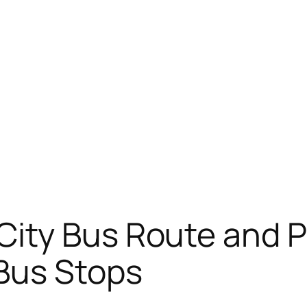
City Bus Route and 
 Bus Stops