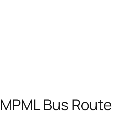
PMPML Bus Route