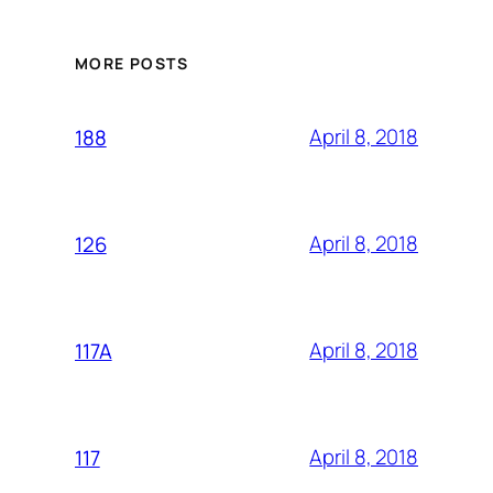
MORE POSTS
April 8, 2018
188
April 8, 2018
126
April 8, 2018
117A
April 8, 2018
117