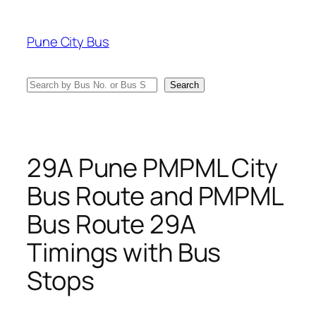
Skip
to
Pune City Bus
content
Search
Search
29A Pune PMPML City
Bus Route and PMPML
Bus Route 29A
Timings with Bus
Stops