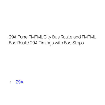
29A Pune PMPML City Bus Route and PMPML
Bus Route 29A Timings with Bus Stops
←
29A