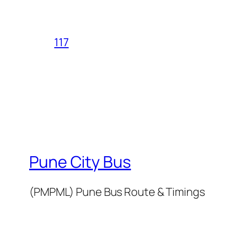
117
Pune City Bus
(PMPML) Pune Bus Route & Timings