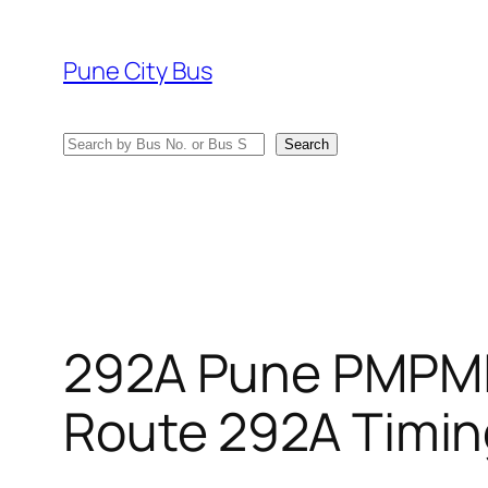
Skip
to
Pune City Bus
content
Search
Search
292A Pune PMPML
Route 292A Timin