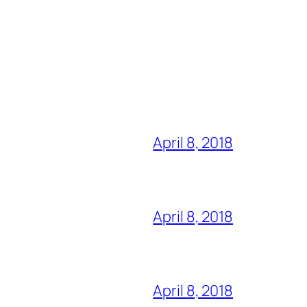
April 8, 2018
April 8, 2018
April 8, 2018