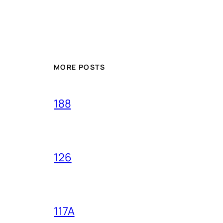
MORE POSTS
188
126
117A