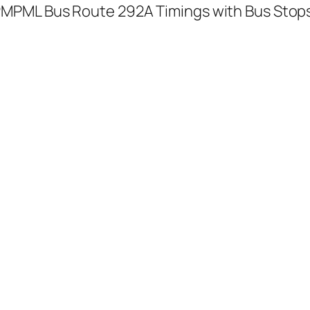
MPML Bus Route 292A Timings with Bus Stop