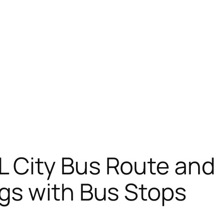
 City Bus Route an
gs with Bus Stops