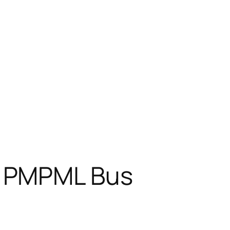
d PMPML Bus