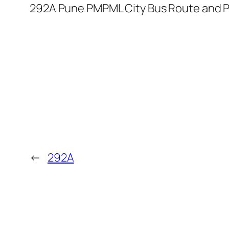
292A Pune PMPML City Bus Route and P
←
292A