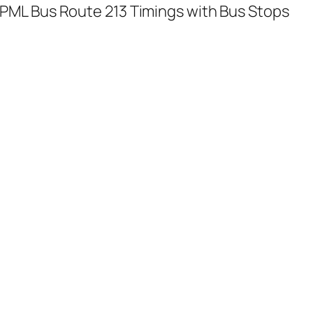
PML Bus Route 213 Timings with Bus Stops