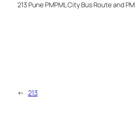
213 Pune PMPML City Bus Route and PM
←
213