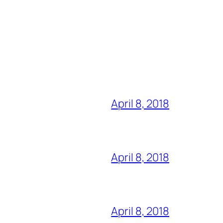
April 8, 2018
April 8, 2018
April 8, 2018