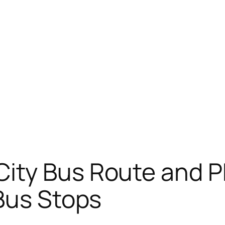
City Bus Route and 
Bus Stops