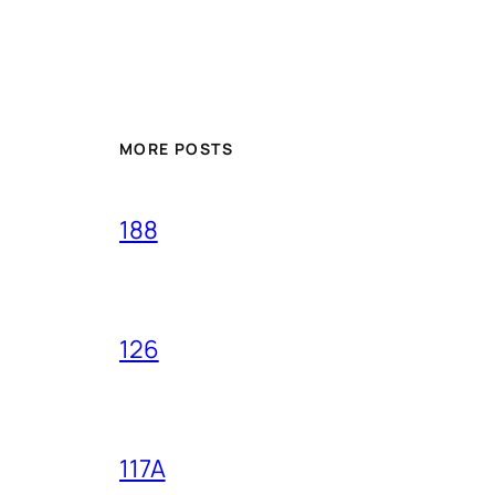
MORE POSTS
188
126
117A