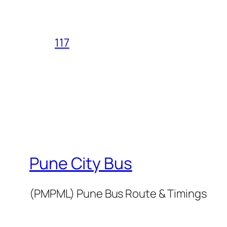
117
Pune City Bus
(PMPML) Pune Bus Route & Timings