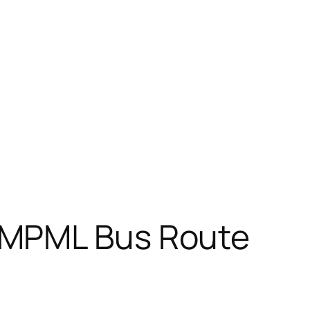
PMPML Bus Route