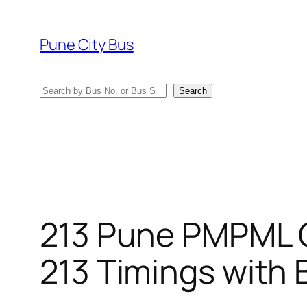
Skip
to
Pune City Bus
content
Search
Search
213 Pune PMPML 
213 Timings with 