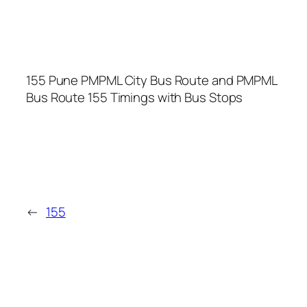
155 Pune PMPML City Bus Route and PMPML
Bus Route 155 Timings with Bus Stops
←
155