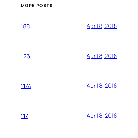
MORE POSTS
April 8, 2018
188
April 8, 2018
126
April 8, 2018
117A
April 8, 2018
117