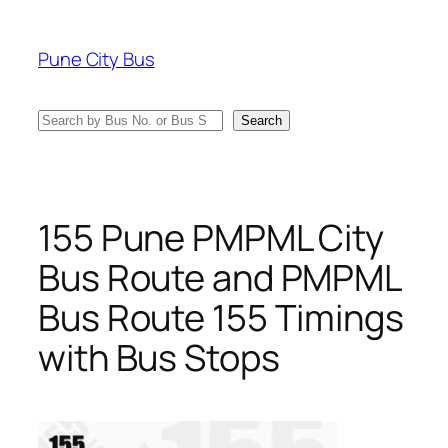
Skip
to
Pune City Bus
content
Search
Search
155 Pune PMPML City
Bus Route and PMPML
Bus Route 155 Timings
with Bus Stops