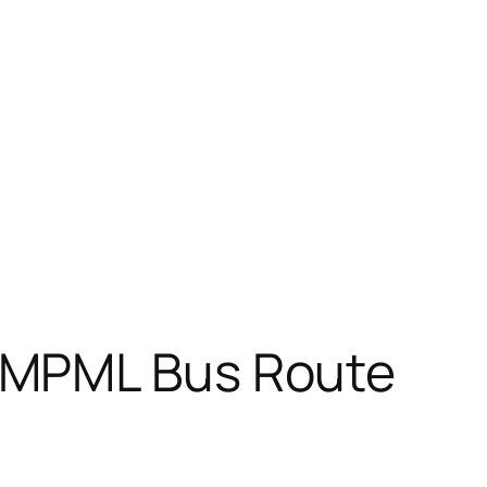
PMPML Bus Route