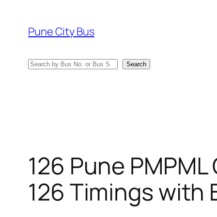
Skip
to
Pune City Bus
content
Search
Search
126 Pune PMPML 
126 Timings with 