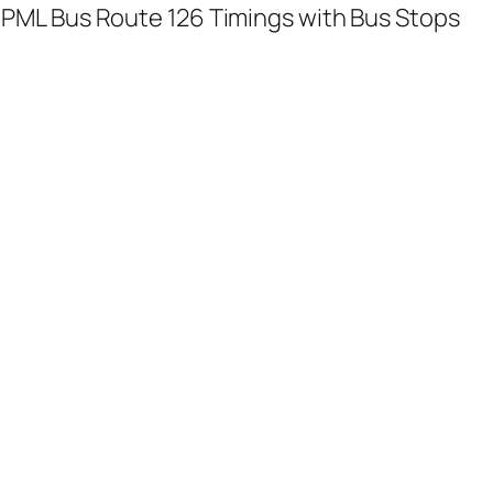
PML Bus Route 126 Timings with Bus Stops