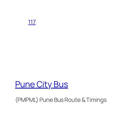
117
Pune City Bus
(PMPML) Pune Bus Route & Timings