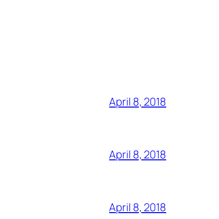
April 8, 2018
April 8, 2018
April 8, 2018