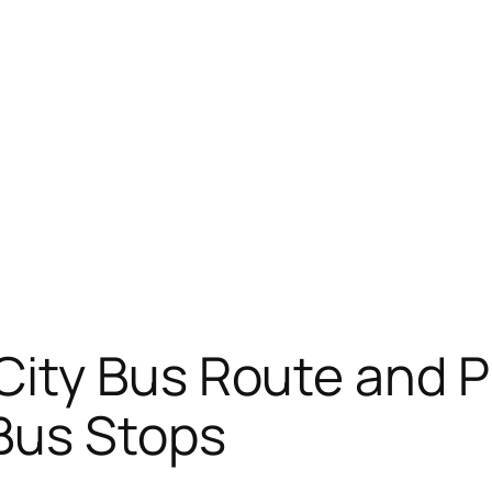
City Bus Route and 
Bus Stops