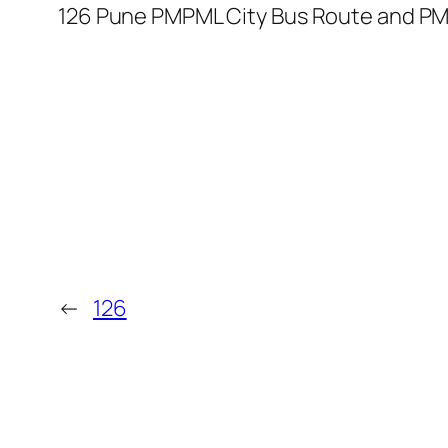
126 Pune PMPML City Bus Route and PM
←
126