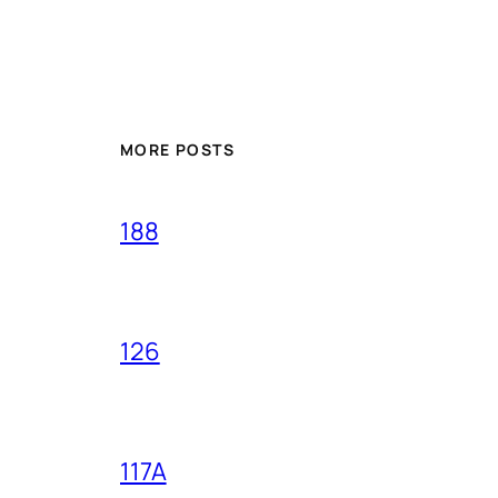
MORE POSTS
188
126
117A