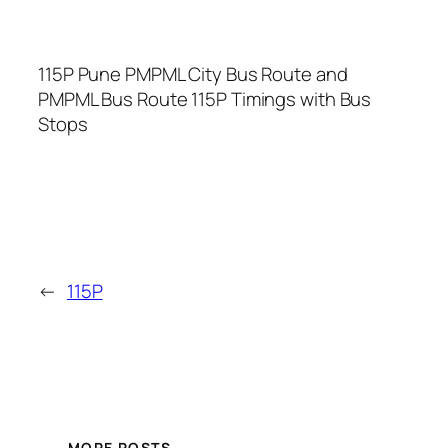
115P Pune PMPML City Bus Route and
PMPML Bus Route 115P Timings with Bus
Stops
←
115P
MORE POSTS