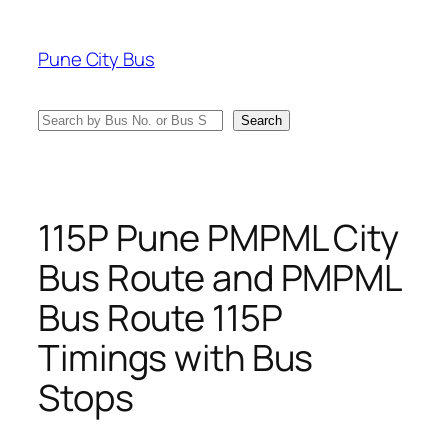
Skip
to
Pune City Bus
content
Search
Search
115P Pune PMPML City
Bus Route and PMPML
Bus Route 115P
Timings with Bus
Stops