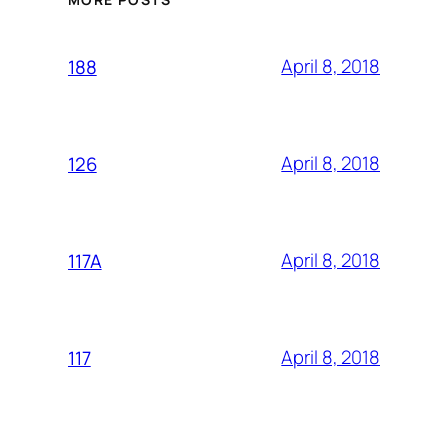
April 8, 2018
188
April 8, 2018
126
April 8, 2018
117A
April 8, 2018
117