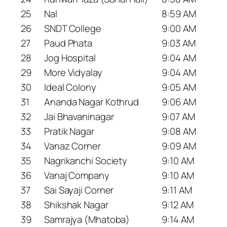
25
Nal
8:59 AM
26
SNDT College
9:00 AM
27
Paud Phata
9:03 AM
28
Jog Hospital
9:04 AM
29
More Vidyalay
9:04 AM
30
Ideal Colony
9:05 AM
31
Ananda Nagar Kothrud
9:06 AM
32
Jai Bhavaninagar
9:07 AM
33
Pratik Nagar
9:08 AM
34
Vanaz Corner
9:09 AM
35
Nagrikanchi Society
9:10 AM
36
Vanaj Company
9:10 AM
37
Sai Sayaji Corner
9:11 AM
38
Shikshak Nagar
9:12 AM
39
Samrajya (Mhatoba)
9:14 AM