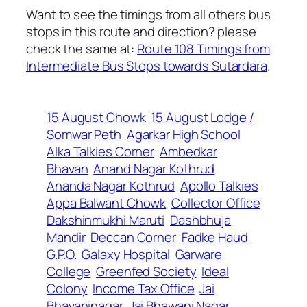
Want to see the timings from all others bus
stops in this route and direction? please
check the same at:
Route 108 Timings from
Intermediate Bus Stops towards Sutardara
.
15 August Chowk
15 August Lodge /
Somwar Peth
Agarkar High School
Alka Talkies Corner
Ambedkar
Bhavan
Anand Nagar Kothrud
Ananda Nagar Kothrud
Apollo Talkies
Appa Balwant Chowk
Collector Office
Dakshinmukhi Maruti
Dashbhuja
Mandir
Deccan Corner
Fadke Haud
G.P.O.
Galaxy Hospital
Garware
College
Greenfed Society
Ideal
Colony
Income Tax Office
Jai
Bhavaninagar
Jai Bhawani Nagar