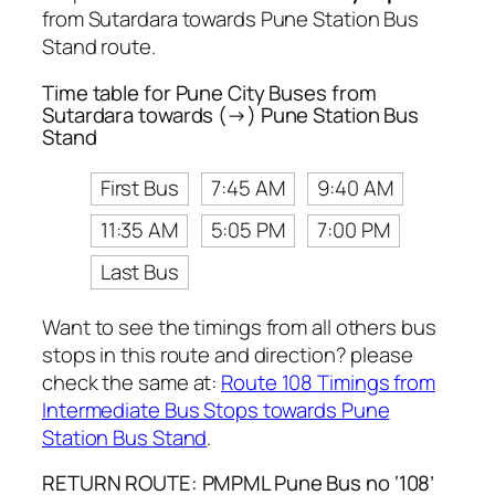
from Sutardara towards Pune Station Bus
Stand route.
Time table for Pune City Buses from
Sutardara towards (→) Pune Station Bus
Stand
First Bus
7:45 AM
9:40 AM
11:35 AM
5:05 PM
7:00 PM
Last Bus
Want to see the timings from all others bus
stops in this route and direction? please
check the same at:
Route 108 Timings from
Intermediate Bus Stops towards Pune
Station Bus Stand
.
RETURN ROUTE: PMPML Pune Bus no ‘108’