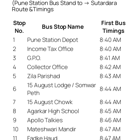
(Pune Station Bus Stand to → Sutardara
Route &Timings
Stop
First Bus
Bus Stop Name
No.
Timings
1
Pune Station Depot
8:40 AM
2
Income Tax Office
8:40 AM
3
G.P.O.
8:41 AM
4
Collector Office
8:42 AM
5
Zila Parishad
8:43 AM
15 August Lodge / Somwar
6
8:44 AM
Peth
7
15 August Chowk
8:44 AM
8
Agarkar High School
8:45 AM
9
Apollo Talkies
8:46 AM
10
Mateshwari Mandir
8:47 AM
11
Fadke Haud
8:47 AM