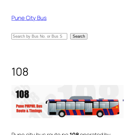
Skip
to
Pune City Bus
content
Search
Search
108
Pune city bus route no
108
operated by