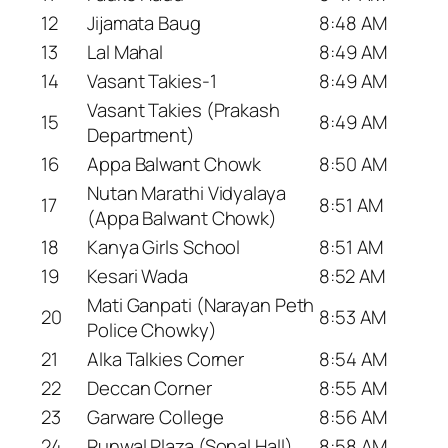
12
Jijamata Baug
8:48 AM
13
Lal Mahal
8:49 AM
14
Vasant Takies-1
8:49 AM
Vasant Takies (Prakash
15
8:49 AM
Department)
16
Appa Balwant Chowk
8:50 AM
Nutan Marathi Vidyalaya
17
8:51 AM
(Appa Balwant Chowk)
18
Kanya Girls School
8:51 AM
19
Kesari Wada
8:52 AM
Mati Ganpati (Narayan Peth
20
8:53 AM
Police Chowky)
21
Alka Talkies Corner
8:54 AM
22
Deccan Corner
8:55 AM
23
Garware College
8:56 AM
24
Runwal Plaza (Sonal Hall)
8:58 AM