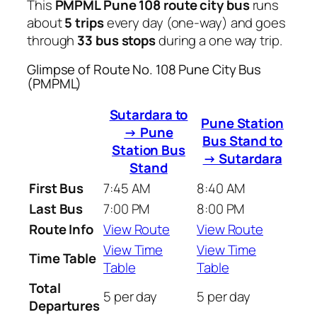
This
PMPML Pune 108 route city bus
runs
about
5 trips
every day (one-way) and goes
through
33 bus stops
during a one way trip.
Glimpse of Route No. 108 Pune City Bus
(PMPML)
Sutardara to
Pune Station
→ Pune
Bus Stand to
Station Bus
→ Sutardara
Stand
First Bus
7:45 AM
8:40 AM
Last Bus
7:00 PM
8:00 PM
Route Info
View Route
View Route
View Time
View Time
Time Table
Table
Table
Total
5 per day
5 per day
Departures