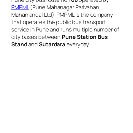
PMPML
(Pune Mahanagar Parivahan
Mahamandal Ltd). PMPML is the company
that operates the public bus transport
service in Pune and runs multiple number of
city buses between
Pune Station Bus
Stand
and
Sutardara
everyday.