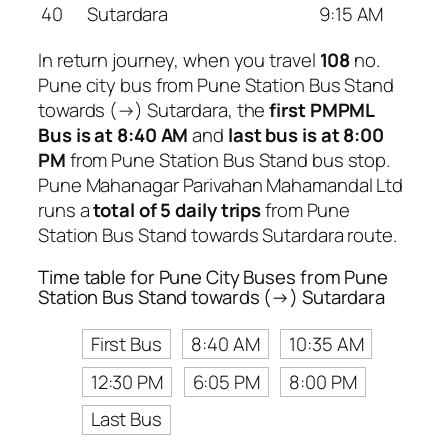
40
Sutardara
9:15 AM
In return journey, when you travel
108
no.
Pune city bus from Pune Station Bus Stand
towards (→) Sutardara, the
first PMPML
Bus is at 8:40 AM
and
last bus is at 8:00
PM
from Pune Station Bus Stand bus stop.
Pune Mahanagar Parivahan Mahamandal Ltd
runs a
total of 5 daily trips
from Pune
Station Bus Stand towards Sutardara route.
Time table for Pune City Buses from Pune
Station Bus Stand towards (→) Sutardara
First Bus
8:40 AM
10:35 AM
12:30 PM
6:05 PM
8:00 PM
Last Bus