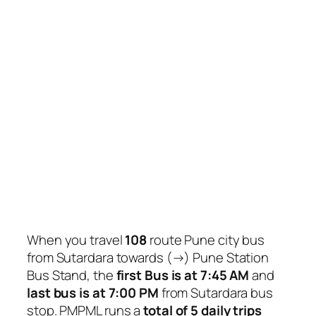
When you travel
108
route Pune city bus
from Sutardara towards (→) Pune Station
Bus Stand, the
first Bus is at 7:45 AM
and
last bus is at 7:00 PM
from Sutardara bus
stop. PMPML runs a
total of 5 daily trips