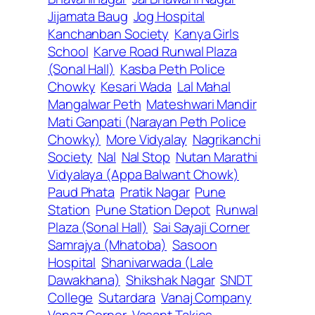
Jijamata Baug
Jog Hospital
Kanchanban Society
Kanya Girls
School
Karve Road Runwal Plaza
(Sonal Hall)
Kasba Peth Police
Chowky
Kesari Wada
Lal Mahal
Mangalwar Peth
Mateshwari Mandir
Mati Ganpati (Narayan Peth Police
Chowky)
More Vidyalay
Nagrikanchi
Society
Nal
Nal Stop
Nutan Marathi
Vidyalaya (Appa Balwant Chowk)
Paud Phata
Pratik Nagar
Pune
Station
Pune Station Depot
Runwal
Plaza (Sonal Hall)
Sai Sayaji Corner
Samrajya (Mhatoba)
Sasoon
Hospital
Shanivarwada (Lale
Dawakhana)
Shikshak Nagar
SNDT
College
Sutardara
Vanaj Company