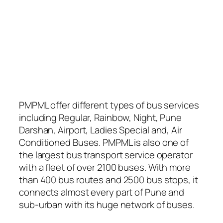
PMPML offer different types of bus services
including Regular, Rainbow, Night, Pune
Darshan, Airport, Ladies Special and, Air
Conditioned Buses. PMPML is also one of
the largest bus transport service operator
with a fleet of over 2100 buses. With more
than 400 bus routes and 2500 bus stops, it
connects almost every part of Pune and
sub-urban with its huge network of buses.