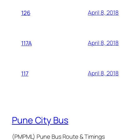
April 8, 2018
126
April 8, 2018
117A
April 8, 2018
117
Pune City Bus
(PMPML) Pune Bus Route & Timings