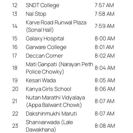
12
SNDT College
7:57 AM
13
Nal Stop
7:58 AM
Karve Road Runwal Plaza
14
7:59 AM
(Sonal Hall)
15
Galaxy Hospital
8:00 AM
16
Garware College
8:01 AM
17
Deccan Corner
8:02 AM
Mati Ganpati (Narayan Peth
18
8:04 AM
Police Chowky)
19
Kesari Wada
8:05 AM
20
Kanya Girls School
8:06 AM
Nutan Marathi Vidyalaya
21
8:07 AM
(Appa Balwant Chowk)
22
Dakshinmukhi Maruti
8:07 AM
Shanivarwada (Lale
23
8:08 AM
Dawakhana)