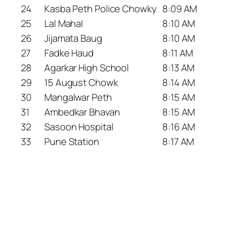
24
Kasba Peth Police Chowky
8:09 AM
25
Lal Mahal
8:10 AM
26
Jijamata Baug
8:10 AM
27
Fadke Haud
8:11 AM
28
Agarkar High School
8:13 AM
29
15 August Chowk
8:14 AM
30
Mangalwar Peth
8:15 AM
31
Ambedkar Bhavan
8:15 AM
32
Sasoon Hospital
8:16 AM
33
Pune Station
8:17 AM