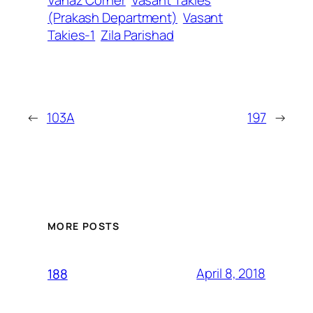
Vanaz Corner
Vasant Takies
(Prakash Department)
Vasant
Takies-1
Zila Parishad
←
103A
197
→
MORE POSTS
April 8, 2018
188