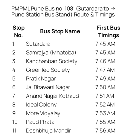
PMPML Pune Bus no ‘108’ (Sutardara to →
Pune Station Bus Stand) Route & Timings
Stop
First Bus
Bus Stop Name
No.
Timings
1
Sutardara
7:45 AM
2
Samrajya (Mhatoba)
7:45 AM
3
Kanchanban Society
7:46 AM
4
Greenfed Society
7:47 AM
5
Pratik Nagar
7:49 AM
6
Jai Bhawani Nagar
7:50 AM
7
Anand Nagar Kothrud
7:51 AM
8
Ideal Colony
7:52 AM
9
More Vidyalay
7:53 AM
10
Paud Phata
7:55 AM
11
Dashbhuja Mandir
7:56 AM