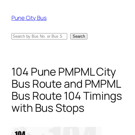
Skip
to
Pune City Bus
content
Search
Search
104 Pune PMPML City
Bus Route and PMPML
Bus Route 104 Timings
with Bus Stops