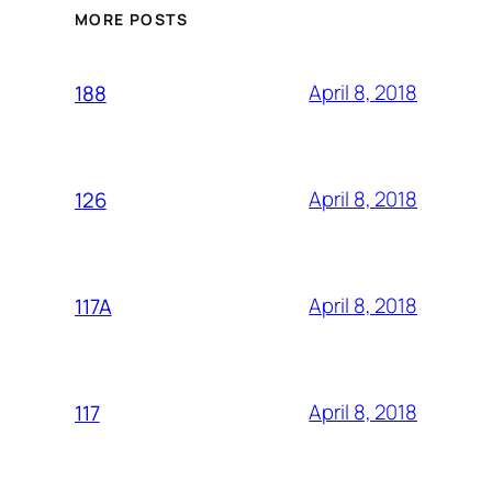
MORE POSTS
April 8, 2018
188
April 8, 2018
126
April 8, 2018
117A
April 8, 2018
117