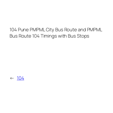
104 Pune PMPML City Bus Route and PMPML
Bus Route 104 Timings with Bus Stops
←
104