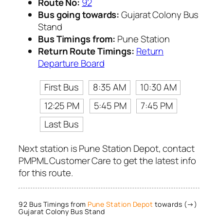
Route No:
92
Bus going towards:
Gujarat Colony Bus
Stand
Bus Timings from:
Pune Station
Return Route Timings:
Return
Departure Board
First Bus
8:35 AM
10:30 AM
12:25 PM
5:45 PM
7:45 PM
Last Bus
Next station is Pune Station Depot, contact
PMPML Customer Care to get the latest info
for this route.
92 Bus Timings from
Pune Station Depot
towards (→)
Gujarat Colony Bus Stand