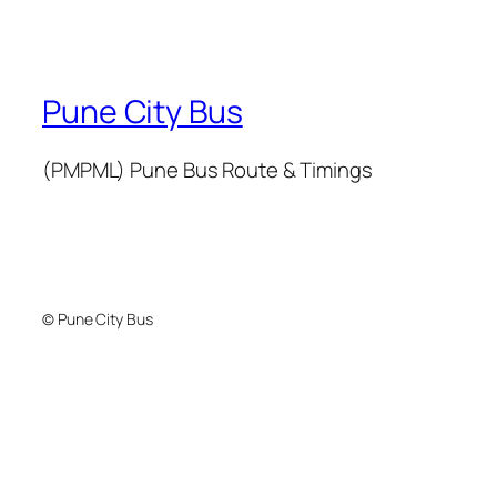
Pune City Bus
(PMPML) Pune Bus Route & Timings
© Pune City Bus