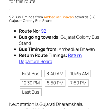
for this route.
92 Bus Timings from
Ambedkar Bhavan
towards (→)
Gujarat Colony Bus Stand
Route No:
92
Bus going towards:
Gujarat Colony Bus
Stand
Bus Timings from:
Ambedkar Bhavan
Return Route Timings:
Return
Departure Board
First Bus
8:40 AM
10:35 AM
12:30 PM
5:50 PM
7:50 PM
Last Bus
Next station is Gujarati Dharamshala,