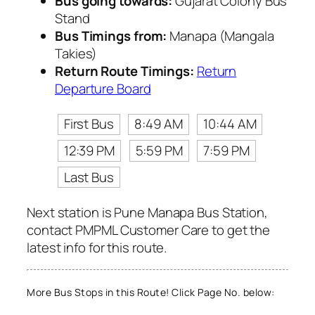
Bus going towards:
Gujarat Colony Bus
Stand
Bus Timings from:
Manapa (Mangala
Takies)
Return Route Timings:
Return
Departure Board
First Bus
8:49 AM
10:44 AM
12:39 PM
5:59 PM
7:59 PM
Last Bus
Next station is Pune Manapa Bus Station,
contact PMPML Customer Care to get the
latest info for this route.
More Bus Stops in this Route! Click Page No. below: