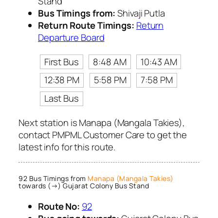
Stand
Bus Timings from:
Shivaji Putla
Return Route Timings:
Return
Departure Board
First Bus
8:48 AM
10:43 AM
12:38 PM
5:58 PM
7:58 PM
Last Bus
Next station is Manapa (Mangala Takies),
contact PMPML Customer Care to get the
latest info for this route.
92 Bus Timings from
Manapa (Mangala Takies)
towards (→) Gujarat Colony Bus Stand
Route No:
92