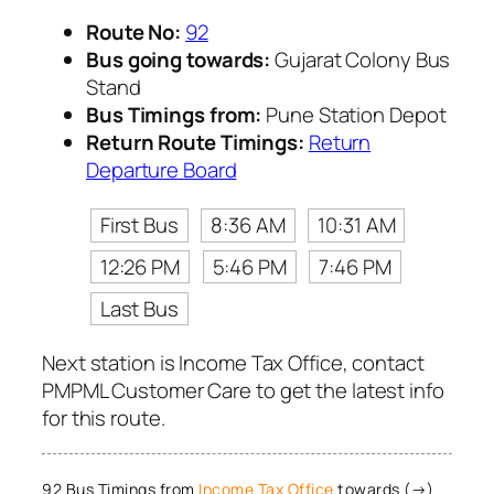
Route No:
92
Bus going towards:
Gujarat Colony Bus
Stand
Bus Timings from:
Pune Station Depot
Return Route Timings:
Return
Departure Board
First Bus
8:36 AM
10:31 AM
12:26 PM
5:46 PM
7:46 PM
Last Bus
Next station is Income Tax Office, contact
PMPML Customer Care to get the latest info
for this route.
92 Bus Timings from
Income Tax Office
towards (→)