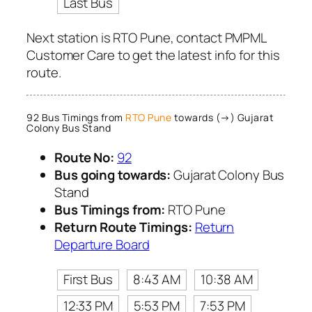
Last Bus
Next station is RTO Pune, contact PMPML
Customer Care to get the latest info for this
route.
92 Bus Timings from
RTO Pune
towards (→) Gujarat
Colony Bus Stand
Route No:
92
Bus going towards:
Gujarat Colony Bus
Stand
Bus Timings from:
RTO Pune
Return Route Timings:
Return
Departure Board
First Bus
8:43 AM
10:38 AM
12:33 PM
5:53 PM
7:53 PM