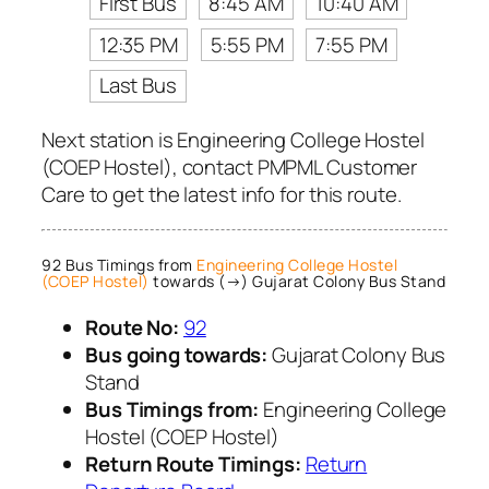
First Bus
8:45 AM
10:40 AM
12:35 PM
5:55 PM
7:55 PM
Last Bus
Next station is Engineering College Hostel
(COEP Hostel), contact PMPML Customer
Care to get the latest info for this route.
92 Bus Timings from
Engineering College Hostel
(COEP Hostel)
towards (→) Gujarat Colony Bus Stand
Route No:
92
Bus going towards:
Gujarat Colony Bus
Stand
Bus Timings from:
Engineering College
Hostel (COEP Hostel)
Return Route Timings:
Return