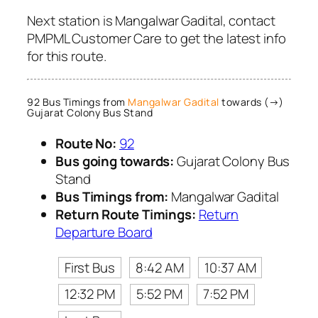
Next station is Mangalwar Gadital, contact
PMPML Customer Care to get the latest info
for this route.
92 Bus Timings from
Mangalwar Gadital
towards (→)
Gujarat Colony Bus Stand
Route No:
92
Bus going towards:
Gujarat Colony Bus
Stand
Bus Timings from:
Mangalwar Gadital
Return Route Timings:
Return
Departure Board
First Bus
8:42 AM
10:37 AM
12:32 PM
5:52 PM
7:52 PM