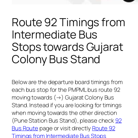
Route 92 Timings from
Intermediate Bus
Stops towards Gujarat
Colony Bus Stand
Below are the departure board timings from
each bus stop for the PMPML bus route 92
moving towards (→) Gujarat Colony Bus
Stand. Instead if you are looking for timings
when moving towards the other direction
(Pune Station Bus Stand), please check
92
Bus Route
page or visit directly
Route 92
Timings from Intermediate Bus Stops