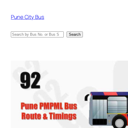
Skip
to
Pune City Bus
content
Search
Search