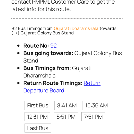
contact PMPML Customer Care to get the
latest info for this route.
92 Bus Timings from
Gujarati Dharamshala
towards
(→) Gujarat Colony Bus Stand
Route No:
92
Bus going towards:
Gujarat Colony Bus
Stand
Bus Timings from:
Gujarati
Dharamshala
Return Route Timings:
Return
Departure Board
First Bus
8:41 AM
10:36 AM
12:31 PM
5:51 PM
7:51 PM
Last Bus