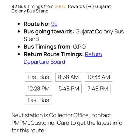
92 Bus Timings from
G.P.O.
towards (→) Gujarat
Colony Bus Stand
Route No:
92
Bus going towards:
Gujarat Colony Bus
Stand
Bus Timings from:
G.P.O.
Return Route Timings:
Return
Departure Board
First Bus
8:38 AM
10:33 AM
12:28 PM
5:48 PM
7:48 PM
Last Bus
Next station is Collector Office, contact
PMPML Customer Care to get the latest info
for this route.