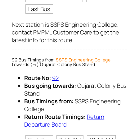
Last Bus
Next station is SSPS Engineering College,
contact PMPML Customer Care to get the
latest info for this route.
92 Bus Timings from
SSPS Engineering College
towards (→) Gujarat Colony Bus Stand
Route No:
92
Bus going towards:
Gujarat Colony Bus
Stand
Bus Timings from:
SSPS Engineering
College
Return Route Timings:
Return
Departure Board