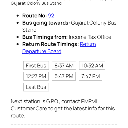
Gujarat Colony Bus Stand
Route No:
92
Bus going towards:
Gujarat Colony Bus
Stand
Bus Timings from:
Income Tax Office
Return Route Timings:
Return
Departure Board
First Bus
8:37 AM
10:32 AM
12:27 PM
5:47 PM
7:47 PM
Last Bus
Next station is G.P.O., contact PMPML
Customer Care to get the latest info for this
route.