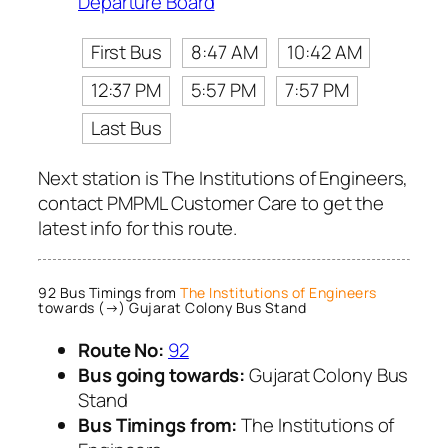
Departure Board
First Bus
8:47 AM
10:42 AM
12:37 PM
5:57 PM
7:57 PM
Last Bus
Next station is The Institutions of Engineers,
contact PMPML Customer Care to get the
latest info for this route.
92 Bus Timings from
The Institutions of Engineers
towards (→) Gujarat Colony Bus Stand
Route No:
92
Bus going towards:
Gujarat Colony Bus
Stand
Bus Timings from:
The Institutions of