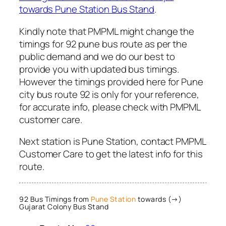
towards Pune Station Bus Stand
.
Kindly note that PMPML might change the
timings for 92 pune bus route as per the
public demand and we do our best to
provide you with updated bus timings.
However the timings provided here for Pune
city bus route 92 is only for your reference,
for accurate info, please check with PMPML
customer care.
Next station is Pune Station, contact PMPML
Customer Care to get the latest info for this
route.
92 Bus Timings from
Pune Station
towards (→)
Gujarat Colony Bus Stand