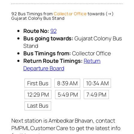
92 Bus Timings from
Collector Office
towards (→)
Gujarat Colony Bus Stand
Route No:
92
Bus going towards:
Gujarat Colony Bus
Stand
Bus Timings from:
Collector Office
Return Route Timings:
Return
Departure Board
First Bus
8:39 AM
10:34 AM
12:29 PM
5:49 PM
7:49 PM
Last Bus
Next station is Ambedkar Bhavan, contact
PMPML Customer Care to get the latest info