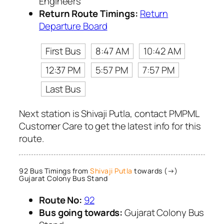
Engineers
Return Route Timings:
Return
Departure Board
First Bus
8:47 AM
10:42 AM
12:37 PM
5:57 PM
7:57 PM
Last Bus
Next station is Shivaji Putla, contact PMPML
Customer Care to get the latest info for this
route.
92 Bus Timings from
Shivaji Putla
towards (→)
Gujarat Colony Bus Stand
Route No:
92
Bus going towards:
Gujarat Colony Bus