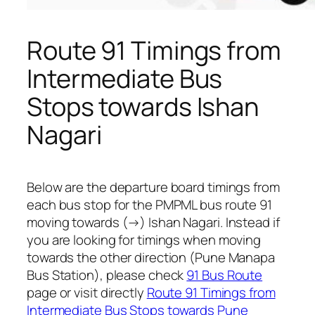
Route 91 Timings from
Intermediate Bus
Stops towards Ishan
Nagari
Below are the departure board timings from
each bus stop for the PMPML bus route 91
moving towards (→) Ishan Nagari. Instead if
you are looking for timings when moving
towards the other direction (Pune Manapa
Bus Station), please check
91 Bus Route
page or visit directly
Route 91 Timings from
Intermediate Bus Stops towards Pune