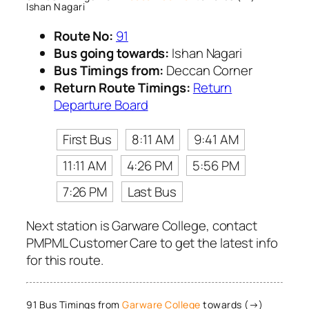
Ishan Nagari
Route No:
91
Bus going towards:
Ishan Nagari
Bus Timings from:
Deccan Corner
Return Route Timings:
Return
Departure Board
First Bus
8:11 AM
9:41 AM
11:11 AM
4:26 PM
5:56 PM
7:26 PM
Last Bus
Next station is Garware College, contact
PMPML Customer Care to get the latest info
for this route.
91 Bus Timings from
Garware College
towards (→)