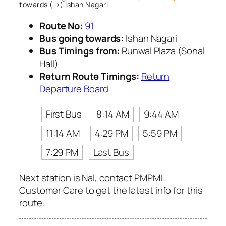
towards (→) Ishan Nagari
Route No:
91
Bus going towards:
Ishan Nagari
Bus Timings from:
Runwal Plaza (Sonal
Hall)
Return Route Timings:
Return
Departure Board
First Bus
8:14 AM
9:44 AM
11:14 AM
4:29 PM
5:59 PM
7:29 PM
Last Bus
Next station is Nal, contact PMPML
Customer Care to get the latest info for this
route.