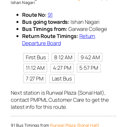
Ishan Nagari
Route No:
91
Bus going towards:
Ishan Nagari
Bus Timings from:
Garware College
Return Route Timings:
Return
Departure Board
First Bus
8:12 AM
9:42 AM
11:12 AM
4:27 PM
5:57 PM
7:27 PM
Last Bus
Next station is Runwal Plaza (Sonal Hall),
contact PMPML Customer Care to get the
latest info for this route.
91 Bus Timings from
Runwal Plaza (Sonal Hall)