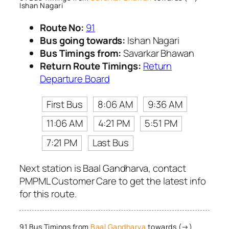
Ishan Nagari
Route No:
91
Bus going towards:
Ishan Nagari
Bus Timings from:
Savarkar Bhawan
Return Route Timings:
Return
Departure Board
First Bus
8:06 AM
9:36 AM
11:06 AM
4:21 PM
5:51 PM
7:21 PM
Last Bus
Next station is Baal Gandharva, contact
PMPML Customer Care to get the latest info
for this route.
91 Bus Timings from
Baal Gandharva
towards (→)