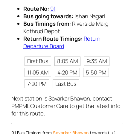
Route No:
91
Bus going towards:
Ishan Nagari
Bus Timings from:
Riverside Marg
Kothrud Depot
Return Route Timings:
Return
Departure Board
First Bus
8:05 AM
9:35 AM
11:05 AM
4:20 PM
5:50 PM
7:20 PM
Last Bus
Next station is Savarkar Bhawan, contact
PMPML Customer Care to get the latest info
for this route.
91 Bus Timings from
Savarkar Bhawan
towards (→)