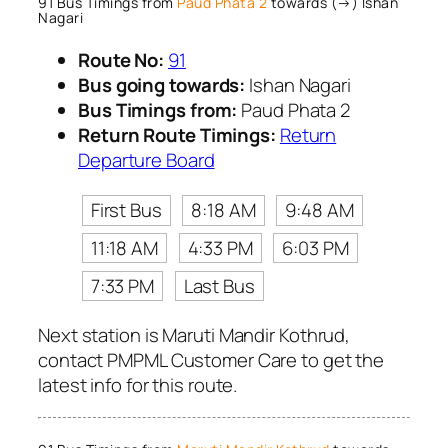
91 Bus Timings from
Paud Phata 2
towards (→) Ishan
Nagari
Route No:
91
Bus going towards:
Ishan Nagari
Bus Timings from:
Paud Phata 2
Return Route Timings:
Return
Departure Board
First Bus
8:18 AM
9:48 AM
11:18 AM
4:33 PM
6:03 PM
7:33 PM
Last Bus
Next station is Maruti Mandir Kothrud,
contact PMPML Customer Care to get the
latest info for this route.