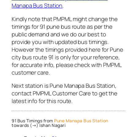
Manapa Bus Station
.
Kindly note that PMPML might change the
timings for 91 pune bus route as per the
public demand and we do our best to
provide you with updated bus timings.
However the timings provided here for Pune
city bus route 91 is only for your reference,
for accurate info, please check with PMPML
customer care.
Next station is Pune Manapa Bus Station,
contact PMPML Customer Care to get the
latest info for this route.
91 Bus Timings from
Pune Manapa Bus Station
towards (→) Ishan Nagari