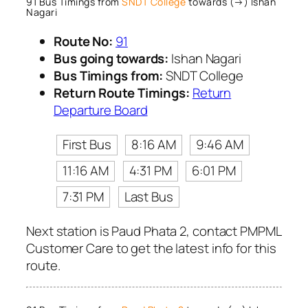
91 Bus Timings from
SNDT College
towards (→) Ishan
Nagari
Route No:
91
Bus going towards:
Ishan Nagari
Bus Timings from:
SNDT College
Return Route Timings:
Return
Departure Board
First Bus
8:16 AM
9:46 AM
11:16 AM
4:31 PM
6:01 PM
7:31 PM
Last Bus
Next station is Paud Phata 2, contact PMPML
Customer Care to get the latest info for this
route.