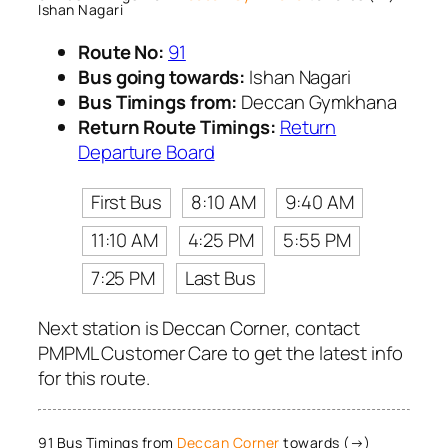
Ishan Nagari
Route No:
91
Bus going towards:
Ishan Nagari
Bus Timings from:
Deccan Gymkhana
Return Route Timings:
Return
Departure Board
First Bus
8:10 AM
9:40 AM
11:10 AM
4:25 PM
5:55 PM
7:25 PM
Last Bus
Next station is Deccan Corner, contact
PMPML Customer Care to get the latest info
for this route.
91 Bus Timings from
Deccan Corner
towards (→)