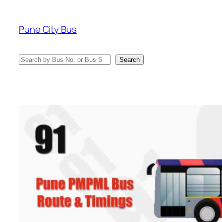
Skip
to
Pune City Bus
content
Search
Search