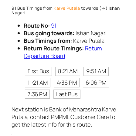
91 Bus Timings from
Karve Putala
towards (→) Ishan
Nagari
Route No:
91
Bus going towards:
Ishan Nagari
Bus Timings from:
Karve Putala
Return Route Timings:
Return
Departure Board
First Bus
8:21 AM
9:51 AM
11:21 AM
4:36 PM
6:06 PM
7:36 PM
Last Bus
Next station is Bank of Maharashtra Karve
Putala, contact PMPML Customer Care to
get the latest info for this route.