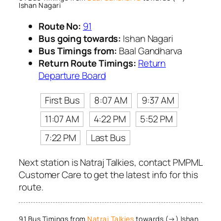
Ishan Nagari
Route No:
91
Bus going towards:
Ishan Nagari
Bus Timings from:
Baal Gandharva
Return Route Timings:
Return
Departure Board
First Bus
8:07 AM
9:37 AM
11:07 AM
4:22 PM
5:52 PM
7:22 PM
Last Bus
Next station is Natraj Talkies, contact PMPML
Customer Care to get the latest info for this
route.
91 Bus Timings from
Natraj Talkies
towards (→) Ishan