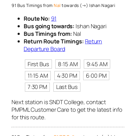
91 Bus Timings from
Nal
towards (→) Ishan Nagari
Route No:
91
Bus going towards:
Ishan Nagari
Bus Timings from:
Nal
Return Route Timings:
Return
Departure Board
First Bus
8:15 AM
9:45 AM
11:15 AM
4:30 PM
6:00 PM
7:30 PM
Last Bus
Next station is SNDT College, contact
PMPML Customer Care to get the latest info
for this route.