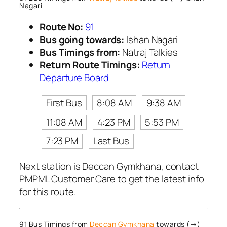
Nagari
Route No:
91
Bus going towards:
Ishan Nagari
Bus Timings from:
Natraj Talkies
Return Route Timings:
Return
Departure Board
First Bus
8:08 AM
9:38 AM
11:08 AM
4:23 PM
5:53 PM
7:23 PM
Last Bus
Next station is Deccan Gymkhana, contact
PMPML Customer Care to get the latest info
for this route.
91 Bus Timings from
Deccan Gymkhana
towards (→)