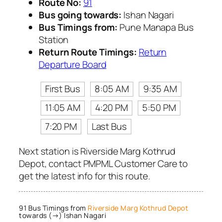
Route No:
91
Bus going towards:
Ishan Nagari
Bus Timings from:
Pune Manapa Bus
Station
Return Route Timings:
Return
Departure Board
First Bus
8:05 AM
9:35 AM
11:05 AM
4:20 PM
5:50 PM
7:20 PM
Last Bus
Next station is Riverside Marg Kothrud
Depot, contact PMPML Customer Care to
get the latest info for this route.
91 Bus Timings from
Riverside Marg Kothrud Depot
towards (→) Ishan Nagari