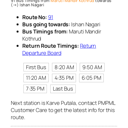
91 Bus Timings from
Maruti Mandir Kothrud
towards
(→) Ishan Nagari
Route No:
91
Bus going towards:
Ishan Nagari
Bus Timings from:
Maruti Mandir
Kothrud
Return Route Timings:
Return
Departure Board
First Bus
8:20 AM
9:50 AM
11:20 AM
4:35 PM
6:05 PM
7:35 PM
Last Bus
Next station is Karve Putala, contact PMPML
Customer Care to get the latest info for this
route.