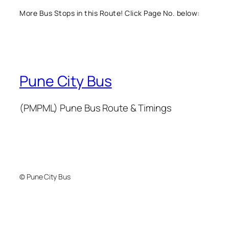
More Bus Stops in this Route! Click Page No. below:
Pune City Bus
(PMPML) Pune Bus Route & Timings
© Pune City Bus