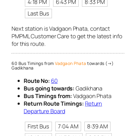
4:18 PM
6:43 PM
8:33 PM
Last Bus
Next station is Vadgaon Phata, contact
PMPML Customer Care to get the latest info
for this route.
60 Bus Timings from
Vadgaon Phata
towards (→)
Gadikhana
Route No:
60
Bus going towards:
Gadikhana
Bus Timings from:
Vadgaon Phata
Return Route Timings:
Return
Departure Board
First Bus
7:04 AM
8:39 AM