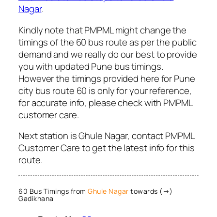
Nagar
.
Kindly note that PMPML might change the
timings of the 60 bus route as per the public
demand and we really do our best to provide
you with updated Pune bus timings.
However the timings provided here for Pune
city bus route 60 is only for your reference,
for accurate info, please check with PMPML
customer care.
Next station is Ghule Nagar, contact PMPML
Customer Care to get the latest info for this
route.
60 Bus Timings from
Ghule Nagar
towards (→)
Gadikhana