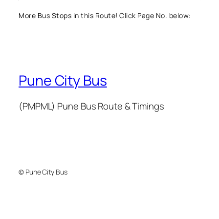
More Bus Stops in this Route! Click Page No. below:
Pune City Bus
(PMPML) Pune Bus Route & Timings
© Pune City Bus