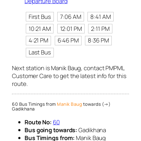
Departure Board
First Bus
7:06 AM
8:41 AM
10:21 AM
12:01 PM
2:11 PM
4:21 PM
6:46 PM
8:36 PM
Last Bus
Next station is Manik Baug, contact PMPML
Customer Care to get the latest info for this
route.
60 Bus Timings from
Manik Baug
towards (→)
Gadikhana
Route No:
60
Bus going towards:
Gadikhana
Bus Timings from:
Manik Baug