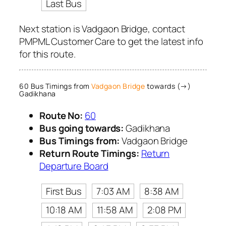
Last Bus
Next station is Vadgaon Bridge, contact
PMPML Customer Care to get the latest info
for this route.
60 Bus Timings from
Vadgaon Bridge
towards (→)
Gadikhana
Route No:
60
Bus going towards:
Gadikhana
Bus Timings from:
Vadgaon Bridge
Return Route Timings:
Return
Departure Board
First Bus
7:03 AM
8:38 AM
10:18 AM
11:58 AM
2:08 PM