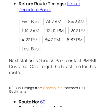
Return Route Timings:
Return
Departure Board
First Bus
7:07 AM
8:42 AM
10:22 AM
12:02 PM
2:12 PM
4:22 PM
6:47 PM
8:37 PM
Last Bus
Next station is Ganesh Park, contact PMPML
Customer Care to get the latest info for this
route.
60 Bus Timings from
Ganesh Park
towards (→)
Gadikhana
Route No:
60