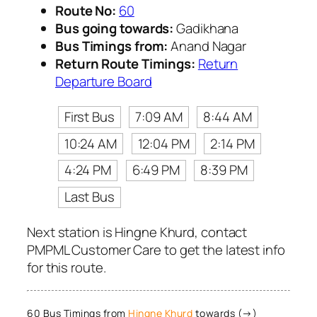
Route No:
60
Bus going towards:
Gadikhana
Bus Timings from:
Anand Nagar
Return Route Timings:
Return
Departure Board
First Bus
7:09 AM
8:44 AM
10:24 AM
12:04 PM
2:14 PM
4:24 PM
6:49 PM
8:39 PM
Last Bus
Next station is Hingne Khurd, contact
PMPML Customer Care to get the latest info
for this route.
60 Bus Timings from
Hingne Khurd
towards (→)