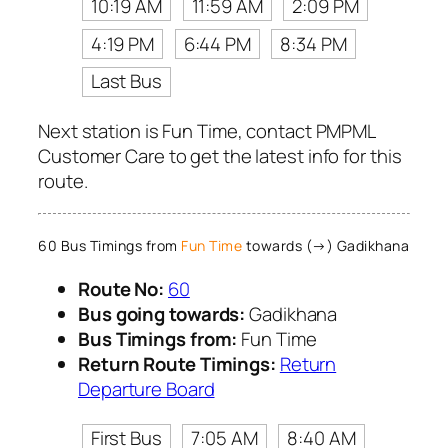
10:19 AM
11:59 AM
2:09 PM
4:19 PM
6:44 PM
8:34 PM
Last Bus
Next station is Fun Time, contact PMPML
Customer Care to get the latest info for this
route.
60 Bus Timings from
Fun Time
towards (→) Gadikhana
Route No:
60
Bus going towards:
Gadikhana
Bus Timings from:
Fun Time
Return Route Timings:
Return
Departure Board
First Bus
7:05 AM
8:40 AM