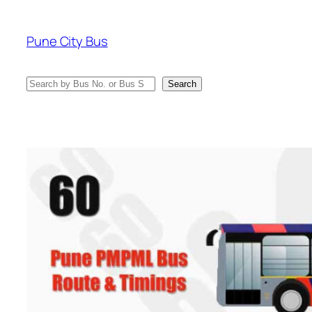
Skip
to
Pune City Bus
content
Search
Search