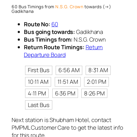
60 Bus Timings from
N.S.G. Crown
towards (→)
Gadikhana
Route No:
60
Bus going towards:
Gadikhana
Bus Timings from:
N.S.G. Crown
Return Route Timings:
Return
Departure Board
First Bus
6:56 AM
8:31 AM
10:11 AM
11:51 AM
2:01 PM
4:11 PM
6:36 PM
8:26 PM
Last Bus
Next station is Shubham Hotel, contact
PMPML Customer Care to get the latest info
for this route.