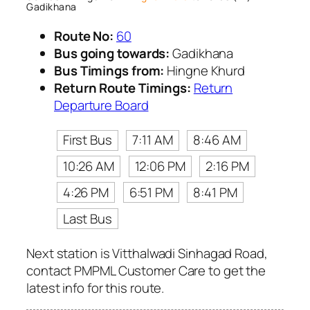
Gadikhana
Route No:
60
Bus going towards:
Gadikhana
Bus Timings from:
Hingne Khurd
Return Route Timings:
Return
Departure Board
First Bus
7:11 AM
8:46 AM
10:26 AM
12:06 PM
2:16 PM
4:26 PM
6:51 PM
8:41 PM
Last Bus
Next station is Vitthalwadi Sinhagad Road,
contact PMPML Customer Care to get the
latest info for this route.