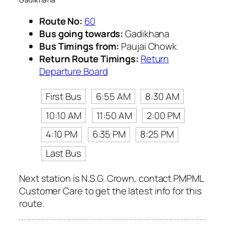
Route No:
60
Bus going towards:
Gadikhana
Bus Timings from:
Paujai Chowk
Return Route Timings:
Return
Departure Board
First Bus
6:55 AM
8:30 AM
10:10 AM
11:50 AM
2:00 PM
4:10 PM
6:35 PM
8:25 PM
Last Bus
Next station is N.S.G. Crown, contact PMPML
Customer Care to get the latest info for this
route.