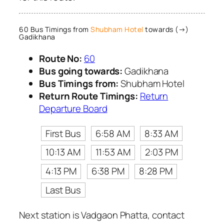
60 Bus Timings from
Shubham Hotel
towards (→)
Gadikhana
Route No:
60
Bus going towards:
Gadikhana
Bus Timings from:
Shubham Hotel
Return Route Timings:
Return
Departure Board
First Bus
6:58 AM
8:33 AM
10:13 AM
11:53 AM
2:03 PM
4:13 PM
6:38 PM
8:28 PM
Last Bus
Next station is Vadgaon Phatta, contact