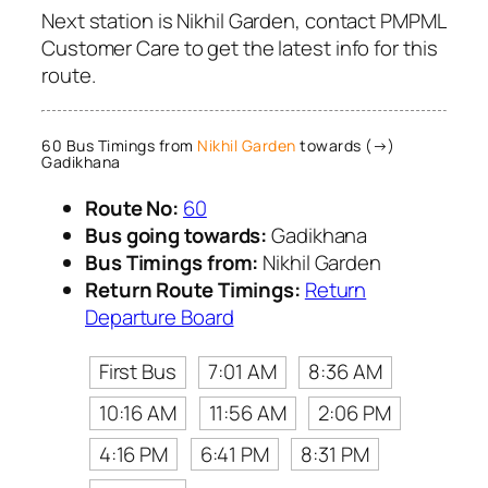
Next station is Nikhil Garden, contact PMPML
Customer Care to get the latest info for this
route.
60 Bus Timings from
Nikhil Garden
towards (→)
Gadikhana
Route No:
60
Bus going towards:
Gadikhana
Bus Timings from:
Nikhil Garden
Return Route Timings:
Return
Departure Board
First Bus
7:01 AM
8:36 AM
10:16 AM
11:56 AM
2:06 PM
4:16 PM
6:41 PM
8:31 PM