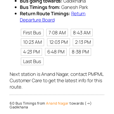
Bus going towards:
Gadikhana
Bus Timings from:
Ganesh Park
Return Route Timings:
Return
Departure Board
First Bus
7:08 AM
8:43 AM
10:23 AM
12:03 PM
2:13 PM
4:23 PM
6:48 PM
8:38 PM
Last Bus
Next station is Anand Nagar, contact PMPML
Customer Care to get the latest info for this
route.
60 Bus Timings from
Anand Nagar
towards (→)
Gadikhana