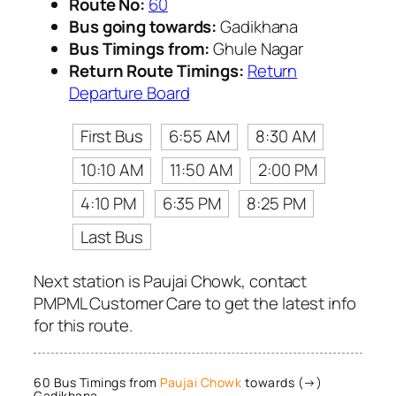
Route No:
60
Bus going towards:
Gadikhana
Bus Timings from:
Ghule Nagar
Return Route Timings:
Return
Departure Board
First Bus
6:55 AM
8:30 AM
10:10 AM
11:50 AM
2:00 PM
4:10 PM
6:35 PM
8:25 PM
Last Bus
Next station is Paujai Chowk, contact
PMPML Customer Care to get the latest info
for this route.
60 Bus Timings from
Paujai Chowk
towards (→)
Gadikhana