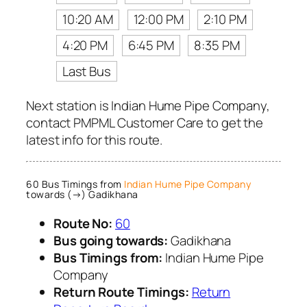
10:20 AM
12:00 PM
2:10 PM
4:20 PM
6:45 PM
8:35 PM
Last Bus
Next station is Indian Hume Pipe Company,
contact PMPML Customer Care to get the
latest info for this route.
60 Bus Timings from
Indian Hume Pipe Company
towards (→) Gadikhana
Route No:
60
Bus going towards:
Gadikhana
Bus Timings from:
Indian Hume Pipe
Company
Return Route Timings:
Return