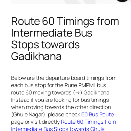
Route 60 Timings from
Intermediate Bus
Stops towards
Gadikhana
Below are the departure board timings from
each bus stop for the Pune PMPML bus
route 60 moving towards (→) Gadikhana.
Instead if you are looking for bus timings
when moving towards the other direction
(Ghule Nagar), please check
60 Bus Route
page or visit directly
Route 60 Timings from
Intermediate Bus Stops towards Ghule