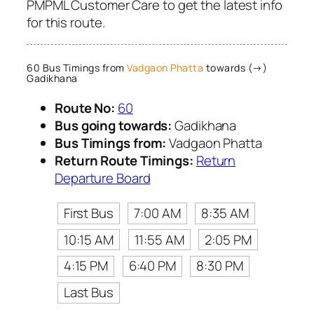
PMPML Customer Care to get the latest info
for this route.
60 Bus Timings from
Vadgaon Phatta
towards (→)
Gadikhana
Route No:
60
Bus going towards:
Gadikhana
Bus Timings from:
Vadgaon Phatta
Return Route Timings:
Return
Departure Board
First Bus
7:00 AM
8:35 AM
10:15 AM
11:55 AM
2:05 PM
4:15 PM
6:40 PM
8:30 PM
Last Bus