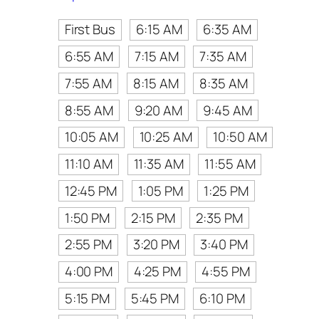
First Bus
6:15 AM
6:35 AM
6:55 AM
7:15 AM
7:35 AM
7:55 AM
8:15 AM
8:35 AM
8:55 AM
9:20 AM
9:45 AM
10:05 AM
10:25 AM
10:50 AM
11:10 AM
11:35 AM
11:55 AM
12:45 PM
1:05 PM
1:25 PM
1:50 PM
2:15 PM
2:35 PM
2:55 PM
3:20 PM
3:40 PM
4:00 PM
4:25 PM
4:55 PM
5:15 PM
5:45 PM
6:10 PM