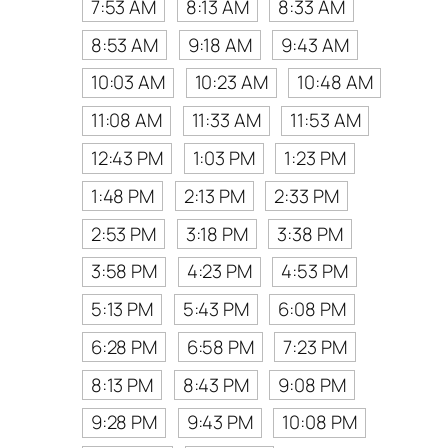
7:53 AM
8:13 AM
8:33 AM
8:53 AM
9:18 AM
9:43 AM
10:03 AM
10:23 AM
10:48 AM
11:08 AM
11:33 AM
11:53 AM
12:43 PM
1:03 PM
1:23 PM
1:48 PM
2:13 PM
2:33 PM
2:53 PM
3:18 PM
3:38 PM
3:58 PM
4:23 PM
4:53 PM
5:13 PM
5:43 PM
6:08 PM
6:28 PM
6:58 PM
7:23 PM
8:13 PM
8:43 PM
9:08 PM
9:28 PM
9:43 PM
10:08 PM