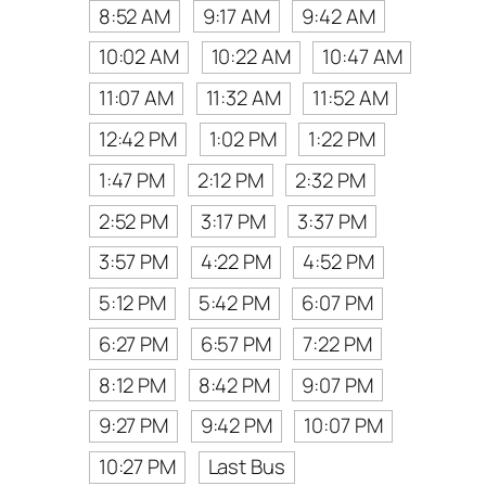
8:52 AM
9:17 AM
9:42 AM
10:02 AM
10:22 AM
10:47 AM
11:07 AM
11:32 AM
11:52 AM
12:42 PM
1:02 PM
1:22 PM
1:47 PM
2:12 PM
2:32 PM
2:52 PM
3:17 PM
3:37 PM
3:57 PM
4:22 PM
4:52 PM
5:12 PM
5:42 PM
6:07 PM
6:27 PM
6:57 PM
7:22 PM
8:12 PM
8:42 PM
9:07 PM
9:27 PM
9:42 PM
10:07 PM
10:27 PM
Last Bus