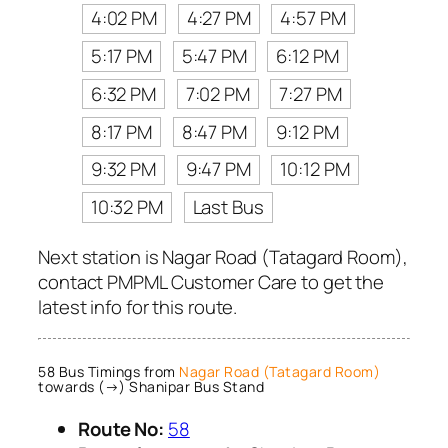
4:02 PM
4:27 PM
4:57 PM
5:17 PM
5:47 PM
6:12 PM
6:32 PM
7:02 PM
7:27 PM
8:17 PM
8:47 PM
9:12 PM
9:32 PM
9:47 PM
10:12 PM
10:32 PM
Last Bus
Next station is Nagar Road (Tatagard Room),
contact PMPML Customer Care to get the
latest info for this route.
58 Bus Timings from
Nagar Road (Tatagard Room)
towards (→) Shanipar Bus Stand
Route No:
58