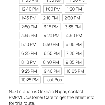
11:05 AM
11:30 AM
11:50 AM
12:40 PM
1:00 PM
1:20 PM
1:45 PM
2:10 PM
2:30 PM
2:50 PM
3:15 PM
3:35 PM
3:55 PM
4:20 PM
4:50 PM
5:10 PM
5:40 PM
6:05 PM
6:25 PM
6:55 PM
7:20 PM
8:10 PM
8:40 PM
9:05 PM
9:25 PM
9:40 PM
10:05 PM
10:25 PM
Last Bus
Next station is Gokhale Nagar, contact
PMPML Customer Care to get the latest info
for this route.