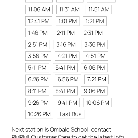
11:06 AM
11:31 AM
11:51 AM
12:41 PM
1:01 PM
1:21 PM
1:46 PM
2:11 PM
2:31 PM
2:51 PM
3:16 PM
3:36 PM
3:56 PM
4:21 PM
4:51 PM
5:11 PM
5:41 PM
6:06 PM
6:26 PM
6:56 PM
7:21 PM
8:11 PM
8:41 PM
9:06 PM
9:26 PM
9:41 PM
10:06 PM
10:26 PM
Last Bus
Next station is Ombale School, contact
PMPML Customer Care to get the latest info