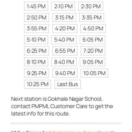
1:45 PM
2:10 PM
2:30 PM
2:50 PM
3:15 PM
3:35 PM
3:55 PM
4:20 PM
4:50 PM
5:10 PM
5:40 PM
6:05 PM
6:25 PM
6:55 PM
7:20 PM
8:10 PM
8:40 PM
9:05 PM
9:25 PM
9:40 PM
10:05 PM
10:25 PM
Last Bus
Next station is Gokhale Nagar School,
contact PMPML Customer Care to get the
latest info for this route.