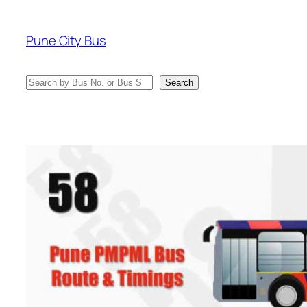
Skip
to
Pune City Bus
content
Search
Search