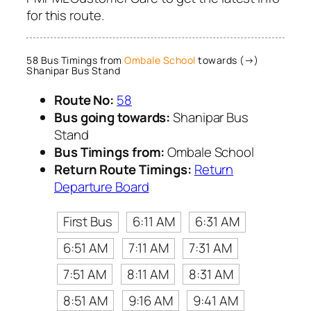
for this route.
58 Bus Timings from
Ombale School
towards (→)
Shanipar Bus Stand
Route No:
58
Bus going towards:
Shanipar Bus
Stand
Bus Timings from:
Ombale School
Return Route Timings:
Return
Departure Board
First Bus
6:11 AM
6:31 AM
6:51 AM
7:11 AM
7:31 AM
7:51 AM
8:11 AM
8:31 AM
8:51 AM
9:16 AM
9:41 AM