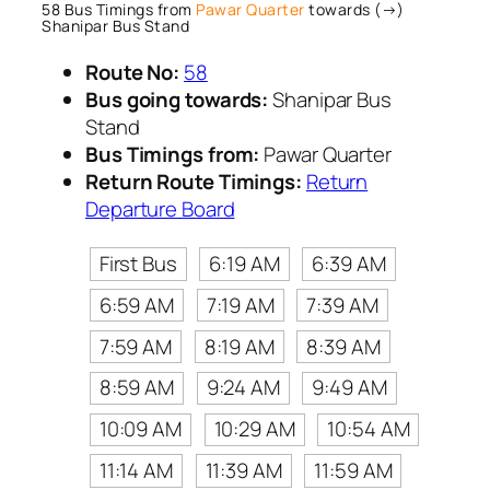
58 Bus Timings from
Pawar Quarter
towards (→)
Shanipar Bus Stand
Route No:
58
Bus going towards:
Shanipar Bus
Stand
Bus Timings from:
Pawar Quarter
Return Route Timings:
Return
Departure Board
First Bus
6:19 AM
6:39 AM
6:59 AM
7:19 AM
7:39 AM
7:59 AM
8:19 AM
8:39 AM
8:59 AM
9:24 AM
9:49 AM
10:09 AM
10:29 AM
10:54 AM
11:14 AM
11:39 AM
11:59 AM