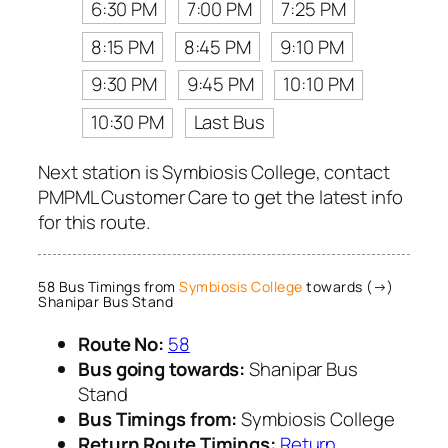
6:30 PM
7:00 PM
7:25 PM
8:15 PM
8:45 PM
9:10 PM
9:30 PM
9:45 PM
10:10 PM
10:30 PM
Last Bus
Next station is Symbiosis College, contact
PMPML Customer Care to get the latest info
for this route.
58 Bus Timings from
Symbiosis College
towards (→)
Shanipar Bus Stand
Route No:
58
Bus going towards:
Shanipar Bus
Stand
Bus Timings from:
Symbiosis College
Return Route Timings:
Return