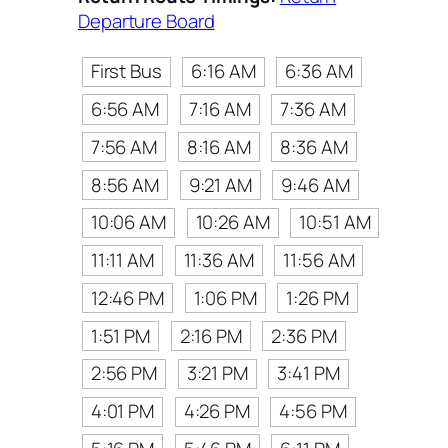
Departure Board
First Bus
6:16 AM
6:36 AM
6:56 AM
7:16 AM
7:36 AM
7:56 AM
8:16 AM
8:36 AM
8:56 AM
9:21 AM
9:46 AM
10:06 AM
10:26 AM
10:51 AM
11:11 AM
11:36 AM
11:56 AM
12:46 PM
1:06 PM
1:26 PM
1:51 PM
2:16 PM
2:36 PM
2:56 PM
3:21 PM
3:41 PM
4:01 PM
4:26 PM
4:56 PM