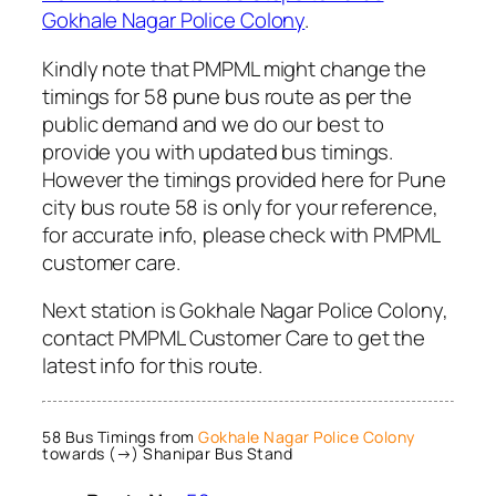
Gokhale Nagar Police Colony
.
Kindly note that PMPML might change the
timings for 58 pune bus route as per the
public demand and we do our best to
provide you with updated bus timings.
However the timings provided here for Pune
city bus route 58 is only for your reference,
for accurate info, please check with PMPML
customer care.
Next station is Gokhale Nagar Police Colony,
contact PMPML Customer Care to get the
latest info for this route.
58 Bus Timings from
Gokhale Nagar Police Colony
towards (→) Shanipar Bus Stand