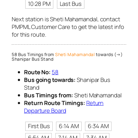
10:28 PM
Last Bus
Next station is Sheti Mahamandal, contact
PMPML Customer Care to get the latest info
for this route.
58 Bus Timings from
Sheti Mahamandal
towards (→)
Shanipar Bus Stand
Route No:
58
Bus going towards:
Shanipar Bus
Stand
Bus Timings from:
Sheti Mahamandal
Return Route Timings:
Return
Departure Board
First Bus
6:14 AM
6:34 AM
6:54 AM
7:14 AM
7:34 AM