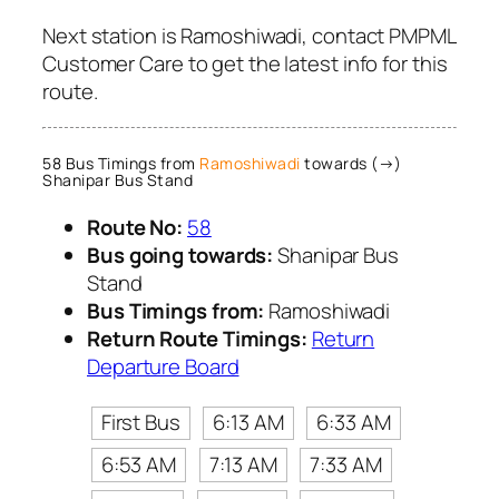
Next station is Ramoshiwadi, contact PMPML
Customer Care to get the latest info for this
route.
58 Bus Timings from
Ramoshiwadi
towards (→)
Shanipar Bus Stand
Route No:
58
Bus going towards:
Shanipar Bus
Stand
Bus Timings from:
Ramoshiwadi
Return Route Timings:
Return
Departure Board
First Bus
6:13 AM
6:33 AM
6:53 AM
7:13 AM
7:33 AM