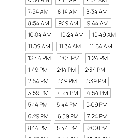
7:54 AM
8:14 AM
8:34 AM
8:54 AM
9:19 AM
9:44 AM
10:04 AM
10:24 AM
10:49 AM
11:09 AM
11:34 AM
11:54 AM
12:44 PM
1:04 PM
1:24 PM
1:49 PM
2:14 PM
2:34 PM
2:54 PM
3:19 PM
3:39 PM
3:59 PM
4:24 PM
4:54 PM
5:14 PM
5:44 PM
6:09 PM
6:29 PM
6:59 PM
7:24 PM
8:14 PM
8:44 PM
9:09 PM