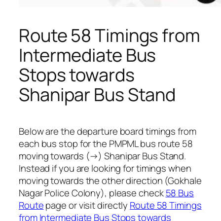
Route 58 Timings from
Intermediate Bus
Stops towards
Shanipar Bus Stand
Below are the departure board timings from
each bus stop for the PMPML bus route 58
moving towards (→) Shanipar Bus Stand.
Instead if you are looking for timings when
moving towards the other direction (Gokhale
Nagar Police Colony), please check
58 Bus
Route
page or visit directly
Route 58 Timings
from Intermediate Bus Stops towards