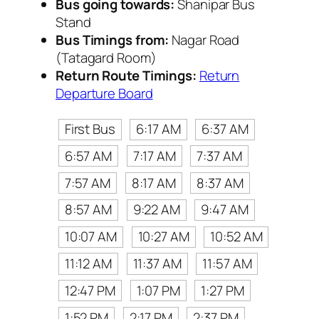
Bus going towards:
Shanipar Bus
Stand
Bus Timings from:
Nagar Road
(Tatagard Room)
Return Route Timings:
Return
Departure Board
First Bus
6:17 AM
6:37 AM
6:57 AM
7:17 AM
7:37 AM
7:57 AM
8:17 AM
8:37 AM
8:57 AM
9:22 AM
9:47 AM
10:07 AM
10:27 AM
10:52 AM
11:12 AM
11:37 AM
11:57 AM
12:47 PM
1:07 PM
1:27 PM
1:52 PM
2:17 PM
2:37 PM