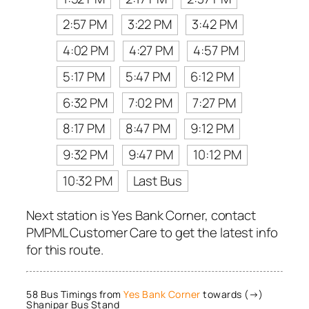
2:57 PM
3:22 PM
3:42 PM
4:02 PM
4:27 PM
4:57 PM
5:17 PM
5:47 PM
6:12 PM
6:32 PM
7:02 PM
7:27 PM
8:17 PM
8:47 PM
9:12 PM
9:32 PM
9:47 PM
10:12 PM
10:32 PM
Last Bus
Next station is Yes Bank Corner, contact
PMPML Customer Care to get the latest info
for this route.
58 Bus Timings from
Yes Bank Corner
towards (→)
Shanipar Bus Stand