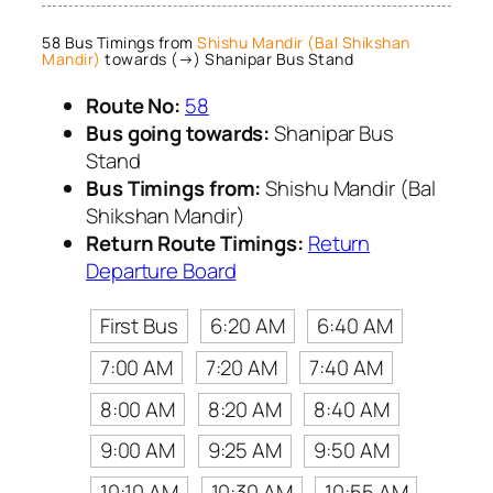
58 Bus Timings from
Shishu Mandir (Bal Shikshan
Mandir)
towards (→) Shanipar Bus Stand
Route No:
58
Bus going towards:
Shanipar Bus
Stand
Bus Timings from:
Shishu Mandir (Bal
Shikshan Mandir)
Return Route Timings:
Return
Departure Board
First Bus
6:20 AM
6:40 AM
7:00 AM
7:20 AM
7:40 AM
8:00 AM
8:20 AM
8:40 AM
9:00 AM
9:25 AM
9:50 AM
10:10 AM
10:30 AM
10:55 AM