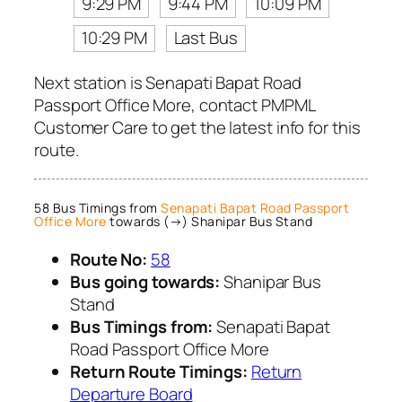
9:29 PM
9:44 PM
10:09 PM
10:29 PM
Last Bus
Next station is Senapati Bapat Road
Passport Office More, contact PMPML
Customer Care to get the latest info for this
route.
58 Bus Timings from
Senapati Bapat Road Passport
Office More
towards (→) Shanipar Bus Stand
Route No:
58
Bus going towards:
Shanipar Bus
Stand
Bus Timings from:
Senapati Bapat
Road Passport Office More
Return Route Timings:
Return
Departure Board