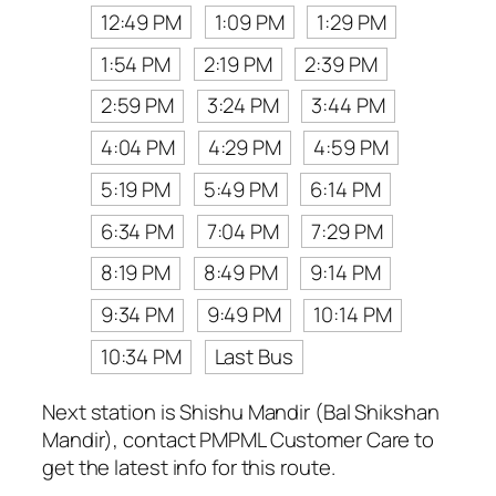
12:49 PM
1:09 PM
1:29 PM
1:54 PM
2:19 PM
2:39 PM
2:59 PM
3:24 PM
3:44 PM
4:04 PM
4:29 PM
4:59 PM
5:19 PM
5:49 PM
6:14 PM
6:34 PM
7:04 PM
7:29 PM
8:19 PM
8:49 PM
9:14 PM
9:34 PM
9:49 PM
10:14 PM
10:34 PM
Last Bus
Next station is Shishu Mandir (Bal Shikshan
Mandir), contact PMPML Customer Care to
get the latest info for this route.