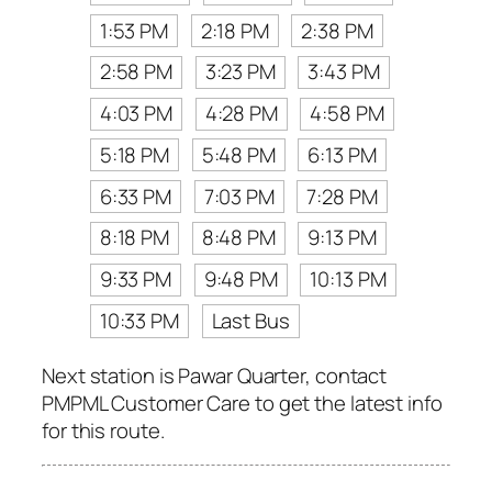
1:53 PM
2:18 PM
2:38 PM
2:58 PM
3:23 PM
3:43 PM
4:03 PM
4:28 PM
4:58 PM
5:18 PM
5:48 PM
6:13 PM
6:33 PM
7:03 PM
7:28 PM
8:18 PM
8:48 PM
9:13 PM
9:33 PM
9:48 PM
10:13 PM
10:33 PM
Last Bus
Next station is Pawar Quarter, contact
PMPML Customer Care to get the latest info
for this route.