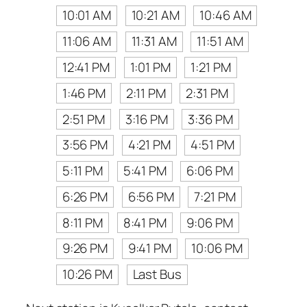
10:01 AM
10:21 AM
10:46 AM
11:06 AM
11:31 AM
11:51 AM
12:41 PM
1:01 PM
1:21 PM
1:46 PM
2:11 PM
2:31 PM
2:51 PM
3:16 PM
3:36 PM
3:56 PM
4:21 PM
4:51 PM
5:11 PM
5:41 PM
6:06 PM
6:26 PM
6:56 PM
7:21 PM
8:11 PM
8:41 PM
9:06 PM
9:26 PM
9:41 PM
10:06 PM
10:26 PM
Last Bus