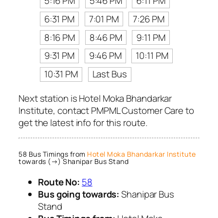
5:16 PM
5:46 PM
6:11 PM
6:31 PM
7:01 PM
7:26 PM
8:16 PM
8:46 PM
9:11 PM
9:31 PM
9:46 PM
10:11 PM
10:31 PM
Last Bus
Next station is Hotel Moka Bhandarkar
Institute, contact PMPML Customer Care to
get the latest info for this route.
58 Bus Timings from
Hotel Moka Bhandarkar Institute
towards (→) Shanipar Bus Stand
Route No:
58
Bus going towards:
Shanipar Bus
Stand