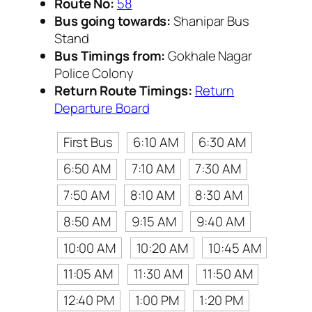
Route No:
58
Bus going towards:
Shanipar Bus
Stand
Bus Timings from:
Gokhale Nagar
Police Colony
Return Route Timings:
Return
Departure Board
First Bus
6:10 AM
6:30 AM
6:50 AM
7:10 AM
7:30 AM
7:50 AM
8:10 AM
8:30 AM
8:50 AM
9:15 AM
9:40 AM
10:00 AM
10:20 AM
10:45 AM
11:05 AM
11:30 AM
11:50 AM
12:40 PM
1:00 PM
1:20 PM