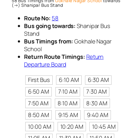
58 Bus Timings from
Gokhale Nagar School
towards
(→) Shanipar Bus Stand
Route No:
58
Bus going towards:
Shanipar Bus
Stand
Bus Timings from:
Gokhale Nagar
School
Return Route Timings:
Return
Departure Board
First Bus
6:10 AM
6:30 AM
6:50 AM
7:10 AM
7:30 AM
7:50 AM
8:10 AM
8:30 AM
8:50 AM
9:15 AM
9:40 AM
10:00 AM
10:20 AM
10:45 AM