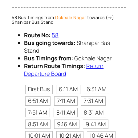
58 Bus Timings from
Gokhale Nagar
towards (→)
Shanipar Bus Stand
Route No:
58
Bus going towards:
Shanipar Bus
Stand
Bus Timings from:
Gokhale Nagar
Return Route Timings:
Return
Departure Board
First Bus
6:11 AM
6:31 AM
6:51 AM
7:11 AM
7:31 AM
7:51 AM
8:11 AM
8:31 AM
8:51 AM
9:16 AM
9:41 AM
10:01 AM
10:21 AM
10:46 AM