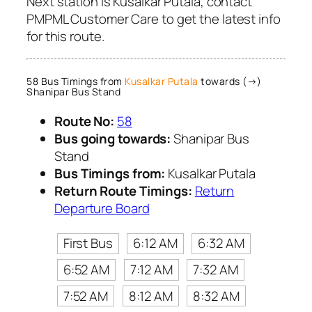
Next station is Kusalkar Putala, contact
PMPML Customer Care to get the latest info
for this route.
58 Bus Timings from
Kusalkar Putala
towards (→)
Shanipar Bus Stand
Route No:
58
Bus going towards:
Shanipar Bus
Stand
Bus Timings from:
Kusalkar Putala
Return Route Timings:
Return
Departure Board
First Bus
6:12 AM
6:32 AM
6:52 AM
7:12 AM
7:32 AM
7:52 AM
8:12 AM
8:32 AM