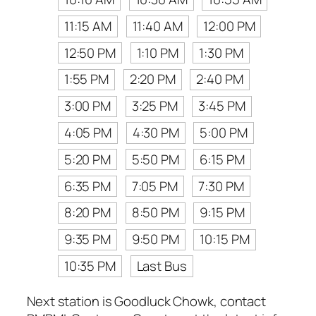
11:15 AM
11:40 AM
12:00 PM
12:50 PM
1:10 PM
1:30 PM
1:55 PM
2:20 PM
2:40 PM
3:00 PM
3:25 PM
3:45 PM
4:05 PM
4:30 PM
5:00 PM
5:20 PM
5:50 PM
6:15 PM
6:35 PM
7:05 PM
7:30 PM
8:20 PM
8:50 PM
9:15 PM
9:35 PM
9:50 PM
10:15 PM
10:35 PM
Last Bus
Next station is Goodluck Chowk, contact