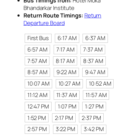
Bus Timings from:
Hotel Moka
Bhandarkar Institute
Return Route Timings:
Return
Departure Board
First Bus
6:17 AM
6:37 AM
6:57 AM
7:17 AM
7:37 AM
7:57 AM
8:17 AM
8:37 AM
8:57 AM
9:22 AM
9:47 AM
10:07 AM
10:27 AM
10:52 AM
11:12 AM
11:37 AM
11:57 AM
12:47 PM
1:07 PM
1:27 PM
1:52 PM
2:17 PM
2:37 PM
2:57 PM
3:22 PM
3:42 PM