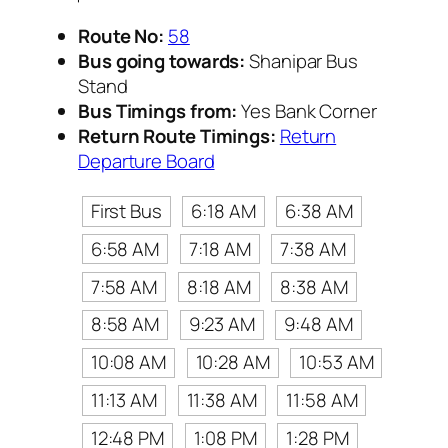
Route No:
58
Bus going towards:
Shanipar Bus
Stand
Bus Timings from:
Yes Bank Corner
Return Route Timings:
Return
Departure Board
First Bus
6:18 AM
6:38 AM
6:58 AM
7:18 AM
7:38 AM
7:58 AM
8:18 AM
8:38 AM
8:58 AM
9:23 AM
9:48 AM
10:08 AM
10:28 AM
10:53 AM
11:13 AM
11:38 AM
11:58 AM
12:48 PM
1:08 PM
1:28 PM