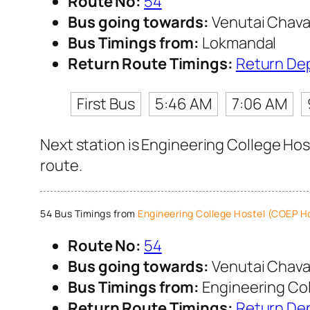
Route No:
54
Bus going towards:
Venutai Chava
Bus Timings from:
Lokmandal
Return Route Timings:
Return De
First Bus
5:46 AM
7:06 AM
Next station is Engineering College Hos
route.
54 Bus Timings from
Engineering College Hostel (COEP H
Route No:
54
Bus going towards:
Venutai Chava
Bus Timings from:
Engineering Col
Return Route Timings:
Return De