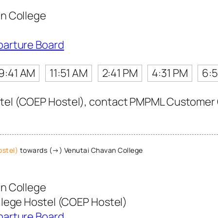
n College
parture Board
9:41 AM
11:51 AM
2:41 PM
4:31 PM
6:5
tel (COEP Hostel), contact PMPML Customer Car
ostel)
towards (→) Venutai Chavan College
n College
lege Hostel (COEP Hostel)
parture Board