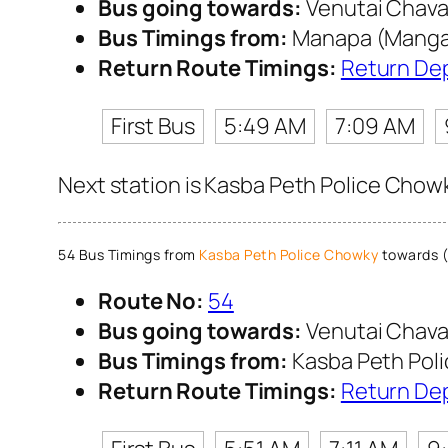
Bus going towards:
Venutai Chava
Bus Timings from:
Manapa (Mangal
Return Route Timings:
Return De
First Bus
5:49 AM
7:09 AM
Next station is Kasba Peth Police Chowk
54 Bus Timings from
Kasba Peth Police Chowky
towards (
Route No:
54
Bus going towards:
Venutai Chava
Bus Timings from:
Kasba Peth Pol
Return Route Timings:
Return De