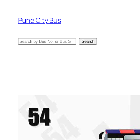
Skip
to
Pune City Bus
content
Search
Search