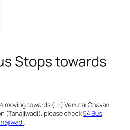
us Stops towards
 54 moving towards (→) Venutai Chavan
on (Tanajiwadi), please check
54 Bus
najiwadi
.