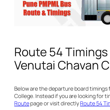
Route 54 Timings
Venutai Chavan C
Below are the departure board timings
College. Instead if you are looking for
Route
page or visit directly
Route 54 Ti