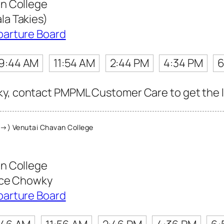
n College
a Takies)
parture Board
9:44 AM
11:54 AM
2:44 PM
4:34 PM
6
y, contact PMPML Customer Care to get the lat
→) Venutai Chavan College
n College
ice Chowky
parture Board