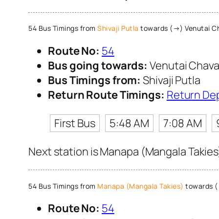
54 Bus Timings from
Shivaji Putla
towards (→) Venutai C
Route No:
54
Bus going towards:
Venutai Chava
Bus Timings from:
Shivaji Putla
Return Route Timings:
Return De
First Bus
5:48 AM
7:08 AM
Next station is Manapa (Mangala Takies)
54 Bus Timings from
Manapa (Mangala Takies)
towards (
Route No:
54