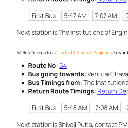
First Bus
5:47 AM
7:07 AM
Next station is The Institutions of Engi
54 Bus Timings from
The Institutions of Engineers
toward
Route No:
54
Bus going towards:
Venutai Chava
Bus Timings from:
The Institution
Return Route Timings:
Return De
First Bus
5:48 AM
7:08 AM
Next station is Shivaji Putla, contact P