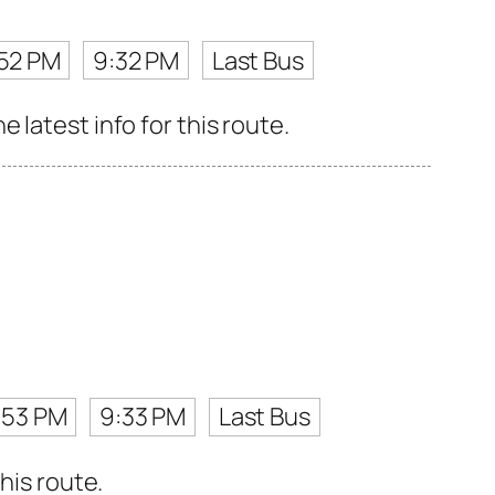
52 PM
9:32 PM
Last Bus
latest info for this route.
:53 PM
9:33 PM
Last Bus
his route.