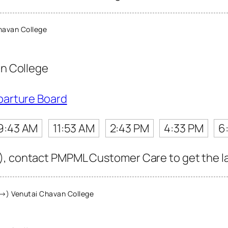
havan College
n College
parture Board
9:43 AM
11:53 AM
2:43 PM
4:33 PM
6
, contact PMPML Customer Care to get the late
→) Venutai Chavan College