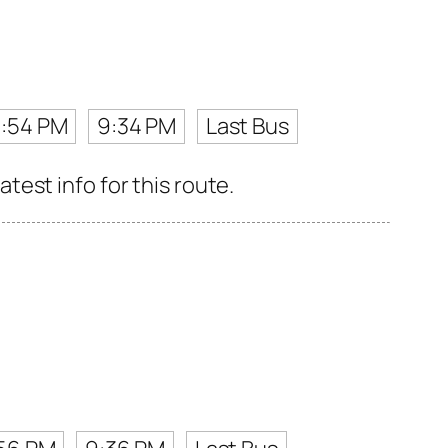
:54 PM
9:34 PM
Last Bus
est info for this route.