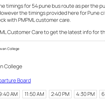
e timings for 54 pune bus route as per the p
owever the timings provided here for Pune city
heck with PMPML customer care.
ML Customer Care to get the latest info for th
van College
n College
parture Board
9:40 AM
11:50 AM
2:40 PM
4:30 PM
6