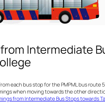
 from Intermediate B
ollege
 from each bus stop for the PMPML bus route
 timings when moving towards the other directi
mings from Intermediate Bus Stops towards Ta