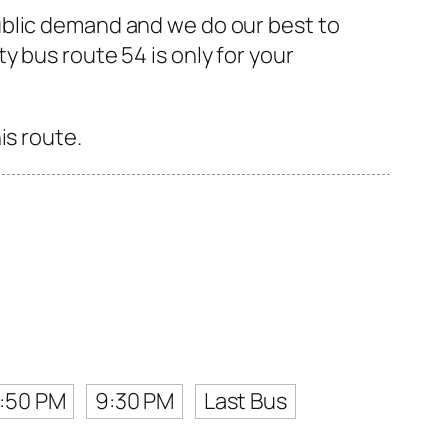
ublic demand and we do our best to
 bus route 54 is only for your
is route.
:50 PM
9:30 PM
Last Bus