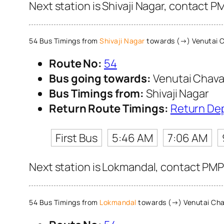
Next station is Shivaji Nagar, contact P
54 Bus Timings from
Shivaji Nagar
towards (→) Venutai C
Route No:
54
Bus going towards:
Venutai Chava
Bus Timings from:
Shivaji Nagar
Return Route Timings:
Return De
First Bus
5:46 AM
7:06 AM
Next station is Lokmandal, contact PMPM
54 Bus Timings from
Lokmandal
towards (→) Venutai Cha