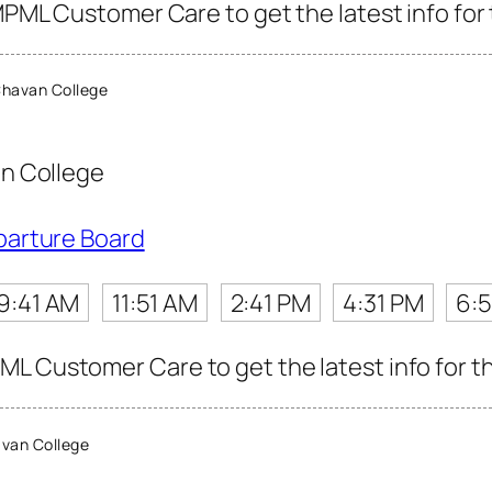
MPML Customer Care to get the latest info for 
havan College
n College
parture Board
9:41 AM
11:51 AM
2:41 PM
4:31 PM
6:5
L Customer Care to get the latest info for th
van College