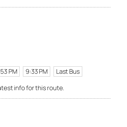
:53 PM
9:33 PM
Last Bus
st info for this route.