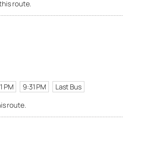
this route.
1 PM
9:31 PM
Last Bus
is route.