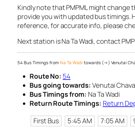
Kindly note that PMPML might change th
provide you with updated bus timings. H
reference, for accurate info, please c
Next station is Na Ta Wadi, contact PMP
54 Bus Timings from
Na Ta Wadi
towards (→) Venutai Cha
Route No:
54
Bus going towards:
Venutai Chava
Bus Timings from:
Na Ta Wadi
Return Route Timings:
Return De
First Bus
5:45 AM
7:05 AM