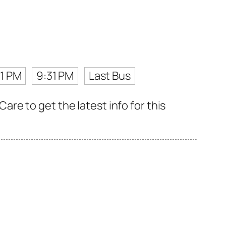
1 PM
9:31 PM
Last Bus
e to get the latest info for this