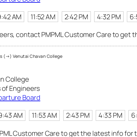
9:42 AM
11:52 AM
2:42 PM
4:32 PM
6:
neers, contact PMPML Customer Care to get the 
s (→) Venutai Chavan College
n College
s of Engineers
parture Board
9:43 AM
11:53 AM
2:43 PM
4:33 PM
6
MPML Customer Care to get the latest info for t