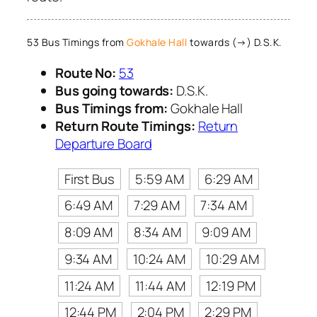
53 Bus Timings from
Gokhale Hall
towards (→) D.S.K.
Route No:
53
Bus going towards:
D.S.K.
Bus Timings from:
Gokhale Hall
Return Route Timings:
Return
Departure Board
First Bus
5:59 AM
6:29 AM
6:49 AM
7:29 AM
7:34 AM
8:09 AM
8:34 AM
9:09 AM
9:34 AM
10:24 AM
10:29 AM
11:24 AM
11:44 AM
12:19 PM
12:44 PM
2:04 PM
2:29 PM