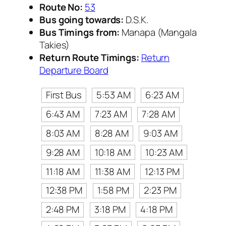
Route No:
53
Bus going towards:
D.S.K.
Bus Timings from:
Manapa (Mangala
Takies)
Return Route Timings:
Return
Departure Board
First Bus
5:53 AM
6:23 AM
6:43 AM
7:23 AM
7:28 AM
8:03 AM
8:28 AM
9:03 AM
9:28 AM
10:18 AM
10:23 AM
11:18 AM
11:38 AM
12:13 PM
12:38 PM
1:58 PM
2:23 PM
2:48 PM
3:18 PM
4:18 PM