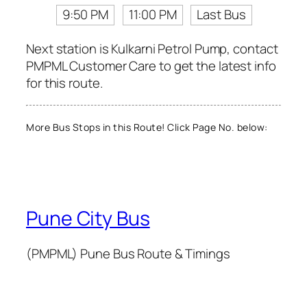
9:50 PM
11:00 PM
Last Bus
Next station is Kulkarni Petrol Pump, contact
PMPML Customer Care to get the latest info
for this route.
More Bus Stops in this Route! Click Page No. below:
Pune City Bus
(PMPML) Pune Bus Route & Timings