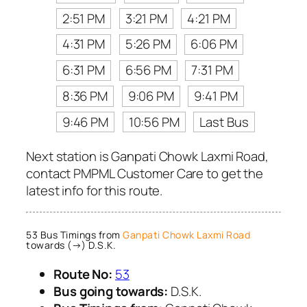
2:51 PM
3:21 PM
4:21 PM
4:31 PM
5:26 PM
6:06 PM
6:31 PM
6:56 PM
7:31 PM
8:36 PM
9:06 PM
9:41 PM
9:46 PM
10:56 PM
Last Bus
Next station is Ganpati Chowk Laxmi Road,
contact PMPML Customer Care to get the
latest info for this route.
53 Bus Timings from
Ganpati Chowk Laxmi Road
towards (→) D.S.K.
Route No:
53
Bus going towards:
D.S.K.