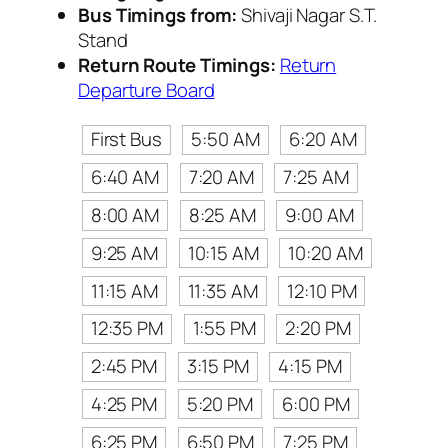
Bus Timings from:
Shivaji Nagar S.T.
Stand
Return Route Timings:
Return
Departure Board
First Bus
5:50 AM
6:20 AM
6:40 AM
7:20 AM
7:25 AM
8:00 AM
8:25 AM
9:00 AM
9:25 AM
10:15 AM
10:20 AM
11:15 AM
11:35 AM
12:10 PM
12:35 PM
1:55 PM
2:20 PM
2:45 PM
3:15 PM
4:15 PM
4:25 PM
5:20 PM
6:00 PM
6:25 PM
6:50 PM
7:25 PM