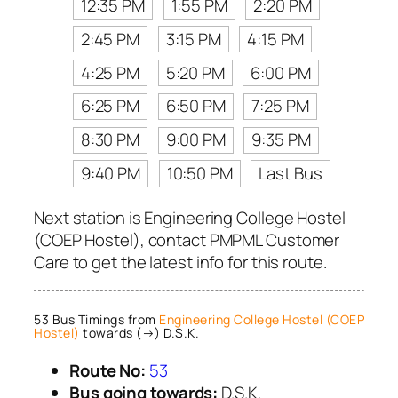
12:35 PM
1:55 PM
2:20 PM
2:45 PM
3:15 PM
4:15 PM
4:25 PM
5:20 PM
6:00 PM
6:25 PM
6:50 PM
7:25 PM
8:30 PM
9:00 PM
9:35 PM
9:40 PM
10:50 PM
Last Bus
Next station is Engineering College Hostel
(COEP Hostel), contact PMPML Customer
Care to get the latest info for this route.
53 Bus Timings from
Engineering College Hostel (COEP
Hostel)
towards (→) D.S.K.
Route No:
53
Bus going towards:
D.S.K.