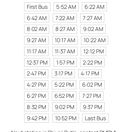
First Bus
5:52 AM
6:22 AM
6:42 AM
7:22 AM
7:27 AM
8:02 AM
8:27 AM
9:02 AM
9:27 AM
10:17 AM
10:22 AM
11:17 AM
11:37 AM
12:12 PM
12:37 PM
1:57 PM
2:22 PM
2:47 PM
3:17 PM
4:17 PM
4:27 PM
5:22 PM
6:02 PM
6:27 PM
6:52 PM
7:27 PM
8:32 PM
9:02 PM
9:37 PM
9:42 PM
10:52 PM
Last Bus