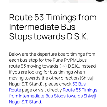
Route 53 Timings from
Intermediate Bus
Stops towards D.S.K.
Below are the departure board timings from
each bus stop for the Pune PMPML bus
route 53 moving towards (→) D.S.K.. Instead
if you are looking for bus timings when
moving towards the other direction (Shivaji
Nagar S.T. Stand), please check
53 Bus
Route
page or visit directly
Route 53 Timings
from Intermediate Bus Stops towards Shivaji
Nagar S.T. Stand
.