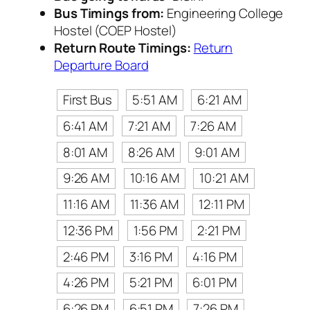
Bus Timings from:
Engineering College
Hostel (COEP Hostel)
Return Route Timings:
Return
Departure Board
First Bus
5:51 AM
6:21 AM
6:41 AM
7:21 AM
7:26 AM
8:01 AM
8:26 AM
9:01 AM
9:26 AM
10:16 AM
10:21 AM
11:16 AM
11:36 AM
12:11 PM
12:36 PM
1:56 PM
2:21 PM
2:46 PM
3:16 PM
4:16 PM
4:26 PM
5:21 PM
6:01 PM
6:26 PM
6:51 PM
7:26 PM