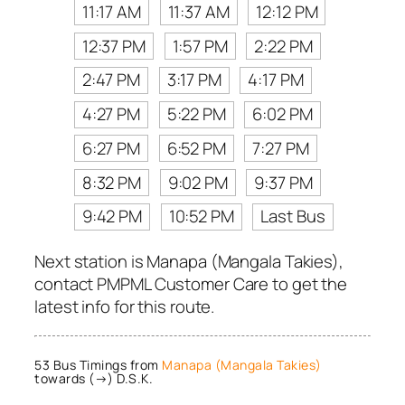
11:17 AM
11:37 AM
12:12 PM
12:37 PM
1:57 PM
2:22 PM
2:47 PM
3:17 PM
4:17 PM
4:27 PM
5:22 PM
6:02 PM
6:27 PM
6:52 PM
7:27 PM
8:32 PM
9:02 PM
9:37 PM
9:42 PM
10:52 PM
Last Bus
Next station is Manapa (Mangala Takies),
contact PMPML Customer Care to get the
latest info for this route.
53 Bus Timings from
Manapa (Mangala Takies)
towards (→) D.S.K.