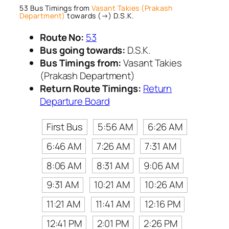
53 Bus Timings from
Vasant Takies (Prakash
Department)
towards (→) D.S.K.
Route No:
53
Bus going towards:
D.S.K.
Bus Timings from:
Vasant Takies
(Prakash Department)
Return Route Timings:
Return
Departure Board
First Bus
5:56 AM
6:26 AM
6:46 AM
7:26 AM
7:31 AM
8:06 AM
8:31 AM
9:06 AM
9:31 AM
10:21 AM
10:26 AM
11:21 AM
11:41 AM
12:16 PM
12:41 PM
2:01 PM
2:26 PM