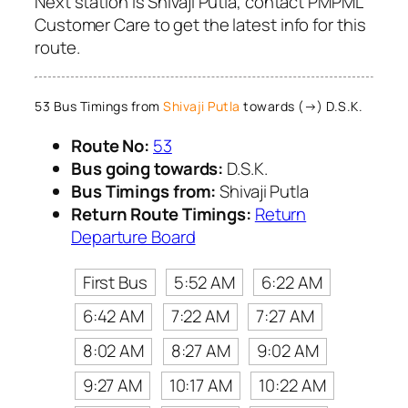
Next station is Shivaji Putla, contact PMPML
Customer Care to get the latest info for this
route.
53 Bus Timings from
Shivaji Putla
towards (→) D.S.K.
Route No:
53
Bus going towards:
D.S.K.
Bus Timings from:
Shivaji Putla
Return Route Timings:
Return
Departure Board
First Bus
5:52 AM
6:22 AM
6:42 AM
7:22 AM
7:27 AM
8:02 AM
8:27 AM
9:02 AM
9:27 AM
10:17 AM
10:22 AM