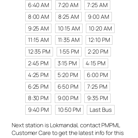
6:40 AM
7:20 AM
7:25 AM
8:00 AM
8:25 AM
9:00 AM
9:25 AM
10:15 AM
10:20 AM
11:15 AM
11:35 AM
12:10 PM
12:35 PM
1:55 PM
2:20 PM
2:45 PM
3:15 PM
4:15 PM
4:25 PM
5:20 PM
6:00 PM
6:25 PM
6:50 PM
7:25 PM
8:30 PM
9:00 PM
9:35 PM
9:40 PM
10:50 PM
Last Bus
Next station is Lokmandal, contact PMPML
Customer Care to get the latest info for this