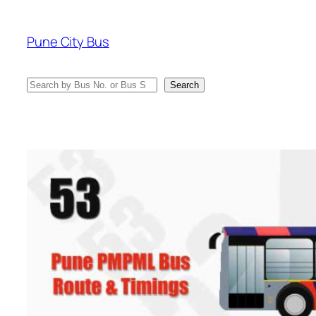
Skip
to
Pune City Bus
content
Search
Search