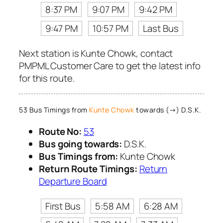
8:37 PM
9:07 PM
9:42 PM
9:47 PM
10:57 PM
Last Bus
Next station is Kunte Chowk, contact
PMPML Customer Care to get the latest info
for this route.
53 Bus Timings from
Kunte Chowk
towards (→) D.S.K.
Route No:
53
Bus going towards:
D.S.K.
Bus Timings from:
Kunte Chowk
Return Route Timings:
Return
Departure Board
First Bus
5:58 AM
6:28 AM