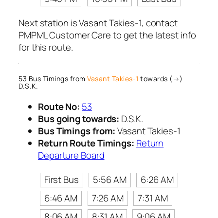
Next station is Vasant Takies-1, contact
PMPML Customer Care to get the latest info
for this route.
53 Bus Timings from
Vasant Takies-1
towards (→)
D.S.K.
Route No:
53
Bus going towards:
D.S.K.
Bus Timings from:
Vasant Takies-1
Return Route Timings:
Return
Departure Board
First Bus
5:56 AM
6:26 AM
6:46 AM
7:26 AM
7:31 AM
8:06 AM
8:31 AM
9:06 AM