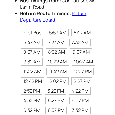
Bus Timings from:
Ganpati Chowk
Laxmi Road
Return Route Timings:
Return
Departure Board
First Bus
5:57 AM
6:27 AM
6:47 AM
7:27 AM
7:32 AM
8:07 AM
8:32 AM
9:07 AM
9:32 AM
10:22 AM
10:27 AM
11:22 AM
11:42 AM
12:17 PM
12:42 PM
2:02 PM
2:27 PM
2:52 PM
3:22 PM
4:22 PM
4:32 PM
5:27 PM
6:07 PM
6:32 PM
6:57 PM
7:32 PM