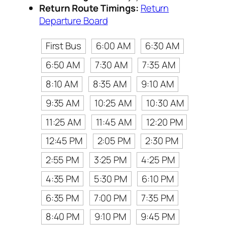
Return Route Timings:
Return
Departure Board
First Bus
6:00 AM
6:30 AM
6:50 AM
7:30 AM
7:35 AM
8:10 AM
8:35 AM
9:10 AM
9:35 AM
10:25 AM
10:30 AM
11:25 AM
11:45 AM
12:20 PM
12:45 PM
2:05 PM
2:30 PM
2:55 PM
3:25 PM
4:25 PM
4:35 PM
5:30 PM
6:10 PM
6:35 PM
7:00 PM
7:35 PM
8:40 PM
9:10 PM
9:45 PM