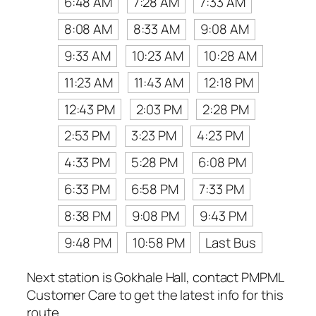
6:48 AM
7:28 AM
7:33 AM
8:08 AM
8:33 AM
9:08 AM
9:33 AM
10:23 AM
10:28 AM
11:23 AM
11:43 AM
12:18 PM
12:43 PM
2:03 PM
2:28 PM
2:53 PM
3:23 PM
4:23 PM
4:33 PM
5:28 PM
6:08 PM
6:33 PM
6:58 PM
7:33 PM
8:38 PM
9:08 PM
9:43 PM
9:48 PM
10:58 PM
Last Bus
Next station is Gokhale Hall, contact PMPML
Customer Care to get the latest info for this
route.