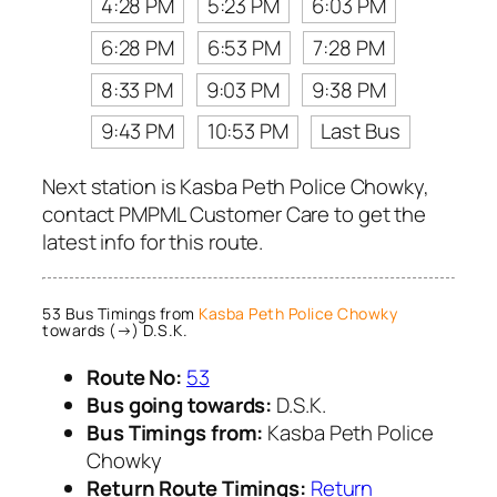
4:28 PM
5:23 PM
6:03 PM
6:28 PM
6:53 PM
7:28 PM
8:33 PM
9:03 PM
9:38 PM
9:43 PM
10:53 PM
Last Bus
Next station is Kasba Peth Police Chowky,
contact PMPML Customer Care to get the
latest info for this route.
53 Bus Timings from
Kasba Peth Police Chowky
towards (→) D.S.K.
Route No:
53
Bus going towards:
D.S.K.
Bus Timings from:
Kasba Peth Police
Chowky
Return Route Timings:
Return