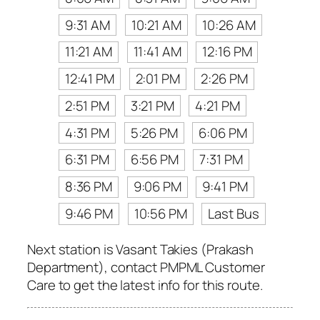
9:31 AM
10:21 AM
10:26 AM
11:21 AM
11:41 AM
12:16 PM
12:41 PM
2:01 PM
2:26 PM
2:51 PM
3:21 PM
4:21 PM
4:31 PM
5:26 PM
6:06 PM
6:31 PM
6:56 PM
7:31 PM
8:36 PM
9:06 PM
9:41 PM
9:46 PM
10:56 PM
Last Bus
Next station is Vasant Takies (Prakash
Department), contact PMPML Customer
Care to get the latest info for this route.