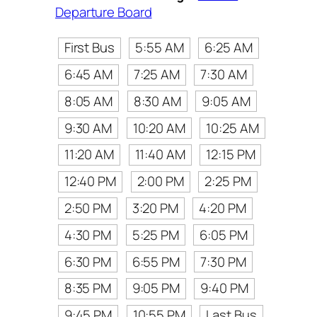
Departure Board
First Bus
5:55 AM
6:25 AM
6:45 AM
7:25 AM
7:30 AM
8:05 AM
8:30 AM
9:05 AM
9:30 AM
10:20 AM
10:25 AM
11:20 AM
11:40 AM
12:15 PM
12:40 PM
2:00 PM
2:25 PM
2:50 PM
3:20 PM
4:20 PM
4:30 PM
5:25 PM
6:05 PM
6:30 PM
6:55 PM
7:30 PM
8:35 PM
9:05 PM
9:40 PM
9:45 PM
10:55 PM
Last Bus