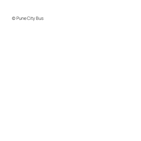
© Pune City Bus