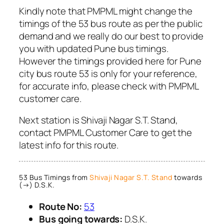
Kindly note that PMPML might change the
timings of the 53 bus route as per the public
demand and we really do our best to provide
you with updated Pune bus timings.
However the timings provided here for Pune
city bus route 53 is only for your reference,
for accurate info, please check with PMPML
customer care.
Next station is Shivaji Nagar S.T. Stand,
contact PMPML Customer Care to get the
latest info for this route.
53 Bus Timings from
Shivaji Nagar S.T. Stand
towards
(→) D.S.K.
Route No:
53
Bus going towards:
D.S.K.