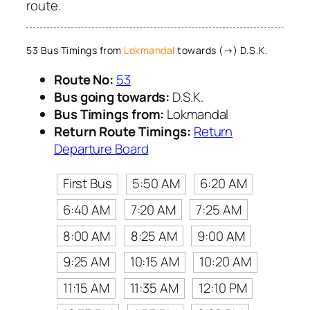
route.
53 Bus Timings from
Lokmandal
towards (→) D.S.K.
Route No:
53
Bus going towards:
D.S.K.
Bus Timings from:
Lokmandal
Return Route Timings:
Return
Departure Board
First Bus
5:50 AM
6:20 AM
6:40 AM
7:20 AM
7:25 AM
8:00 AM
8:25 AM
9:00 AM
9:25 AM
10:15 AM
10:20 AM
11:15 AM
11:35 AM
12:10 PM