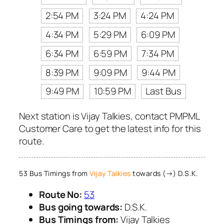
2:54 PM
3:24 PM
4:24 PM
4:34 PM
5:29 PM
6:09 PM
6:34 PM
6:59 PM
7:34 PM
8:39 PM
9:09 PM
9:44 PM
9:49 PM
10:59 PM
Last Bus
Next station is Vijay Talkies, contact PMPML
Customer Care to get the latest info for this
route.
53 Bus Timings from
Vijay Talkies
towards (→) D.S.K.
Route No:
53
Bus going towards:
D.S.K.
Bus Timings from:
Vijay Talkies