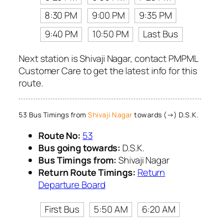
8:30 PM
9:00 PM
9:35 PM
9:40 PM
10:50 PM
Last Bus
Next station is Shivaji Nagar, contact PMPML
Customer Care to get the latest info for this
route.
53 Bus Timings from
Shivaji Nagar
towards (→) D.S.K.
Route No:
53
Bus going towards:
D.S.K.
Bus Timings from:
Shivaji Nagar
Return Route Timings:
Return
Departure Board
First Bus
5:50 AM
6:20 AM