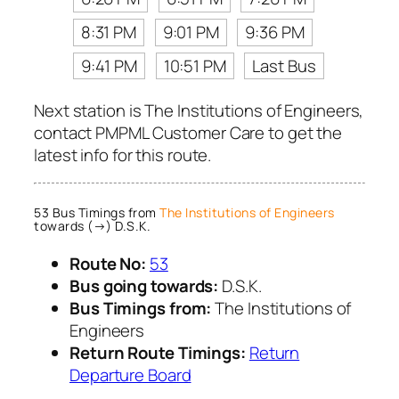
8:31 PM
9:01 PM
9:36 PM
9:41 PM
10:51 PM
Last Bus
Next station is The Institutions of Engineers,
contact PMPML Customer Care to get the
latest info for this route.
53 Bus Timings from
The Institutions of Engineers
towards (→) D.S.K.
Route No:
53
Bus going towards:
D.S.K.
Bus Timings from:
The Institutions of
Engineers
Return Route Timings:
Return
Departure Board