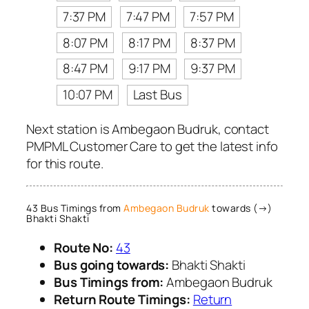
7:37 PM
7:47 PM
7:57 PM
8:07 PM
8:17 PM
8:37 PM
8:47 PM
9:17 PM
9:37 PM
10:07 PM
Last Bus
Next station is Ambegaon Budruk, contact
PMPML Customer Care to get the latest info
for this route.
43 Bus Timings from
Ambegaon Budruk
towards (→)
Bhakti Shakti
Route No:
43
Bus going towards:
Bhakti Shakti
Bus Timings from:
Ambegaon Budruk
Return Route Timings:
Return