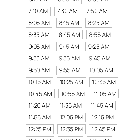
7:10 AM
7:30 AM
7:50 AM
8:05 AM
8:15 AM
8:25 AM
8:35 AM
8:45 AM
8:55 AM
9:05 AM
9:15 AM
9:25 AM
9:30 AM
9:35 AM
9:45 AM
9:50 AM
9:55 AM
10:05 AM
10:15 AM
10:25 AM
10:35 AM
10:45 AM
10:55 AM
11:05 AM
11:20 AM
11:35 AM
11:45 AM
11:55 AM
12:05 PM
12:15 PM
12:25 PM
12:35 PM
12:45 PM