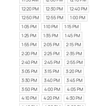
12:20 PM
12:30 PM
12:40 PM
12:50 PM
12:55 PM
1:00 PM
1:05 PM
1:10 PM
1:15 PM
1:25 PM
1:35 PM
1:45 PM
1:55 PM
2:05 PM
2:15 PM
2:20 PM
2:25 PM
2:35 PM
2:40 PM
2:45 PM
2:55 PM
3:05 PM
3:15 PM
3:20 PM
3:30 PM
3:40 PM
3:45 PM
3:50 PM
4:00 PM
4:05 PM
4:10 PM
4:20 PM
4:30 PM