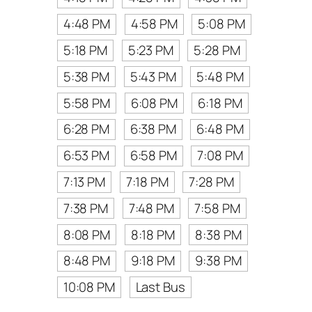
4:48 PM
4:58 PM
5:08 PM
5:18 PM
5:23 PM
5:28 PM
5:38 PM
5:43 PM
5:48 PM
5:58 PM
6:08 PM
6:18 PM
6:28 PM
6:38 PM
6:48 PM
6:53 PM
6:58 PM
7:08 PM
7:13 PM
7:18 PM
7:28 PM
7:38 PM
7:48 PM
7:58 PM
8:08 PM
8:18 PM
8:38 PM
8:48 PM
9:18 PM
9:38 PM
10:08 PM
Last Bus