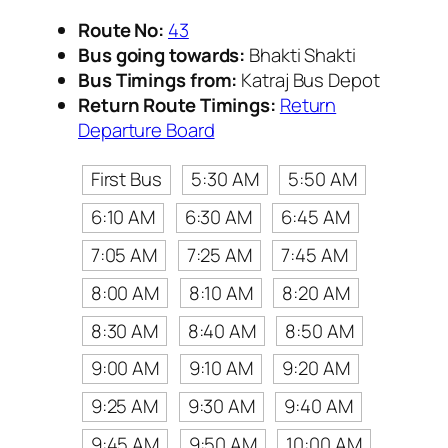
Route No:
43
Bus going towards:
Bhakti Shakti
Bus Timings from:
Katraj Bus Depot
Return Route Timings:
Return
Departure Board
First Bus
5:30 AM
5:50 AM
6:10 AM
6:30 AM
6:45 AM
7:05 AM
7:25 AM
7:45 AM
8:00 AM
8:10 AM
8:20 AM
8:30 AM
8:40 AM
8:50 AM
9:00 AM
9:10 AM
9:20 AM
9:25 AM
9:30 AM
9:40 AM
9:45 AM
9:50 AM
10:00 AM