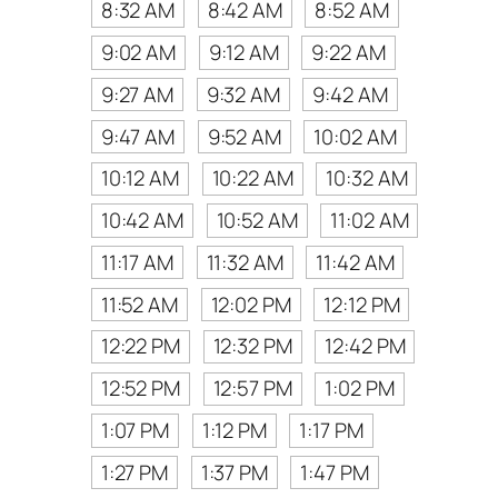
8:32 AM
8:42 AM
8:52 AM
9:02 AM
9:12 AM
9:22 AM
9:27 AM
9:32 AM
9:42 AM
9:47 AM
9:52 AM
10:02 AM
10:12 AM
10:22 AM
10:32 AM
10:42 AM
10:52 AM
11:02 AM
11:17 AM
11:32 AM
11:42 AM
11:52 AM
12:02 PM
12:12 PM
12:22 PM
12:32 PM
12:42 PM
12:52 PM
12:57 PM
1:02 PM
1:07 PM
1:12 PM
1:17 PM
1:27 PM
1:37 PM
1:47 PM