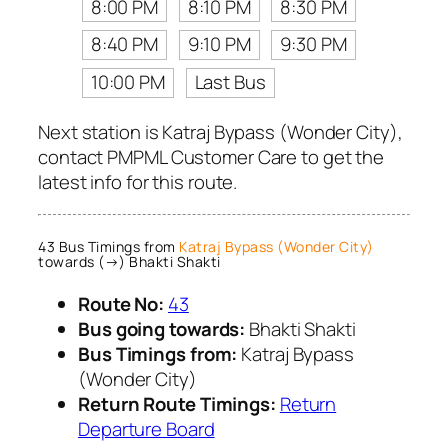
8:00 PM
8:10 PM
8:30 PM
8:40 PM
9:10 PM
9:30 PM
10:00 PM
Last Bus
Next station is Katraj Bypass (Wonder City),
contact PMPML Customer Care to get the
latest info for this route.
43 Bus Timings from
Katraj Bypass (Wonder City)
towards (→) Bhakti Shakti
Route No:
43
Bus going towards:
Bhakti Shakti
Bus Timings from:
Katraj Bypass
(Wonder City)
Return Route Timings:
Return
Departure Board