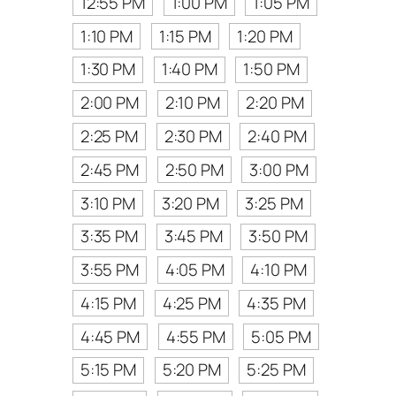
12:55 PM
1:00 PM
1:05 PM
1:10 PM
1:15 PM
1:20 PM
1:30 PM
1:40 PM
1:50 PM
2:00 PM
2:10 PM
2:20 PM
2:25 PM
2:30 PM
2:40 PM
2:45 PM
2:50 PM
3:00 PM
3:10 PM
3:20 PM
3:25 PM
3:35 PM
3:45 PM
3:50 PM
3:55 PM
4:05 PM
4:10 PM
4:15 PM
4:25 PM
4:35 PM
4:45 PM
4:55 PM
5:05 PM
5:15 PM
5:20 PM
5:25 PM