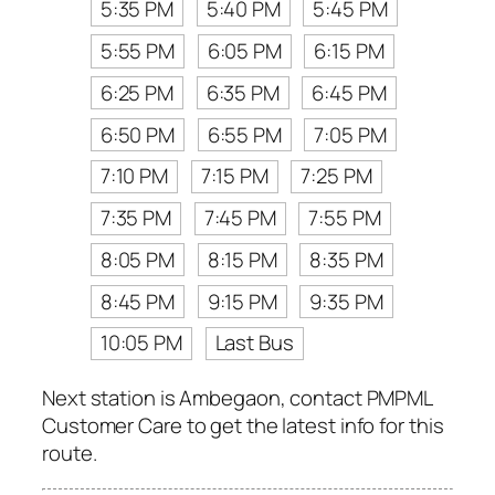
5:35 PM
5:40 PM
5:45 PM
5:55 PM
6:05 PM
6:15 PM
6:25 PM
6:35 PM
6:45 PM
6:50 PM
6:55 PM
7:05 PM
7:10 PM
7:15 PM
7:25 PM
7:35 PM
7:45 PM
7:55 PM
8:05 PM
8:15 PM
8:35 PM
8:45 PM
9:15 PM
9:35 PM
10:05 PM
Last Bus
Next station is Ambegaon, contact PMPML
Customer Care to get the latest info for this
route.