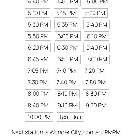
4:40 PM
4:50 PM
5:00 PM
5:10 PM
5:15 PM
5:20 PM
5:30 PM
5:35 PM
5:40 PM
5:50 PM
6:00 PM
6:10 PM
6:20 PM
6:30 PM
6:40 PM
6:45 PM
6:50 PM
7:00 PM
7:05 PM
7:10 PM
7:20 PM
7:30 PM
7:40 PM
7:50 PM
8:00 PM
8:10 PM
8:30 PM
8:40 PM
9:10 PM
9:30 PM
10:00 PM
Last Bus
Next station is Wonder City, contact PMPML