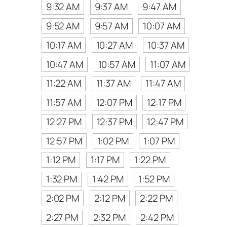
9:32 AM
9:37 AM
9:47 AM
9:52 AM
9:57 AM
10:07 AM
10:17 AM
10:27 AM
10:37 AM
10:47 AM
10:57 AM
11:07 AM
11:22 AM
11:37 AM
11:47 AM
11:57 AM
12:07 PM
12:17 PM
12:27 PM
12:37 PM
12:47 PM
12:57 PM
1:02 PM
1:07 PM
1:12 PM
1:17 PM
1:22 PM
1:32 PM
1:42 PM
1:52 PM
2:02 PM
2:12 PM
2:22 PM
2:27 PM
2:32 PM
2:42 PM