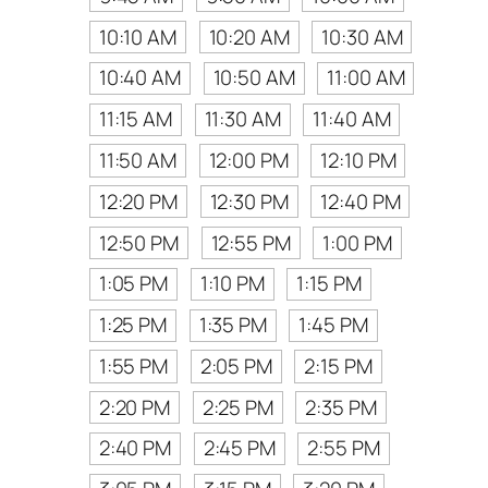
10:10 AM
10:20 AM
10:30 AM
10:40 AM
10:50 AM
11:00 AM
11:15 AM
11:30 AM
11:40 AM
11:50 AM
12:00 PM
12:10 PM
12:20 PM
12:30 PM
12:40 PM
12:50 PM
12:55 PM
1:00 PM
1:05 PM
1:10 PM
1:15 PM
1:25 PM
1:35 PM
1:45 PM
1:55 PM
2:05 PM
2:15 PM
2:20 PM
2:25 PM
2:35 PM
2:40 PM
2:45 PM
2:55 PM