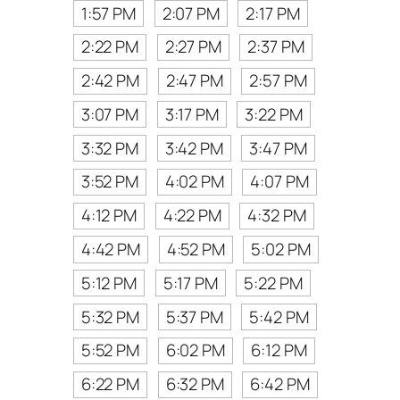
1:57 PM
2:07 PM
2:17 PM
2:22 PM
2:27 PM
2:37 PM
2:42 PM
2:47 PM
2:57 PM
3:07 PM
3:17 PM
3:22 PM
3:32 PM
3:42 PM
3:47 PM
3:52 PM
4:02 PM
4:07 PM
4:12 PM
4:22 PM
4:32 PM
4:42 PM
4:52 PM
5:02 PM
5:12 PM
5:17 PM
5:22 PM
5:32 PM
5:37 PM
5:42 PM
5:52 PM
6:02 PM
6:12 PM
6:22 PM
6:32 PM
6:42 PM