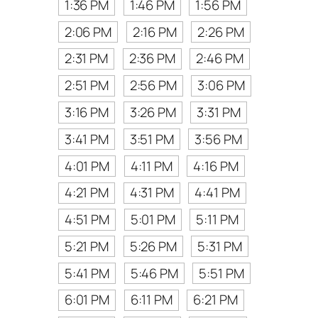
1:36 PM
1:46 PM
1:56 PM
2:06 PM
2:16 PM
2:26 PM
2:31 PM
2:36 PM
2:46 PM
2:51 PM
2:56 PM
3:06 PM
3:16 PM
3:26 PM
3:31 PM
3:41 PM
3:51 PM
3:56 PM
4:01 PM
4:11 PM
4:16 PM
4:21 PM
4:31 PM
4:41 PM
4:51 PM
5:01 PM
5:11 PM
5:21 PM
5:26 PM
5:31 PM
5:41 PM
5:46 PM
5:51 PM
6:01 PM
6:11 PM
6:21 PM