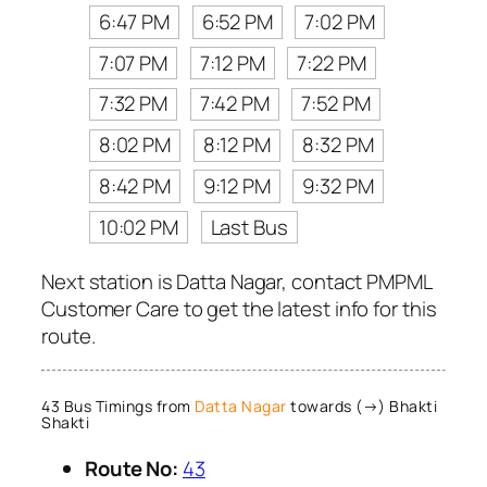
6:47 PM
6:52 PM
7:02 PM
7:07 PM
7:12 PM
7:22 PM
7:32 PM
7:42 PM
7:52 PM
8:02 PM
8:12 PM
8:32 PM
8:42 PM
9:12 PM
9:32 PM
10:02 PM
Last Bus
Next station is Datta Nagar, contact PMPML
Customer Care to get the latest info for this
route.
43 Bus Timings from
Datta Nagar
towards (→) Bhakti
Shakti
Route No:
43