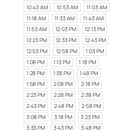
10:43 AM
10:53 AM
11:03 AM
11:18 AM
11:33 AM
11:43 AM
11:53 AM
12:03 PM
12:13 PM
12:23 PM
12:33 PM
12:43 PM
12:53 PM
12:58 PM
1:03 PM
1:08 PM
1:13 PM
1:18 PM
1:28 PM
1:38 PM
1:48 PM
1:58 PM
2:08 PM
2:18 PM
2:23 PM
2:28 PM
2:38 PM
2:43 PM
2:48 PM
2:58 PM
3:08 PM
3:18 PM
3:23 PM
3:33 PM
3:43 PM
3:48 PM