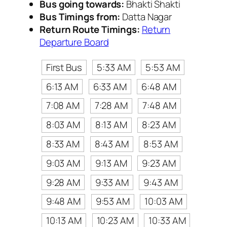
Bus going towards:
Bhakti Shakti
Bus Timings from:
Datta Nagar
Return Route Timings:
Return
Departure Board
First Bus
5:33 AM
5:53 AM
6:13 AM
6:33 AM
6:48 AM
7:08 AM
7:28 AM
7:48 AM
8:03 AM
8:13 AM
8:23 AM
8:33 AM
8:43 AM
8:53 AM
9:03 AM
9:13 AM
9:23 AM
9:28 AM
9:33 AM
9:43 AM
9:48 AM
9:53 AM
10:03 AM
10:13 AM
10:23 AM
10:33 AM