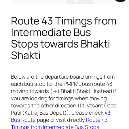
Route 43 Timings from
Intermediate Bus
Stops towards Bhakti
Shakti
Below are the departure board timings from
each bus stop for the PMPML bus route 43
moving towards (→) Bhakti Shakti. Instead if
you are looking for timings when moving
towards the other direction (Lt. Vasant Dada
Patil (Katraj Bus Depot)), please check
43
Bus Route
page or visit directly
Route 43
Timings from Intermediate Bus Stops