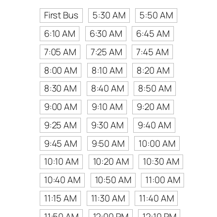
First Bus
5:30 AM
5:50 AM
6:10 AM
6:30 AM
6:45 AM
7:05 AM
7:25 AM
7:45 AM
8:00 AM
8:10 AM
8:20 AM
8:30 AM
8:40 AM
8:50 AM
9:00 AM
9:10 AM
9:20 AM
9:25 AM
9:30 AM
9:40 AM
9:45 AM
9:50 AM
10:00 AM
10:10 AM
10:20 AM
10:30 AM
10:40 AM
10:50 AM
11:00 AM
11:15 AM
11:30 AM
11:40 AM
11:50 AM
12:00 PM
12:10 PM