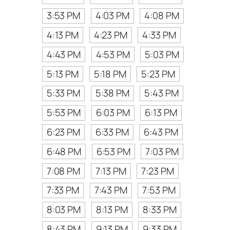
3:53 PM
4:03 PM
4:08 PM
4:13 PM
4:23 PM
4:33 PM
4:43 PM
4:53 PM
5:03 PM
5:13 PM
5:18 PM
5:23 PM
5:33 PM
5:38 PM
5:43 PM
5:53 PM
6:03 PM
6:13 PM
6:23 PM
6:33 PM
6:43 PM
6:48 PM
6:53 PM
7:03 PM
7:08 PM
7:13 PM
7:23 PM
7:33 PM
7:43 PM
7:53 PM
8:03 PM
8:13 PM
8:33 PM
8:43 PM
9:13 PM
9:33 PM