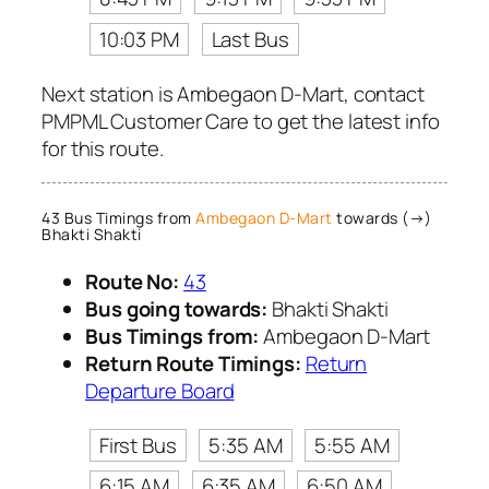
10:03 PM
Last Bus
Next station is Ambegaon D-Mart, contact
PMPML Customer Care to get the latest info
for this route.
43 Bus Timings from
Ambegaon D-Mart
towards (→)
Bhakti Shakti
Route No:
43
Bus going towards:
Bhakti Shakti
Bus Timings from:
Ambegaon D-Mart
Return Route Timings:
Return
Departure Board
First Bus
5:35 AM
5:55 AM
6:15 AM
6:35 AM
6:50 AM