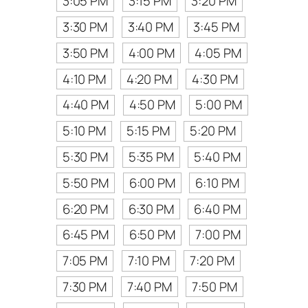
3:05 PM
3:15 PM
3:20 PM
3:30 PM
3:40 PM
3:45 PM
3:50 PM
4:00 PM
4:05 PM
4:10 PM
4:20 PM
4:30 PM
4:40 PM
4:50 PM
5:00 PM
5:10 PM
5:15 PM
5:20 PM
5:30 PM
5:35 PM
5:40 PM
5:50 PM
6:00 PM
6:10 PM
6:20 PM
6:30 PM
6:40 PM
6:45 PM
6:50 PM
7:00 PM
7:05 PM
7:10 PM
7:20 PM
7:30 PM
7:40 PM
7:50 PM