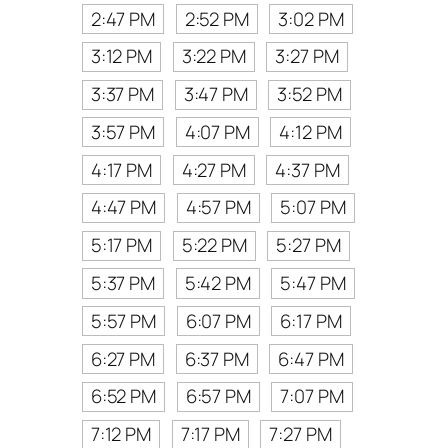
2:47 PM
2:52 PM
3:02 PM
3:12 PM
3:22 PM
3:27 PM
3:37 PM
3:47 PM
3:52 PM
3:57 PM
4:07 PM
4:12 PM
4:17 PM
4:27 PM
4:37 PM
4:47 PM
4:57 PM
5:07 PM
5:17 PM
5:22 PM
5:27 PM
5:37 PM
5:42 PM
5:47 PM
5:57 PM
6:07 PM
6:17 PM
6:27 PM
6:37 PM
6:47 PM
6:52 PM
6:57 PM
7:07 PM
7:12 PM
7:17 PM
7:27 PM