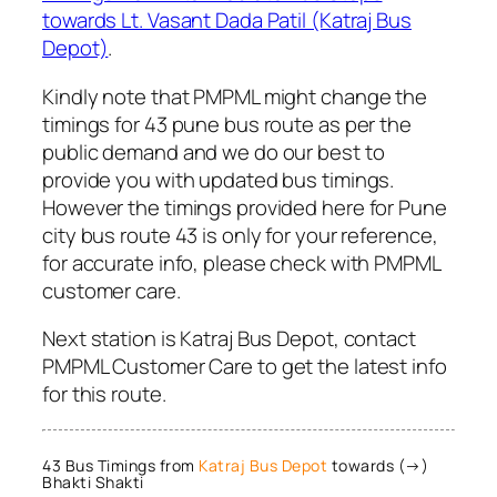
towards Lt. Vasant Dada Patil (Katraj Bus
Depot)
.
Kindly note that PMPML might change the
timings for 43 pune bus route as per the
public demand and we do our best to
provide you with updated bus timings.
However the timings provided here for Pune
city bus route 43 is only for your reference,
for accurate info, please check with PMPML
customer care.
Next station is Katraj Bus Depot, contact
PMPML Customer Care to get the latest info
for this route.
43 Bus Timings from
Katraj Bus Depot
towards (→)
Bhakti Shakti