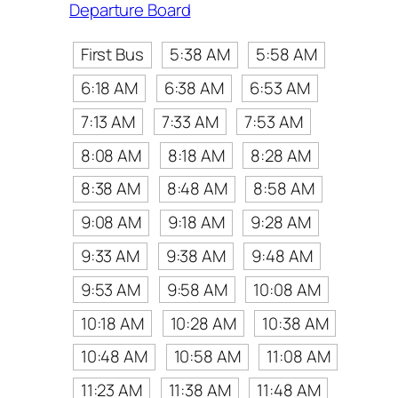
Departure Board
First Bus
5:38 AM
5:58 AM
6:18 AM
6:38 AM
6:53 AM
7:13 AM
7:33 AM
7:53 AM
8:08 AM
8:18 AM
8:28 AM
8:38 AM
8:48 AM
8:58 AM
9:08 AM
9:18 AM
9:28 AM
9:33 AM
9:38 AM
9:48 AM
9:53 AM
9:58 AM
10:08 AM
10:18 AM
10:28 AM
10:38 AM
10:48 AM
10:58 AM
11:08 AM
11:23 AM
11:38 AM
11:48 AM