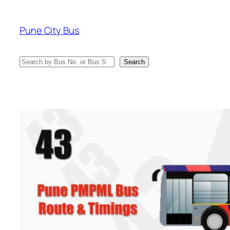
Skip
to
Pune City Bus
content
Search
Search