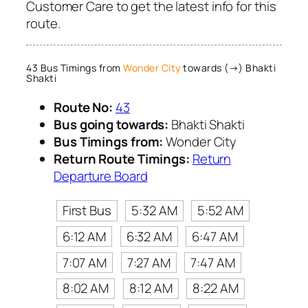
Customer Care to get the latest info for this
route.
43 Bus Timings from
Wonder City
towards (→) Bhakti
Shakti
Route No:
43
Bus going towards:
Bhakti Shakti
Bus Timings from:
Wonder City
Return Route Timings:
Return
Departure Board
First Bus
5:32 AM
5:52 AM
6:12 AM
6:32 AM
6:47 AM
7:07 AM
7:27 AM
7:47 AM
8:02 AM
8:12 AM
8:22 AM