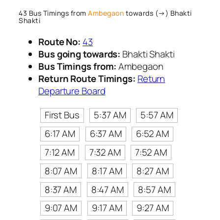
43 Bus Timings from
Ambegaon
towards (→) Bhakti
Shakti
Route No:
43
Bus going towards:
Bhakti Shakti
Bus Timings from:
Ambegaon
Return Route Timings:
Return
Departure Board
First Bus
5:37 AM
5:57 AM
6:17 AM
6:37 AM
6:52 AM
7:12 AM
7:32 AM
7:52 AM
8:07 AM
8:17 AM
8:27 AM
8:37 AM
8:47 AM
8:57 AM
9:07 AM
9:17 AM
9:27 AM