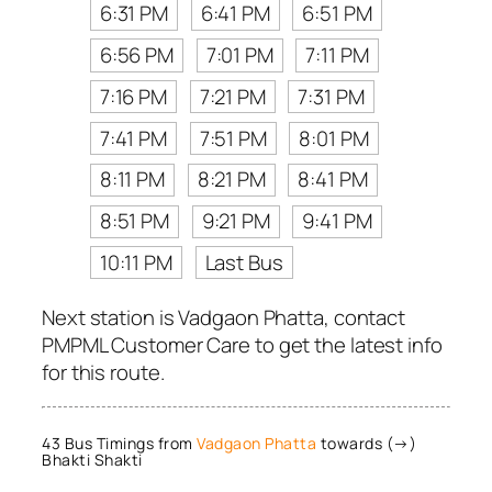
6:31 PM
6:41 PM
6:51 PM
6:56 PM
7:01 PM
7:11 PM
7:16 PM
7:21 PM
7:31 PM
7:41 PM
7:51 PM
8:01 PM
8:11 PM
8:21 PM
8:41 PM
8:51 PM
9:21 PM
9:41 PM
10:11 PM
Last Bus
Next station is Vadgaon Phatta, contact
PMPML Customer Care to get the latest info
for this route.
43 Bus Timings from
Vadgaon Phatta
towards (→)
Bhakti Shakti