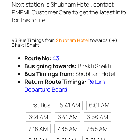
Next station is Shubham Hotel, contact
PMPML Customer Care to get the latest info
for this route.
43 Bus Timings from
Shubham Hotel
towards (→)
Bhakti Shakti
Route No:
43
Bus going towards:
Bhakti Shakti
Bus Timings from:
Shubham Hotel
Return Route Timings:
Return
Departure Board
First Bus
5:41 AM
6:01 AM
6:21 AM
6:41 AM
6:56 AM
7:16 AM
7:36 AM
7:56 AM