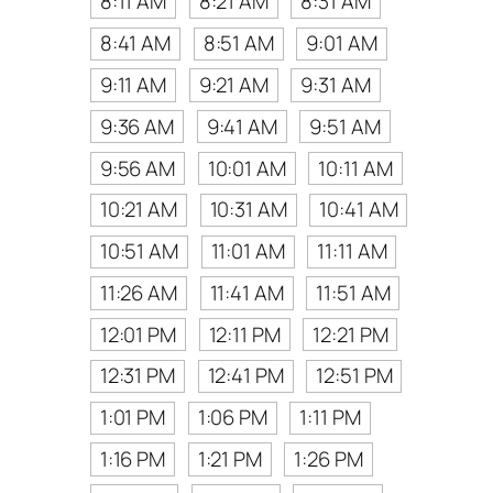
8:11 AM
8:21 AM
8:31 AM
8:41 AM
8:51 AM
9:01 AM
9:11 AM
9:21 AM
9:31 AM
9:36 AM
9:41 AM
9:51 AM
9:56 AM
10:01 AM
10:11 AM
10:21 AM
10:31 AM
10:41 AM
10:51 AM
11:01 AM
11:11 AM
11:26 AM
11:41 AM
11:51 AM
12:01 PM
12:11 PM
12:21 PM
12:31 PM
12:41 PM
12:51 PM
1:01 PM
1:06 PM
1:11 PM
1:16 PM
1:21 PM
1:26 PM