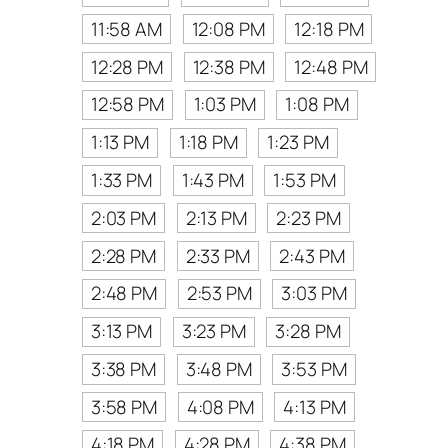
11:58 AM
12:08 PM
12:18 PM
12:28 PM
12:38 PM
12:48 PM
12:58 PM
1:03 PM
1:08 PM
1:13 PM
1:18 PM
1:23 PM
1:33 PM
1:43 PM
1:53 PM
2:03 PM
2:13 PM
2:23 PM
2:28 PM
2:33 PM
2:43 PM
2:48 PM
2:53 PM
3:03 PM
3:13 PM
3:23 PM
3:28 PM
3:38 PM
3:48 PM
3:53 PM
3:58 PM
4:08 PM
4:13 PM
4:18 PM
4:28 PM
4:38 PM