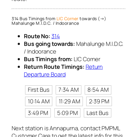
314 Bus Timings from
LIC Corner
towards (→)
Mahalunge M.I.D.C. / Indoorance
Route No:
314
Bus going towards:
Mahalunge M.I.D.C.
/ Indoorance
Bus Timings from:
LIC Corner
Return Route Timings:
Return
Departure Board
First Bus
7:34 AM
8:54 AM
10:14 AM
11:29 AM
2:39 PM
3:49 PM
5:09 PM
Last Bus
Next station is Annapurna, contact PMPML
Customer Care to get the latest info for this