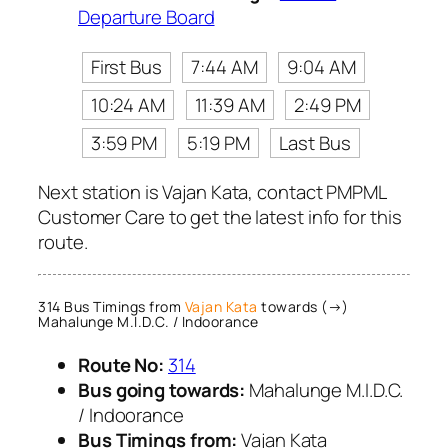
Departure Board
First Bus
7:44 AM
9:04 AM
10:24 AM
11:39 AM
2:49 PM
3:59 PM
5:19 PM
Last Bus
Next station is Vajan Kata, contact PMPML
Customer Care to get the latest info for this
route.
314 Bus Timings from
Vajan Kata
towards (→)
Mahalunge M.I.D.C. / Indoorance
Route No:
314
Bus going towards:
Mahalunge M.I.D.C.
/ Indoorance
Bus Timings from:
Vajan Kata