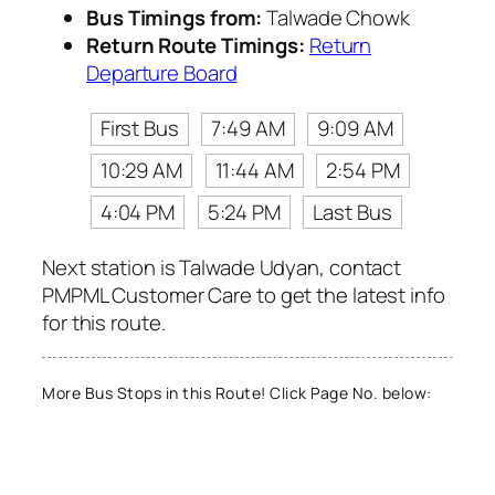
Bus Timings from:
Talwade Chowk
Return Route Timings:
Return
Departure Board
First Bus
7:49 AM
9:09 AM
10:29 AM
11:44 AM
2:54 PM
4:04 PM
5:24 PM
Last Bus
Next station is Talwade Udyan, contact
PMPML Customer Care to get the latest info
for this route.
More Bus Stops in this Route! Click Page No. below: