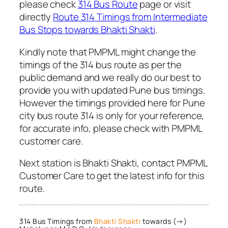
please check
314 Bus Route
page or visit
directly
Route 314 Timings from Intermediate
Bus Stops towards Bhakti Shakti
.
Kindly note that PMPML might change the
timings of the 314 bus route as per the
public demand and we really do our best to
provide you with updated Pune bus timings.
However the timings provided here for Pune
city bus route 314 is only for your reference,
for accurate info, please check with PMPML
customer care.
Next station is Bhakti Shakti, contact PMPML
Customer Care to get the latest info for this
route.
314 Bus Timings from
Bhakti Shakti
towards (→)