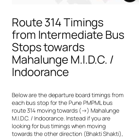
Route 314 Timings
from Intermediate Bus
Stops towards
Mahalunge M.I.D.C. /
Indoorance
Below are the departure board timings from
each bus stop for the Pune PMPML bus
route 314 moving towards (→) Mahalunge
M.I.D.C. / Indoorance. Instead if you are
looking for bus timings when moving
towards the other direction (Bhakti Shakti),