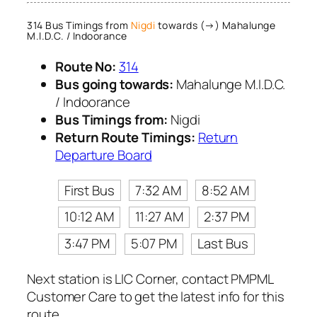
314 Bus Timings from
Nigdi
towards (→) Mahalunge
M.I.D.C. / Indoorance
Route No:
314
Bus going towards:
Mahalunge M.I.D.C.
/ Indoorance
Bus Timings from:
Nigdi
Return Route Timings:
Return
Departure Board
First Bus
7:32 AM
8:52 AM
10:12 AM
11:27 AM
2:37 PM
3:47 PM
5:07 PM
Last Bus
Next station is LIC Corner, contact PMPML
Customer Care to get the latest info for this
route.