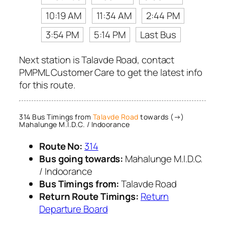
10:19 AM
11:34 AM
2:44 PM
3:54 PM
5:14 PM
Last Bus
Next station is Talavde Road, contact
PMPML Customer Care to get the latest info
for this route.
314 Bus Timings from
Talavde Road
towards (→)
Mahalunge M.I.D.C. / Indoorance
Route No:
314
Bus going towards:
Mahalunge M.I.D.C.
/ Indoorance
Bus Timings from:
Talavde Road
Return Route Timings:
Return
Departure Board