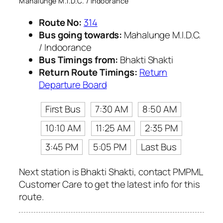
Mahalunge M.I.D.C. / Indoorance
Route No:
314
Bus going towards:
Mahalunge M.I.D.C.
/ Indoorance
Bus Timings from:
Bhakti Shakti
Return Route Timings:
Return
Departure Board
First Bus
7:30 AM
8:50 AM
10:10 AM
11:25 AM
2:35 PM
3:45 PM
5:05 PM
Last Bus
Next station is Bhakti Shakti, contact PMPML
Customer Care to get the latest info for this
route.