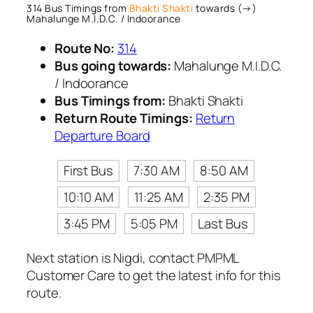
314 Bus Timings from
Bhakti Shakti
towards (→)
Mahalunge M.I.D.C. / Indoorance
Route No:
314
Bus going towards:
Mahalunge M.I.D.C.
/ Indoorance
Bus Timings from:
Bhakti Shakti
Return Route Timings:
Return
Departure Board
First Bus
7:30 AM
8:50 AM
10:10 AM
11:25 AM
2:35 PM
3:45 PM
5:05 PM
Last Bus
Next station is Nigdi, contact PMPML
Customer Care to get the latest info for this
route.