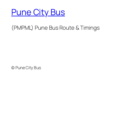
Pune City Bus
(PMPML) Pune Bus Route & Timings
© Pune City Bus