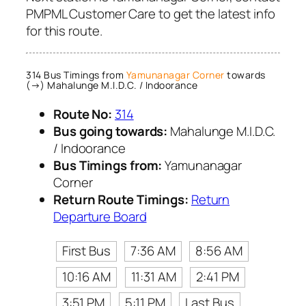
PMPML Customer Care to get the latest info
for this route.
314 Bus Timings from
Yamunanagar Corner
towards
(→) Mahalunge M.I.D.C. / Indoorance
Route No:
314
Bus going towards:
Mahalunge M.I.D.C.
/ Indoorance
Bus Timings from:
Yamunanagar
Corner
Return Route Timings:
Return
Departure Board
First Bus
7:36 AM
8:56 AM
10:16 AM
11:31 AM
2:41 PM
3:51 PM
5:11 PM
Last Bus