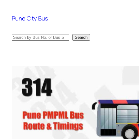
Skip
to
Pune City Bus
content
Search
Search