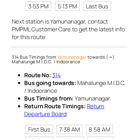
3:53 PM
5:13 PM
Last Bus
Next station is Yamunanagar, contact
PMPML Customer Care to get the latest info
for this route.
314 Bus Timings from
Yamunanagar
towards (→)
Mahalunge M.I.D.C. / Indoorance
Route No:
314
Bus going towards:
Mahalunge M.I.D.C.
/ Indoorance
Bus Timings from:
Yamunanagar
Return Route Timings:
Return
Departure Board
First Bus
7:38 AM
8:58 AM