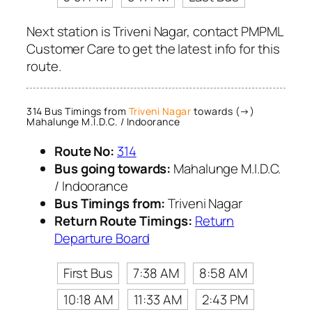
Next station is Triveni Nagar, contact PMPML
Customer Care to get the latest info for this
route.
314 Bus Timings from
Triveni Nagar
towards (→)
Mahalunge M.I.D.C. / Indoorance
Route No:
314
Bus going towards:
Mahalunge M.I.D.C.
/ Indoorance
Bus Timings from:
Triveni Nagar
Return Route Timings:
Return
Departure Board
First Bus
7:38 AM
8:58 AM
10:18 AM
11:33 AM
2:43 PM