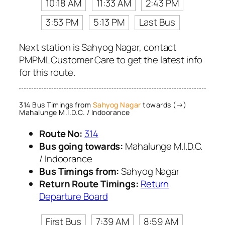
10:18 AM
11:33 AM
2:43 PM
3:53 PM
5:13 PM
Last Bus
Next station is Sahyog Nagar, contact
PMPML Customer Care to get the latest info
for this route.
314 Bus Timings from
Sahyog Nagar
towards (→)
Mahalunge M.I.D.C. / Indoorance
Route No:
314
Bus going towards:
Mahalunge M.I.D.C.
/ Indoorance
Bus Timings from:
Sahyog Nagar
Return Route Timings:
Return
Departure Board
First Bus
7:39 AM
8:59 AM