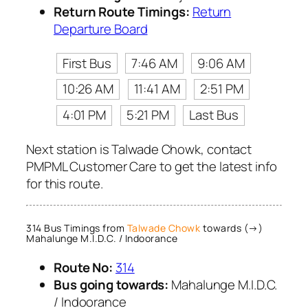
Return Route Timings:
Return
Departure Board
First Bus
7:46 AM
9:06 AM
10:26 AM
11:41 AM
2:51 PM
4:01 PM
5:21 PM
Last Bus
Next station is Talwade Chowk, contact
PMPML Customer Care to get the latest info
for this route.
314 Bus Timings from
Talwade Chowk
towards (→)
Mahalunge M.I.D.C. / Indoorance
Route No:
314
Bus going towards:
Mahalunge M.I.D.C.
/ Indoorance