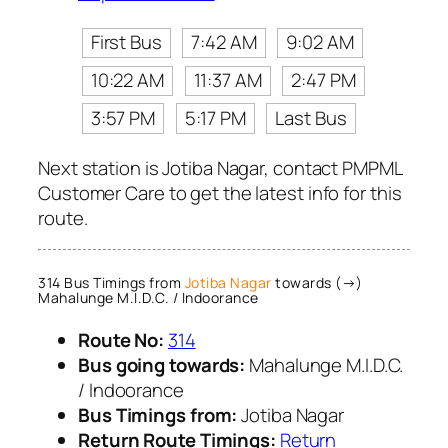
First Bus
7:42 AM
9:02 AM
10:22 AM
11:37 AM
2:47 PM
3:57 PM
5:17 PM
Last Bus
Next station is Jotiba Nagar, contact PMPML
Customer Care to get the latest info for this
route.
314 Bus Timings from
Jotiba Nagar
towards (→)
Mahalunge M.I.D.C. / Indoorance
Route No:
314
Bus going towards:
Mahalunge M.I.D.C.
/ Indoorance
Bus Timings from:
Jotiba Nagar
Return Route Timings:
Return