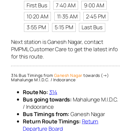
First Bus
7:40 AM
9:00 AM
10:20 AM
11:35 AM
2:45 PM
3:55 PM
5:15 PM
Last Bus
Next station is Ganesh Nagar, contact
PMPML Customer Care to get the latest info
for this route.
314 Bus Timings from
Ganesh Nagar
towards (→)
Mahalunge M.I.D.C. / Indoorance
Route No:
314
Bus going towards:
Mahalunge M.I.D.C.
/ Indoorance
Bus Timings from:
Ganesh Nagar
Return Route Timings:
Return
Departure Board