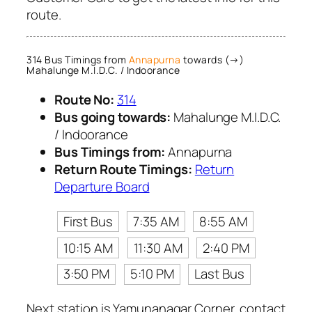
route.
314 Bus Timings from
Annapurna
towards (→)
Mahalunge M.I.D.C. / Indoorance
Route No:
314
Bus going towards:
Mahalunge M.I.D.C.
/ Indoorance
Bus Timings from:
Annapurna
Return Route Timings:
Return
Departure Board
First Bus
7:35 AM
8:55 AM
10:15 AM
11:30 AM
2:40 PM
3:50 PM
5:10 PM
Last Bus
Next station is Yamunanagar Corner, contact