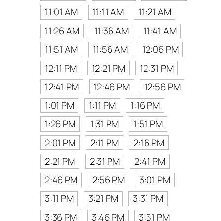
11:01 AM
11:11 AM
11:21 AM
11:26 AM
11:36 AM
11:41 AM
11:51 AM
11:56 AM
12:06 PM
12:11 PM
12:21 PM
12:31 PM
12:41 PM
12:46 PM
12:56 PM
1:01 PM
1:11 PM
1:16 PM
1:26 PM
1:31 PM
1:51 PM
2:01 PM
2:11 PM
2:16 PM
2:21 PM
2:31 PM
2:41 PM
2:46 PM
2:56 PM
3:01 PM
3:11 PM
3:21 PM
3:31 PM
3:36 PM
3:46 PM
3:51 PM