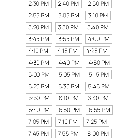
2:30 PM
2:40 PM
2:50 PM
2:55 PM
3:05 PM
3:10 PM
3:20 PM
3:30 PM
3:40 PM
3:45 PM
3:55 PM
4:00 PM
4:10 PM
4:15 PM
4:25 PM
4:30 PM
4:40 PM
4:50 PM
5:00 PM
5:05 PM
5:15 PM
5:20 PM
5:30 PM
5:45 PM
5:50 PM
6:10 PM
6:30 PM
6:40 PM
6:50 PM
6:55 PM
7:05 PM
7:10 PM
7:25 PM
7:45 PM
7:55 PM
8:00 PM