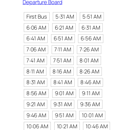
Departure Board
First Bus
5:31 AM
5:51 AM
6:06 AM
6:21 AM
6:31 AM
6:41 AM
6:51 AM
6:56 AM
7:06 AM
7:11 AM
7:26 AM
7:41 AM
7:51 AM
8:01 AM
8:11 AM
8:16 AM
8:26 AM
8:31 AM
8:41 AM
8:46 AM
8:56 AM
9:01 AM
9:11 AM
9:21 AM
9:31 AM
9:36 AM
9:46 AM
9:51 AM
10:01 AM
10:06 AM
10:21 AM
10:46 AM