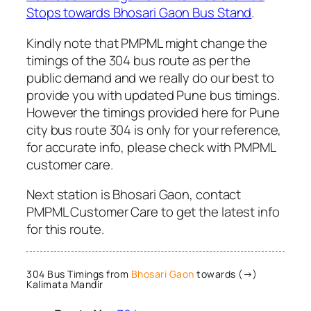
Stops towards Bhosari Gaon Bus Stand
.
Kindly note that PMPML might change the
timings of the 304 bus route as per the
public demand and we really do our best to
provide you with updated Pune bus timings.
However the timings provided here for Pune
city bus route 304 is only for your reference,
for accurate info, please check with PMPML
customer care.
Next station is Bhosari Gaon, contact
PMPML Customer Care to get the latest info
for this route.
304 Bus Timings from
Bhosari Gaon
towards (→)
Kalimata Mandir