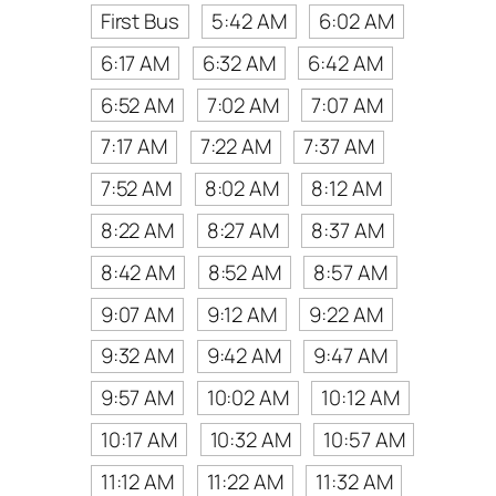
First Bus
5:42 AM
6:02 AM
6:17 AM
6:32 AM
6:42 AM
6:52 AM
7:02 AM
7:07 AM
7:17 AM
7:22 AM
7:37 AM
7:52 AM
8:02 AM
8:12 AM
8:22 AM
8:27 AM
8:37 AM
8:42 AM
8:52 AM
8:57 AM
9:07 AM
9:12 AM
9:22 AM
9:32 AM
9:42 AM
9:47 AM
9:57 AM
10:02 AM
10:12 AM
10:17 AM
10:32 AM
10:57 AM
11:12 AM
11:22 AM
11:32 AM