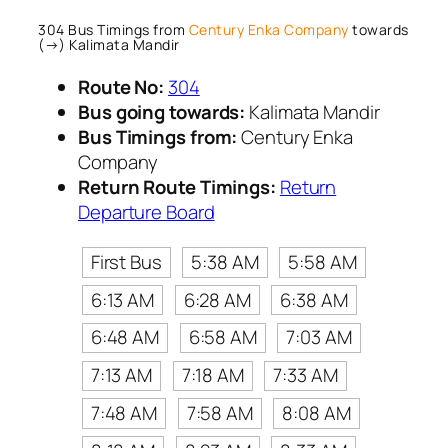
304 Bus Timings from
Century Enka Company
towards
(→) Kalimata Mandir
Route No:
304
Bus going towards:
Kalimata Mandir
Bus Timings from:
Century Enka
Company
Return Route Timings:
Return
Departure Board
First Bus
5:38 AM
5:58 AM
6:13 AM
6:28 AM
6:38 AM
6:48 AM
6:58 AM
7:03 AM
7:13 AM
7:18 AM
7:33 AM
7:48 AM
7:58 AM
8:08 AM