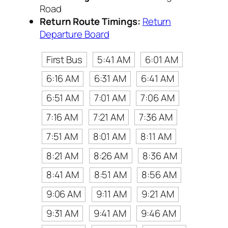
Road
Return Route Timings:
Return
Departure Board
First Bus
5:41 AM
6:01 AM
6:16 AM
6:31 AM
6:41 AM
6:51 AM
7:01 AM
7:06 AM
7:16 AM
7:21 AM
7:36 AM
7:51 AM
8:01 AM
8:11 AM
8:21 AM
8:26 AM
8:36 AM
8:41 AM
8:51 AM
8:56 AM
9:06 AM
9:11 AM
9:21 AM
9:31 AM
9:41 AM
9:46 AM