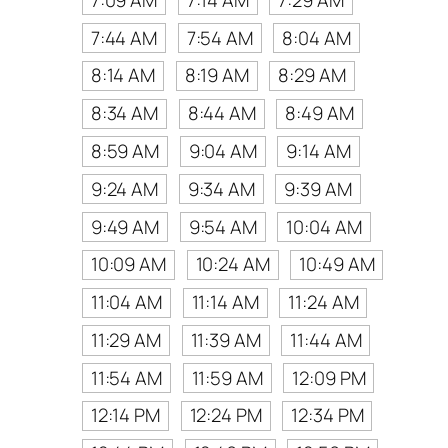
7:44 AM
7:54 AM
8:04 AM
8:14 AM
8:19 AM
8:29 AM
8:34 AM
8:44 AM
8:49 AM
8:59 AM
9:04 AM
9:14 AM
9:24 AM
9:34 AM
9:39 AM
9:49 AM
9:54 AM
10:04 AM
10:09 AM
10:24 AM
10:49 AM
11:04 AM
11:14 AM
11:24 AM
11:29 AM
11:39 AM
11:44 AM
11:54 AM
11:59 AM
12:09 PM
12:14 PM
12:24 PM
12:34 PM