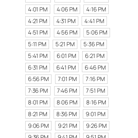
4:01 PM
4:06 PM
4:16 PM
4:21 PM
4:31 PM
4:41 PM
4:51 PM
4:56 PM
5:06 PM
5:11 PM
5:21 PM
5:36 PM
5:41 PM
6:01 PM
6:21 PM
6:31 PM
6:41 PM
6:46 PM
6:56 PM
7:01 PM
7:16 PM
7:36 PM
7:46 PM
7:51 PM
8:01 PM
8:06 PM
8:16 PM
8:21 PM
8:36 PM
9:01 PM
9:06 PM
9:21 PM
9:26 PM
9:36 PM
9:41 PM
9:51 PM