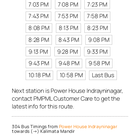
7:03 PM
7:08 PM
7:23 PM
7:43 PM
7:53 PM
7:58 PM
8:08 PM
8:13 PM
8:23 PM
8:28 PM
8:43 PM
9:08 PM
9:13 PM
9:28 PM
9:33 PM
9:43 PM
9:48 PM
9:58 PM
10:18 PM
10:58 PM
Last Bus
Next station is Power House Indrayninagar,
contact PMPML Customer Care to get the
latest info for this route.
304 Bus Timings from
Power House Indrayninagar
towards (→) Kalimata Mandir