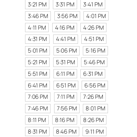
3:21 PM
3:31 PM
3:41 PM
3:46 PM
3:56 PM
4:01 PM
4:11 PM
4:16 PM
4:26 PM
4:31 PM
4:41 PM
4:51 PM
5:01 PM
5:06 PM
5:16 PM
5:21 PM
5:31 PM
5:46 PM
5:51 PM
6:11 PM
6:31 PM
6:41 PM
6:51 PM
6:56 PM
7:06 PM
7:11 PM
7:26 PM
7:46 PM
7:56 PM
8:01 PM
8:11 PM
8:16 PM
8:26 PM
8:31 PM
8:46 PM
9:11 PM