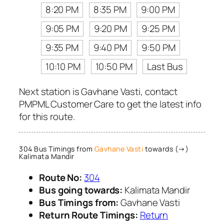
8:20 PM
8:35 PM
9:00 PM
9:05 PM
9:20 PM
9:25 PM
9:35 PM
9:40 PM
9:50 PM
10:10 PM
10:50 PM
Last Bus
Next station is Gavhane Vasti, contact
PMPML Customer Care to get the latest info
for this route.
304 Bus Timings from
Gavhane Vasti
towards (→)
Kalimata Mandir
Route No:
304
Bus going towards:
Kalimata Mandir
Bus Timings from:
Gavhane Vasti
Return Route Timings:
Return