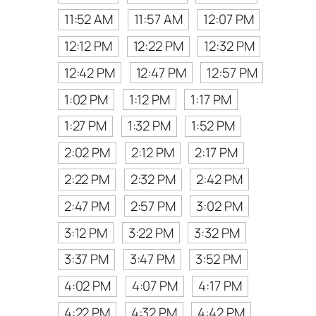
11:52 AM
11:57 AM
12:07 PM
12:12 PM
12:22 PM
12:32 PM
12:42 PM
12:47 PM
12:57 PM
1:02 PM
1:12 PM
1:17 PM
1:27 PM
1:32 PM
1:52 PM
2:02 PM
2:12 PM
2:17 PM
2:22 PM
2:32 PM
2:42 PM
2:47 PM
2:57 PM
3:02 PM
3:12 PM
3:22 PM
3:32 PM
3:37 PM
3:47 PM
3:52 PM
4:02 PM
4:07 PM
4:17 PM
4:22 PM
4:32 PM
4:42 PM