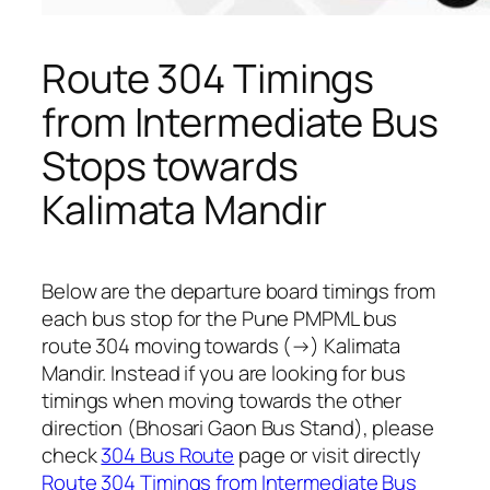
Route 304 Timings
from Intermediate Bus
Stops towards
Kalimata Mandir
Below are the departure board timings from
each bus stop for the Pune PMPML bus
route 304 moving towards (→) Kalimata
Mandir. Instead if you are looking for bus
timings when moving towards the other
direction (Bhosari Gaon Bus Stand), please
check
304 Bus Route
page or visit directly
Route 304 Timings from Intermediate Bus