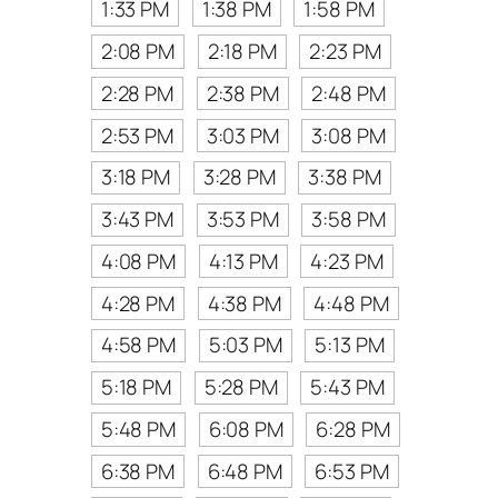
1:33 PM
1:38 PM
1:58 PM
2:08 PM
2:18 PM
2:23 PM
2:28 PM
2:38 PM
2:48 PM
2:53 PM
3:03 PM
3:08 PM
3:18 PM
3:28 PM
3:38 PM
3:43 PM
3:53 PM
3:58 PM
4:08 PM
4:13 PM
4:23 PM
4:28 PM
4:38 PM
4:48 PM
4:58 PM
5:03 PM
5:13 PM
5:18 PM
5:28 PM
5:43 PM
5:48 PM
6:08 PM
6:28 PM
6:38 PM
6:48 PM
6:53 PM