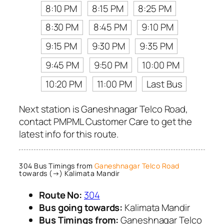
8:10 PM
8:15 PM
8:25 PM
8:30 PM
8:45 PM
9:10 PM
9:15 PM
9:30 PM
9:35 PM
9:45 PM
9:50 PM
10:00 PM
10:20 PM
11:00 PM
Last Bus
Next station is Ganeshnagar Telco Road,
contact PMPML Customer Care to get the
latest info for this route.
304 Bus Timings from
Ganeshnagar Telco Road
towards (→) Kalimata Mandir
Route No:
304
Bus going towards:
Kalimata Mandir
Bus Timings from:
Ganeshnagar Telco