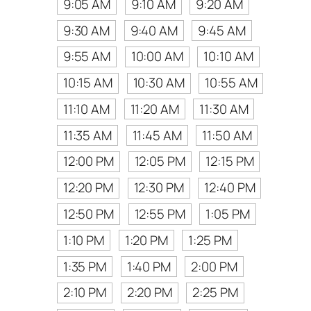
9:05 AM
9:10 AM
9:20 AM
9:30 AM
9:40 AM
9:45 AM
9:55 AM
10:00 AM
10:10 AM
10:15 AM
10:30 AM
10:55 AM
11:10 AM
11:20 AM
11:30 AM
11:35 AM
11:45 AM
11:50 AM
12:00 PM
12:05 PM
12:15 PM
12:20 PM
12:30 PM
12:40 PM
12:50 PM
12:55 PM
1:05 PM
1:10 PM
1:20 PM
1:25 PM
1:35 PM
1:40 PM
2:00 PM
2:10 PM
2:20 PM
2:25 PM