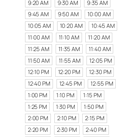
9:20 AM
9:30 AM
9:35 AM
9:45 AM
9:50 AM
10:00 AM
10:05 AM
10:20 AM
10:45 AM
11:00 AM
11:10 AM
11:20 AM
11:25 AM
11:35 AM
11:40 AM
11:50 AM
11:55 AM
12:05 PM
12:10 PM
12:20 PM
12:30 PM
12:40 PM
12:45 PM
12:55 PM
1:00 PM
1:10 PM
1:15 PM
1:25 PM
1:30 PM
1:50 PM
2:00 PM
2:10 PM
2:15 PM
2:20 PM
2:30 PM
2:40 PM