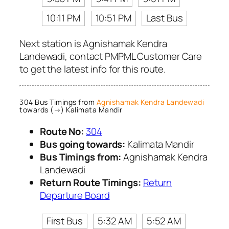
10:11 PM
10:51 PM
Last Bus
Next station is Agnishamak Kendra
Landewadi, contact PMPML Customer Care
to get the latest info for this route.
304 Bus Timings from
Agnishamak Kendra Landewadi
towards (→) Kalimata Mandir
Route No:
304
Bus going towards:
Kalimata Mandir
Bus Timings from:
Agnishamak Kendra
Landewadi
Return Route Timings:
Return
Departure Board
First Bus
5:32 AM
5:52 AM