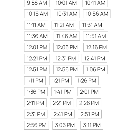
9:56 AM
10:01 AM
10:11 AM
10:16 AM
10:31 AM
10:56 AM
11:11 AM
11:21 AM
11:31 AM
11:36 AM
11:46 AM
11:51 AM
12:01 PM
12:06 PM
12:16 PM
12:21 PM
12:31 PM
12:41 PM
12:51 PM
12:56 PM
1:06 PM
1:11 PM
1:21 PM
1:26 PM
1:36 PM
1:41 PM
2:01 PM
2:11 PM
2:21 PM
2:26 PM
2:31 PM
2:41 PM
2:51 PM
2:56 PM
3:06 PM
3:11 PM