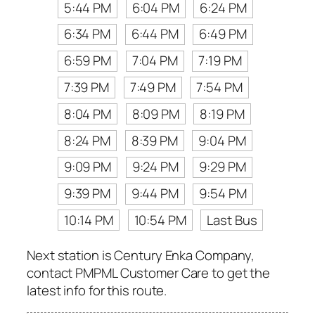
5:44 PM
6:04 PM
6:24 PM
6:34 PM
6:44 PM
6:49 PM
6:59 PM
7:04 PM
7:19 PM
7:39 PM
7:49 PM
7:54 PM
8:04 PM
8:09 PM
8:19 PM
8:24 PM
8:39 PM
9:04 PM
9:09 PM
9:24 PM
9:29 PM
9:39 PM
9:44 PM
9:54 PM
10:14 PM
10:54 PM
Last Bus
Next station is Century Enka Company,
contact PMPML Customer Care to get the
latest info for this route.