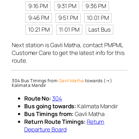
9:16 PM
9:31 PM
9:36 PM
9:46 PM
9:51 PM
10:01 PM
10:21 PM
11:01 PM
Last Bus
Next station is Gavli Matha, contact PMPML
Customer Care to get the latest info for this
route.
304 Bus Timings from
Gavli Matha
towards (→)
Kalimata Mandir
Route No:
304
Bus going towards:
Kalimata Mandir
Bus Timings from:
Gavli Matha
Return Route Timings:
Return
Departure Board