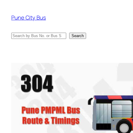
Skip
to
Pune City Bus
content
Search
Search