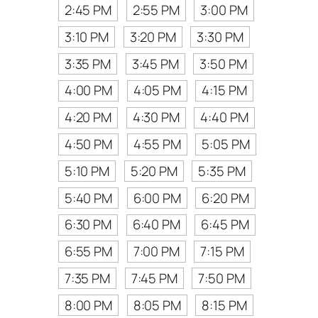
2:45 PM
2:55 PM
3:00 PM
3:10 PM
3:20 PM
3:30 PM
3:35 PM
3:45 PM
3:50 PM
4:00 PM
4:05 PM
4:15 PM
4:20 PM
4:30 PM
4:40 PM
4:50 PM
4:55 PM
5:05 PM
5:10 PM
5:20 PM
5:35 PM
5:40 PM
6:00 PM
6:20 PM
6:30 PM
6:40 PM
6:45 PM
6:55 PM
7:00 PM
7:15 PM
7:35 PM
7:45 PM
7:50 PM
8:00 PM
8:05 PM
8:15 PM