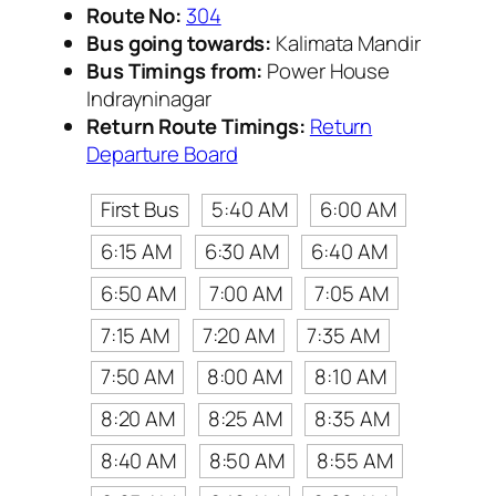
Route No:
304
Bus going towards:
Kalimata Mandir
Bus Timings from:
Power House
Indrayninagar
Return Route Timings:
Return
Departure Board
First Bus
5:40 AM
6:00 AM
6:15 AM
6:30 AM
6:40 AM
6:50 AM
7:00 AM
7:05 AM
7:15 AM
7:20 AM
7:35 AM
7:50 AM
8:00 AM
8:10 AM
8:20 AM
8:25 AM
8:35 AM
8:40 AM
8:50 AM
8:55 AM