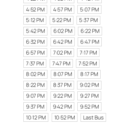
4:52 PM
4:57 PM
5:07 PM
5:12 PM
5:22 PM
5:37 PM
5:42 PM
6:02 PM
6:22 PM
6:32 PM
6:42 PM
6:47 PM
6:57 PM
7:02 PM
7:17 PM
7:37 PM
7:47 PM
7:52 PM
8:02 PM
8:07 PM
8:17 PM
8:22 PM
8:37 PM
9:02 PM
9:07 PM
9:22 PM
9:27 PM
9:37 PM
9:42 PM
9:52 PM
10:12 PM
10:52 PM
Last Bus