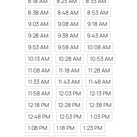
8:18 AM
8:23 AM
8:33 AM
8:38 AM
8:48 AM
8:53 AM
9:03 AM
9:08 AM
9:18 AM
9:28 AM
9:38 AM
9:43 AM
9:53 AM
9:58 AM
10:08 AM
10:13 AM
10:28 AM
10:53 AM
11:08 AM
11:18 AM
11:28 AM
11:33 AM
11:43 AM
11:48 AM
11:58 AM
12:03 PM
12:13 PM
12:18 PM
12:28 PM
12:38 PM
12:48 PM
12:53 PM
1:03 PM
1:08 PM
1:18 PM
1:23 PM