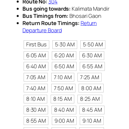
Route No:
304
Bus going towards:
Kalimata Mandir
Bus Timings from:
Bhosari Gaon
Return Route Timings:
Return
Departure Board
First Bus
5:30 AM
5:50 AM
6:05 AM
6:20 AM
6:30 AM
6:40 AM
6:50 AM
6:55 AM
7:05 AM
7:10 AM
7:25 AM
7:40 AM
7:50 AM
8:00 AM
8:10 AM
8:15 AM
8:25 AM
8:30 AM
8:40 AM
8:45 AM
8:55 AM
9:00 AM
9:10 AM