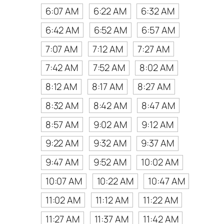
6:07 AM
6:22 AM
6:32 AM
6:42 AM
6:52 AM
6:57 AM
7:07 AM
7:12 AM
7:27 AM
7:42 AM
7:52 AM
8:02 AM
8:12 AM
8:17 AM
8:27 AM
8:32 AM
8:42 AM
8:47 AM
8:57 AM
9:02 AM
9:12 AM
9:22 AM
9:32 AM
9:37 AM
9:47 AM
9:52 AM
10:02 AM
10:07 AM
10:22 AM
10:47 AM
11:02 AM
11:12 AM
11:22 AM
11:27 AM
11:37 AM
11:42 AM