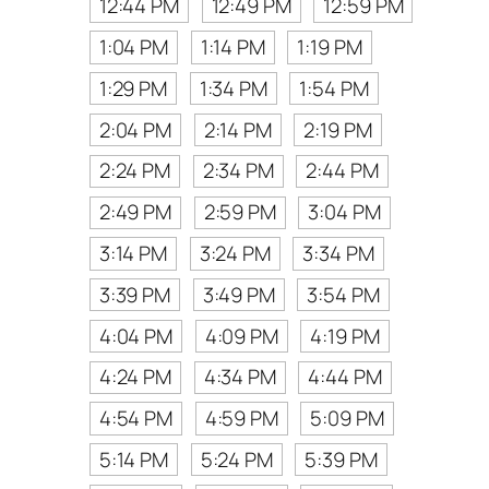
12:44 PM
12:49 PM
12:59 PM
1:04 PM
1:14 PM
1:19 PM
1:29 PM
1:34 PM
1:54 PM
2:04 PM
2:14 PM
2:19 PM
2:24 PM
2:34 PM
2:44 PM
2:49 PM
2:59 PM
3:04 PM
3:14 PM
3:24 PM
3:34 PM
3:39 PM
3:49 PM
3:54 PM
4:04 PM
4:09 PM
4:19 PM
4:24 PM
4:34 PM
4:44 PM
4:54 PM
4:59 PM
5:09 PM
5:14 PM
5:24 PM
5:39 PM