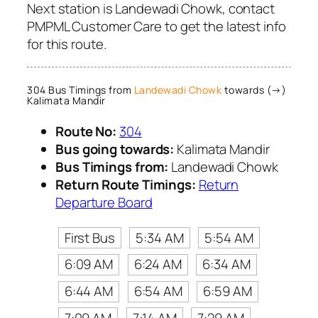
Next station is Landewadi Chowk, contact
PMPML Customer Care to get the latest info
for this route.
304 Bus Timings from
Landewadi Chowk
towards (→)
Kalimata Mandir
Route No:
304
Bus going towards:
Kalimata Mandir
Bus Timings from:
Landewadi Chowk
Return Route Timings:
Return
Departure Board
First Bus
5:34 AM
5:54 AM
6:09 AM
6:24 AM
6:34 AM
6:44 AM
6:54 AM
6:59 AM
7:09 AM
7:14 AM
7:29 AM