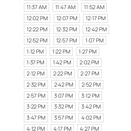
11:37 AM
11:47 AM
11:52 AM
12:02 PM
12:07 PM
12:17 PM
12:22 PM
12:32 PM
12:42 PM
12:52 PM
12:57 PM
1:07 PM
1:12 PM
1:22 PM
1:27 PM
1:37 PM
1:42 PM
2:02 PM
2:12 PM
2:22 PM
2:27 PM
2:32 PM
2:42 PM
2:52 PM
2:57 PM
3:07 PM
3:12 PM
3:22 PM
3:32 PM
3:42 PM
3:47 PM
3:57 PM
4:02 PM
4:12 PM
4:17 PM
4:27 PM