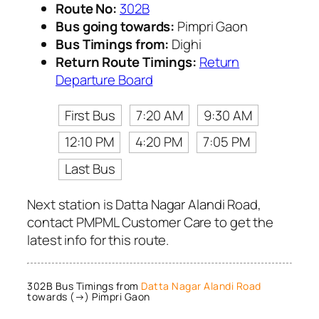
Route No:
302B
Bus going towards:
Pimpri Gaon
Bus Timings from:
Dighi
Return Route Timings:
Return
Departure Board
First Bus
7:20 AM
9:30 AM
12:10 PM
4:20 PM
7:05 PM
Last Bus
Next station is Datta Nagar Alandi Road,
contact PMPML Customer Care to get the
latest info for this route.
302B Bus Timings from
Datta Nagar Alandi Road
towards (→) Pimpri Gaon