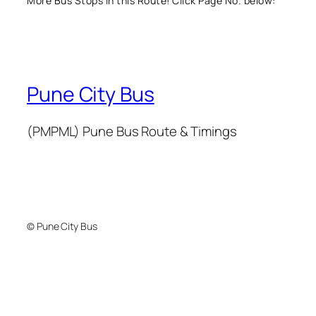
More Bus Stops in this Route! Click Page No. below:
Pune City Bus
(PMPML) Pune Bus Route & Timings
© Pune City Bus