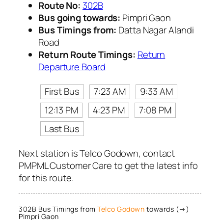
Route No:
302B
Bus going towards:
Pimpri Gaon
Bus Timings from:
Datta Nagar Alandi
Road
Return Route Timings:
Return
Departure Board
First Bus
7:23 AM
9:33 AM
12:13 PM
4:23 PM
7:08 PM
Last Bus
Next station is Telco Godown, contact
PMPML Customer Care to get the latest info
for this route.
302B Bus Timings from
Telco Godown
towards (→)
Pimpri Gaon