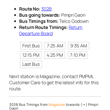
Route No:
302B
Bus going towards:
Pimpri Gaon
Bus Timings from:
Telco Godown
Return Route Timings:
Return
Departure Board
First Bus
7:25 AM
9:35 AM
12:15 PM
4:25 PM
7:10 PM
Last Bus
Next station is Magazine, contact PMPML
Customer Care to get the latest info for this
route.
302B Bus Timings from
Magazine
towards (→) Pimpri
Gaon