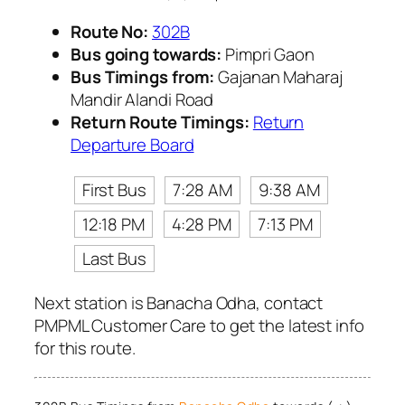
Route No:
302B
Bus going towards:
Pimpri Gaon
Bus Timings from:
Gajanan Maharaj
Mandir Alandi Road
Return Route Timings:
Return
Departure Board
First Bus
7:28 AM
9:38 AM
12:18 PM
4:28 PM
7:13 PM
Last Bus
Next station is Banacha Odha, contact
PMPML Customer Care to get the latest info
for this route.