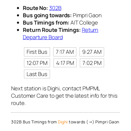
Route No:
302B
Bus going towards:
Pimpri Gaon
Bus Timings from:
AIT College
Return Route Timings:
Return
Departure Board
First Bus
7:17 AM
9:27 AM
12:07 PM
4:17 PM
7:02 PM
Last Bus
Next station is Dighi, contact PMPML
Customer Care to get the latest info for this
route.
302B Bus Timings from
Dighi
towards (→) Pimpri Gaon