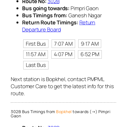
Route No:
302B
Bus going towards:
Pimpri Gaon
Bus Timings from:
Ganesh Nagar
Return Route Timings:
Return
Departure Board
First Bus
7:07 AM
9:17 AM
11:57 AM
4:07 PM
6:52 PM
Last Bus
Next station is Bopkhel, contact PMPML
Customer Care to get the latest info for this
route.
302B Bus Timings from
Bopkhel
towards (→) Pimpri
Gaon