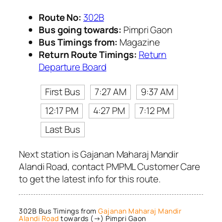
Route No:
302B
Bus going towards:
Pimpri Gaon
Bus Timings from:
Magazine
Return Route Timings:
Return
Departure Board
First Bus
7:27 AM
9:37 AM
12:17 PM
4:27 PM
7:12 PM
Last Bus
Next station is Gajanan Maharaj Mandir
Alandi Road, contact PMPML Customer Care
to get the latest info for this route.
302B Bus Timings from
Gajanan Maharaj Mandir
Alandi Road
towards (→) Pimpri Gaon