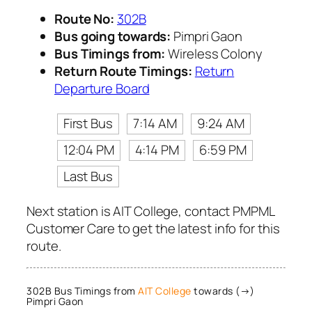
Route No:
302B
Bus going towards:
Pimpri Gaon
Bus Timings from:
Wireless Colony
Return Route Timings:
Return
Departure Board
First Bus
7:14 AM
9:24 AM
12:04 PM
4:14 PM
6:59 PM
Last Bus
Next station is AIT College, contact PMPML
Customer Care to get the latest info for this
route.
302B Bus Timings from
AIT College
towards (→)
Pimpri Gaon