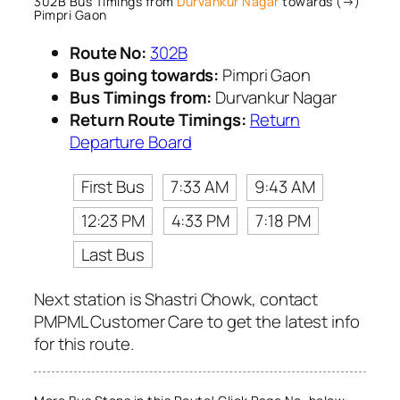
302B Bus Timings from
Durvankur Nagar
towards (→)
Pimpri Gaon
Route No:
302B
Bus going towards:
Pimpri Gaon
Bus Timings from:
Durvankur Nagar
Return Route Timings:
Return
Departure Board
First Bus
7:33 AM
9:43 AM
12:23 PM
4:33 PM
7:18 PM
Last Bus
Next station is Shastri Chowk, contact
PMPML Customer Care to get the latest info
for this route.