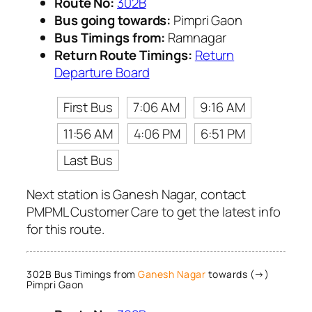
Route No:
302B
Bus going towards:
Pimpri Gaon
Bus Timings from:
Ramnagar
Return Route Timings:
Return
Departure Board
First Bus
7:06 AM
9:16 AM
11:56 AM
4:06 PM
6:51 PM
Last Bus
Next station is Ganesh Nagar, contact
PMPML Customer Care to get the latest info
for this route.
302B Bus Timings from
Ganesh Nagar
towards (→)
Pimpri Gaon