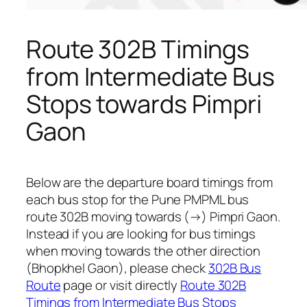
Route 302B Timings
from Intermediate Bus
Stops towards Pimpri
Gaon
Below are the departure board timings from
each bus stop for the Pune PMPML bus
route 302B moving towards (→) Pimpri Gaon.
Instead if you are looking for bus timings
when moving towards the other direction
(Bhopkhel Gaon), please check
302B Bus
Route
page or visit directly
Route 302B
Timings from Intermediate Bus Stops