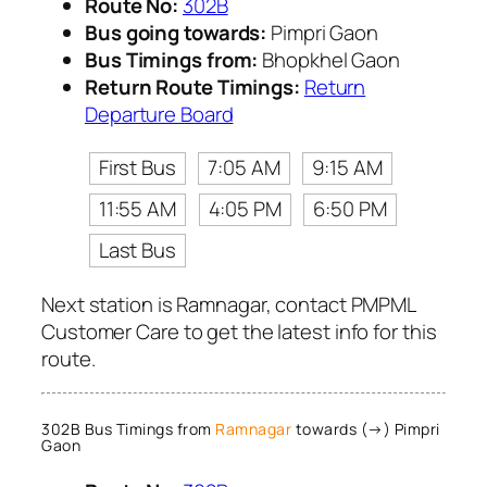
Route No:
302B
Bus going towards:
Pimpri Gaon
Bus Timings from:
Bhopkhel Gaon
Return Route Timings:
Return
Departure Board
First Bus
7:05 AM
9:15 AM
11:55 AM
4:05 PM
6:50 PM
Last Bus
Next station is Ramnagar, contact PMPML
Customer Care to get the latest info for this
route.
302B Bus Timings from
Ramnagar
towards (→) Pimpri
Gaon