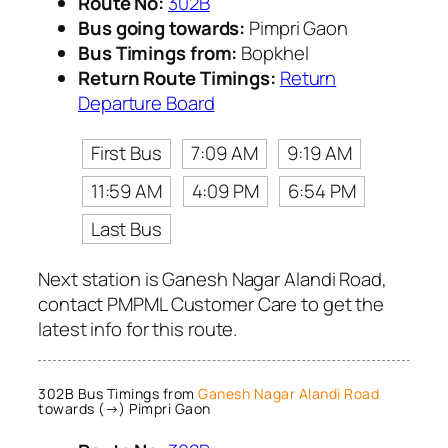
Route No:
302B
Bus going towards:
Pimpri Gaon
Bus Timings from:
Bopkhel
Return Route Timings:
Return
Departure Board
First Bus
7:09 AM
9:19 AM
11:59 AM
4:09 PM
6:54 PM
Last Bus
Next station is Ganesh Nagar Alandi Road,
contact PMPML Customer Care to get the
latest info for this route.
302B Bus Timings from
Ganesh Nagar Alandi Road
towards (→) Pimpri Gaon