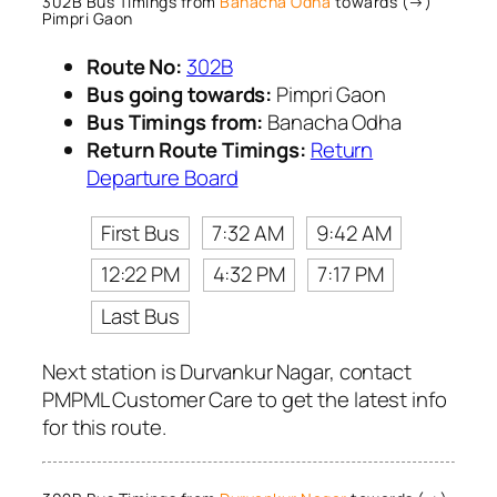
302B Bus Timings from
Banacha Odha
towards (→)
Pimpri Gaon
Route No:
302B
Bus going towards:
Pimpri Gaon
Bus Timings from:
Banacha Odha
Return Route Timings:
Return
Departure Board
First Bus
7:32 AM
9:42 AM
12:22 PM
4:32 PM
7:17 PM
Last Bus
Next station is Durvankur Nagar, contact
PMPML Customer Care to get the latest info
for this route.