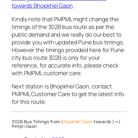
towards Bhopkhel Gaon
.
Kindly note that PMPML might change the
timings of the 302B bus route as per the
public demand and we really do our best to
provide you with updated Pune bus timings.
However the timings provided here for Pune
city bus route 302B is only for your
reference, for accurate info, please check
with PMPML customer care.
Next station is Bhopkhel Gaon, contact
PMPML Customer Care to get the latest info
for this route.
302B Bus Timings from
Bhopkhel Gaon
towards (→)
Pimpri Gaon