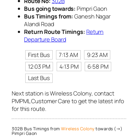
Route No:
302B
Bus going towards:
Pimpri Gaon
Bus Timings from:
Ganesh Nagar
Alandi Road
Return Route Timings:
Return
Departure Board
First Bus
7:13 AM
9:23 AM
12:03 PM
4:13 PM
6:58 PM
Last Bus
Next station is Wireless Colony, contact
PMPML Customer Care to get the latest info
for this route.
302B Bus Timings from
Wireless Colony
towards (→)
Pimpri Gaon