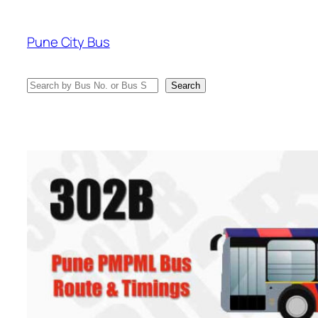
Skip
to
Pune City Bus
content
Search
Search