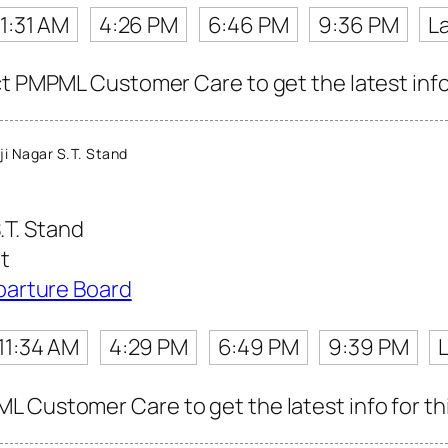
11:31 AM
4:26 PM
6:46 PM
9:36 PM
L
ct PMPML Customer Care to get the latest info 
i Nagar S.T. Stand
.T. Stand
t
parture Board
11:34 AM
4:29 PM
6:49 PM
9:39 PM
 Customer Care to get the latest info for thi