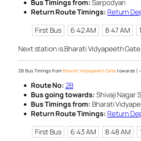
Bus Timings from:
Sarpodyan
Return Route Timings:
Return De
First Bus
6:42 AM
8:47 AM
Next station is Bharati Vidyapeeth Gate
2B Bus Timings from
Bharati Vidyapeeth Gate
towards (→)
Route No:
2B
Bus going towards:
Shivaji Nagar S
Bus Timings from:
Bharati Vidyap
Return Route Timings:
Return De
First Bus
6:43 AM
8:48 AM