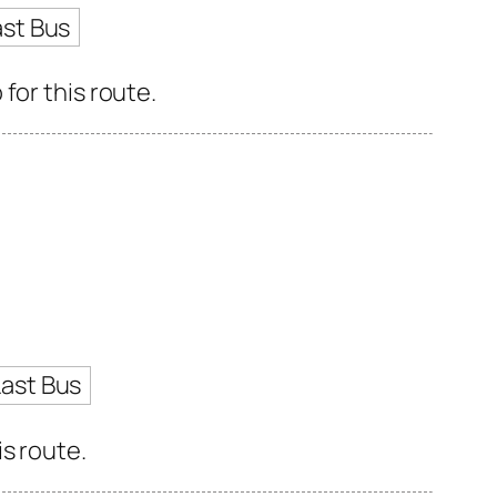
ast Bus
for this route.
Last Bus
s route.