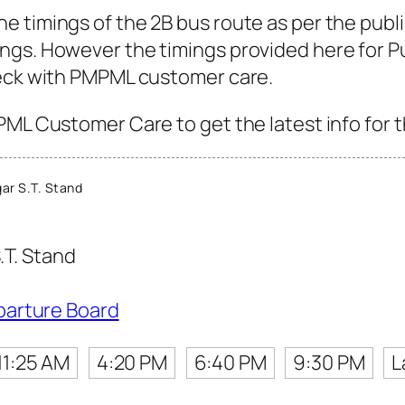
 timings of the 2B bus route as per the publ
gs. However the timings provided here for Pun
heck with PMPML customer care.
PML Customer Care to get the latest info for t
ar S.T. Stand
.T. Stand
parture Board
11:25 AM
4:20 PM
6:40 PM
9:30 PM
L