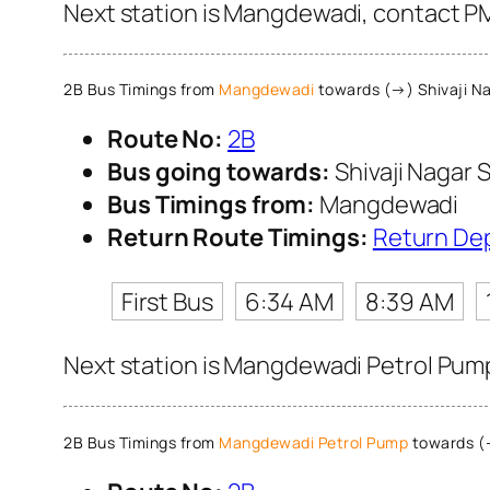
Next station is Mangdewadi, contact PM
2B Bus Timings from
Mangdewadi
towards (→) Shivaji Na
Route No:
2B
Bus going towards:
Shivaji Nagar S
Bus Timings from:
Mangdewadi
Return Route Timings:
Return De
First Bus
6:34 AM
8:39 AM
Next station is Mangdewadi Petrol Pump
2B Bus Timings from
Mangdewadi Petrol Pump
towards (→