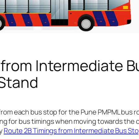
 from Intermediate B
 Stand
from each bus stop for the Pune PMPML bus r
king for bus timings when moving towards the 
ly
Route 2B Timings from Intermediate Bus Sto