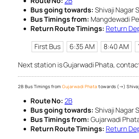
Route No:
2B
Bus going towards:
Shivaji Nagar S
Bus Timings from:
Mangdewadi Pe
Return Route Timings:
Return De
First Bus
6:35 AM
8:40 AM
Next station is Gujarwadi Phata, contac
2B Bus Timings from
Gujarwadi Phata
towards (→) Shivaj
Route No:
2B
Bus going towards:
Shivaji Nagar S
Bus Timings from:
Gujarwadi Phat
Return Route Timings:
Return De