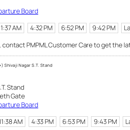
parture Board
11:37 AM
4:32 PM
6:52 PM
9:42 PM
La
, contact PMPML Customer Care to get the late
 Shivaji Nagar S.T. Stand
.T. Stand
eeth Gate
parture Board
11:38 AM
4:33 PM
6:53 PM
9:43 PM
L