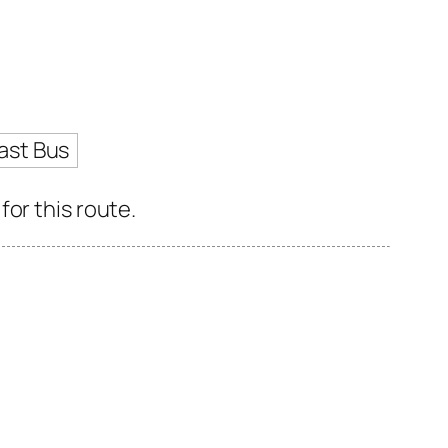
ast Bus
or this route.