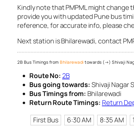
Kindly note that PMPML might change the
provide you with updated Pune bus timin
reference, for accurate info, please c
Next station is Bhilarewadi, contact PM
2B Bus Timings from
Bhilarewadi
towards (→) Shivaji Nag
Route No:
2B
Bus going towards:
Shivaji Nagar S
Bus Timings from:
Bhilarewadi
Return Route Timings:
Return De
First Bus
6:30 AM
8:35 AM