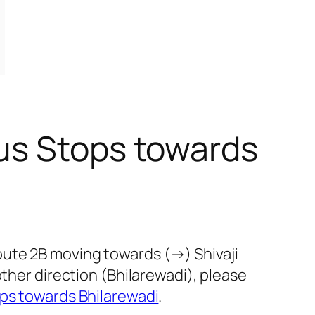
us Stops towards
oute 2B moving towards (→) Shivaji
other direction (Bhilarewadi), please
ps towards Bhilarewadi
.