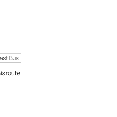
ast Bus
is route.