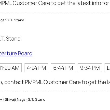
PML Customer Care to get the latest info for 
gar S.T. Stand
.T. Stand
parture Board
11:29 AM
4:24 PM
6:44 PM
9:34 PM
L
, contact PMPML Customer Care to get the late
) Shivaji Nagar S.T. Stand