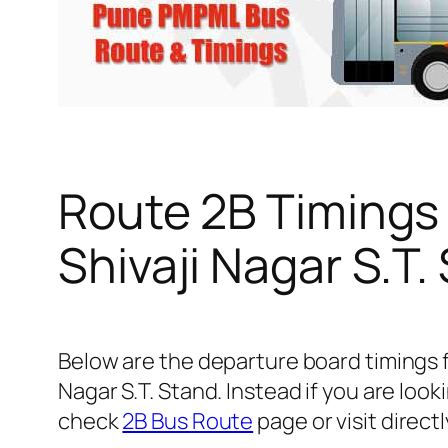
Route 2B Timings
Shivaji Nagar S.T.
Below are the departure board timings 
Nagar S.T. Stand. Instead if you are loo
check
2B Bus Route
page or visit direct