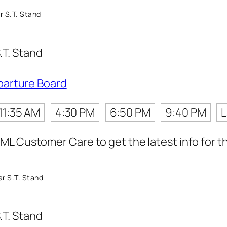
r S.T. Stand
.T. Stand
parture Board
11:35 AM
4:30 PM
6:50 PM
9:40 PM
L
L Customer Care to get the latest info for th
r S.T. Stand
.T. Stand