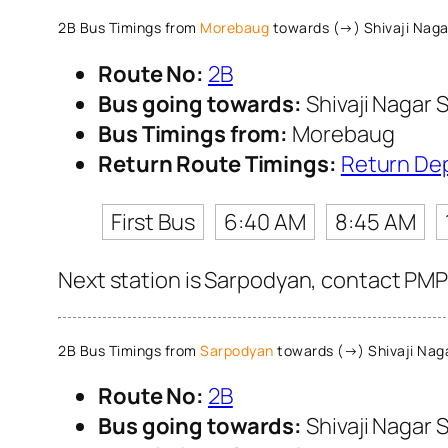
2B Bus Timings from
Morebaug
towards (→) Shivaji Naga
Route No:
2B
Bus going towards:
Shivaji Nagar S
Bus Timings from:
Morebaug
Return Route Timings:
Return De
First Bus
6:40 AM
8:45 AM
Next station is Sarpodyan, contact PMPM
2B Bus Timings from
Sarpodyan
towards (→) Shivaji Naga
Route No:
2B
Bus going towards:
Shivaji Nagar S