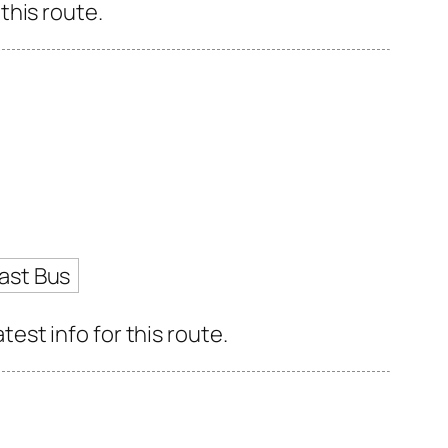
this route.
ast Bus
st info for this route.