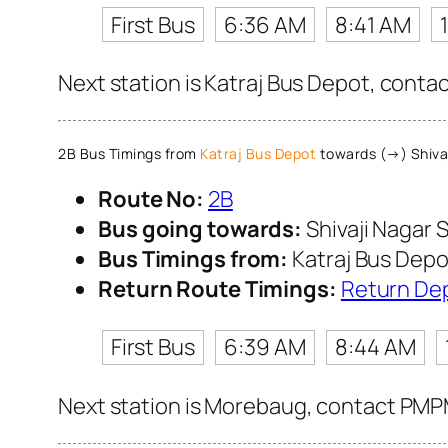
First Bus
6:36 AM
8:41 AM
Next station is Katraj Bus Depot, conta
2B Bus Timings from
Katraj Bus Depot
towards (→) Shivaj
Route No:
2B
Bus going towards:
Shivaji Nagar S
Bus Timings from:
Katraj Bus Depo
Return Route Timings:
Return De
First Bus
6:39 AM
8:44 AM
Next station is Morebaug, contact PMPML