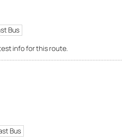
st Bus
st info for this route.
ast Bus