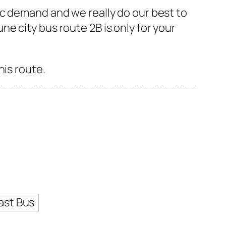
ic demand and we really do our best to
e city bus route 2B is only for your
his route.
ast Bus