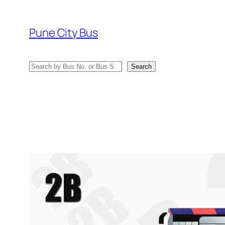
Skip
to
Pune City Bus
content
Search
Search