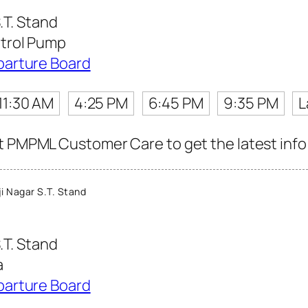
.T. Stand
trol Pump
parture Board
11:30 AM
4:25 PM
6:45 PM
9:35 PM
L
t PMPML Customer Care to get the latest info f
i Nagar S.T. Stand
.T. Stand
a
parture Board