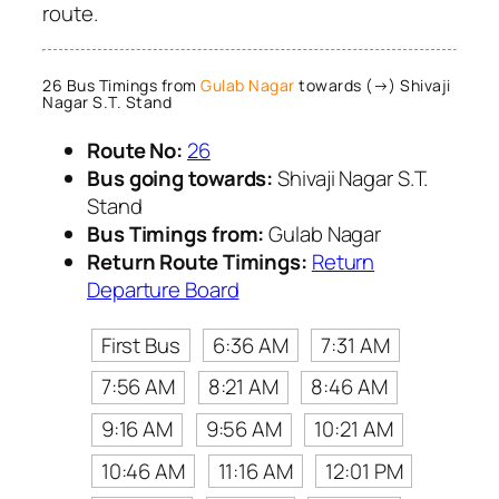
route.
26 Bus Timings from
Gulab Nagar
towards (→) Shivaji
Nagar S.T. Stand
Route No:
26
Bus going towards:
Shivaji Nagar S.T.
Stand
Bus Timings from:
Gulab Nagar
Return Route Timings:
Return
Departure Board
First Bus
6:36 AM
7:31 AM
7:56 AM
8:21 AM
8:46 AM
9:16 AM
9:56 AM
10:21 AM
10:46 AM
11:16 AM
12:01 PM