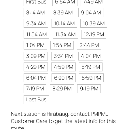
First Bus
6:54 AM
7:49 AM
8:14 AM
8:39 AM
9:04 AM
9:34 AM
10:14 AM
10:39 AM
11:04 AM
11:34 AM
12:19 PM
1:04 PM
1:54 PM
2:44 PM
3:09 PM
3:34 PM
4:04 PM
4:29 PM
4:59 PM
5:19 PM
6:04 PM
6:29 PM
6:59 PM
7:19 PM
8:29 PM
9:19 PM
Last Bus
Next station is Hirabaug, contact PMPML
Customer Care to get the latest info for this
route.