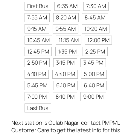
First Bus
6:35 AM
7:30 AM
7:55 AM
8:20 AM
8:45 AM
9:15 AM
9:55 AM
10:20 AM
10:45 AM
11:15 AM
12:00 PM
12:45 PM
1:35 PM
2:25 PM
2:50 PM
3:15 PM
3:45 PM
4:10 PM
4:40 PM
5:00 PM
5:45 PM
6:10 PM
6:40 PM
7:00 PM
8:10 PM
9:00 PM
Last Bus
Next station is Gulab Nagar, contact PMPML
Customer Care to get the latest info for this