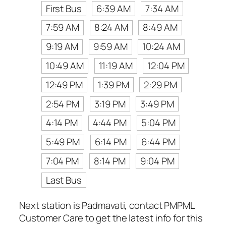
First Bus
6:39 AM
7:34 AM
7:59 AM
8:24 AM
8:49 AM
9:19 AM
9:59 AM
10:24 AM
10:49 AM
11:19 AM
12:04 PM
12:49 PM
1:39 PM
2:29 PM
2:54 PM
3:19 PM
3:49 PM
4:14 PM
4:44 PM
5:04 PM
5:49 PM
6:14 PM
6:44 PM
7:04 PM
8:14 PM
9:04 PM
Last Bus
Next station is Padmavati, contact PMPML
Customer Care to get the latest info for this