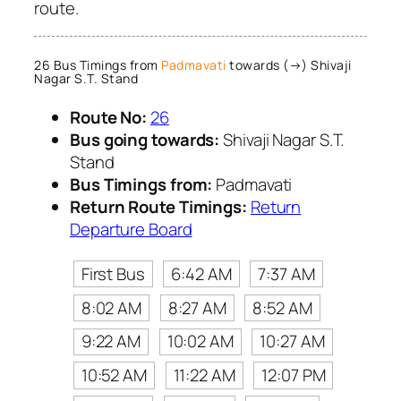
route.
26 Bus Timings from
Padmavati
towards (→) Shivaji
Nagar S.T. Stand
Route No:
26
Bus going towards:
Shivaji Nagar S.T.
Stand
Bus Timings from:
Padmavati
Return Route Timings:
Return
Departure Board
First Bus
6:42 AM
7:37 AM
8:02 AM
8:27 AM
8:52 AM
9:22 AM
10:02 AM
10:27 AM
10:52 AM
11:22 AM
12:07 PM