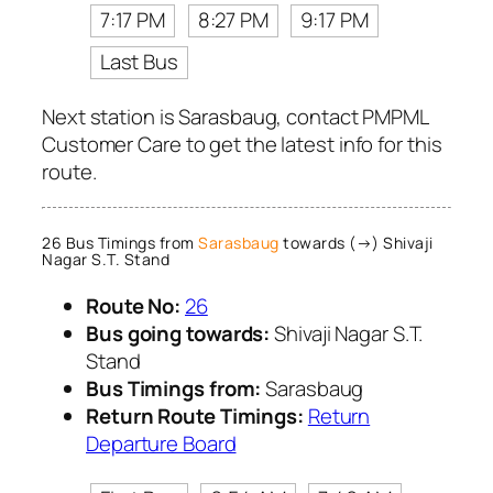
7:17 PM
8:27 PM
9:17 PM
Last Bus
Next station is Sarasbaug, contact PMPML
Customer Care to get the latest info for this
route.
26 Bus Timings from
Sarasbaug
towards (→) Shivaji
Nagar S.T. Stand
Route No:
26
Bus going towards:
Shivaji Nagar S.T.
Stand
Bus Timings from:
Sarasbaug
Return Route Timings:
Return
Departure Board