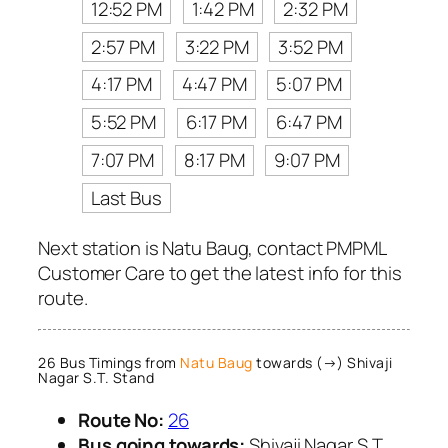
12:52 PM
1:42 PM
2:32 PM
2:57 PM
3:22 PM
3:52 PM
4:17 PM
4:47 PM
5:07 PM
5:52 PM
6:17 PM
6:47 PM
7:07 PM
8:17 PM
9:07 PM
Last Bus
Next station is Natu Baug, contact PMPML
Customer Care to get the latest info for this
route.
26 Bus Timings from
Natu Baug
towards (→) Shivaji
Nagar S.T. Stand
Route No:
26
Bus going towards:
Shivaji Nagar S.T.