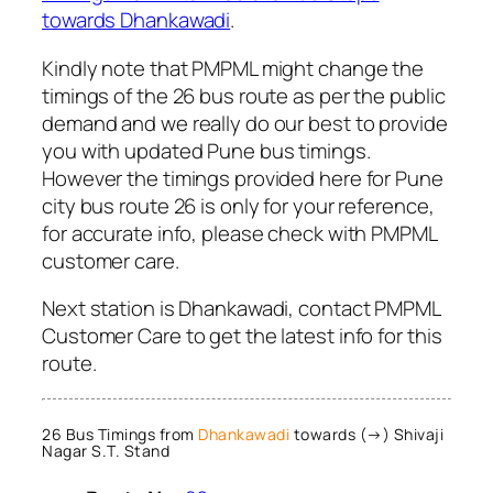
towards Dhankawadi
.
Kindly note that PMPML might change the
timings of the 26 bus route as per the public
demand and we really do our best to provide
you with updated Pune bus timings.
However the timings provided here for Pune
city bus route 26 is only for your reference,
for accurate info, please check with PMPML
customer care.
Next station is Dhankawadi, contact PMPML
Customer Care to get the latest info for this
route.
26 Bus Timings from
Dhankawadi
towards (→) Shivaji
Nagar S.T. Stand