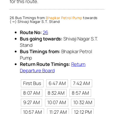
for this route.
26 Bus Timings from
Bhapkar Petrol Pump
towards
(→) Shivaji Nagar S.T. Stand
Route No:
26
Bus going towards:
Shivaji Nagar S.T.
Stand
Bus Timings from:
Bhapkar Petrol
Pump
Return Route Timings:
Return
Departure Board
First Bus
6:47 AM
7:42 AM
8:07 AM
8:32 AM
8:57 AM
9:27 AM
10:07 AM
10:32 AM
10:57 AM
11:27 AM
12:12 PM