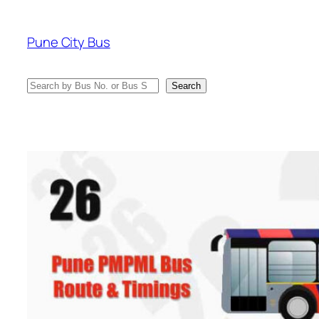
Skip
to
Pune City Bus
content
Search
Search