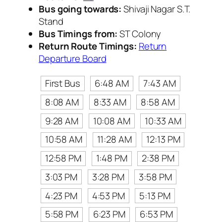
Bus going towards:
Shivaji Nagar S.T.
Stand
Bus Timings from:
ST Colony
Return Route Timings:
Return
Departure Board
First Bus
6:48 AM
7:43 AM
8:08 AM
8:33 AM
8:58 AM
9:28 AM
10:08 AM
10:33 AM
10:58 AM
11:28 AM
12:13 PM
12:58 PM
1:48 PM
2:38 PM
3:03 PM
3:28 PM
3:58 PM
4:23 PM
4:53 PM
5:13 PM
5:58 PM
6:23 PM
6:53 PM