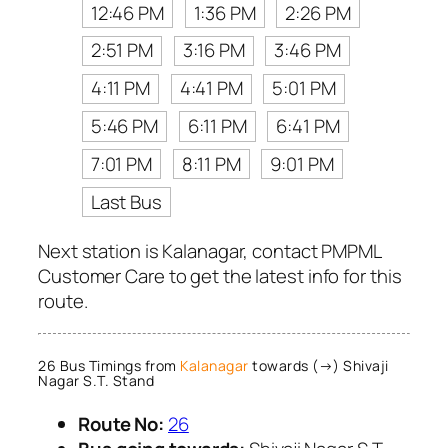
12:46 PM
1:36 PM
2:26 PM
2:51 PM
3:16 PM
3:46 PM
4:11 PM
4:41 PM
5:01 PM
5:46 PM
6:11 PM
6:41 PM
7:01 PM
8:11 PM
9:01 PM
Last Bus
Next station is Kalanagar, contact PMPML
Customer Care to get the latest info for this
route.
26 Bus Timings from
Kalanagar
towards (→) Shivaji
Nagar S.T. Stand
Route No:
26