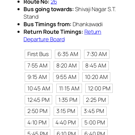
Route No:
26
Bus going towards:
Shivaji Nagar S.T.
Stand
Bus Timings from:
Dhankawadi
Return Route Timings:
Return
Departure Board
First Bus
6:35 AM
7:30 AM
7:55 AM
8:20 AM
8:45 AM
9:15 AM
9:55 AM
10:20 AM
10:45 AM
11:15 AM
12:00 PM
12:45 PM
1:35 PM
2:25 PM
2:50 PM
3:15 PM
3:45 PM
4:10 PM
4:40 PM
5:00 PM
5:45 PM
6:10 PM
6:40 PM