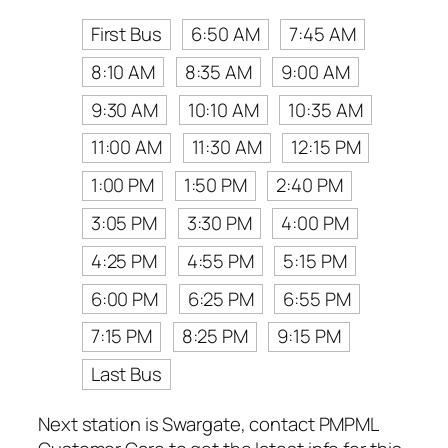
First Bus
6:50 AM
7:45 AM
8:10 AM
8:35 AM
9:00 AM
9:30 AM
10:10 AM
10:35 AM
11:00 AM
11:30 AM
12:15 PM
1:00 PM
1:50 PM
2:40 PM
3:05 PM
3:30 PM
4:00 PM
4:25 PM
4:55 PM
5:15 PM
6:00 PM
6:25 PM
6:55 PM
7:15 PM
8:25 PM
9:15 PM
Last Bus
Next station is Swargate, contact PMPML