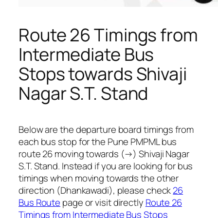
Route 26 Timings from
Intermediate Bus
Stops towards Shivaji
Nagar S.T. Stand
Below are the departure board timings from
each bus stop for the Pune PMPML bus
route 26 moving towards (→) Shivaji Nagar
S.T. Stand. Instead if you are looking for bus
timings when moving towards the other
direction (Dhankawadi), please check
26
Bus Route
page or visit directly
Route 26
Timings from Intermediate Bus Stops