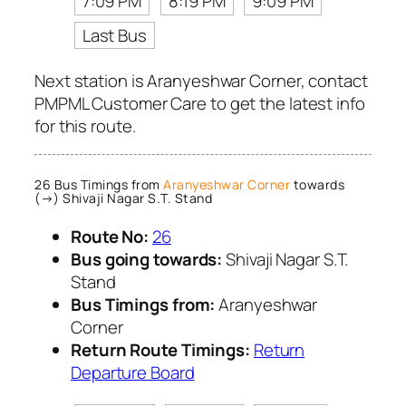
7:09 PM
8:19 PM
9:09 PM
Last Bus
Next station is Aranyeshwar Corner, contact
PMPML Customer Care to get the latest info
for this route.
26 Bus Timings from
Aranyeshwar Corner
towards
(→) Shivaji Nagar S.T. Stand
Route No:
26
Bus going towards:
Shivaji Nagar S.T.
Stand
Bus Timings from:
Aranyeshwar
Corner
Return Route Timings:
Return
Departure Board