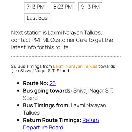
7:13 PM
8:23 PM
9:13 PM
Last Bus
Next station is Laxmi Narayan Talkies,
contact PMPML Customer Care to get the
latest info for this route.
26 Bus Timings from
Laxmi Narayan Talkies
towards
(→) Shivaji Nagar S.T. Stand
Route No:
26
Bus going towards:
Shivaji Nagar S.T.
Stand
Bus Timings from:
Laxmi Narayan
Talkies
Return Route Timings:
Return
Departure Board