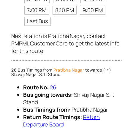
7:00 PM
8:10 PM
9:00 PM
Last Bus
Next station is Pratibha Nagar, contact
PMPML Customer Care to get the latest info
for this route.
26 Bus Timings from
Pratibha Nagar
towards (→)
Shivaji Nagar S.T. Stand
Route No:
26
Bus going towards:
Shivaji Nagar S.T.
Stand
Bus Timings from:
Pratibha Nagar
Return Route Timings:
Return
Departure Board