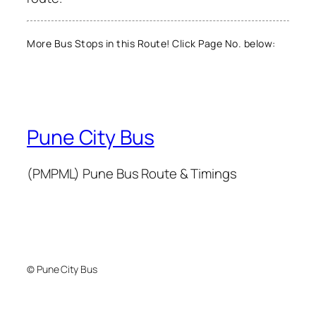
More Bus Stops in this Route! Click Page No. below:
Pune City Bus
(PMPML) Pune Bus Route & Timings
© Pune City Bus