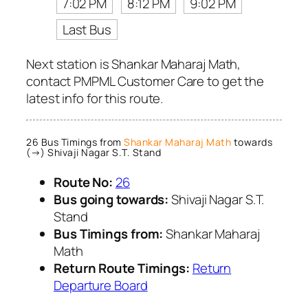
7:02 PM
8:12 PM
9:02 PM
Last Bus
Next station is Shankar Maharaj Math,
contact PMPML Customer Care to get the
latest info for this route.
26 Bus Timings from
Shankar Maharaj Math
towards
(→) Shivaji Nagar S.T. Stand
Route No:
26
Bus going towards:
Shivaji Nagar S.T.
Stand
Bus Timings from:
Shankar Maharaj
Math
Return Route Timings:
Return
Departure Board