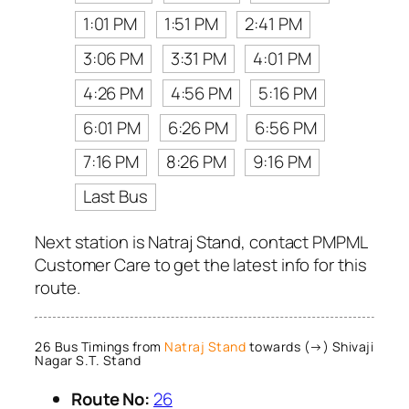
1:01 PM
1:51 PM
2:41 PM
3:06 PM
3:31 PM
4:01 PM
4:26 PM
4:56 PM
5:16 PM
6:01 PM
6:26 PM
6:56 PM
7:16 PM
8:26 PM
9:16 PM
Last Bus
Next station is Natraj Stand, contact PMPML
Customer Care to get the latest info for this
route.
26 Bus Timings from
Natraj Stand
towards (→) Shivaji
Nagar S.T. Stand
Route No:
26