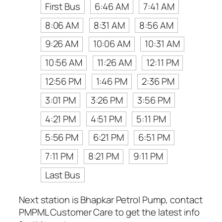
First Bus
6:46 AM
7:41 AM
8:06 AM
8:31 AM
8:56 AM
9:26 AM
10:06 AM
10:31 AM
10:56 AM
11:26 AM
12:11 PM
12:56 PM
1:46 PM
2:36 PM
3:01 PM
3:26 PM
3:56 PM
4:21 PM
4:51 PM
5:11 PM
5:56 PM
6:21 PM
6:51 PM
7:11 PM
8:21 PM
9:11 PM
Last Bus
Next station is Bhapkar Petrol Pump, contact
PMPML Customer Care to get the latest info