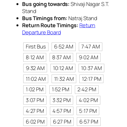
Bus going towards:
Shivaji Nagar S.T.
Stand
Bus Timings from:
Natraj Stand
Return Route Timings:
Return
Departure Board
First Bus
6:52 AM
7:47 AM
8:12 AM
8:37 AM
9:02 AM
9:32 AM
10:12 AM
10:37 AM
11:02 AM
11:32 AM
12:17 PM
1:02 PM
1:52 PM
2:42 PM
3:07 PM
3:32 PM
4:02 PM
4:27 PM
4:57 PM
5:17 PM
6:02 PM
6:27 PM
6:57 PM