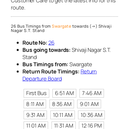
Customer Care to get the latest info for this
route.
26 Bus Timings from
Swargate
towards (→) Shivaji
Nagar S.T. Stand
Route No:
26
Bus going towards:
Shivaji Nagar S.T.
Stand
Bus Timings from:
Swargate
Return Route Timings:
Return
Departure Board
First Bus
6:51 AM
7:46 AM
8:11 AM
8:36 AM
9:01 AM
9:31 AM
10:11 AM
10:36 AM
11:01 AM
11:31 AM
12:16 PM