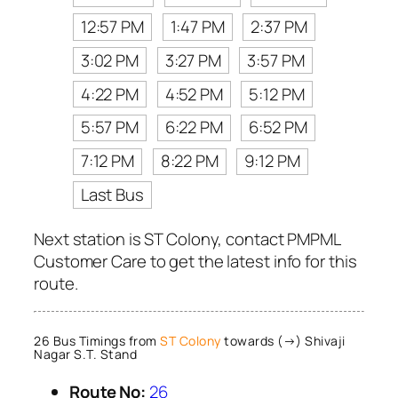
12:57 PM
1:47 PM
2:37 PM
3:02 PM
3:27 PM
3:57 PM
4:22 PM
4:52 PM
5:12 PM
5:57 PM
6:22 PM
6:52 PM
7:12 PM
8:22 PM
9:12 PM
Last Bus
Next station is ST Colony, contact PMPML
Customer Care to get the latest info for this
route.
26 Bus Timings from
ST Colony
towards (→) Shivaji
Nagar S.T. Stand
Route No:
26