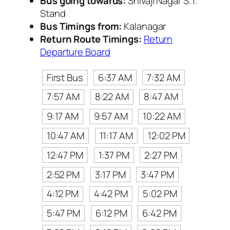
Bus going towards:
Shivaji Nagar S.T.
Stand
Bus Timings from:
Kalanagar
Return Route Timings:
Return
Departure Board
First Bus
6:37 AM
7:32 AM
7:57 AM
8:22 AM
8:47 AM
9:17 AM
9:57 AM
10:22 AM
10:47 AM
11:17 AM
12:02 PM
12:47 PM
1:37 PM
2:27 PM
2:52 PM
3:17 PM
3:47 PM
4:12 PM
4:42 PM
5:02 PM
5:47 PM
6:12 PM
6:42 PM