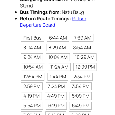
Stand
Bus Timings from:
Natu Baug
Return Route Timings:
Return
Departure Board
First Bus
6:44 AM
7:39 AM
8:04 AM
8:29 AM
8:54 AM
9:24 AM
10:04 AM
10:29 AM
10:54 AM
11:24 AM
12:09 PM
12:54 PM
1:44 PM
2:34 PM
2:59 PM
3:24 PM
3:54 PM
4:19 PM
4:49 PM
5:09 PM
5:54 PM
6:19 PM
6:49 PM