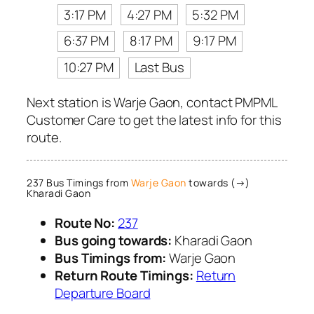
3:17 PM
4:27 PM
5:32 PM
6:37 PM
8:17 PM
9:17 PM
10:27 PM
Last Bus
Next station is Warje Gaon, contact PMPML
Customer Care to get the latest info for this
route.
237 Bus Timings from
Warje Gaon
towards (→)
Kharadi Gaon
Route No:
237
Bus going towards:
Kharadi Gaon
Bus Timings from:
Warje Gaon
Return Route Timings:
Return
Departure Board