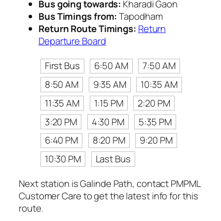
Bus going towards:
Kharadi Gaon
Bus Timings from:
Tapodham
Return Route Timings:
Return
Departure Board
First Bus
6:50 AM
7:50 AM
8:50 AM
9:35 AM
10:35 AM
11:35 AM
1:15 PM
2:20 PM
3:20 PM
4:30 PM
5:35 PM
6:40 PM
8:20 PM
9:20 PM
10:30 PM
Last Bus
Next station is Galinde Path, contact PMPML
Customer Care to get the latest info for this
route.