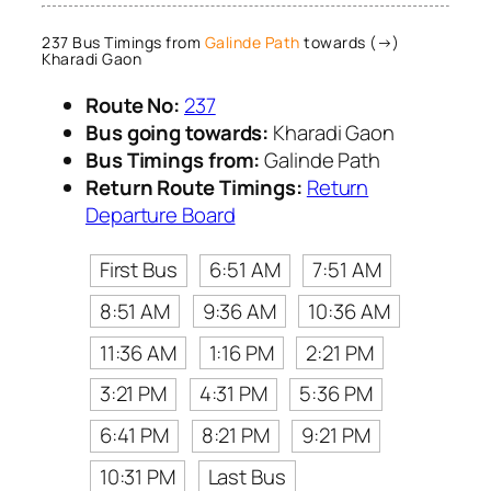
237 Bus Timings from
Galinde Path
towards (→)
Kharadi Gaon
Route No:
237
Bus going towards:
Kharadi Gaon
Bus Timings from:
Galinde Path
Return Route Timings:
Return
Departure Board
First Bus
6:51 AM
7:51 AM
8:51 AM
9:36 AM
10:36 AM
11:36 AM
1:16 PM
2:21 PM
3:21 PM
4:31 PM
5:36 PM
6:41 PM
8:21 PM
9:21 PM
10:31 PM
Last Bus