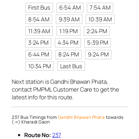
First Bus
6:54 AM
7:54 AM
8:54 AM
9:39 AM
10:39 AM
11:39 AM
1:19 PM
2:24 PM
3:24 PM
4:34 PM
5:39 PM
6:44 PM
8:24 PM
9:24 PM
10:34 PM
Last Bus
Next station is Gandhi Bhawan Phata,
contact PMPML Customer Care to get the
latest info for this route.
237 Bus Timings from
Gandhi Bhawan Phata
towards
(→) Kharadi Gaon
Route No:
237