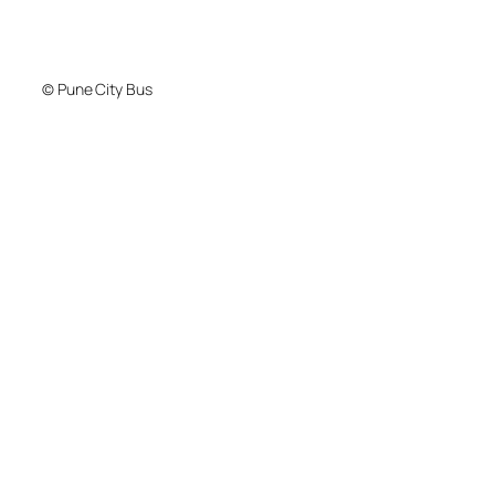
© Pune City Bus