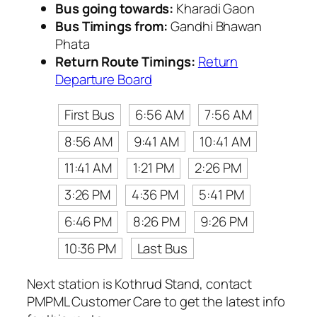
Bus going towards:
Kharadi Gaon
Bus Timings from:
Gandhi Bhawan
Phata
Return Route Timings:
Return
Departure Board
First Bus
6:56 AM
7:56 AM
8:56 AM
9:41 AM
10:41 AM
11:41 AM
1:21 PM
2:26 PM
3:26 PM
4:36 PM
5:41 PM
6:46 PM
8:26 PM
9:26 PM
10:36 PM
Last Bus
Next station is Kothrud Stand, contact
PMPML Customer Care to get the latest info