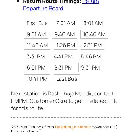
Return Route Timings:
Return
Departure Board
First Bus
7:01 AM
8:01 AM
9:01 AM
9:46 AM
10:46 AM
11:46 AM
1:26 PM
2:31 PM
3:31 PM
4:41 PM
5:46 PM
6:51 PM
8:31 PM
9:31 PM
10:41 PM
Last Bus
Next station is Dashbhuja Mandir, contact
PMPML Customer Care to get the latest info
for this route.
237 Bus Timings from
Dashbhuja Mandir
towards (→)
Kharadi Gaon