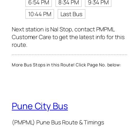
6:54 PM
8:34 PM
9:34 PM
10:44 PM
Last Bus
Next station is Nal Stop, contact PMPML
Customer Care to get the latest info for this
route.
More Bus Stops in this Route! Click Page No. below:
Pune City Bus
(PMPML) Pune Bus Route & Timings