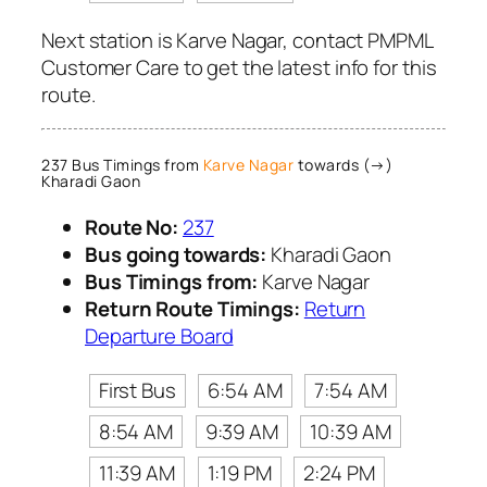
Next station is Karve Nagar, contact PMPML
Customer Care to get the latest info for this
route.
237 Bus Timings from
Karve Nagar
towards (→)
Kharadi Gaon
Route No:
237
Bus going towards:
Kharadi Gaon
Bus Timings from:
Karve Nagar
Return Route Timings:
Return
Departure Board
First Bus
6:54 AM
7:54 AM
8:54 AM
9:39 AM
10:39 AM
11:39 AM
1:19 PM
2:24 PM