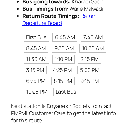
Bus going towards:
Kharadi Gaon
Bus Timings from:
Warje Malwadi
Return Route Timings:
Return
Departure Board
First Bus
6:45 AM
7:45 AM
8:45 AM
9:30 AM
10:30 AM
11:30 AM
1:10 PM
2:15 PM
3:15 PM
4:25 PM
5:30 PM
6:35 PM
8:15 PM
9:15 PM
10:25 PM
Last Bus
Next station is Dnyanesh Society, contact
PMPML Customer Care to get the latest info
for this route.