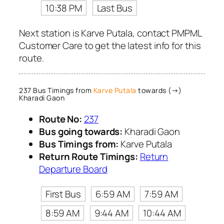
10:38 PM
Last Bus
Next station is Karve Putala, contact PMPML
Customer Care to get the latest info for this
route.
237 Bus Timings from
Karve Putala
towards (→)
Kharadi Gaon
Route No:
237
Bus going towards:
Kharadi Gaon
Bus Timings from:
Karve Putala
Return Route Timings:
Return
Departure Board
First Bus
6:59 AM
7:59 AM
8:59 AM
9:44 AM
10:44 AM