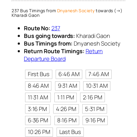
237 Bus Timings from
Dnyanesh Society
towards (→)
Kharadi Gaon
Route No:
237
Bus going towards:
Kharadi Gaon
Bus Timings from:
Dnyanesh Society
Return Route Timings:
Return
Departure Board
First Bus
6:46 AM
7:46 AM
8:46 AM
9:31 AM
10:31 AM
11:31 AM
1:11 PM
2:16 PM
3:16 PM
4:26 PM
5:31 PM
6:36 PM
8:16 PM
9:16 PM
10:26 PM
Last Bus