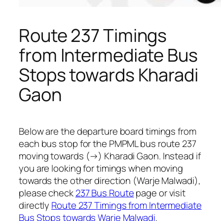
Route 237 Timings
from Intermediate Bus
Stops towards Kharadi
Gaon
Below are the departure board timings from
each bus stop for the PMPML bus route 237
moving towards (→) Kharadi Gaon. Instead if
you are looking for timings when moving
towards the other direction (Warje Malwadi),
please check
237 Bus Route
page or visit
directly
Route 237 Timings from Intermediate
Bus Stops towards Warje Malwadi
.