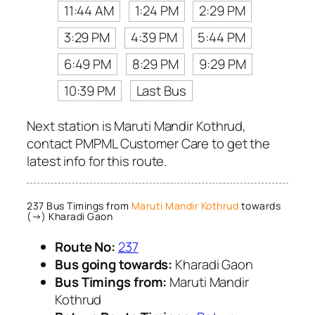
11:44 AM
1:24 PM
2:29 PM
3:29 PM
4:39 PM
5:44 PM
6:49 PM
8:29 PM
9:29 PM
10:39 PM
Last Bus
Next station is Maruti Mandir Kothrud,
contact PMPML Customer Care to get the
latest info for this route.
237 Bus Timings from
Maruti Mandir Kothrud
towards
(→) Kharadi Gaon
Route No:
237
Bus going towards:
Kharadi Gaon
Bus Timings from:
Maruti Mandir
Kothrud