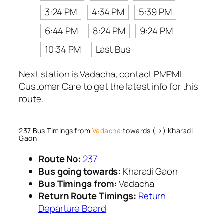
3:24 PM
4:34 PM
5:39 PM
6:44 PM
8:24 PM
9:24 PM
10:34 PM
Last Bus
Next station is Vadacha, contact PMPML
Customer Care to get the latest info for this
route.
237 Bus Timings from
Vadacha
towards (→) Kharadi
Gaon
Route No:
237
Bus going towards:
Kharadi Gaon
Bus Timings from:
Vadacha
Return Route Timings:
Return
Departure Board