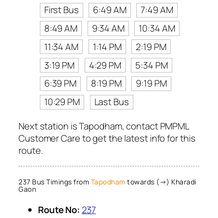
First Bus
6:49 AM
7:49 AM
8:49 AM
9:34 AM
10:34 AM
11:34 AM
1:14 PM
2:19 PM
3:19 PM
4:29 PM
5:34 PM
6:39 PM
8:19 PM
9:19 PM
10:29 PM
Last Bus
Next station is Tapodham, contact PMPML
Customer Care to get the latest info for this
route.
237 Bus Timings from
Tapodham
towards (→) Kharadi
Gaon
Route No:
237