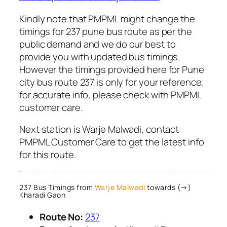
Kindly note that PMPML might change the
timings for 237 pune bus route as per the
public demand and we do our best to
provide you with updated bus timings.
However the timings provided here for Pune
city bus route 237 is only for your reference,
for accurate info, please check with PMPML
customer care.
Next station is Warje Malwadi, contact
PMPML Customer Care to get the latest info
for this route.
237 Bus Timings from
Warje Malwadi
towards (→)
Kharadi Gaon
Route No:
237