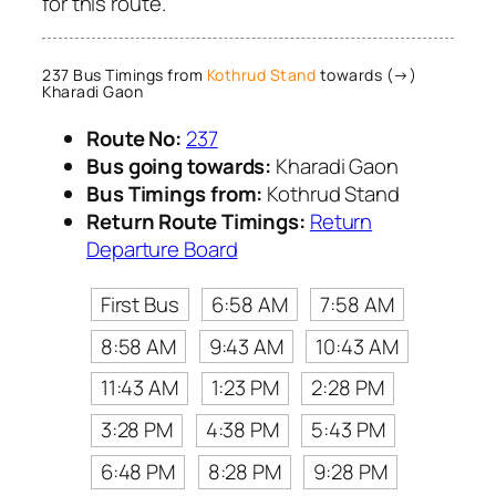
for this route.
237 Bus Timings from
Kothrud Stand
towards (→)
Kharadi Gaon
Route No:
237
Bus going towards:
Kharadi Gaon
Bus Timings from:
Kothrud Stand
Return Route Timings:
Return
Departure Board
First Bus
6:58 AM
7:58 AM
8:58 AM
9:43 AM
10:43 AM
11:43 AM
1:23 PM
2:28 PM
3:28 PM
4:38 PM
5:43 PM
6:48 PM
8:28 PM
9:28 PM