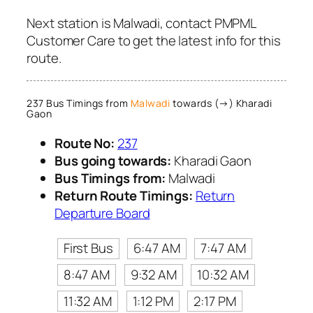
Next station is Malwadi, contact PMPML
Customer Care to get the latest info for this
route.
237 Bus Timings from
Malwadi
towards (→) Kharadi
Gaon
Route No:
237
Bus going towards:
Kharadi Gaon
Bus Timings from:
Malwadi
Return Route Timings:
Return
Departure Board
First Bus
6:47 AM
7:47 AM
8:47 AM
9:32 AM
10:32 AM
11:32 AM
1:12 PM
2:17 PM