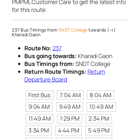
PMPML Customer Care to get the latest info
for this route.
237 Bus Timings from
SNDT College
towards (→)
Kharadi Gaon
Route No:
237
Bus going towards:
Kharadi Gaon
Bus Timings from:
SNDT College
Return Route Timings:
Return
Departure Board
First Bus
7:04 AM
8:04 AM
9:04 AM
9:49 AM
10:49 AM
11:49 AM
1:29 PM
2:34 PM
3:34 PM
4:44 PM
5:49 PM