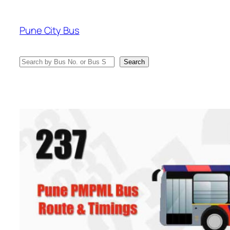
Skip
to
Pune City Bus
content
Search
Search