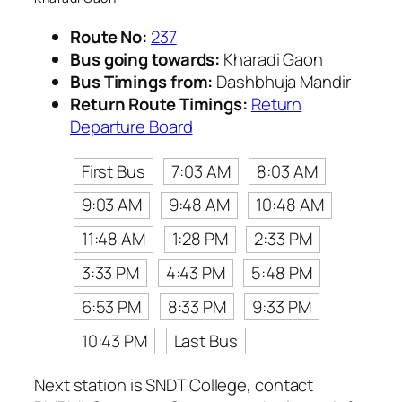
Route No:
237
Bus going towards:
Kharadi Gaon
Bus Timings from:
Dashbhuja Mandir
Return Route Timings:
Return
Departure Board
First Bus
7:03 AM
8:03 AM
9:03 AM
9:48 AM
10:48 AM
11:48 AM
1:28 PM
2:33 PM
3:33 PM
4:43 PM
5:48 PM
6:53 PM
8:33 PM
9:33 PM
10:43 PM
Last Bus
Next station is SNDT College, contact