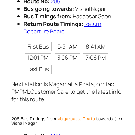
Route No:
206
Bus going towards:
Vishal Nagar
Bus Timings from:
Hadapsar Gaon
Return Route Timings:
Return
Departure Board
First Bus
5:51 AM
8:41 AM
12:01 PM
3:06 PM
7:06 PM
Last Bus
Next station is Magarpatta Phata, contact
PMPML Customer Care to get the latest info
for this route.
206 Bus Timings from
Magarpatta Phata
towards (→)
Vishal Nagar