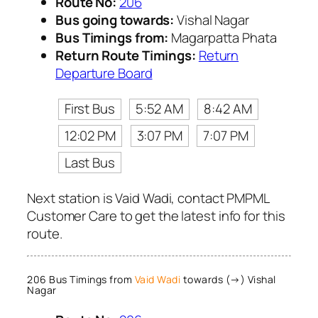
Route No:
206
Bus going towards:
Vishal Nagar
Bus Timings from:
Magarpatta Phata
Return Route Timings:
Return
Departure Board
First Bus
5:52 AM
8:42 AM
12:02 PM
3:07 PM
7:07 PM
Last Bus
Next station is Vaid Wadi, contact PMPML
Customer Care to get the latest info for this
route.
206 Bus Timings from
Vaid Wadi
towards (→) Vishal
Nagar