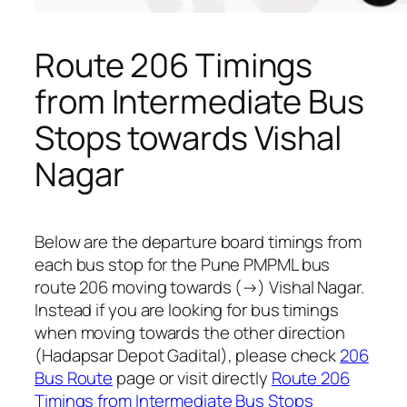
Route 206 Timings
from Intermediate Bus
Stops towards Vishal
Nagar
Below are the departure board timings from
each bus stop for the Pune PMPML bus
route 206 moving towards (→) Vishal Nagar.
Instead if you are looking for bus timings
when moving towards the other direction
(Hadapsar Depot Gadital), please check
206
Bus Route
page or visit directly
Route 206
Timings from Intermediate Bus Stops