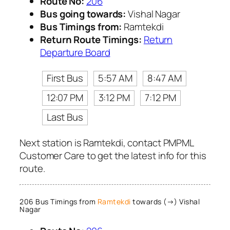
Route No:
206
Bus going towards:
Vishal Nagar
Bus Timings from:
Ramtekdi
Return Route Timings:
Return
Departure Board
First Bus
5:57 AM
8:47 AM
12:07 PM
3:12 PM
7:12 PM
Last Bus
Next station is Ramtekdi, contact PMPML
Customer Care to get the latest info for this
route.
206 Bus Timings from
Ramtekdi
towards (→) Vishal
Nagar