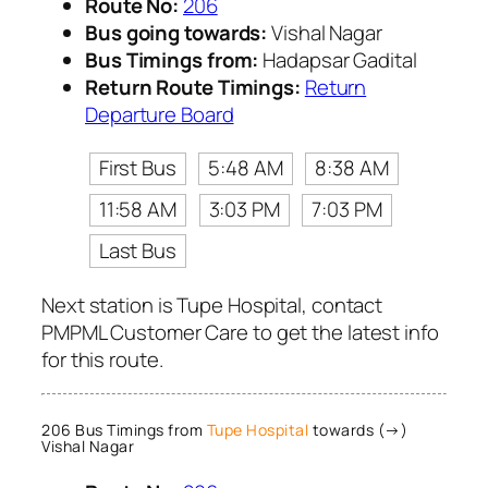
Route No:
206
Bus going towards:
Vishal Nagar
Bus Timings from:
Hadapsar Gadital
Return Route Timings:
Return
Departure Board
First Bus
5:48 AM
8:38 AM
11:58 AM
3:03 PM
7:03 PM
Last Bus
Next station is Tupe Hospital, contact
PMPML Customer Care to get the latest info
for this route.
206 Bus Timings from
Tupe Hospital
towards (→)
Vishal Nagar