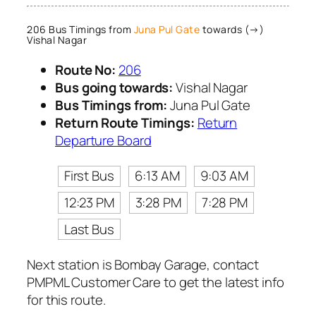
206 Bus Timings from
Juna Pul Gate
towards (→)
Vishal Nagar
Route No:
206
Bus going towards:
Vishal Nagar
Bus Timings from:
Juna Pul Gate
Return Route Timings:
Return
Departure Board
First Bus
6:13 AM
9:03 AM
12:23 PM
3:28 PM
7:28 PM
Last Bus
Next station is Bombay Garage, contact
PMPML Customer Care to get the latest info
for this route.