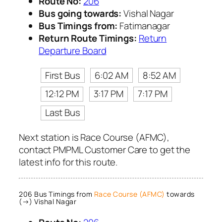
Route No:
206
Bus going towards:
Vishal Nagar
Bus Timings from:
Fatimanagar
Return Route Timings:
Return
Departure Board
First Bus
6:02 AM
8:52 AM
12:12 PM
3:17 PM
7:17 PM
Last Bus
Next station is Race Course (AFMC),
contact PMPML Customer Care to get the
latest info for this route.
206 Bus Timings from
Race Course (AFMC)
towards
(→) Vishal Nagar