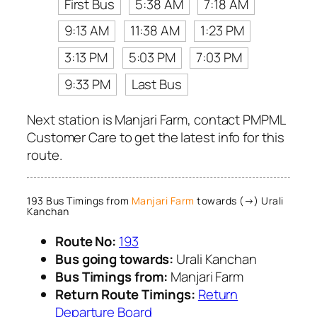
First Bus
5:38 AM
7:18 AM
9:13 AM
11:38 AM
1:23 PM
3:13 PM
5:03 PM
7:03 PM
9:33 PM
Last Bus
Next station is Manjari Farm, contact PMPML
Customer Care to get the latest info for this
route.
193 Bus Timings from
Manjari Farm
towards (→) Urali
Kanchan
Route No:
193
Bus going towards:
Urali Kanchan
Bus Timings from:
Manjari Farm
Return Route Timings:
Return
Departure Board