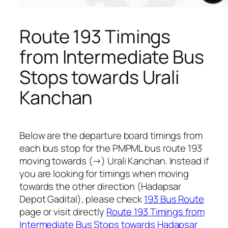
Route 193 Timings
from Intermediate Bus
Stops towards Urali
Kanchan
Below are the departure board timings from
each bus stop for the PMPML bus route 193
moving towards (→) Urali Kanchan. Instead if
you are looking for timings when moving
towards the other direction (Hadapsar
Depot Gadital), please check
193 Bus Route
page or visit directly
Route 193 Timings from
Intermediate Bus Stops towards Hadapsar