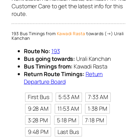
Customer Care to get the latest info for this
route.
193 Bus Timings from
Kawadi Rasta
towards (→) Urali
Kanchan
Route No:
193
Bus going towards:
Urali Kanchan
Bus Timings from:
Kawadi Rasta
Return Route Timings:
Return
Departure Board
First Bus
5:53 AM
7:33 AM
9:28 AM
11:53 AM
1:38 PM
3:28 PM
5:18 PM
7:18 PM
9:48 PM
Last Bus