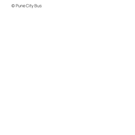
© Pune City Bus