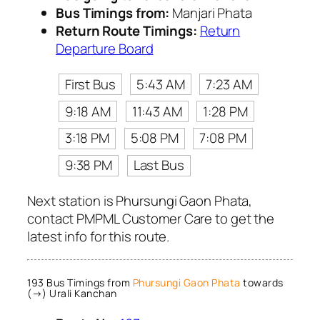
Bus Timings from:
Manjari Phata
Return Route Timings:
Return
Departure Board
First Bus
5:43 AM
7:23 AM
9:18 AM
11:43 AM
1:28 PM
3:18 PM
5:08 PM
7:08 PM
9:38 PM
Last Bus
Next station is Phursungi Gaon Phata,
contact PMPML Customer Care to get the
latest info for this route.
193 Bus Timings from
Phursungi Gaon Phata
towards
(→) Urali Kanchan