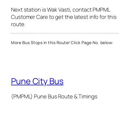
Next station is Wak Vasti, contact PMPML
Customer Care to get the latest info for this
route.
More Bus Stops in this Route! Click Page No. below:
Pune City Bus
(PMPML) Pune Bus Route & Timings