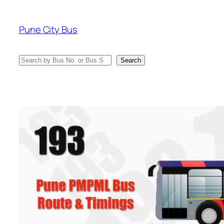
Skip
to
Pune City Bus
content
Search
Search