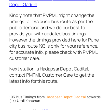
Depot Gadital
.
Kindly note that PMPML might change the
timings for 193 pune bus route as per the
public demand and we do our best to
provide you with updated bus timings.
However the timings provided here for Pune
city bus route 193 is only for your reference,
for accurate info, please check with PMPML
customer care.
Next station is Hadapsar Depot Gadital,
contact PMPML Customer Care to get the
latest info for this route.
193 Bus Timings from
Hadapsar Depot Gadital
towards
(→) Urali Kanchan