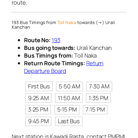
route.
193 Bus Timings from
Toll Naka
towards (→) Urali
Kanchan
Route No:
193
Bus going towards:
Urali Kanchan
Bus Timings from:
Toll Naka
Return Route Timings:
Return
Departure Board
First Bus
5:50 AM
7:30 AM
9:25 AM
11:50 AM
1:35 PM
3:25 PM
5:15 PM
7:15 PM
9:45 PM
Last Bus
Next station is Kawadi Rasta, contact PMPML