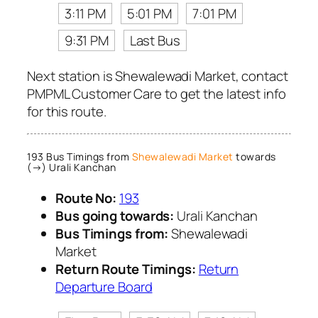
3:11 PM
5:01 PM
7:01 PM
9:31 PM
Last Bus
Next station is Shewalewadi Market, contact
PMPML Customer Care to get the latest info
for this route.
193 Bus Timings from
Shewalewadi Market
towards
(→) Urali Kanchan
Route No:
193
Bus going towards:
Urali Kanchan
Bus Timings from:
Shewalewadi
Market
Return Route Timings:
Return
Departure Board