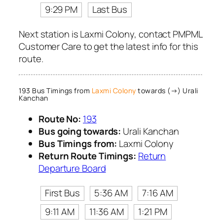
9:29 PM
Last Bus
Next station is Laxmi Colony, contact PMPML
Customer Care to get the latest info for this
route.
193 Bus Timings from
Laxmi Colony
towards (→) Urali
Kanchan
Route No:
193
Bus going towards:
Urali Kanchan
Bus Timings from:
Laxmi Colony
Return Route Timings:
Return
Departure Board
First Bus
5:36 AM
7:16 AM
9:11 AM
11:36 AM
1:21 PM