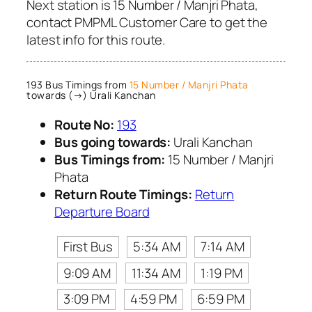
Next station is 15 Number / Manjri Phata,
contact PMPML Customer Care to get the
latest info for this route.
193 Bus Timings from
15 Number / Manjri Phata
towards (→) Urali Kanchan
Route No:
193
Bus going towards:
Urali Kanchan
Bus Timings from:
15 Number / Manjri
Phata
Return Route Timings:
Return
Departure Board
First Bus
5:34 AM
7:14 AM
9:09 AM
11:34 AM
1:19 PM
3:09 PM
4:59 PM
6:59 PM