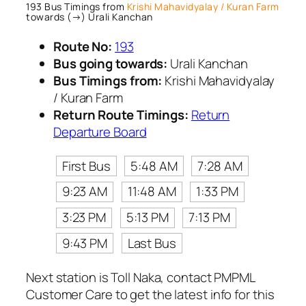
193 Bus Timings from
Krishi Mahavidyalay / Kuran Farm
towards (→) Urali Kanchan
Route No:
193
Bus going towards:
Urali Kanchan
Bus Timings from:
Krishi Mahavidyalay
/ Kuran Farm
Return Route Timings:
Return
Departure Board
First Bus
5:48 AM
7:28 AM
9:23 AM
11:48 AM
1:33 PM
3:23 PM
5:13 PM
7:13 PM
9:43 PM
Last Bus
Next station is Toll Naka, contact PMPML
Customer Care to get the latest info for this