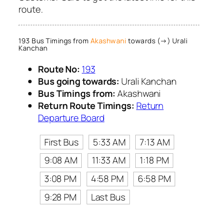
route.
193 Bus Timings from
Akashwani
towards (→) Urali
Kanchan
Route No:
193
Bus going towards:
Urali Kanchan
Bus Timings from:
Akashwani
Return Route Timings:
Return
Departure Board
First Bus
5:33 AM
7:13 AM
9:08 AM
11:33 AM
1:18 PM
3:08 PM
4:58 PM
6:58 PM
9:28 PM
Last Bus