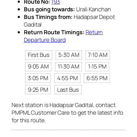
Route No:
193
Bus going towards:
Urali Kanchan
Bus Timings from:
Hadapsar Depot
Gadital
Return Route Timings:
Return
Departure Board
First Bus
5:30 AM
7:10 AM
9:05 AM
11:30 AM
1:15 PM
3:05 PM
4:55 PM
6:55 PM
9:25 PM
Last Bus
Next station is Hadapsar Gadital, contact
PMPML Customer Care to get the latest info
for this route.