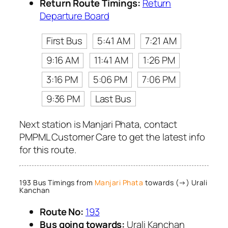
Return Route Timings:
Return
Departure Board
First Bus
5:41 AM
7:21 AM
9:16 AM
11:41 AM
1:26 PM
3:16 PM
5:06 PM
7:06 PM
9:36 PM
Last Bus
Next station is Manjari Phata, contact
PMPML Customer Care to get the latest info
for this route.
193 Bus Timings from
Manjari Phata
towards (→) Urali
Kanchan
Route No:
193
Bus going towards:
Urali Kanchan