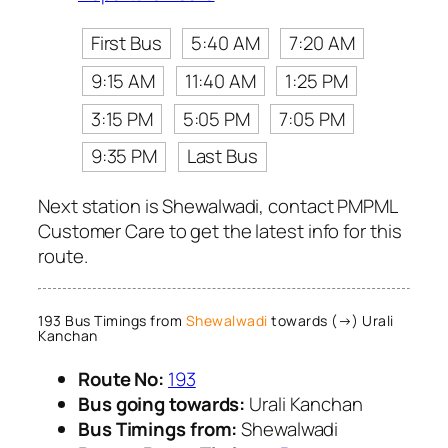
First Bus
5:40 AM
7:20 AM
9:15 AM
11:40 AM
1:25 PM
3:15 PM
5:05 PM
7:05 PM
9:35 PM
Last Bus
Next station is Shewalwadi, contact PMPML
Customer Care to get the latest info for this
route.
193 Bus Timings from
Shewalwadi
towards (→) Urali
Kanchan
Route No:
193
Bus going towards:
Urali Kanchan
Bus Timings from:
Shewalwadi