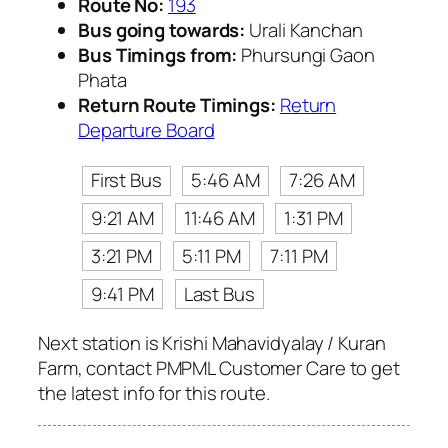
Route No:
193
Bus going towards:
Urali Kanchan
Bus Timings from:
Phursungi Gaon
Phata
Return Route Timings:
Return
Departure Board
First Bus
5:46 AM
7:26 AM
9:21 AM
11:46 AM
1:31 PM
3:21 PM
5:11 PM
7:11 PM
9:41 PM
Last Bus
Next station is Krishi Mahavidyalay / Kuran
Farm, contact PMPML Customer Care to get
the latest info for this route.