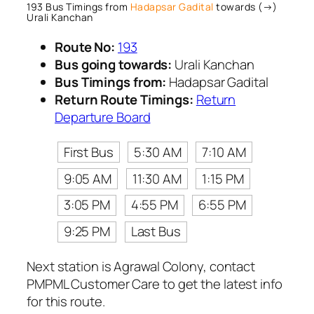
193 Bus Timings from
Hadapsar Gadital
towards (→)
Urali Kanchan
Route No:
193
Bus going towards:
Urali Kanchan
Bus Timings from:
Hadapsar Gadital
Return Route Timings:
Return
Departure Board
First Bus
5:30 AM
7:10 AM
9:05 AM
11:30 AM
1:15 PM
3:05 PM
4:55 PM
6:55 PM
9:25 PM
Last Bus
Next station is Agrawal Colony, contact
PMPML Customer Care to get the latest info
for this route.