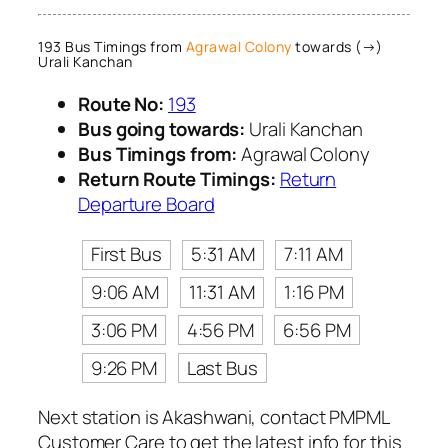
193 Bus Timings from
Agrawal Colony
towards (→)
Urali Kanchan
Route No:
193
Bus going towards:
Urali Kanchan
Bus Timings from:
Agrawal Colony
Return Route Timings:
Return
Departure Board
First Bus
5:31 AM
7:11 AM
9:06 AM
11:31 AM
1:16 PM
3:06 PM
4:56 PM
6:56 PM
9:26 PM
Last Bus
Next station is Akashwani, contact PMPML
Customer Care to get the latest info for this