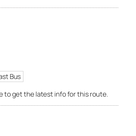
ast Bus
 get the latest info for this route.