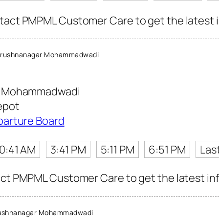
tact PMPML Customer Care to get the latest in
Krushnanagar Mohammadwadi
r Mohammadwadi
epot
parture Board
10:41 AM
3:41 PM
5:11 PM
6:51 PM
Las
act PMPML Customer Care to get the latest info
rushnanagar Mohammadwadi