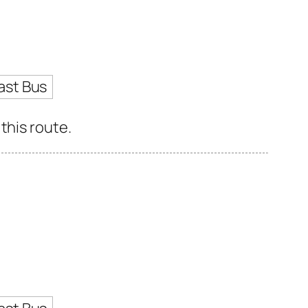
ast Bus
this route.