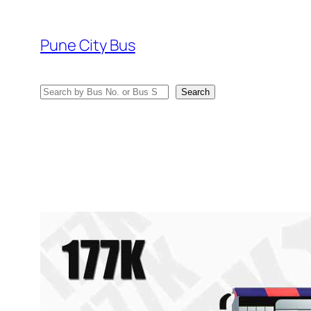
Skip
to
Pune City Bus
content
Search
Search