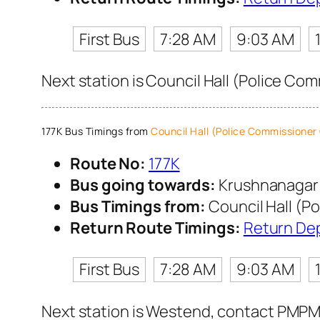
First Bus
7:28 AM
9:03 AM
Next station is Council Hall (Police Co
177K Bus Timings from
Council Hall (Police Commissioner 
Route No:
177K
Bus going towards:
Krushnanaga
Bus Timings from:
Council Hall (P
Return Route Timings:
Return De
First Bus
7:28 AM
9:03 AM
Next station is Westend, contact PMPML 