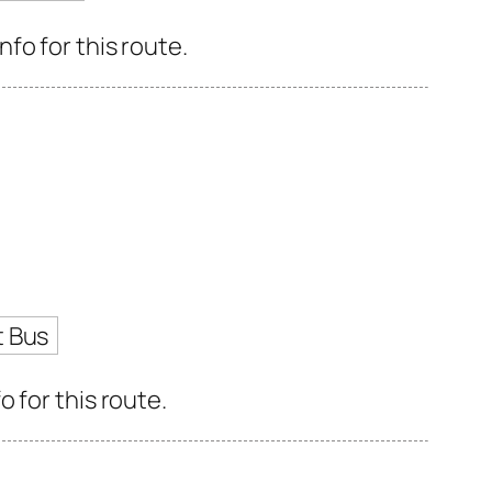
fo for this route.
t Bus
 for this route.