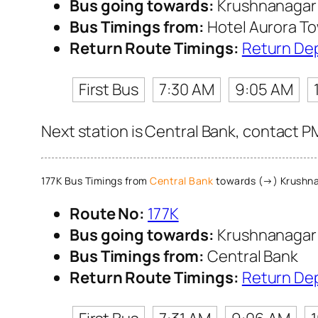
Bus going towards:
Krushnanaga
Bus Timings from:
Hotel Aurora T
Return Route Timings:
Return De
First Bus
7:30 AM
9:05 AM
Next station is Central Bank, contact P
177K Bus Timings from
Central Bank
towards (→) Krush
Route No:
177K
Bus going towards:
Krushnanaga
Bus Timings from:
Central Bank
Return Route Timings:
Return De