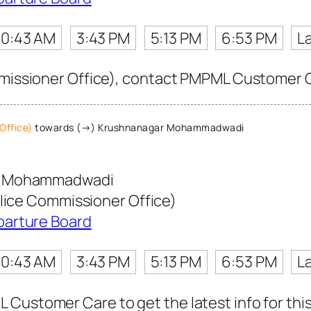
10:43 AM
3:43 PM
5:13 PM
6:53 PM
L
mmissioner Office), contact PMPML Customer Car
Office)
towards (→) Krushnanagar Mohammadwadi
r Mohammadwadi
olice Commissioner Office)
parture Board
10:43 AM
3:43 PM
5:13 PM
6:53 PM
L
Customer Care to get the latest info for this