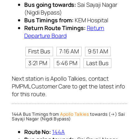
Bus going towards:
Sai Sayaji Nagar
(Nigdi Bypass)
Bus Timings from:
KEM Hospital
Return Route Timings:
Return
Departure Board
First Bus
7:16 AM
9:51 AM
3:21 PM
5:46 PM
Last Bus
Next station is Apollo Talkies, contact
PMPML Customer Care to get the latest info
for this route.
144A Bus Timings from
Apollo Talkies
towards (→) Sai
Sayaji Nagar (Nigdi Bypass)
Route No:
144A