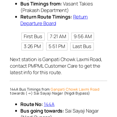
Bus Timings from:
Vasant Takies
(Prakash Department)
Return Route Timings:
Return
Departure Board
First Bus
7:21 AM
9:56 AM
3:26 PM
5:51 PM
Last Bus
Next station is Ganpati Chowk Laxmi Road,
contact PMPML Customer Care to get the
latest info for this route.
144A Bus Timings from
Ganpati Chowk Laxmi Road
towards (→) Sai Sayaji Nagar (Nigdi Bypass)
Route No:
144A
Bus going towards:
Sai Sayaji Nagar