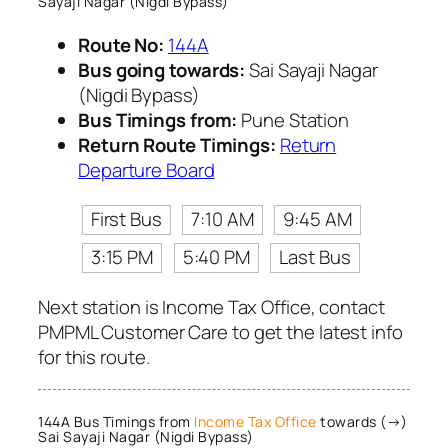
Sayaji Nagar (Nigdi Bypass)
Route No:
144A
Bus going towards:
Sai Sayaji Nagar
(Nigdi Bypass)
Bus Timings from:
Pune Station
Return Route Timings:
Return
Departure Board
First Bus
7:10 AM
9:45 AM
3:15 PM
5:40 PM
Last Bus
Next station is Income Tax Office, contact
PMPML Customer Care to get the latest info
for this route.
144A Bus Timings from
Income Tax Office
towards (→)
Sai Sayaji Nagar (Nigdi Bypass)