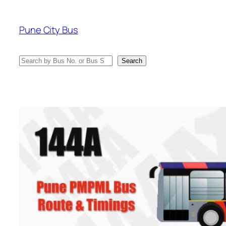
Skip
to
Pune City Bus
content
Search
Search