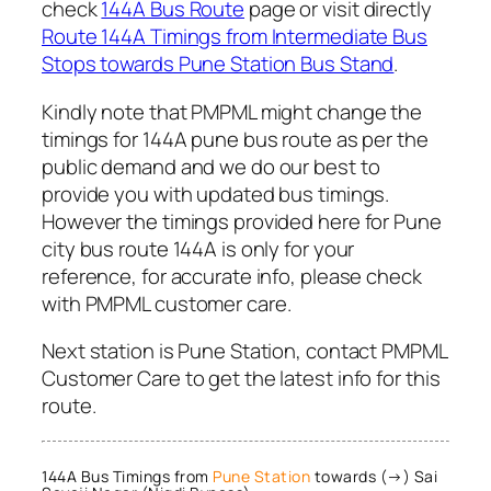
check
144A Bus Route
page or visit directly
Route 144A Timings from Intermediate Bus
Stops towards Pune Station Bus Stand
.
Kindly note that PMPML might change the
timings for 144A pune bus route as per the
public demand and we do our best to
provide you with updated bus timings.
However the timings provided here for Pune
city bus route 144A is only for your
reference, for accurate info, please check
with PMPML customer care.
Next station is Pune Station, contact PMPML
Customer Care to get the latest info for this
route.
144A Bus Timings from
Pune Station
towards (→) Sai