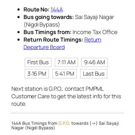
Route No:
144A
Bus going towards:
Sai Sayaji Nagar
(Nigdi Bypass)
Bus Timings from:
Income Tax Office
Return Route Timings:
Return
Departure Board
First Bus
7:11 AM
9:46 AM
3:16 PM
5:41 PM
Last Bus
Next station is G.P.O., contact PMPML
Customer Care to get the latest info for this
route.
144A Bus Timings from
G.P.O.
towards (→) Sai Sayaji
Nagar (Nigdi Bypass)