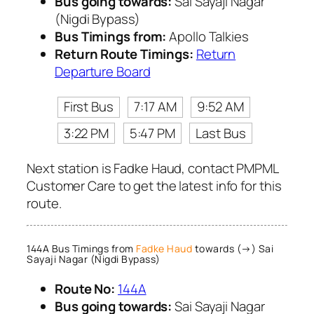
Bus going towards:
Sai Sayaji Nagar
(Nigdi Bypass)
Bus Timings from:
Apollo Talkies
Return Route Timings:
Return
Departure Board
First Bus
7:17 AM
9:52 AM
3:22 PM
5:47 PM
Last Bus
Next station is Fadke Haud, contact PMPML
Customer Care to get the latest info for this
route.
144A Bus Timings from
Fadke Haud
towards (→) Sai
Sayaji Nagar (Nigdi Bypass)
Route No:
144A
Bus going towards:
Sai Sayaji Nagar