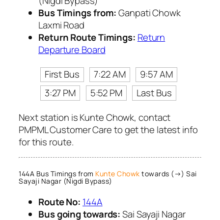
(Nigdi Bypass)
Bus Timings from:
Ganpati Chowk
Laxmi Road
Return Route Timings:
Return
Departure Board
First Bus
7:22 AM
9:57 AM
3:27 PM
5:52 PM
Last Bus
Next station is Kunte Chowk, contact
PMPML Customer Care to get the latest info
for this route.
144A Bus Timings from
Kunte Chowk
towards (→) Sai
Sayaji Nagar (Nigdi Bypass)
Route No:
144A
Bus going towards:
Sai Sayaji Nagar