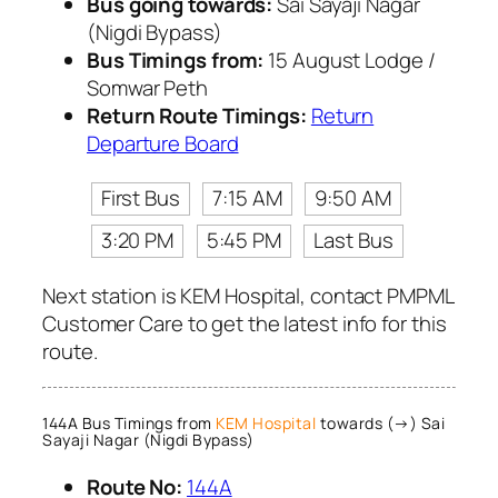
Bus going towards:
Sai Sayaji Nagar
(Nigdi Bypass)
Bus Timings from:
15 August Lodge /
Somwar Peth
Return Route Timings:
Return
Departure Board
First Bus
7:15 AM
9:50 AM
3:20 PM
5:45 PM
Last Bus
Next station is KEM Hospital, contact PMPML
Customer Care to get the latest info for this
route.
144A Bus Timings from
KEM Hospital
towards (→) Sai
Sayaji Nagar (Nigdi Bypass)
Route No:
144A