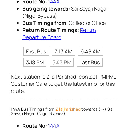
Route No:
144A
Bus going towards:
Sai Sayaji Nagar
(Nigdi Bypass)
Bus Timings from:
Collector Office
Return Route Timings:
Return
Departure Board
First Bus
7:13 AM
9:48 AM
3:18 PM
5:43 PM
Last Bus
Next station is Zila Parishad, contact PMPML
Customer Care to get the latest info for this
route.
144A Bus Timings from
Zila Parishad
towards (→) Sai
Sayaji Nagar (Nigdi Bypass)
Route No:
144A