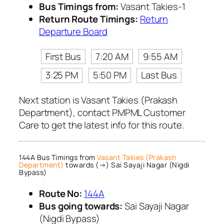
Bus Timings from:
Vasant Takies-1
Return Route Timings:
Return
Departure Board
First Bus
7:20 AM
9:55 AM
3:25 PM
5:50 PM
Last Bus
Next station is Vasant Takies (Prakash
Department), contact PMPML Customer
Care to get the latest info for this route.
144A Bus Timings from
Vasant Takies (Prakash
Department)
towards (→) Sai Sayaji Nagar (Nigdi
Bypass)
Route No:
144A
Bus going towards:
Sai Sayaji Nagar
(Nigdi Bypass)