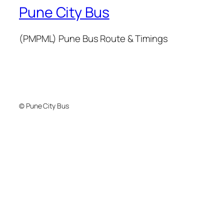
Pune City Bus
(PMPML) Pune Bus Route & Timings
© Pune City Bus