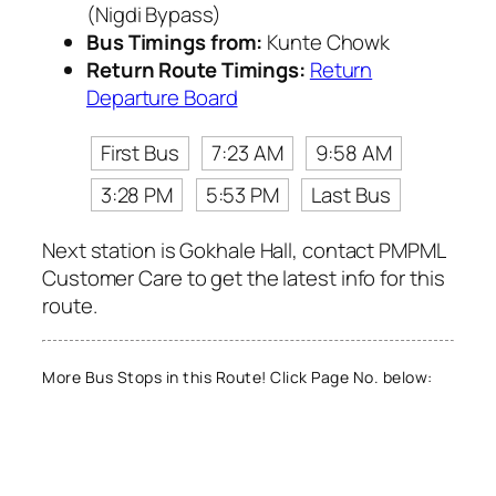
(Nigdi Bypass)
Bus Timings from:
Kunte Chowk
Return Route Timings:
Return
Departure Board
First Bus
7:23 AM
9:58 AM
3:28 PM
5:53 PM
Last Bus
Next station is Gokhale Hall, contact PMPML
Customer Care to get the latest info for this
route.
More Bus Stops in this Route! Click Page No. below: