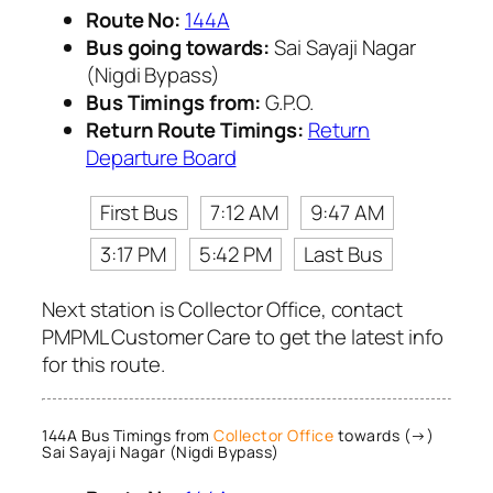
Route No:
144A
Bus going towards:
Sai Sayaji Nagar
(Nigdi Bypass)
Bus Timings from:
G.P.O.
Return Route Timings:
Return
Departure Board
First Bus
7:12 AM
9:47 AM
3:17 PM
5:42 PM
Last Bus
Next station is Collector Office, contact
PMPML Customer Care to get the latest info
for this route.
144A Bus Timings from
Collector Office
towards (→)
Sai Sayaji Nagar (Nigdi Bypass)