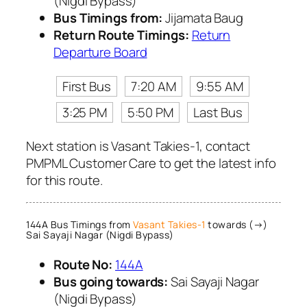
(Nigdi Bypass)
Bus Timings from:
Jijamata Baug
Return Route Timings:
Return
Departure Board
First Bus
7:20 AM
9:55 AM
3:25 PM
5:50 PM
Last Bus
Next station is Vasant Takies-1, contact
PMPML Customer Care to get the latest info
for this route.
144A Bus Timings from
Vasant Takies-1
towards (→)
Sai Sayaji Nagar (Nigdi Bypass)
Route No:
144A
Bus going towards:
Sai Sayaji Nagar
(Nigdi Bypass)