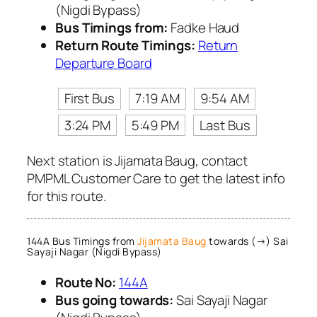
(Nigdi Bypass)
Bus Timings from:
Fadke Haud
Return Route Timings:
Return
Departure Board
First Bus
7:19 AM
9:54 AM
3:24 PM
5:49 PM
Last Bus
Next station is Jijamata Baug, contact
PMPML Customer Care to get the latest info
for this route.
144A Bus Timings from
Jijamata Baug
towards (→) Sai
Sayaji Nagar (Nigdi Bypass)
Route No:
144A
Bus going towards:
Sai Sayaji Nagar