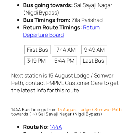
Bus going towards:
Sai Sayaji Nagar
(Nigdi Bypass)
Bus Timings from:
Zila Parishad
Return Route Timings:
Return
Departure Board
First Bus
7:14 AM
9:49 AM
3:19 PM
5:44 PM
Last Bus
Next station is 15 August Lodge / Somwar
Peth, contact PMPML Customer Care to get
the latest info for this route.
144A Bus Timings from
15 August Lodge / Somwar Peth
towards (→) Sai Sayaji Nagar (Nigdi Bypass)
Route No:
144A