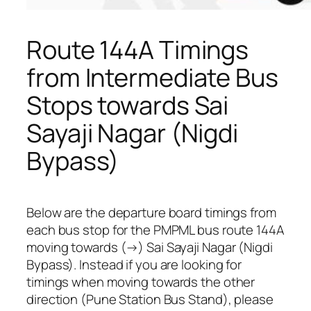
Route 144A Timings
from Intermediate Bus
Stops towards Sai
Sayaji Nagar (Nigdi
Bypass)
Below are the departure board timings from
each bus stop for the PMPML bus route 144A
moving towards (→) Sai Sayaji Nagar (Nigdi
Bypass). Instead if you are looking for
timings when moving towards the other
direction (Pune Station Bus Stand), please