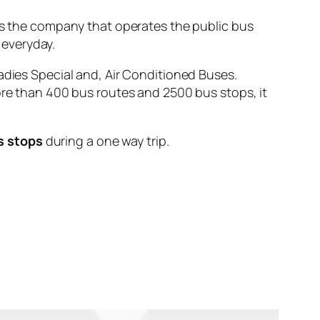
the company that operates the public bus
everyday.
adies Special and, Air Conditioned Buses.
ore than 400 bus routes and 2500 bus stops, it
s stops
during a one way trip.