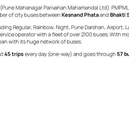
(Pune Mahanagar Parivahan Mahamandal Ltd). PMPML is
mber of city buses between
Kesnand Phata
and
Bhakti 
uding Regular, Rainbow, Night, Pune Darshan, Airport, L
service operator with a fleet of over 2100 buses. With m
an with its huge network of buses.
ut
45 trips
every day (one-way) and goes through
57 b