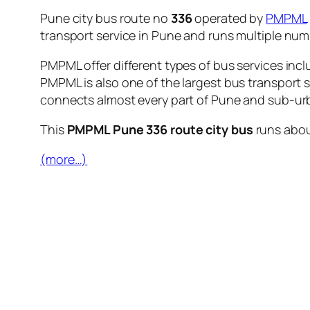
Pune city bus route no
336
operated by
PMPML
transport service in Pune and runs multiple nu
PMPML offer different types of bus services incl
PMPML is also one of the largest bus transport 
connects almost every part of Pune and sub-urb
This
PMPML Pune 336 route city bus
runs abo
(more…)