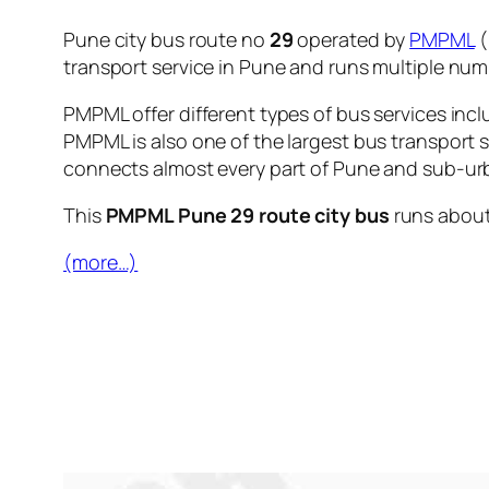
Pune city bus route no
29
operated by
PMPML
(
transport service in Pune and runs multiple nu
PMPML offer different types of bus services incl
PMPML is also one of the largest bus transport 
connects almost every part of Pune and sub-urb
This
PMPML Pune 29 route city bus
runs abou
(more…)