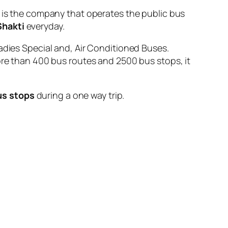
 the company that operates the public bus
Shakti
everyday.
adies Special and, Air Conditioned Buses.
ore than 400 bus routes and 2500 bus stops, it
us stops
during a one way trip.