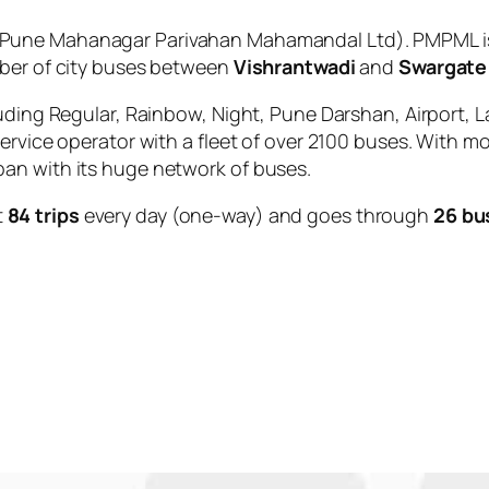
Pune Mahanagar Parivahan Mahamandal Ltd). PMPML is 
mber of city buses between
Vishrantwadi
and
Swargate
uding Regular, Rainbow, Night, Pune Darshan, Airport, L
service operator with a fleet of over 2100 buses. With m
an with its huge network of buses.
t
84 trips
every day (one-way) and goes through
26 bu