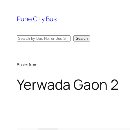
Skip
to
Pune City Bus
content
Search
Search
Buses from
Yerwada Gaon 2