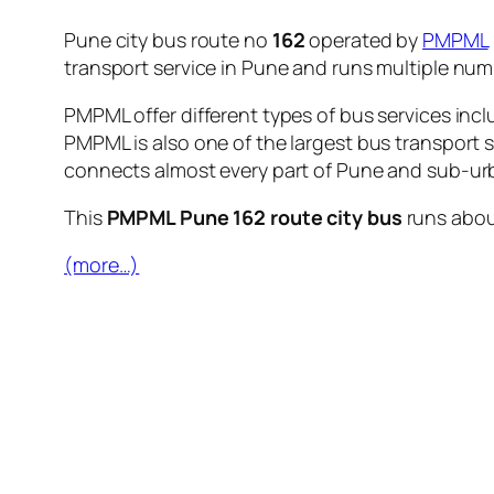
Pune city bus route no
162
operated by
PMPML
transport service in Pune and runs multiple nu
PMPML offer different types of bus services incl
PMPML is also one of the largest bus transport 
connects almost every part of Pune and sub-urb
This
PMPML Pune 162 route city bus
runs abo
(more…)