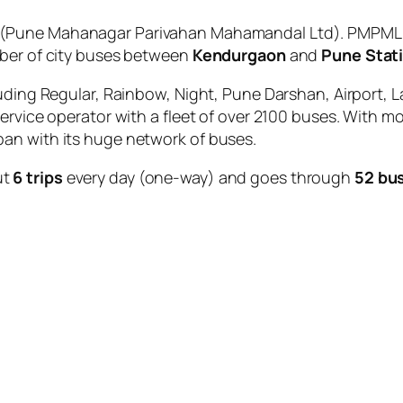
(Pune Mahanagar Parivahan Mahamandal Ltd). PMPML is
mber of city buses between
Kendurgaon
and
Pune Stat
uding Regular, Rainbow, Night, Pune Darshan, Airport, L
service operator with a fleet of over 2100 buses. With m
an with its huge network of buses.
ut
6 trips
every day (one-way) and goes through
52 bu