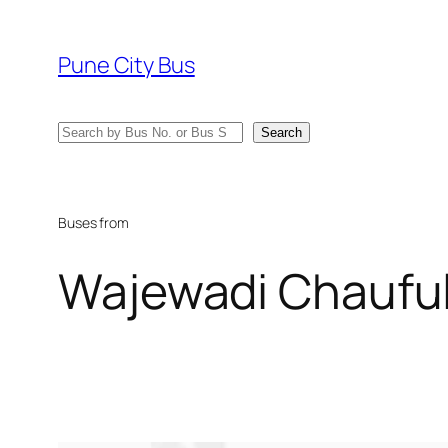
Skip
to
Pune City Bus
content
Search
Search
Buses from
Wajewadi Chaufu