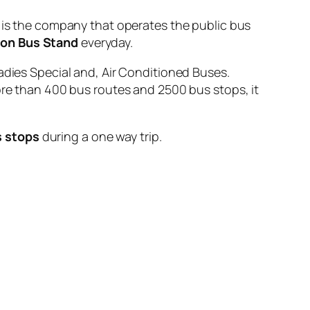
 the company that operates the public bus
ion Bus Stand
everyday.
adies Special and, Air Conditioned Buses.
ore than 400 bus routes and 2500 bus stops, it
s stops
during a one way trip.