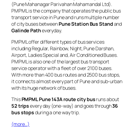
(Pune Mahanagar Parivahan Mahamandal Ltd).
PMPML is the company that operates the public bus
transport service in Pune and runs multiple number
of city buses between
Pune Station Bus Stand
and
Galinde Path
everyday.
PMPML offer different types of bus services
including Regular, Rainbow, Night, Pune Darshan,
Airport, Ladies Special and, Air Conditioned Buses.
PMPML is also one of the largest bus transport
service operator with a fleet of over 2100 buses.
With more than 400 bus routes and 2500 bus stops,
it connects almost every part of Pune and sub-urban
with its huge network of buses.
This
PMPML Pune 143A route city bus
runs about
52 trips
every day (one-way) and goes through
36
bus stops
during a one way trip.
(more…)