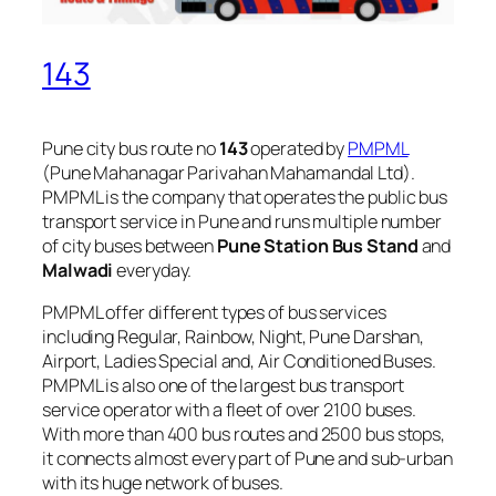
143
Pune city bus route no
143
operated by
PMPML
(Pune Mahanagar Parivahan Mahamandal Ltd).
PMPML is the company that operates the public bus
transport service in Pune and runs multiple number
of city buses between
Pune Station Bus Stand
and
Malwadi
everyday.
PMPML offer different types of bus services
including Regular, Rainbow, Night, Pune Darshan,
Airport, Ladies Special and, Air Conditioned Buses.
PMPML is also one of the largest bus transport
service operator with a fleet of over 2100 buses.
With more than 400 bus routes and 2500 bus stops,
it connects almost every part of Pune and sub-urban
with its huge network of buses.