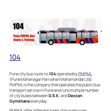
104
Pune city bus route no
104
operated by
PMPML
(Pune Mahanagar Parivahan Mahamandal Ltd).
PMPML is the company that operates the public bus
transport service in Pune and runs multiple number
of city buses between
D.S.K.
and
Deccan
Gymkhana
everyday.
PMPML offer different types of bus services