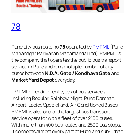
78
Pune city bus route no
78
operated by
PMPML
(Pune
Mahanagar Parivahan Mahamandal Ltd). PMPML is
the company that operates the public bus transport
service in Pune and runs multiple number of city
buses between
N.D.A. Gate / Kondhava Gate
and
Market Yard Depot
everyday.
PMPML offer different types of bus services
including Regular, Rainbow, Night, Pune Darshan,
Airport, Ladies Special and, Air Conditioned Buses.
PMPML is also one of the largest bus transport
service operator with a fleet of over 2100 buses.
With more than 400 bus routes and 2500 bus stops,
it connects almost every part of Pune and sub-urban