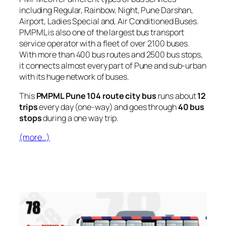
including Regular, Rainbow, Night, Pune Darshan,
Airport, Ladies Special and, Air Conditioned Buses.
PMPML is also one of the largest bus transport
service operator with a fleet of over 2100 buses.
With more than 400 bus routes and 2500 bus stops,
it connects almost every part of Pune and sub-urban
with its huge network of buses.
This
PMPML Pune 104 route city bus
runs about
12
trips
every day (one-way) and goes through
40 bus
stops
during a one way trip.
(more…)