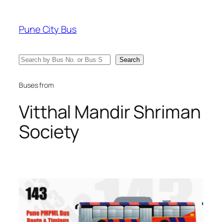
Skip
to
Pune City Bus
content
Search
Search
Buses from
Vitthal Mandir Shriman
Society