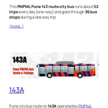
This
PMPML Pune 143 route city bus
runs about
52
trips
every day (one-way) and goes through
36 bus
stops
during a one way trip.
(more…)
143A
Pune city bus route no
143A
operated by
PMPML