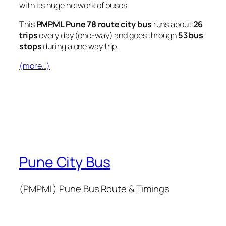
with its huge network of buses.
This
PMPML Pune 78 route city bus
runs about
26
trips
every day (one-way) and goes through
53 bus
stops
during a one way trip.
(more…)
Pune City Bus
(PMPML) Pune Bus Route & Timings