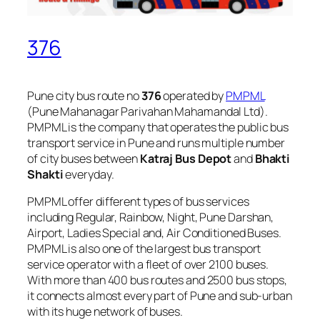
376
Pune city bus route no
376
operated by
PMPML
(Pune Mahanagar Parivahan Mahamandal Ltd).
PMPML is the company that operates the public bus
transport service in Pune and runs multiple number
of city buses between
Katraj Bus Depot
and
Bhakti
Shakti
everyday.
PMPML offer different types of bus services
including Regular, Rainbow, Night, Pune Darshan,
Airport, Ladies Special and, Air Conditioned Buses.
PMPML is also one of the largest bus transport
service operator with a fleet of over 2100 buses.
With more than 400 bus routes and 2500 bus stops,
it connects almost every part of Pune and sub-urban
with its huge network of buses.