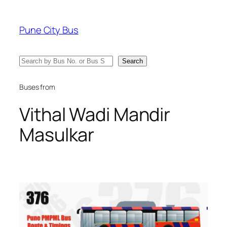
Skip
to
Pune City Bus
content
Search
Search
Buses from
Vithal Wadi Mandir
Masulkar