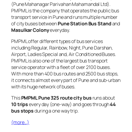
(Pune Mahanagar Parivahan Mahamandal Ltd).
PMPML is the company that operates the public bus
transport service in Pune and runs multiple number
of city buses between
Pune Station Bus Stand
and
Masulkar Colony
everyday.
PMPML offer different types of bus services
including Regular, Rainbow, Night, Pune Darshan,
Airport, Ladies Special and, Air Conditioned Buses.
PMPML is also one of the largest bus transport
service operator with a fleet of over 2100 buses.
With more than 400 bus routes and 2500 bus stops,
it connects almost every part of Pune and sub-urban
with its huge network of buses.
This
PMPML Pune 325 route city bus
runs about
10 trips
every day (one-way) and goes through
44
bus stops
during a one way trip.
(more…)