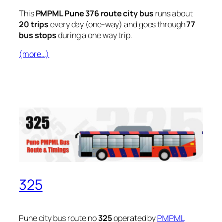
This
PMPML Pune 376 route city bus
runs about
20 trips
every day (one-way) and goes through
77
bus stops
during a one way trip.
(more…)
325
Pune city bus route no
325
operated by
PMPML