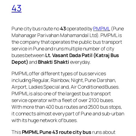
43
Pune city bus route no
43
operated by
PMPML
(Pune
Mahanagar Parivahan Mahamandal Ltd). PMPML is
the company that operates the public bus transport
service in Pune and runs multiple number of city
buses between
Lt. Vasant Dada Patil (Katraj Bus
Depot)
and
Bhakti Shakti
everyday.
PMPML offer different types of bus services
including Regular, Rainbow, Night, Pune Darshan,
Airport, Ladies Special and, Air Conditioned Buses.
PMPML is also one of the largest bus transport
service operator with a fleet of over 2100 buses.
With more than 400 bus routes and 2500 bus stops,
it connects almost every part of Pune and sub-urban
with its huge network of buses.
This
PMPML Pune 43 route city bus
runs about