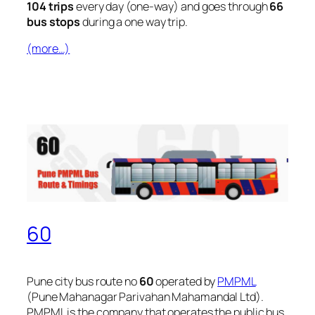
104 trips
every day (one-way) and goes through
66
bus stops
during a one way trip.
(more…)
60
Pune city bus route no
60
operated by
PMPML
(Pune Mahanagar Parivahan Mahamandal Ltd).
PMPML is the company that operates the public bus