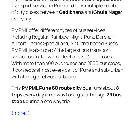
transport service in Pune and runs multiple number
of city buses between
Gadikhana
and
Ghule Nagar
everyday.
PMPML offer different types of bus services
including Regular, Rainbow, Night, Pune Darshan,
Airport, Ladies Special and, Air Conditioned Buses.
PMPML is also one of the largest bus transport
service operator with a fleet of over 2100 buses.
With more than 400 bus routes and 2500 bus stops,
it connects almost every part of Pune and sub-urban
with its huge network of buses.
This
PMPML Pune 60 route city bus
runs about
8
trips
every day (one-way) and goes through
29 bus
stops
during a one way trip.
(more…)