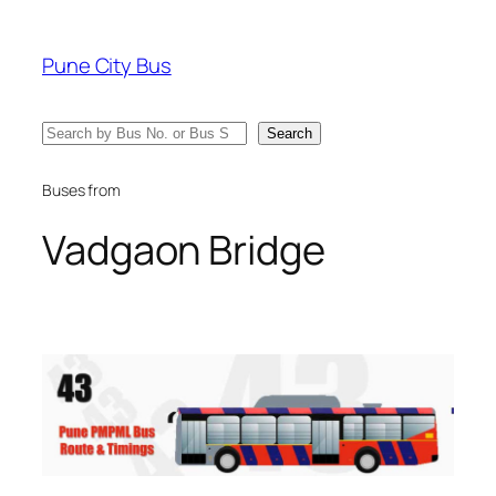
Skip
to
Pune City Bus
content
Search
Search
Buses from
Vadgaon Bridge