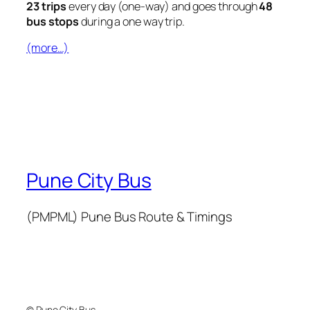
23 trips
every day (one-way) and goes through
48
bus stops
during a one way trip.
(more…)
Pune City Bus
(PMPML) Pune Bus Route & Timings
© Pune City Bus