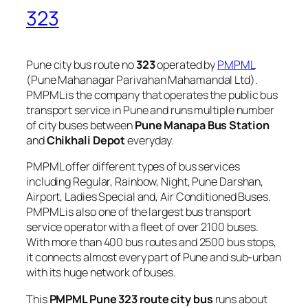
323
Pune city bus route no
323
operated by
PMPML
(Pune Mahanagar Parivahan Mahamandal Ltd).
PMPML is the company that operates the public bus
transport service in Pune and runs multiple number
of city buses between
Pune Manapa Bus Station
and
Chikhali Depot
everyday.
PMPML offer different types of bus services
including Regular, Rainbow, Night, Pune Darshan,
Airport, Ladies Special and, Air Conditioned Buses.
PMPML is also one of the largest bus transport
service operator with a fleet of over 2100 buses.
With more than 400 bus routes and 2500 bus stops,
it connects almost every part of Pune and sub-urban
with its huge network of buses.
This
PMPML Pune 323 route city bus
runs about