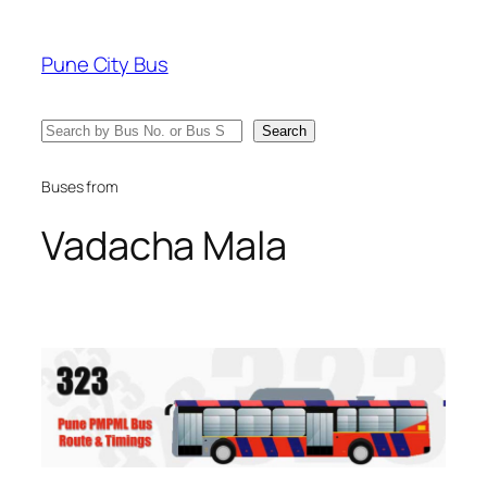
Skip
to
Pune City Bus
content
Search
Search
Buses from
Vadacha Mala