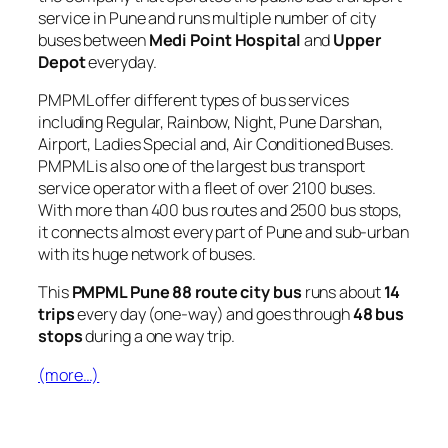
service in Pune and runs multiple number of city
buses between
Medi Point Hospital
and
Upper
Depot
everyday.
PMPML offer different types of bus services
including Regular, Rainbow, Night, Pune Darshan,
Airport, Ladies Special and, Air Conditioned Buses.
PMPML is also one of the largest bus transport
service operator with a fleet of over 2100 buses.
With more than 400 bus routes and 2500 bus stops,
it connects almost every part of Pune and sub-urban
with its huge network of buses.
This
PMPML Pune 88 route city bus
runs about
14
trips
every day (one-way) and goes through
48 bus
stops
during a one way trip.
(more…)