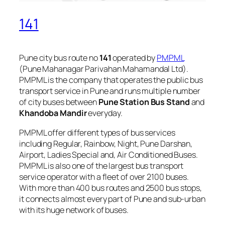
141
Pune city bus route no
141
operated by
PMPML
(Pune Mahanagar Parivahan Mahamandal Ltd).
PMPML is the company that operates the public bus
transport service in Pune and runs multiple number
of city buses between
Pune Station Bus Stand
and
Khandoba Mandir
everyday.
PMPML offer different types of bus services
including Regular, Rainbow, Night, Pune Darshan,
Airport, Ladies Special and, Air Conditioned Buses.
PMPML is also one of the largest bus transport
service operator with a fleet of over 2100 buses.
With more than 400 bus routes and 2500 bus stops,
it connects almost every part of Pune and sub-urban
with its huge network of buses.