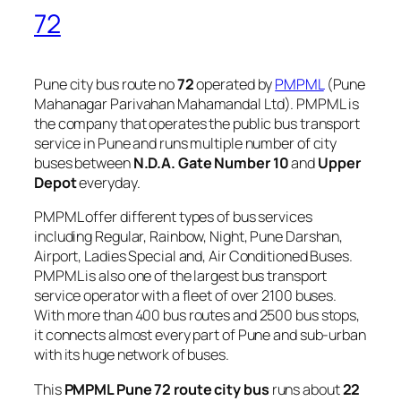
72
Pune city bus route no
72
operated by
PMPML
(Pune
Mahanagar Parivahan Mahamandal Ltd). PMPML is
the company that operates the public bus transport
service in Pune and runs multiple number of city
buses between
N.D.A. Gate Number 10
and
Upper
Depot
everyday.
PMPML offer different types of bus services
including Regular, Rainbow, Night, Pune Darshan,
Airport, Ladies Special and, Air Conditioned Buses.
PMPML is also one of the largest bus transport
service operator with a fleet of over 2100 buses.
With more than 400 bus routes and 2500 bus stops,
it connects almost every part of Pune and sub-urban
with its huge network of buses.
This
PMPML Pune 72 route city bus
runs about
22