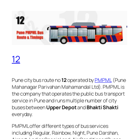
12
Pune city bus route no
12
operated by
PMPML
(Pune
Mahanagar Parivahan Mahamandal Ltd). PMPML is
the company that operates the public bus transport
service in Pune and runs multiple number of city
buses between
Upper Depot
and
Bhakti Shakti
everyday.
PMPML offer different types of bus services
including Regular, Rainbow, Night, Pune Darshan,