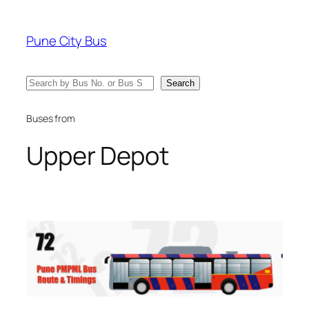
Skip
to
Pune City Bus
content
Search
Search
Buses from
Upper Depot