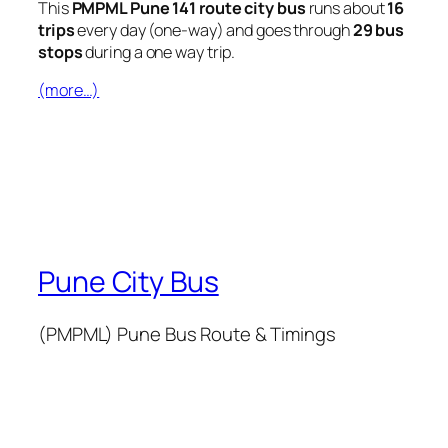
This
PMPML Pune 141 route city bus
runs about
16
trips
every day (one-way) and goes through
29 bus
stops
during a one way trip.
(more…)
Pune City Bus
(PMPML) Pune Bus Route & Timings