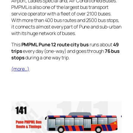
Airport, Ladies Special and, Air Conditioned Buses.
PMPML is also one of the largest bus transport
service operator with a fleet of over 2100 buses.
With more than 400 bus routes and 2500 bus stops,
it connects almost every part of Pune and sub-urban
with its huge network of buses.
This
PMPML Pune 12 route city bus
runs about
49
trips
every day (one-way) and goes through
76 bus
stops
during a one way trip.
(more…)