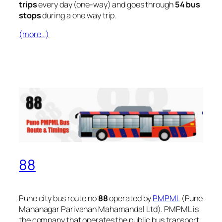
trips
every day (one-way) and goes through
54 bus
stops
during a one way trip.
(more…)
88
Pune city bus route no
88
operated by
PMPML
(Pune
Mahanagar Parivahan Mahamandal Ltd). PMPML is
the company that operates the public bus transport