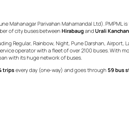
une Mahanagar Parivahan Mahamandal Ltd). PMPML is t
mber of city buses between
Hirabaug
and
Urali Kancha
uding Regular, Rainbow, Night, Pune Darshan, Airport, L
service operator with a fleet of over 2100 buses. With m
an with its huge network of buses.
4 trips
every day (one-way) and goes through
59 bus 