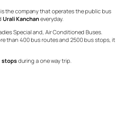
 the company that operates the public bus
d
Urali Kanchan
everyday.
adies Special and, Air Conditioned Buses.
ore than 400 bus routes and 2500 bus stops, it
 stops
during a one way trip.