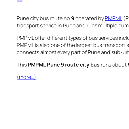
Pune city bus route no
9
operated by
PMPML
(P
transport service in Pune and runs multiple nu
PMPML offer different types of bus services incl
PMPML is also one of the largest bus transport 
connects almost every part of Pune and sub-urb
This
PMPML Pune 9 route city bus
runs about
(more…)