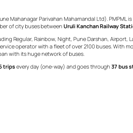
une Mahanagar Parivahan Mahamandal Ltd). PMPML is t
mber of city buses between
Uruli Kanchan Railway Stat
uding Regular, Rainbow, Night, Pune Darshan, Airport, L
service operator with a fleet of over 2100 buses. With m
an with its huge network of buses.
5 trips
every day (one-way) and goes through
37 bus s