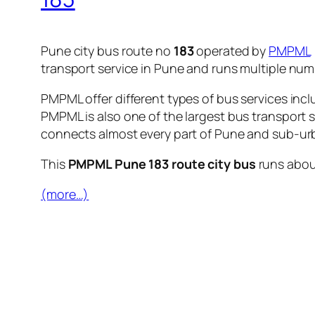
Pune city bus route no
183
operated by
PMPML
transport service in Pune and runs multiple nu
PMPML offer different types of bus services incl
PMPML is also one of the largest bus transport 
connects almost every part of Pune and sub-urb
This
PMPML Pune 183 route city bus
runs abo
(more…)