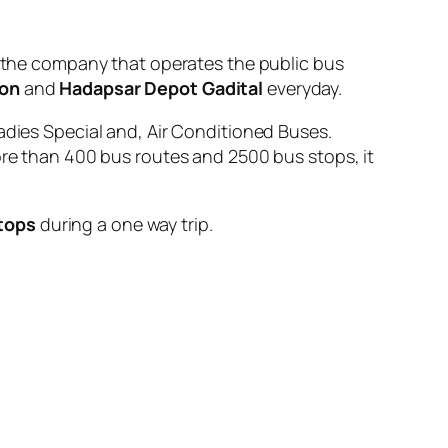
he company that operates the public bus
ion
and
Hadapsar Depot Gadital
everyday.
adies Special and, Air Conditioned Buses.
ore than 400 bus routes and 2500 bus stops, it
tops
during a one way trip.