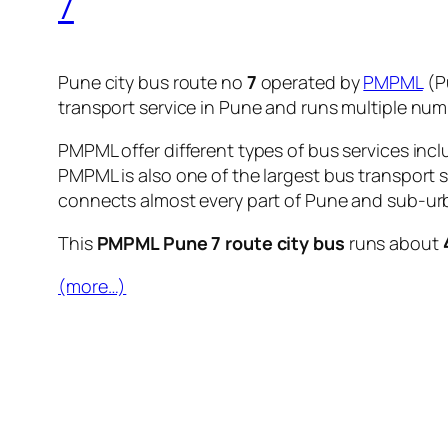
7
Pune city bus route no
7
operated by
PMPML
(P
transport service in Pune and runs multiple nu
PMPML offer different types of bus services incl
PMPML is also one of the largest bus transport 
connects almost every part of Pune and sub-urb
This
PMPML Pune 7 route city bus
runs about
(more…)