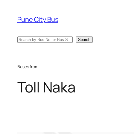
Skip
to
Pune City Bus
content
Search
Search
Buses from
Toll Naka