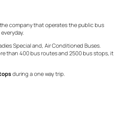
he company that operates the public bus
n
everyday.
adies Special and, Air Conditioned Buses.
ore than 400 bus routes and 2500 bus stops, it
stops
during a one way trip.