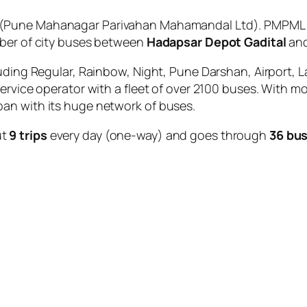
(Pune Mahanagar Parivahan Mahamandal Ltd). PMPML is
mber of city buses between
Hadapsar Depot Gadital
an
uding Regular, Rainbow, Night, Pune Darshan, Airport, L
service operator with a fleet of over 2100 buses. With m
an with its huge network of buses.
ut
9 trips
every day (one-way) and goes through
36 bus