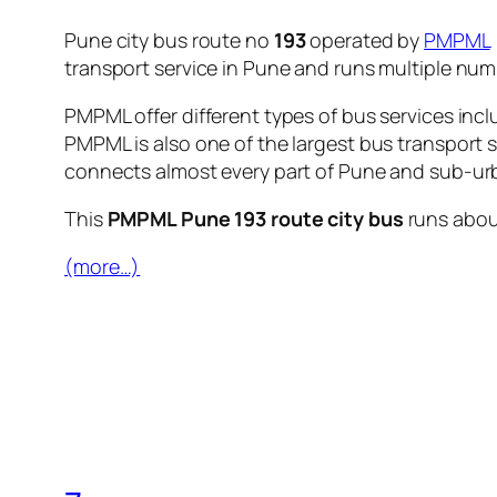
Pune city bus route no
193
operated by
PMPML
transport service in Pune and runs multiple nu
PMPML offer different types of bus services incl
PMPML is also one of the largest bus transport 
connects almost every part of Pune and sub-urb
This
PMPML Pune 193 route city bus
runs abo
(more…)