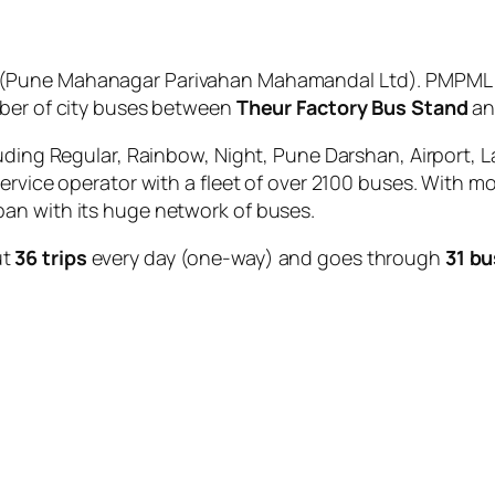
(Pune Mahanagar Parivahan Mahamandal Ltd). PMPML is
mber of city buses between
Theur Factory Bus Stand
a
uding Regular, Rainbow, Night, Pune Darshan, Airport, L
service operator with a fleet of over 2100 buses. With m
an with its huge network of buses.
ut
36 trips
every day (one-way) and goes through
31 bu