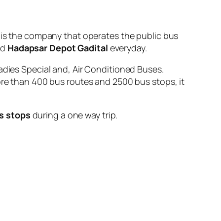
 the company that operates the public bus
nd
Hadapsar Depot Gadital
everyday.
adies Special and, Air Conditioned Buses.
ore than 400 bus routes and 2500 bus stops, it
s stops
during a one way trip.